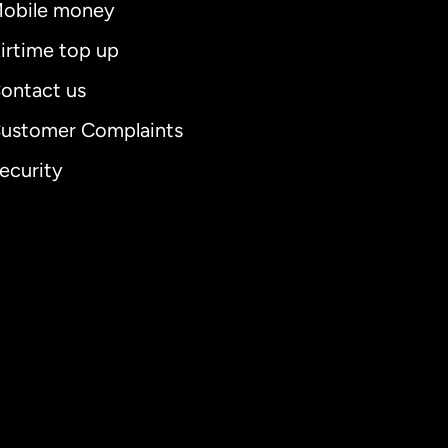
obile money
irtime top up
ontact us
ustomer Complaints
ecurity