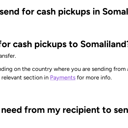
send for cash pickups in Somal
or cash pickups to Somaliland
nsfer.
nding on the country where you are sending fro
e relevant section in
Payments
for more info.
 need from my recipient to sen