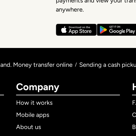
payments and view your trans
anywhere.
and. Money transfer online
Sending a cash pick
/
Company
How it works
Mobile apps
C
About us
B