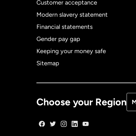
Customer acceptance
Int
Modern slavery statement
Financial statements
Gender pay gap
Aus
Keeping your money safe
Ca
Sitemap
Ca
De
Choose your Region
M
Fr
Ge