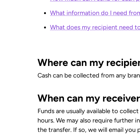
What information do I need fro
What does my recipient need to
Where can my recipien
Cash can be collected from any bra
When can my receiver 
Funds are usually available to colle
hours. We may also require further 
the transfer. If so, we will email you