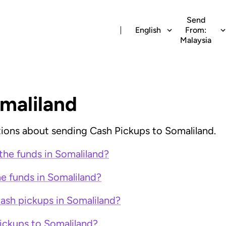
Send
English
From:
Malaysia
maliland
ions about sending Cash Pickups to Somaliland.
the funds in Somaliland?
e funds in Somaliland?
cash pickups in Somaliland?
ickups to Somaliland?