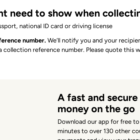
t need to show when collectin
port, national ID card or driving license
eference number.
We’ll notify you and your recipi
a collection reference number. Please quote this 
A fast and secure
money on the go
Download our app for free to
minutes to over 130 other cou