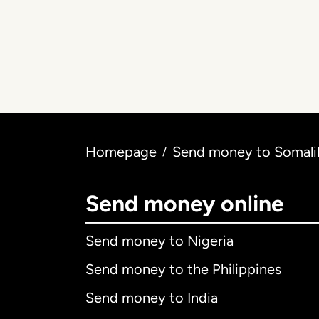
Homepage
Send money to Somalil
/
Send money online
Send money to Nigeria
Send money to the Philippines
Send money to India