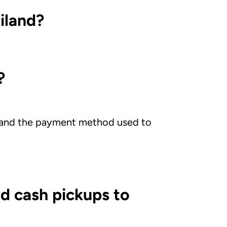
iland?
?
m and the payment method used to
d cash pickups to