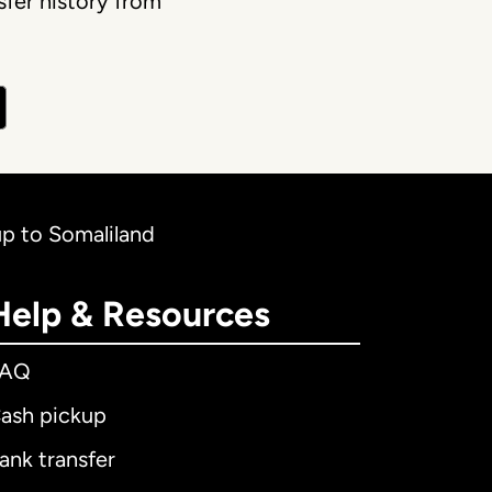
fer history from
up to Somaliland
Help & Resources
FAQ
ash pickup
ank transfer