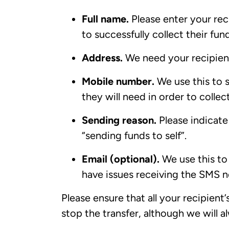
Full name.
Please enter your reci
to successfully collect their fun
Address.
We need your recipient
Mobile number.
We use this to 
they will need in order to colle
Sending reason.
Please indicate 
“sending funds to self”.
Email (optional).
We use this to e
have issues receiving the SMS n
Please ensure that all your recipient’
stop the transfer, although we will a