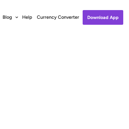
Blog
Help
Currency Converter
Download App