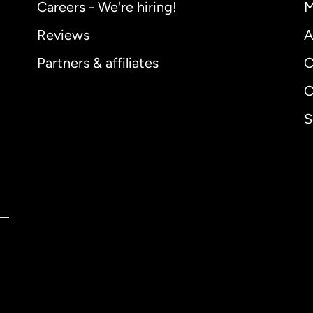
Careers - We're hiring!
M
Reviews
A
Partners & affiliates
C
C
S