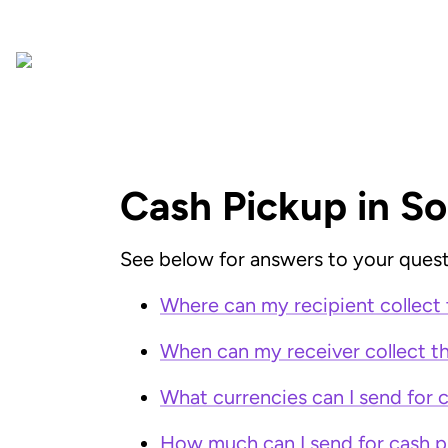
Cash Pickup in So
See below for answers to your quest
Where can my recipient collect 
When can my receiver collect th
What currencies can I send for 
How much can I send for cash p