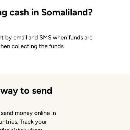
g cash in Somaliland?
ent by email and SMS when funds are
when collecting the funds
 way to send
 send money online in
ntries. Track your