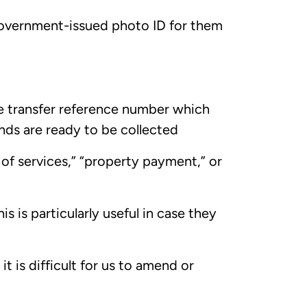
, government-issued photo ID for them
he transfer reference number which
unds are ready to be collected
 of services,” “property payment,” or
is is particularly useful in case they
it is difficult for us to amend or