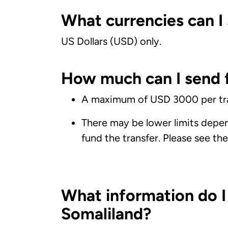
What currencies can I 
US Dollars (USD) only.
How much can I send f
A maximum of USD 3000 per tra
There may be lower limits depe
fund the transfer. Please see th
What information do I
Somaliland?