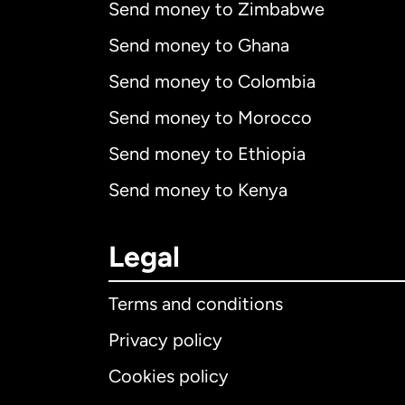
Send money to Zimbabwe
Send money to Ghana
Send money to Colombia
Send money to Morocco
Send money to Ethiopia
Send money to Kenya
Legal
Terms and conditions
Privacy policy
Cookies policy