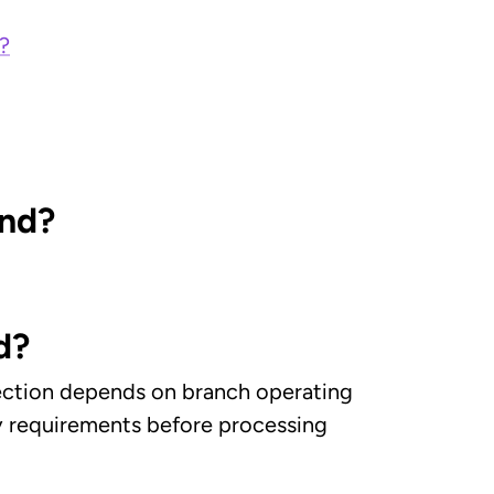
?
and?
d?
llection depends on branch operating
ry requirements before processing