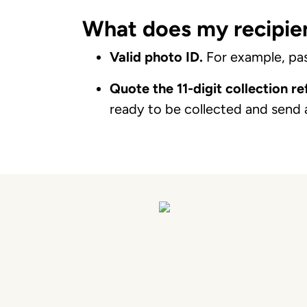
What does my recipien
Valid photo ID.
For example, pass
Quote the 11-digit collection r
ready to be collected and send 