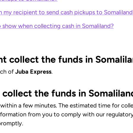
m my recipient to send cash pickups to Somaliland
 show when collecting cash in Somaliland?
t collect the funds in Somalil
nch of
Juba Express
.
collect the funds in Somalilan
ct within a few minutes. The estimated time for co
information from you to comply with our regulato
 promptly.