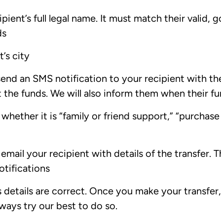
pient’s full legal name. It must match their valid
ds
’s city
send an SMS notification to your recipient with t
ct the funds. We will also inform them when their f
whether it is “family or friend support,” “purchase
mail your recipient with details of the transfer. Th
otifications
s details are correct. Once you make your transfer, 
lways try our best to do so.