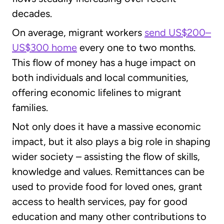
decades.
On average, migrant workers
send US$200–
US$300 home
every one to two months.
This flow of money has a huge impact on
both individuals and local communities,
offering economic lifelines to migrant
families.
Not only does it have a massive economic
impact, but it also plays a big role in shaping
wider society – assisting the flow of skills,
knowledge and values. Remittances can be
used to provide food for loved ones, grant
access to health services, pay for good
education and many other contributions to