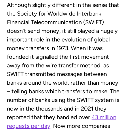
Although slightly different in the sense that
the Society for Worldwide Interbank
Financial Telecommunication (SWIFT)
doesn’t send money, it still played a hugely
important role in the evolution of global
money transfers in 1973. When it was
founded it signalled the first movement
away from the wire transfer method, as
SWIFT transmitted messages between
banks around the world, rather than money
– telling banks which transfers to make. The
number of banks using the SWIFT system is
now in the thousands and in 2021 they
reported that they handled over
43 million
requests per day
. Now more companies