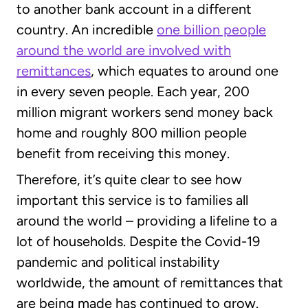
to another bank account in a different
country. An incredible
one billion people
around the world are involved with
remittances
, which equates to around one
in every seven people. Each year, 200
million migrant workers send money back
home and roughly 800 million people
benefit from receiving this money.
Therefore, it’s quite clear to see how
important this service is to families all
around the world – providing a lifeline to a
lot of households. Despite the Covid-19
pandemic and political instability
worldwide, the amount of remittances that
are being made has continued to grow.