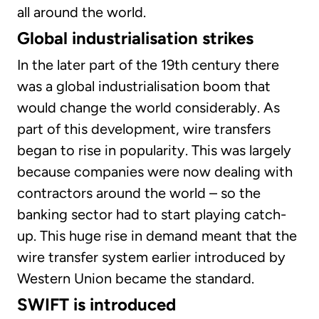
all around the world.
Global industrialisation strikes
In the later part of the 19th century there
was a global industrialisation boom that
would change the world considerably. As
part of this development, wire transfers
began to rise in popularity. This was largely
because companies were now dealing with
contractors around the world – so the
banking sector had to start playing catch-
up. This huge rise in demand meant that the
wire transfer system earlier introduced by
Western Union became the standard.
SWIFT is introduced