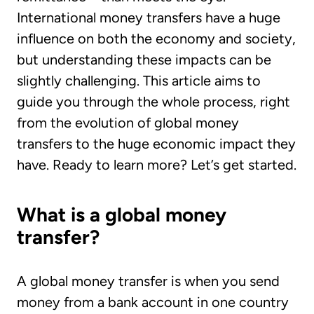
International money transfers have a huge
influence on both the economy and society,
but understanding these impacts can be
slightly challenging. This article aims to
guide you through the whole process, right
from the evolution of global money
transfers to the huge economic impact they
have. Ready to learn more? Let’s get started.
What is a global money
transfer?
A global money transfer is when you send
money from a bank account in one country