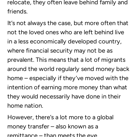
relocate, they often leave behind family and
friends.
It’s not always the case, but more often that
not the loved ones who are left behind live
in a less economically developed country,
where financial security may not be as
prevalent. This means that a lot of migrants
around the world regularly send money back
home – especially if they’ve moved with the
intention of earning more money than what
they would necessarily have done in their
home nation.
However, there’s a lot more to a global
money transfer – also known as a
remittance – than meets the eye.