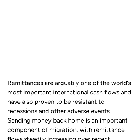
CHAPTER 03
How global money
transfers impact the
economy and society
Remittances are arguably one of the world’s
most important international cash flows and
have also proven to be resistant to
recessions and other adverse events.
Sending money back home is an important
component of migration, with remittance
flows steadily increasing over recent