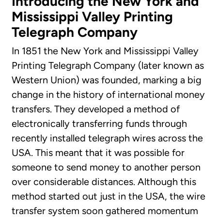
Introducing the New York and
Mississippi Valley Printing
Telegraph Company
In 1851 the New York and Mississippi Valley
Printing Telegraph Company (later known as
Western Union) was founded, marking a big
change in the history of international money
transfers. They developed a method of
electronically transferring funds through
recently installed telegraph wires across the
USA. This meant that it was possible for
someone to send money to another person
over considerable distances. Although this
method started out just in the USA, the wire
transfer system soon gathered momentum