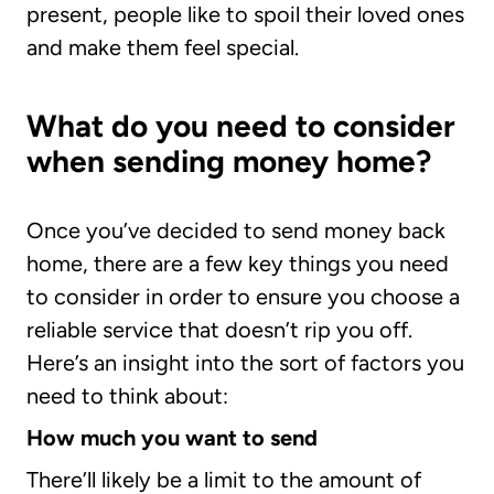
present, people like to spoil their loved ones
and make them feel special.
What do you need to consider
when sending money home?
Once you’ve decided to send money back
home, there are a few key things you need
to consider in order to ensure you choose a
reliable service that doesn’t rip you off.
Here’s an insight into the sort of factors you
need to think about:
How much you want to send
There’ll likely be a limit to the amount of