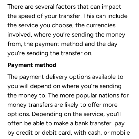
There are several factors that can impact
the speed of your transfer. This can include
the service you choose, the currencies
involved, where you’re sending the money
from, the payment method and the day
you’re sending the transfer on.
Payment method
The payment delivery options available to
you will depend on where you’re sending
the money to. The more popular nations for
money transfers are likely to offer more
options. Depending on the service, you’ll
often be able to make a bank transfer, pay
by credit or debit card, with cash, or mobile