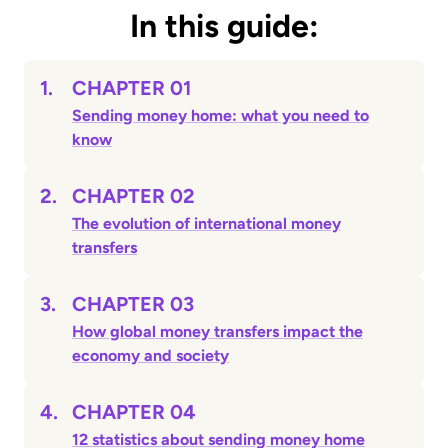
In this guide:
1.
CHAPTER 01
Sending money home: what you need to
know
2.
CHAPTER 02
The evolution of international money
transfers
3.
CHAPTER 03
How global money transfers impact the
economy and society
4.
CHAPTER 04
12 statistics about sending money home