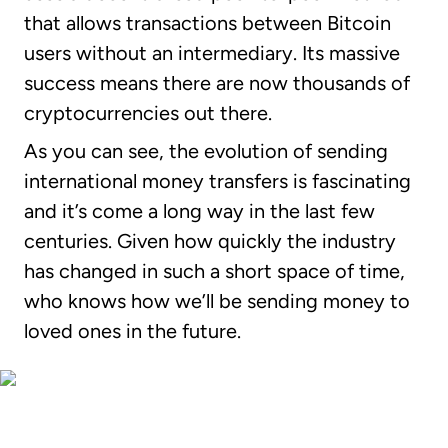
that allows transactions between Bitcoin
users without an intermediary. Its massive
success means there are now thousands of
cryptocurrencies out there.
As you can see, the evolution of sending
international money transfers is fascinating
and it’s come a long way in the last few
centuries. Given how quickly the industry
has changed in such a short space of time,
who knows how we’ll be sending money to
loved ones in the future.