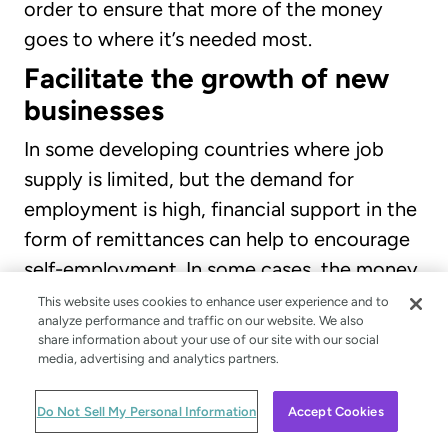
order to ensure that more of the money
goes to where it’s needed most.
Facilitate the growth of new
businesses
In some developing countries where job
supply is limited, but the demand for
employment is high, financial support in the
form of remittances can help to encourage
self-employment. In some cases, the money
can be used to aid the growth of new start-
This website uses cookies to enhance user experience and to
analyze performance and traffic on our website. We also
up businesses and equip people with the
share information about your use of our site with our social
financial support to match their
media, advertising and analytics partners.
entrepreneurial spirit. Remittances may be
Do Not Sell My Personal Information
Accept Cookies
the only opportunity someone has to get