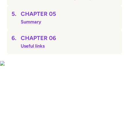
5.
CHAPTER 05
Summary
6.
CHAPTER 06
Useful links
CHAPTER 01
Sending money home:
what you need to
know