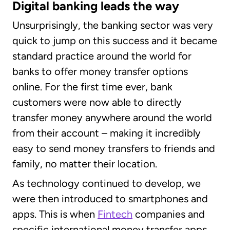
Digital banking leads the way
Unsurprisingly, the banking sector was very
quick to jump on this success and it became
standard practice around the world for
banks to offer money transfer options
online. For the first time ever, bank
customers were now able to directly
transfer money anywhere around the world
from their account – making it incredibly
easy to send money transfers to friends and
family, no matter their location.
As technology continued to develop, we
were then introduced to smartphones and
apps. This is when
Fintech
companies and
specific international money transfer apps