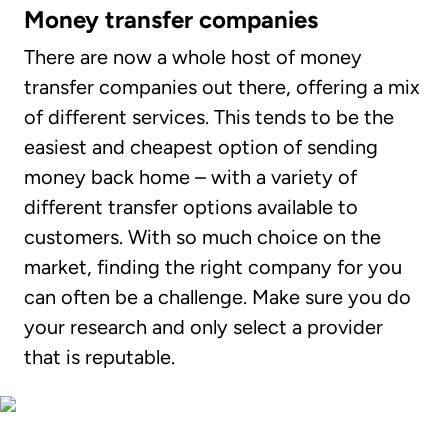
Money transfer companies
There are now a whole host of money
transfer companies out there, offering a mix
of different services. This tends to be the
easiest and cheapest option of sending
money back home – with a variety of
different transfer options available to
customers. With so much choice on the
market, finding the right company for you
can often be a challenge. Make sure you do
your research and only select a provider
that is reputable.