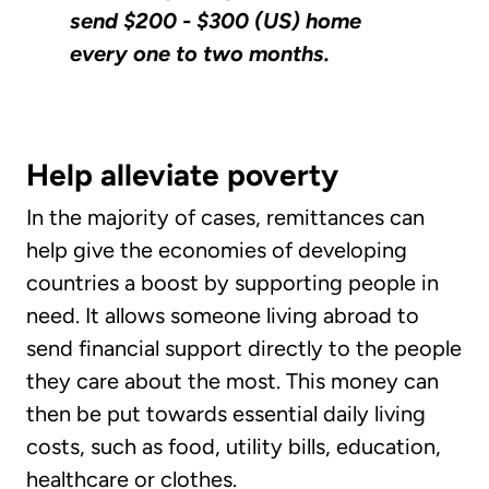
send $200 - $300 (US) home
every one to two months.
Help alleviate poverty
In the majority of cases, remittances can
help give the economies of developing
countries a boost by supporting people in
need. It allows someone living abroad to
send financial support directly to the people
they care about the most. This money can
then be put towards essential daily living
costs, such as food, utility bills, education,
healthcare or clothes.