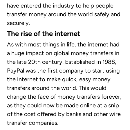
have entered the industry to help people
transfer money around the world safely and
securely.
The rise of the internet
As with most things in life, the internet had
a huge impact on global money transfers in
the late 20th century. Established in 1988,
PayPal was the first company to start using
the internet to make quick, easy money
transfers around the world. This would
change the face of money transfers forever,
as they could now be made online at a snip
of the cost offered by banks and other wire
transfer companies.