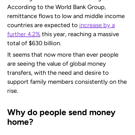
According to the World Bank Group,
remittance flows to low and middle income
countries are expected to
increase by a
further 4.2%
this year, reaching a massive
total of $630 billion.
It seems that now more than ever people
are seeing the value of global money
transfers, with the need and desire to
support family members consistently on the
rise.
Why do people send money
home?