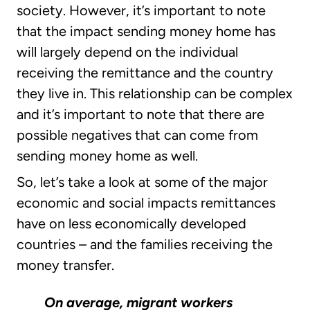
society. However, it’s important to note
that the impact sending money home has
will largely depend on the individual
receiving the remittance and the country
they live in. This relationship can be complex
and it’s important to note that there are
possible negatives that can come from
sending money home as well.
So, let’s take a look at some of the major
economic and social impacts remittances
have on less economically developed
countries – and the families receiving the
money transfer.
On average, migrant workers