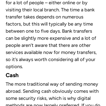
for a lot of people – either online or by
visiting their local branch. The time a bank
transfer takes depends on numerous
factors, but this will typically be any time
between one to five days. Bank transfers
can be slightly more expensive and a lot of
people aren’t aware that there are other
services available now for money transfers,
so it’s always worth considering all of your
options.
Cash
The more traditional way of sending money
abroad. Sending cash obviously comes with
some security risks, which is why digital
methods are now largely preferred. If you do