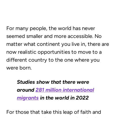
For many people, the world has never
seemed smaller and more accessible. No
matter what continent you live in, there are
now realistic opportunities to move to a
different country to the one where you
were born.
Studies show that there were
around
281 million international
migrants
in the world in 2022
For those that take this leap of faith and