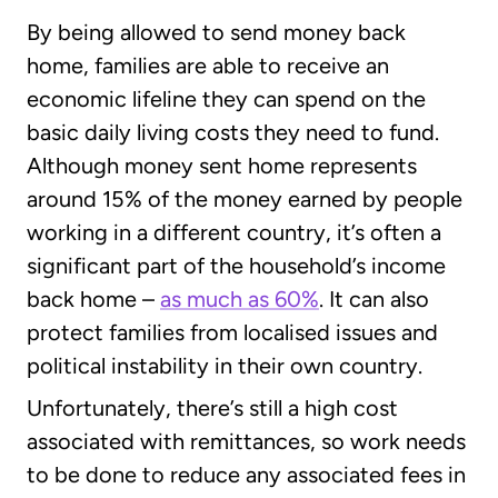
By being allowed to send money back
home, families are able to receive an
economic lifeline they can spend on the
basic daily living costs they need to fund.
Although money sent home represents
around 15% of the money earned by people
working in a different country, it’s often a
significant part of the household’s income
back home –
as much as 60%
. It can also
protect families from localised issues and
political instability in their own country.
Unfortunately, there’s still a high cost
associated with remittances, so work needs
to be done to reduce any associated fees in