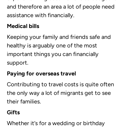
and therefore an area a lot of people need
assistance with financially.
Medical bills
Keeping your family and friends safe and
healthy is arguably one of the most
important things you can financially
support.
Paying for overseas travel
Contributing to travel costs is quite often
the only way a lot of migrants get to see
their families.
Gifts
Whether it’s for a wedding or birthday