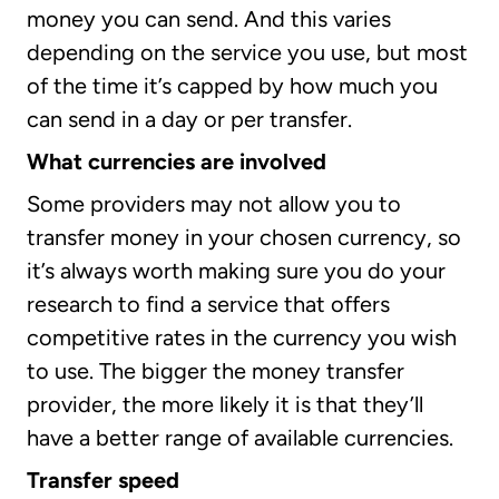
money you can send. And this varies
depending on the service you use, but most
of the time it’s capped by how much you
can send in a day or per transfer.
What currencies are involved
Some providers may not allow you to
transfer money in your chosen currency, so
it’s always worth making sure you do your
research to find a service that offers
competitive rates in the currency you wish
to use. The bigger the money transfer
provider, the more likely it is that they’ll
have a better range of available currencies.
Transfer speed