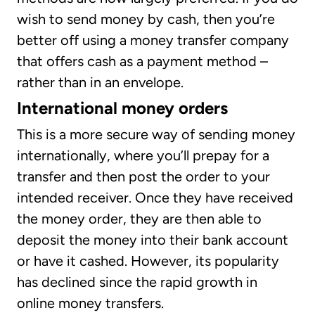
wish to send money by cash, then you’re
better off using a money transfer company
that offers cash as a payment method –
rather than in an envelope.
International money orders
This is a more secure way of sending money
internationally, where you’ll prepay for a
transfer and then post the order to your
intended receiver. Once they have received
the money order, they are then able to
deposit the money into their bank account
or have it cashed. However, its popularity
has declined since the rapid growth in
online money transfers.