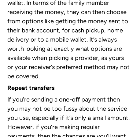
wallet. In terms of the family member
receiving the money, they can then choose
from options like getting the money sent to
their bank account, for cash pickup, home
delivery or to a mobile wallet. It’s always
worth looking at exactly what options are
available when picking a provider, as yours
or your receiver’s preferred method may not
be covered.
Repeat transfers
If you’re sending a one-off payment then
you may not be too fussy about the service
you use, especially if it’s only a small amount.
However, if you’re making regular
payments, then the chances are you’ll want