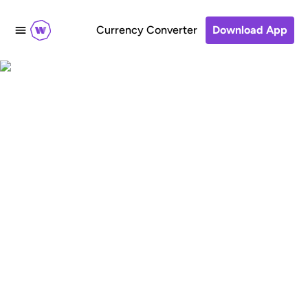
Currency Converter
Download App
Sending money home:
understanding the
economic and social
impact of global
money transfers