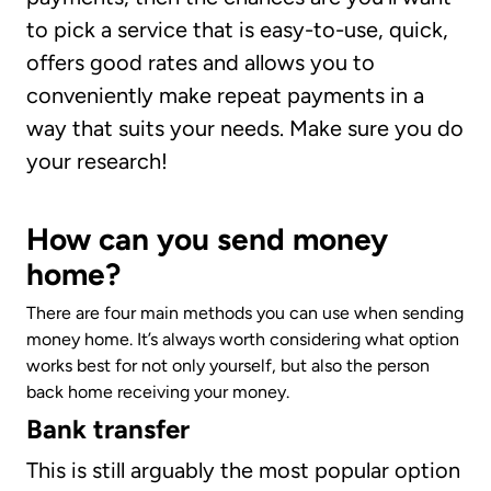
to pick a service that is easy-to-use, quick,
offers good rates and allows you to
conveniently make repeat payments in a
way that suits your needs. Make sure you do
your research!
How can you send money
home?
There are four main methods you can use when sending
money home. It’s always worth considering what option
works best for not only yourself, but also the person
back home receiving your money.
Bank transfer
This is still arguably the most popular option