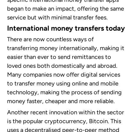
began to make an impact, offering the same
service but with minimal transfer fees.
International money transfers today
There are now countless ways of
transferring money internationally, making it
easier than ever to send remittances to
loved ones both domestically and abroad.
Many companies now offer digital services
to transfer money using online and mobile
technology, making the process of sending
money faster, cheaper and more reliable.
Another recent innovation within the sector
is the popular cryptocurrency, Bitcoin. This
uses a decentralised peer-to-peer method