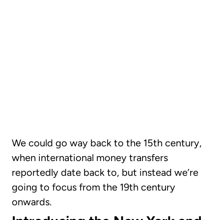
CHAPTER 02
The evolution of
international money
transfers
We could go way back to the 15th century,
when international money transfers
reportedly date back to, but instead we’re
going to focus from the 19th century
onwards.