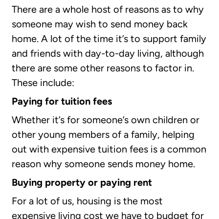
There are a whole host of reasons as to why
someone may wish to send money back
home. A lot of the time it’s to support family
and friends with day-to-day living, although
there are some other reasons to factor in.
These include:
Paying for tuition fees
Whether it’s for someone’s own children or
other young members of a family, helping
out with expensive tuition fees is a common
reason why someone sends money home.
Buying property or paying rent
For a lot of us, housing is the most
expensive living cost we have to budget for