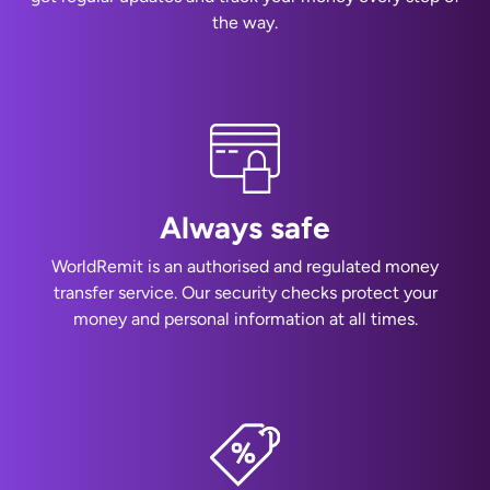
the way.
Always safe
WorldRemit is an authorised and regulated money
transfer service. Our security checks protect your
money and personal information at all times.