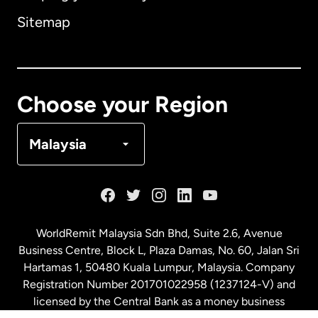
Sitemap
Canada
English
Canada
Français
Choose your Region
Denmark
Malaysia
France
Germany
WorldRemit Malaysia Sdn Bhd, Suite 2.6, Avenue
Business Centre, Block L, Plaza Damas, No. 60, Jalan Sri
Malaysia
Hartamas 1, 50480 Kuala Lumpur, Malaysia. Company
Registration Number 201701022958 (1237124-V) and
licensed by the Central Bank as a money business
Netherlands