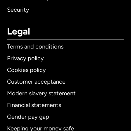
Security
Legal
Terms and conditions
Privacy policy
Cookies policy
Customer acceptance
Modern slavery statement
International
English
Financial statements
Gender pay gap
Keeping your money safe
Australia