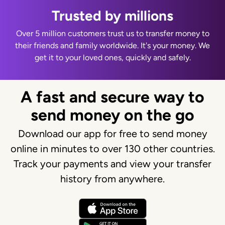
Trusted by millions
Over 5 million customers trust us to transfer money to
their friends and family worldwide. It's your money. We
get it to your loved ones, quickly and safely.
A fast and secure way to
send money on the go
Download our app for free to send money
online in minutes to over 130 other countries.
Track your payments and view your transfer
history from anywhere.