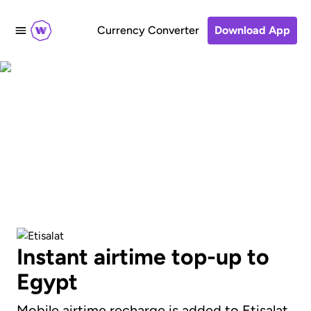
Currency Converter
Download App
Send an airtime
recharge to Etisalat
Instant airtime top-up to
Egypt
Mobile airtime recharge is added to Etisalat