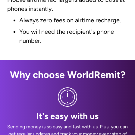
phones instantly.
Always zero fees on airtime recharge.
You will need the recipient's phone
number.
Why choose WorldRemit?
It's easy with us
Sending money is so easy and fast with us. Plus, you can
get regular updates and track your money every step of