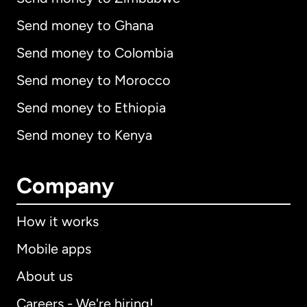
Send money to Ghana
Send money to Colombia
Send money to Morocco
Send money to Ethiopia
Send money to Kenya
Company
How it works
Mobile apps
About us
Careers - We're hiring!