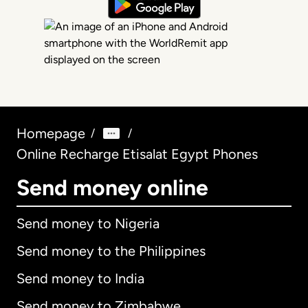
Homepage
/
/
Online Recharge Etisalat Egypt Phones
Send money online
Send money to Nigeria
Send money to the Philippines
Send money to India
Send money to Zimbabwe