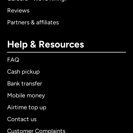
Reviews
Partners & affiliates
Help & Resources
FAQ
Cash pickup
Bank transfer
Mobile money
Airtime top up
Contact us
Customer Complaints