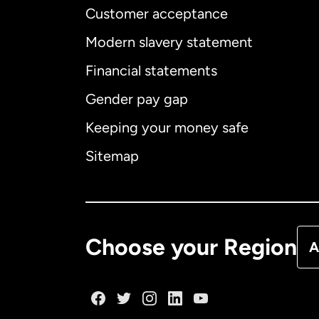
Customer acceptance
Int
Modern slavery statement
Financial statements
Gender pay gap
Aus
Keeping your money safe
Ca
Sitemap
Ca
De
Choose your Region
A
Fr