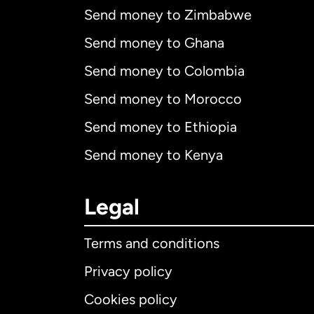
Send money to Zimbabwe
Send money to Ghana
Send money to Colombia
Send money to Morocco
Send money to Ethiopia
Send money to Kenya
Legal
Terms and conditions
Privacy policy
Cookies policy