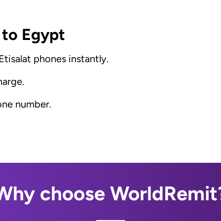
 to Egypt
tisalat phones instantly.
harge.
hone number.
Why choose WorldRemit