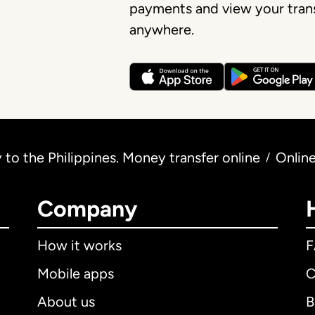
payments and view your trans
anywhere.
to the Philippines. Money transfer online
Onlin
/
Company
How it works
Mobile apps
C
About us
B