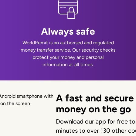
Always safe
WorldRemit is an authorised and regulated
money transfer service. Our security checks
protect your money and personal
information at all times.
A fast and secure
money on the go
Download our app for free to
minutes to over 130 other cou