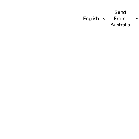
Send
English
From:
Australia
irtime recharge t