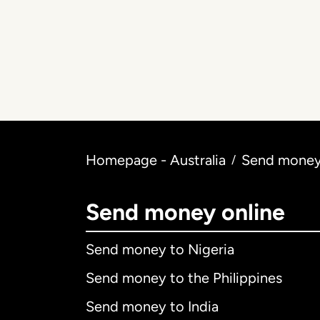
Homepage - Australia
Send money 
/
Send money online
Send money to Nigeria
Send money to the Philippines
Send money to India