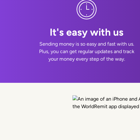
It's easy with us
Sending money is so easy and fast with us.
Plus, you can get regular updates and track
your money every step of the way.