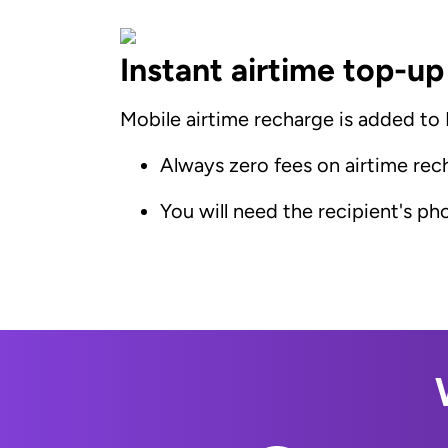
Instant airtime top-up
Mobile airtime recharge is added to E
Always zero fees on airtime rec
You will need the recipient's p