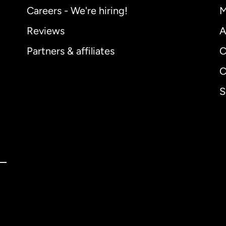
Careers - We're hiring!
M
Reviews
A
Partners & affiliates
C
C
S