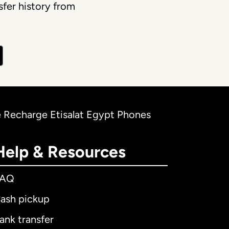
fer history from
e Recharge Etisalat Egypt Phones
Help & Resources
FAQ
ash pickup
ank transfer