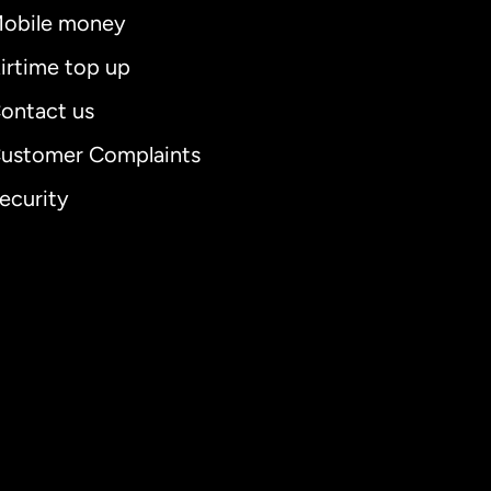
obile money
irtime top up
ontact us
ustomer Complaints
ecurity