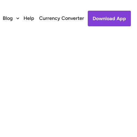
Blog
Help
Currency Converter
Download App
o Etisalat