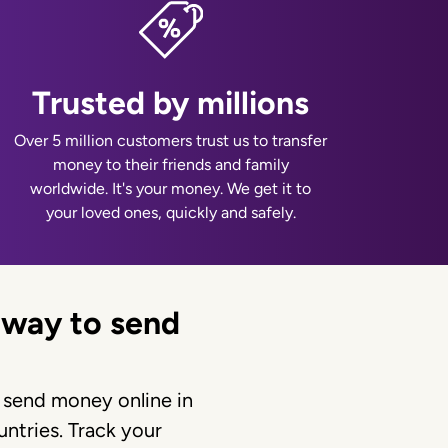
Trusted by millions
Over 5 million customers trust us to transfer
money to their friends and family
worldwide. It's your money. We get it to
your loved ones, quickly and safely.
 way to send
 send money online in
ntries. Track your