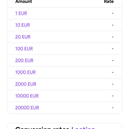
Amount
Rate
1 EUR
-
10 EUR
-
20 EUR
-
100 EUR
-
200 EUR
-
1000 EUR
-
2000 EUR
-
10000 EUR
-
20000 EUR
-