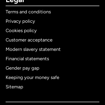
Terms and conditions
Privacy policy
Cookies policy
Customer acceptance
Modern slavery statement
International
English
Financial statements
Gender pay gap
Keeping your money safe
Australia
Sitemap
Canada
English