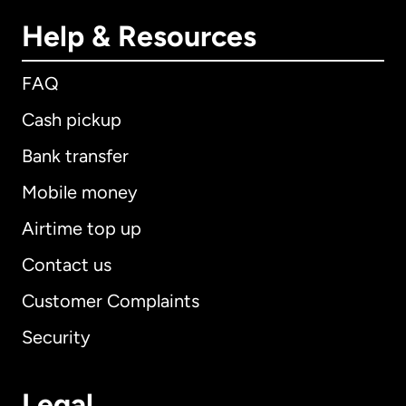
Help & Resources
FAQ
Cash pickup
Bank transfer
Mobile money
Airtime top up
Contact us
Customer Complaints
Security
Legal