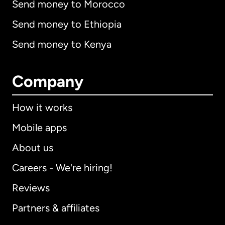
Send money to Morocco
Send money to Ethiopia
Send money to Kenya
Company
How it works
Mobile apps
About us
Careers - We're hiring!
Reviews
Partners & affiliates