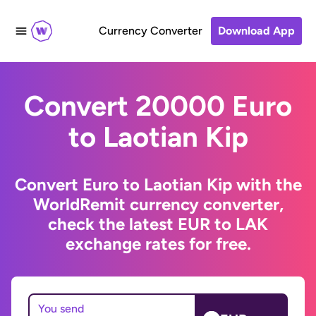
Currency Converter
Download App
Convert 20000 Euro
to Laotian Kip
Convert Euro to Laotian Kip with the
WorldRemit currency converter,
check the latest EUR to LAK
exchange rates for free.
You send