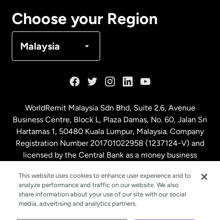
Canada
Français
Choose your Region
Denmark
Malaysia
France
Germany
WorldRemit Malaysia Sdn Bhd, Suite 2.6, Avenue
Business Centre, Block L, Plaza Damas, No. 60, Jalan Sri
Malaysia
Hartamas 1, 50480 Kuala Lumpur, Malaysia. Company
Registration Number 201701022958 (1237124-V) and
licensed by the Central Bank as a money business
Netherlands
service. License number
00675
This website uses cookies to enhance user experience and to
analyze performance and traffic on our website. We also
New Zealand
share information about your use of our site with our social
media, advertising and analytics partners.
Spain