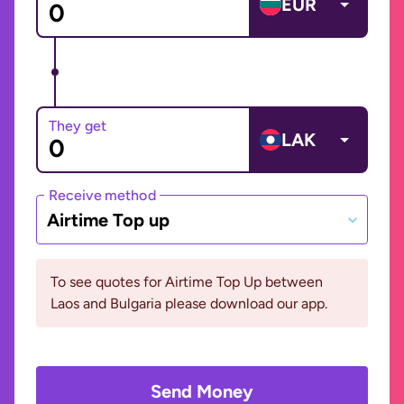
EUR
They get
LAK
Receive method
Airtime Top up
To see quotes for Airtime Top Up between
Laos and Bulgaria please download our app.
Send Money