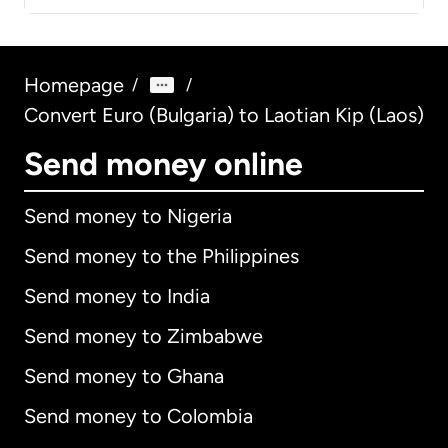
Homepage
/
/
Convert Euro (Bulgaria) to Laotian Kip (Laos)
Send money online
Send money to Nigeria
Send money to the Philippines
Send money to India
Send money to Zimbabwe
Send money to Ghana
Send money to Colombia