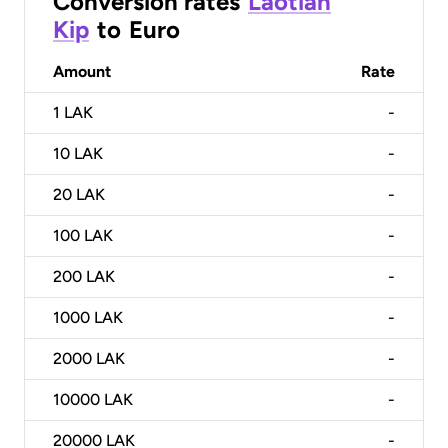
Conversion rates
Laotian
Kip
to
Euro
Amount
Rate
1
LAK
-
10
LAK
-
20
LAK
-
100
LAK
-
200
LAK
-
1000
LAK
-
2000
LAK
-
10000
LAK
-
20000
LAK
-