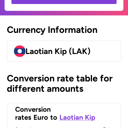
Currency Information
Laotian Kip (LAK)
Conversion rate table for
different amounts
Conversion
rates
Euro
to
Laotian Kip