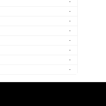
-
-
-
-
-
-
-
-