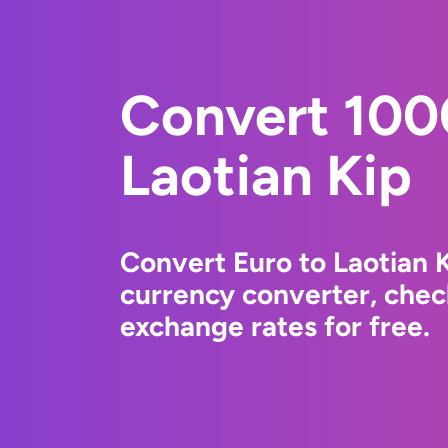
Convert 100
Laotian Kip
Convert Euro to Laotian 
currency converter, chec
exchange rates for free.