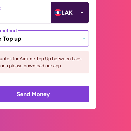
t
LAK
 method
e Top up
quotes for Airtime Top Up between Laos
aria please download our app.
Send Money