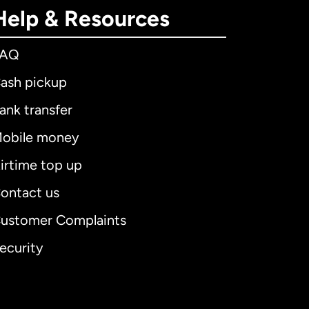
Help & Resources
FAQ
ash pickup
ank transfer
obile money
irtime top up
ontact us
ustomer Complaints
ecurity