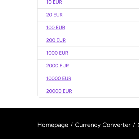
10 EUR
20 EUR
100 EUR
200 EUR
1000 EUR
2000 EUR
10000 EUR
20000 EUR
Homepage
Currency Converter
/
/