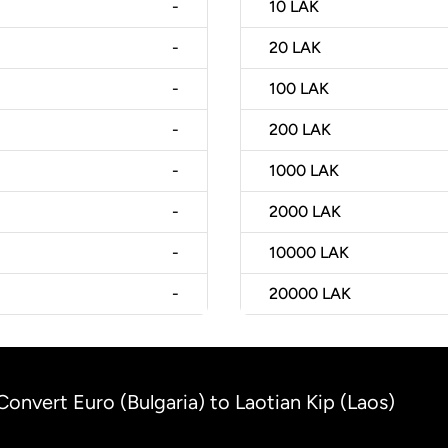
-
10
LAK
-
20
LAK
-
100
LAK
-
200
LAK
-
1000
LAK
-
2000
LAK
-
10000
LAK
-
20000
LAK
Convert Euro (Bulgaria) to Laotian Kip (Laos)