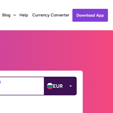
Blog
Help
Currency Converter
Download App
d
EUR