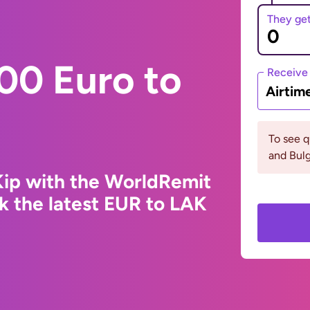
They ge
00 Euro to
Receive
Airtim
To see 
and Bulg
Kip with the WorldRemit
k the latest EUR to LAK