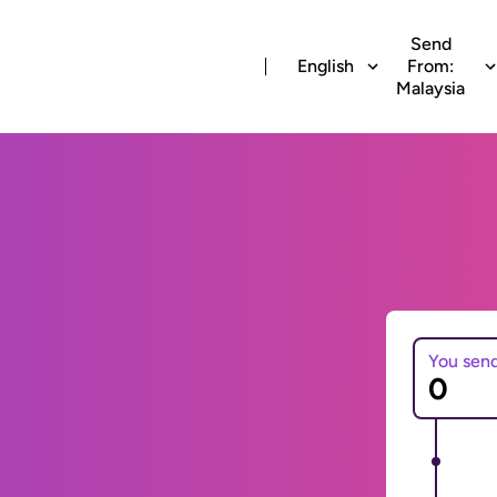
Send
English
From:
Malaysia
You sen