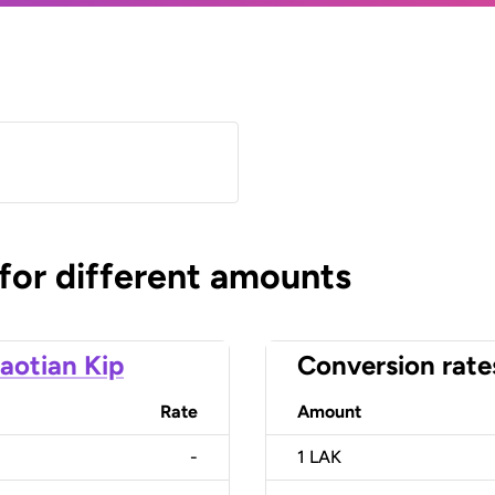
 for different amounts
aotian Kip
Conversion rate
Rate
Amount
-
1
LAK