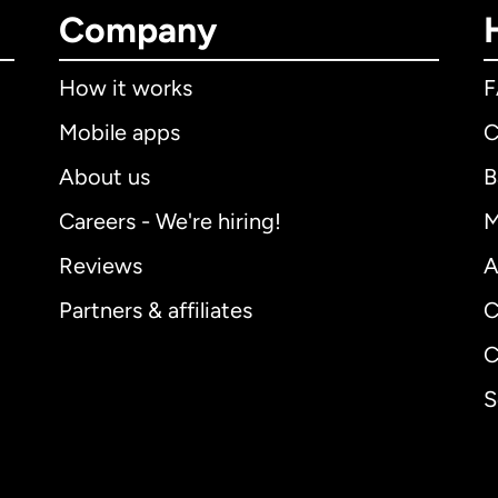
Company
How it works
Mobile apps
C
About us
B
Careers - We're hiring!
M
Reviews
A
Partners & affiliates
C
C
S