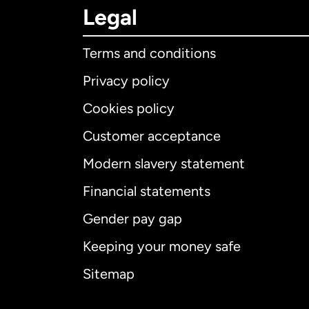
Legal
Terms and conditions
Privacy policy
Cookies policy
Customer acceptance
Int
Modern slavery statement
Financial statements
Gender pay gap
Aus
Keeping your money safe
Ca
Sitemap
Ca