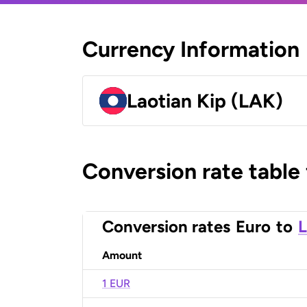
Currency Information
Laotian Kip (LAK)
Conversion rate table
Conversion rates
Euro
to
L
Amount
1 EUR