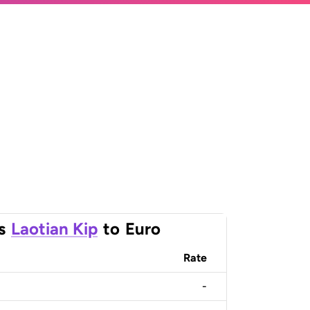
s
Laotian Kip
to
Euro
Rate
-