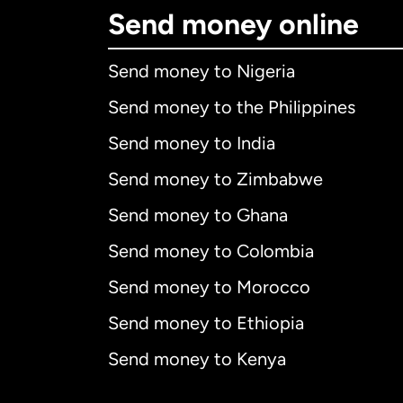
Send money online
Send money to Nigeria
Send money to the Philippines
Send money to India
Send money to Zimbabwe
Send money to Ghana
Send money to Colombia
Send money to Morocco
Send money to Ethiopia
Send money to Kenya