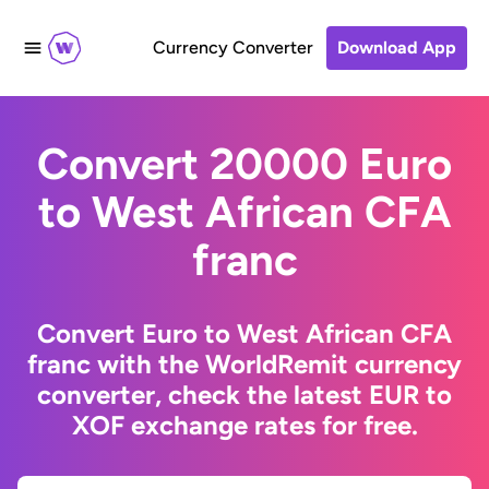
Currency Converter
Download App
Convert 20000 Euro
to West African CFA
franc
Convert Euro to West African CFA
franc with the WorldRemit currency
converter, check the latest EUR to
XOF exchange rates for free.