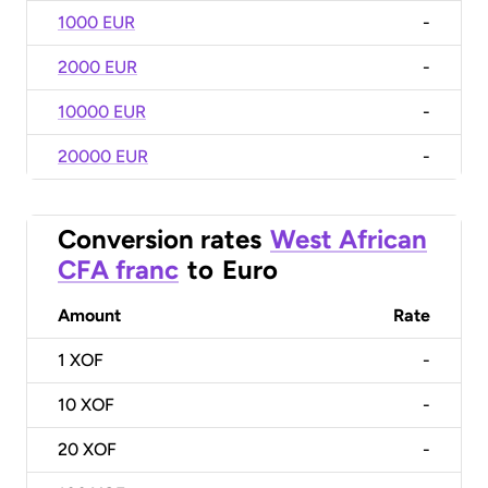
1000 EUR
-
2000 EUR
-
10000 EUR
-
20000 EUR
-
Conversion rates
West African
CFA franc
to
Euro
Amount
Rate
1
XOF
-
10
XOF
-
20
XOF
-