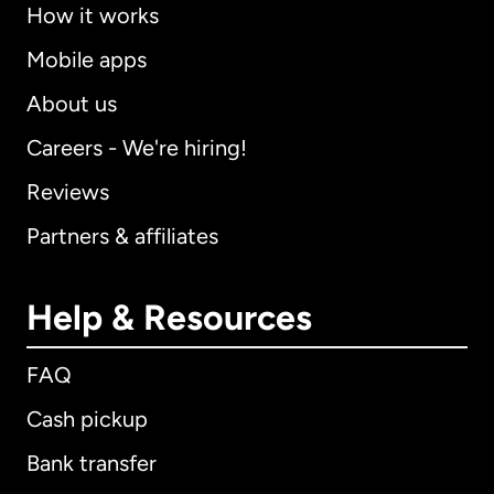
How it works
Mobile apps
About us
Careers - We're hiring!
Reviews
Partners & affiliates
Help & Resources
FAQ
Cash pickup
Bank transfer