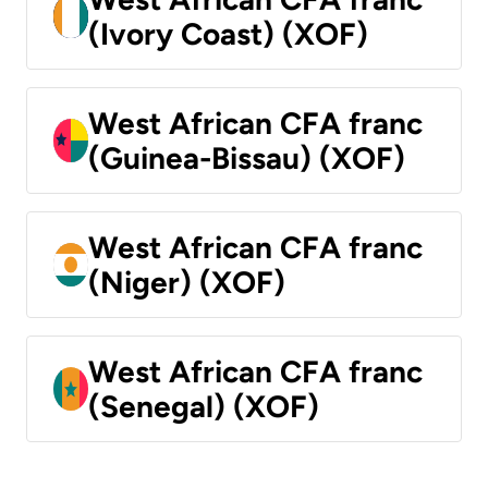
(Ivory Coast) (XOF)
West African CFA franc
(Guinea-Bissau) (XOF)
West African CFA franc
(Niger) (XOF)
West African CFA franc
(Senegal) (XOF)