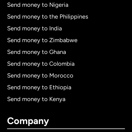
Send money to Nigeria
Send money to the Philippines
Send money to India
Send money to Zimbabwe
Send money to Ghana
Send money to Colombia
Send money to Morocco
Send money to Ethiopia
Send money to Kenya
Company