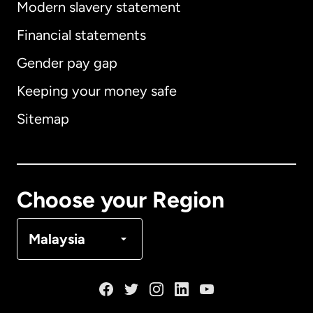
Modern slavery statement
International
English
Financial statements
Gender pay gap
Keeping your money safe
Australia
Sitemap
Canada
English
Canada
Français
Choose your Region
Denmark
Malaysia
France
Germany