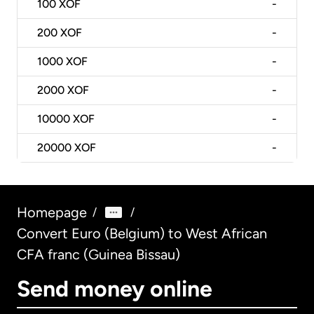
100
XOF
-
200
XOF
-
1000
XOF
-
2000
XOF
-
10000
XOF
-
20000
XOF
-
Homepage
/
/
Convert Euro (Belgium) to West African
CFA franc (Guinea Bissau)
Send money online