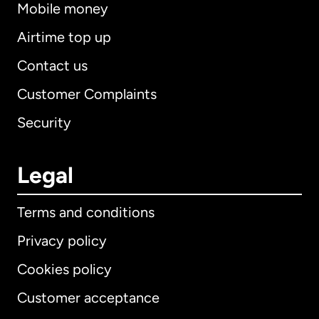
Mobile money
Airtime top up
Contact us
Customer Complaints
Security
Legal
Terms and conditions
Privacy policy
Cookies policy
Customer acceptance