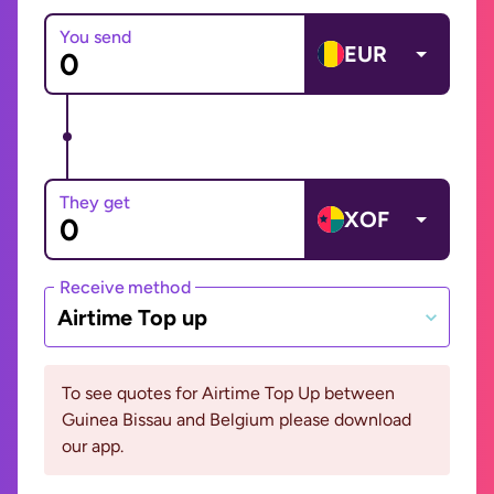
You send
EUR
They get
XOF
Receive method
Airtime Top up
To see quotes for Airtime Top Up between
Guinea Bissau and Belgium please download
our app.