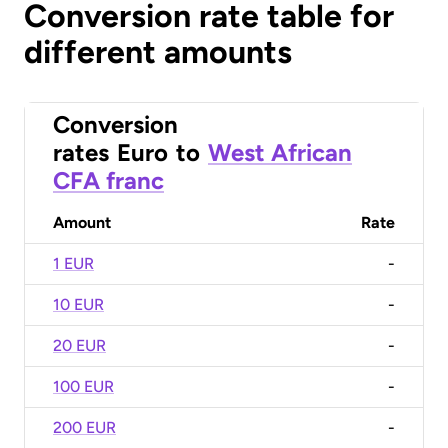
Conversion rate table for
different amounts
Conversion
rates
Euro
to
West African
CFA franc
Amount
Rate
1 EUR
-
10 EUR
-
20 EUR
-
100 EUR
-
200 EUR
-