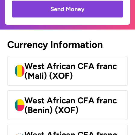
Send Money
Currency Information
West African CFA franc
(Mali) (XOF)
West African CFA franc
(Benin) (XOF)
West African CFA franc