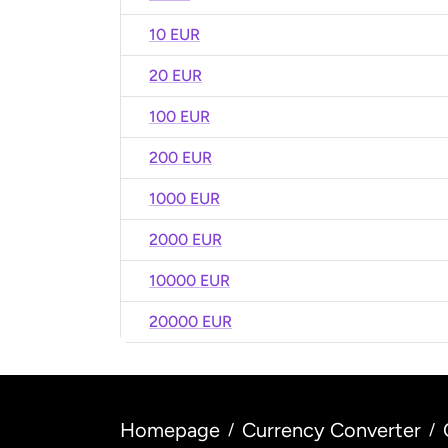
10 EUR
20 EUR
100 EUR
200 EUR
1000 EUR
2000 EUR
10000 EUR
20000 EUR
Homepage
Currency Converter
/
/