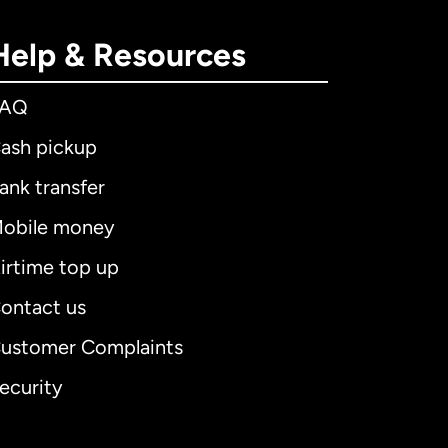
Help & Resources
FAQ
ash pickup
ank transfer
obile money
irtime top up
ontact us
ustomer Complaints
ecurity