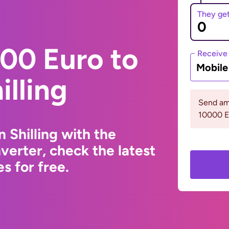
They ge
00 Euro to
Receive
Mobil
illing
Send am
10000 
 Shilling with the
erter, check the latest
s for free.