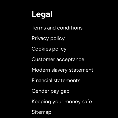
Legal
Terms and conditions
Privacy policy
Cookies policy
Customer acceptance
Int
Modern slavery statement
Financial statements
Gender pay gap
Aus
Keeping your money safe
Ca
Sitemap