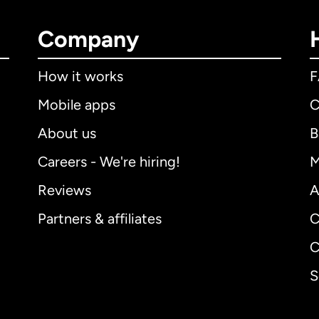
Company
How it works
Mobile apps
C
About us
B
Careers - We're hiring!
M
Reviews
A
Partners & affiliates
C
C
S