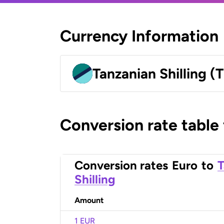
Currency Information
Tanzanian Shilling (
Conversion rate table
Conversion rates
Euro
to
T
Shilling
Amount
1 EUR