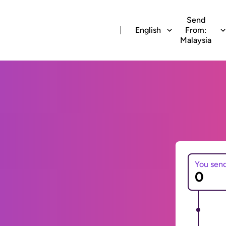
Send
English
From:
Malaysia
You sen