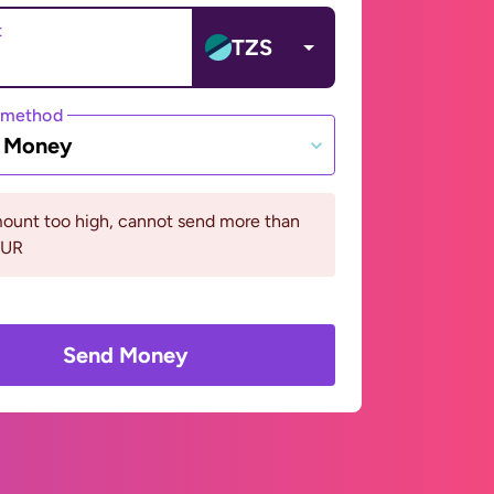
t
TZS
 method
e Money
ount too high, cannot send more than
EUR
Send Money