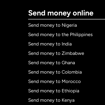
Send money online
Send money to Nigeria
Send money to the Philippines
Send money to India
Send money to Zimbabwe
Send money to Ghana
Send money to Colombia
Send money to Morocco
Send money to Ethiopia
Send money to Kenya