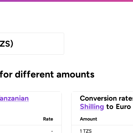
TZS)
 for different amounts
anzanian
Conversion rate
Shilling
to
Euro
Rate
Amount
-
1
TZS