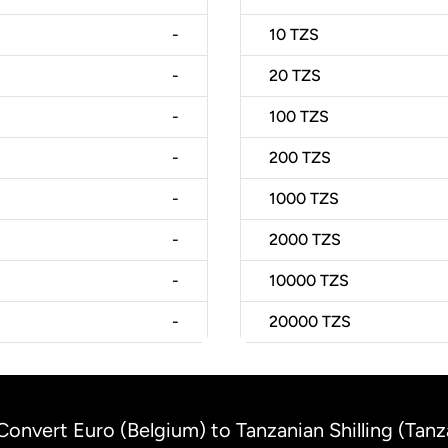
-
10
TZS
-
20
TZS
-
100
TZS
-
200
TZS
-
1000
TZS
-
2000
TZS
-
10000
TZS
-
20000
TZS
Convert Euro (Belgium) to Tanzanian Shilling (Tanz