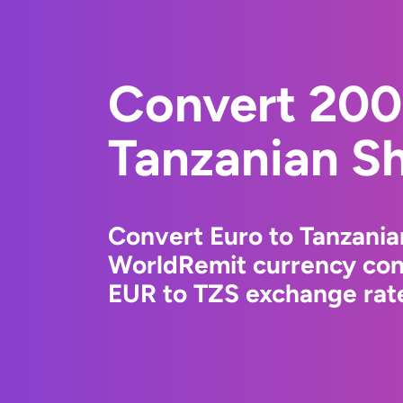
Convert 200
Tanzanian Sh
Convert Euro to Tanzanian
WorldRemit currency conv
EUR to TZS exchange rate