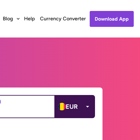
Blog
Help
Currency Converter
Download App
d
EUR