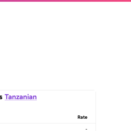
s
Tanzanian
Rate
-