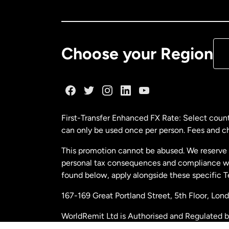
Ca
De
Choose your Region
Fr
Ge
First-Transfer Enhanced FX Rate: Select count
can only be used once per person. Fees and cha
Ma
This promotion cannot be abused. We reserve th
personal tax consequences and compliance with
Ne
found below, apply alongside these specific 
167-169 Great Portland Street, 5th Floor, L
Ne
WorldRemit Ltd is Authorised and Regulated 
and Electronic Money Regulations 2011. Regi