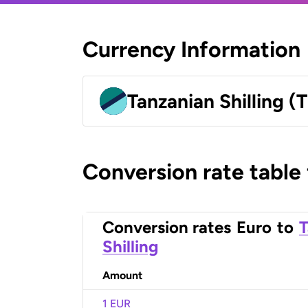
Currency Information
Tanzanian Shilling (
Conversion rate table
Conversion rates
Euro
to
T
Shilling
Amount
1 EUR