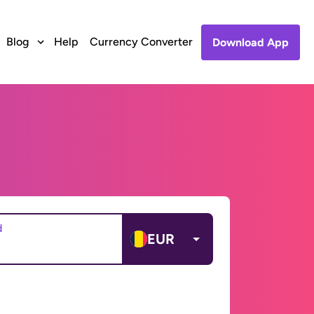
Blog
Help
Currency Converter
Download App
d
EUR