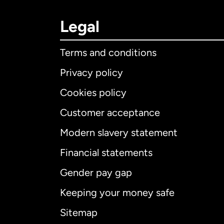
Legal
Terms and conditions
Privacy policy
Cookies policy
Customer acceptance
Int
Modern slavery statement
Financial statements
Gender pay gap
Aus
Keeping your money safe
Ca
Sitemap