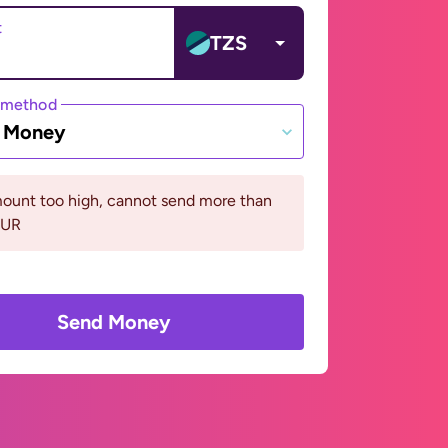
t
TZS
 method
e Money
ount too high, cannot send more than
EUR
Send Money