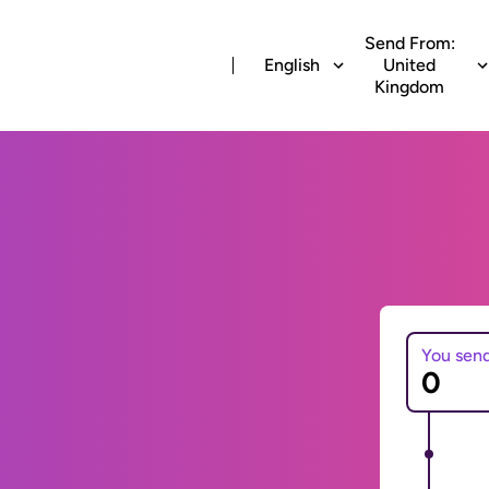
Send From:
English
United
Kingdom
You sen