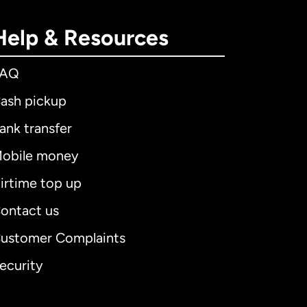
Help & Resources
FAQ
ash pickup
ank transfer
obile money
irtime top up
ontact us
ustomer Complaints
ecurity