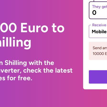
They ge
00 Euro to
Receive
Mobil
illing
Send am
10000 
 Shilling with the
erter, check the latest
s for free.