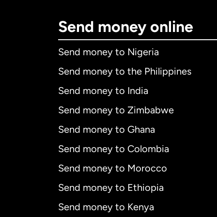
Send money online
Send money to Nigeria
Send money to the Philippines
Send money to India
Send money to Zimbabwe
Send money to Ghana
Send money to Colombia
Send money to Morocco
Send money to Ethiopia
Send money to Kenya