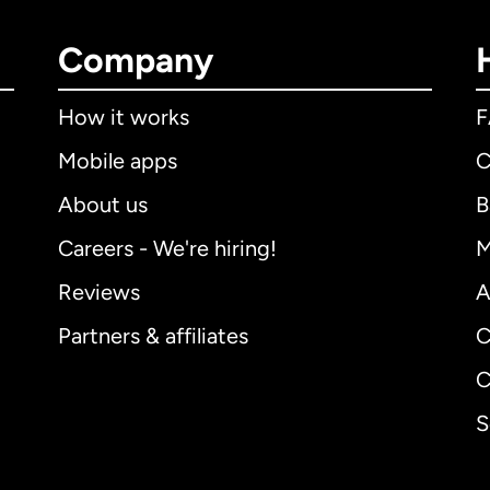
Company
How it works
Mobile apps
C
About us
B
Careers - We're hiring!
M
Reviews
A
Partners & affiliates
C
C
S