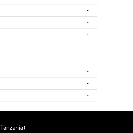
-
-
-
-
-
-
-
-
(Tanzania)