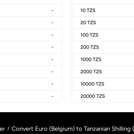
-
10
TZS
-
20
TZS
-
100
TZS
-
200
TZS
-
1000
TZS
-
2000
TZS
-
10000
TZS
-
20000
TZS
er
Convert Euro (Belgium) to Tanzanian Shilling 
/