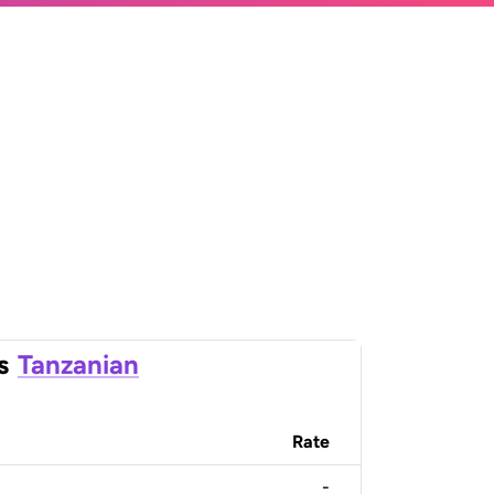
s
Tanzanian
Rate
-