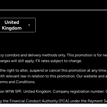
nada
Français
nmark
United
Kingdom
ance
rmany
ry corridors and delivery methods only. This promotion is for 
rges will still apply. FX rates subject to change.
laysia
e right to alter, suspend or cancel this promotion at any time. 
 relevant law in relation to this promotion. Our website and 
therlands
Terms and Conditions.
ondon W1W 5PF, United Kingdom. Company registration number:
w Zealand
by the Financial Conduct Authority (FCA) under the Payment S
stration number: 900891