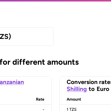
TZS)
 for different amounts
anzanian
Conversion rate
Shilling
to
Euro
Rate
Amount
-
1
TZS