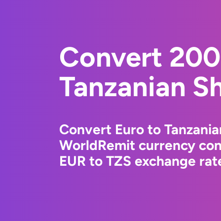
Convert 200
Tanzanian Sh
Convert Euro to Tanzanian
WorldRemit currency conv
EUR to TZS exchange rate