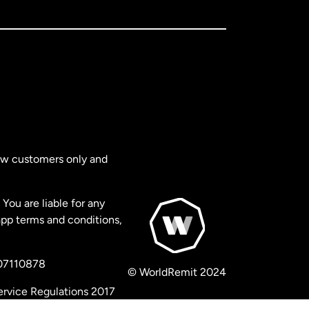
new customers only and
You are liable for any
app terms and conditions,
 07110878
© WorldRemit 2024
ervice Regulations 2017