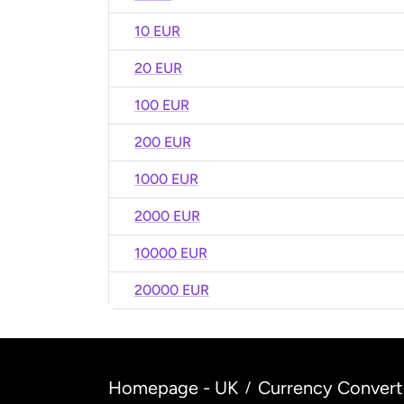
10 EUR
20 EUR
100 EUR
200 EUR
1000 EUR
2000 EUR
10000 EUR
20000 EUR
Homepage - UK
Currency Convert
/