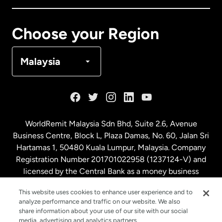
Canada
Français
Choose your Region
Denmark
Malaysia
France
Germany
WorldRemit Malaysia Sdn Bhd, Suite 2.6, Avenue
Business Centre, Block L, Plaza Damas, No. 60, Jalan Sri
Malaysia
Hartamas 1, 50480 Kuala Lumpur, Malaysia. Company
Registration Number 201701022958 (1237124-V) and
licensed by the Central Bank as a money business
Netherlands
service. License number
00675
This website uses cookies to enhance user experience and to
analyze performance and traffic on our website. We also
New Zealand
share information about your use of our site with our social
media, advertising and analytics partners.