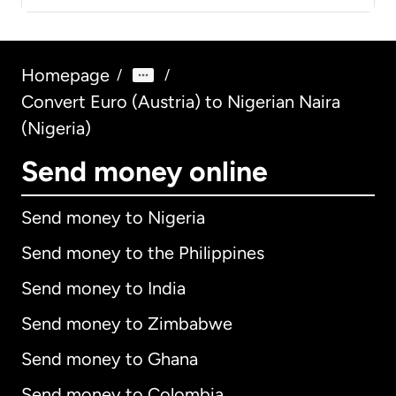
Homepage
/
/
Convert Euro (Austria) to Nigerian Naira
(Nigeria)
Send money online
Send money to Nigeria
Send money to the Philippines
Send money to India
Send money to Zimbabwe
Send money to Ghana
Send money to Colombia