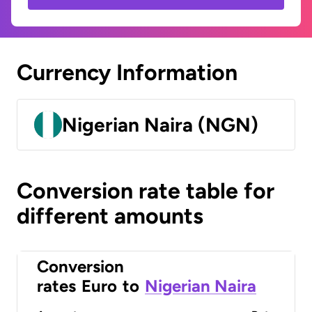
Currency Information
Nigerian Naira (NGN)
Conversion rate table for
different amounts
Conversion
rates
Euro
to
Nigerian Naira