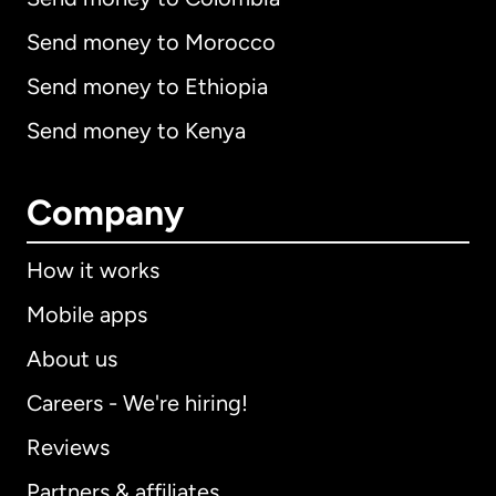
Send money to Morocco
Send money to Ethiopia
Send money to Kenya
Company
How it works
Mobile apps
About us
Careers - We're hiring!
Reviews
Partners & affiliates