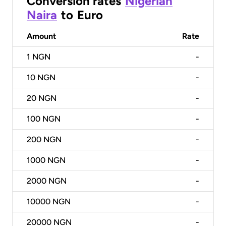
Conversion rates
Nigerian
Naira
to
Euro
Amount
Rate
1
NGN
-
10
NGN
-
20
NGN
-
100
NGN
-
200
NGN
-
1000
NGN
-
2000
NGN
-
10000
NGN
-
20000
NGN
-