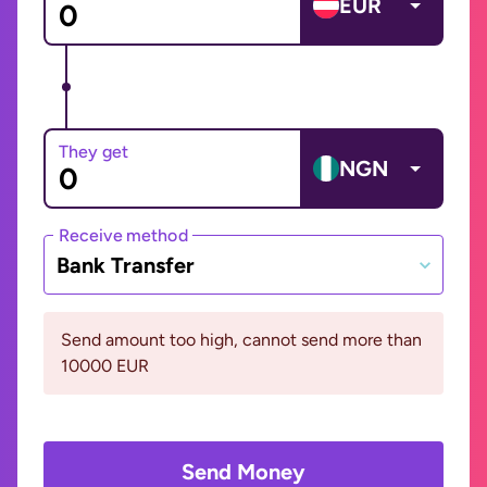
EUR
They get
NGN
Receive method
Bank Transfer
Send amount too high, cannot send more than
10000 EUR
Send Money