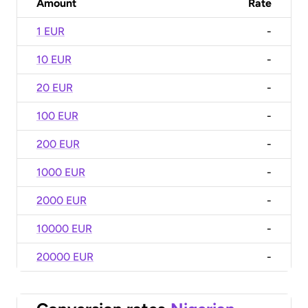
Amount
Rate
1 EUR
-
10 EUR
-
20 EUR
-
100 EUR
-
200 EUR
-
1000 EUR
-
2000 EUR
-
10000 EUR
-
20000 EUR
-