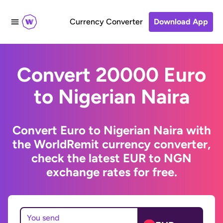
Currency Converter
Download App
Convert 20000 Euro
to Nigerian Naira
Convert Euro to Nigerian Naira with
the WorldRemit currency converter,
check the latest EUR to NGN
exchange rates for free.
You send