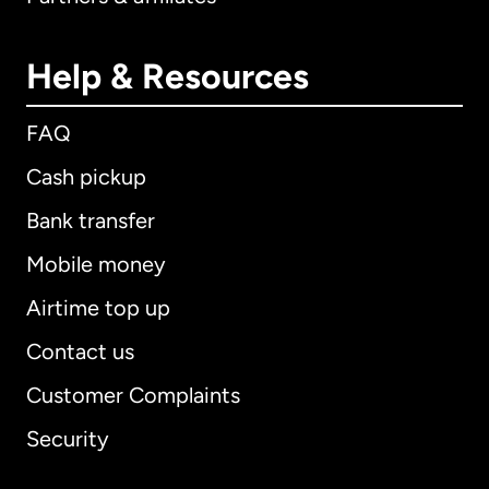
Help & Resources
FAQ
Cash pickup
Bank transfer
Mobile money
Airtime top up
Contact us
Customer Complaints
Security