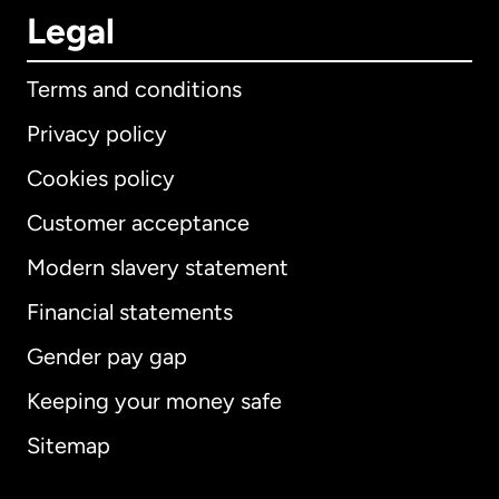
Legal
Terms and conditions
Privacy policy
Cookies policy
Customer acceptance
Modern slavery statement
International
English
Financial statements
Gender pay gap
Keeping your money safe
Australia
Sitemap
Canada
English