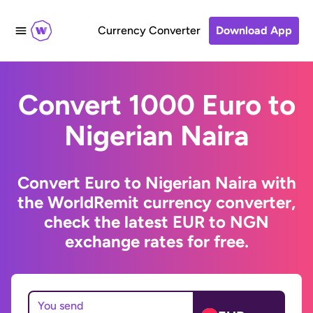
Currency Converter
Download App
Convert 1000 Euro to
Nigerian Naira
Convert Euro to Nigerian Naira with
the WorldRemit currency converter,
check the latest EUR to NGN
exchange rates for free.
You send