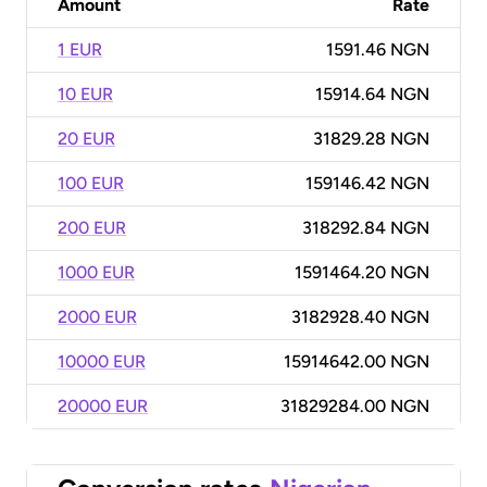
Amount
Rate
1 EUR
1591.46 NGN
10 EUR
15914.64 NGN
20 EUR
31829.28 NGN
100 EUR
159146.42 NGN
200 EUR
318292.84 NGN
1000 EUR
1591464.20 NGN
2000 EUR
3182928.40 NGN
10000 EUR
15914642.00 NGN
20000 EUR
31829284.00 NGN