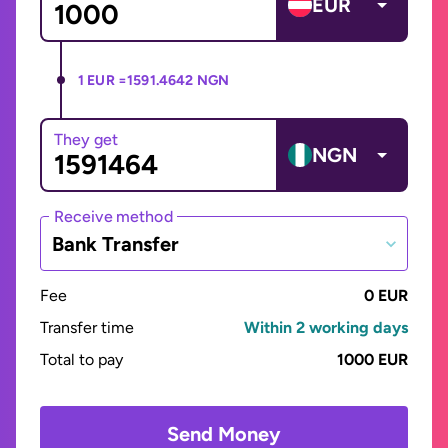
EUR
1 EUR =
1591.4642 NGN
They get
NGN
Receive method
Bank Transfer
Fee
0 EUR
Transfer time
Within 2 working days
Total to pay
1000 EUR
Send Money