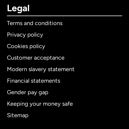
Legal
Terms and conditions
Privacy policy
Cookies policy
Customer acceptance
Modern slavery statement
International
English
Financial statements
Gender pay gap
Keeping your money safe
Australia
Sitemap
Canada
English