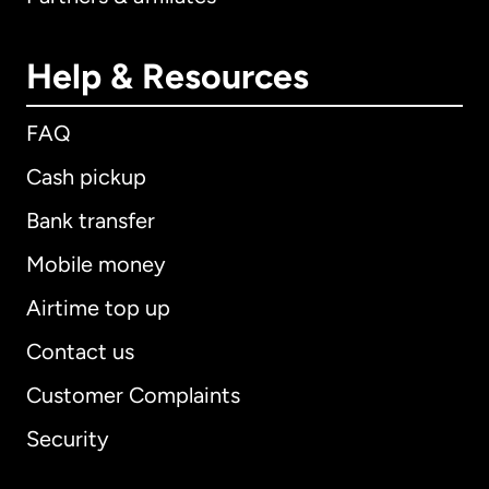
Help & Resources
FAQ
Cash pickup
Bank transfer
Mobile money
Airtime top up
Contact us
Customer Complaints
Security