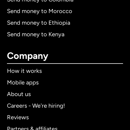
Send money to Morocco
Send money to Ethiopia
Send money to Kenya
Company
How it works
Mobile apps
About us
Careers - We're hiring!
Reviews
Partners & affiliates