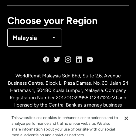
Canada
Français
Choose your Region
Denmark
Malaysia
France
Germany
WorldRemit Malaysia Sdn Bhd, Suite 2.6, Avenue
Business Centre, Block L, Plaza Damas, No. 60, Jalan Sri
Malaysia
Hartamas 1, 50480 Kuala Lumpur, Malaysia. Company
Registration Number 201701022958 (1237124-V) and
licensed by the Central Bank as a money business
Netherlands
service. License number
00675
This website uses cookies to enhance user experience and to
analyze performance and traffic on our website. We also
New Zealand
share information about your use of our site with our social
media, advertising and analytics partners.