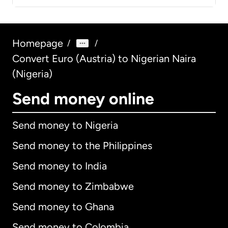
Homepage
/
/
Convert Euro (Austria) to Nigerian Naira
(Nigeria)
Send money online
Send money to Nigeria
Send money to the Philippines
Send money to India
Send money to Zimbabwe
Send money to Ghana
Send money to Colombia