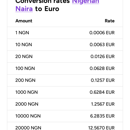
Conversion rates
Nigerian
Naira
to
Euro
Amount
Rate
1
NGN
0.0006 EUR
10
NGN
0.0063 EUR
20
NGN
0.0126 EUR
100
NGN
0.0628 EUR
200
NGN
0.1257 EUR
1000
NGN
0.6284 EUR
2000
NGN
1.2567 EUR
10000
NGN
6.2835 EUR
20000
NGN
12.5670 EUR