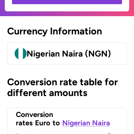
Currency Information
Nigerian Naira (NGN)
Conversion rate table for
different amounts
Conversion
rates
Euro
to
Nigerian Naira