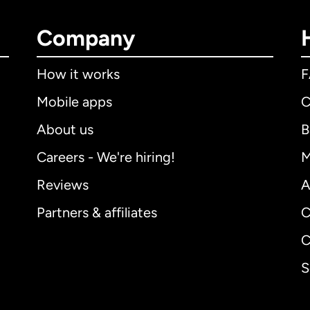
Company
How it works
Mobile apps
C
About us
B
Careers - We're hiring!
M
Reviews
A
Partners & affiliates
C
C
S