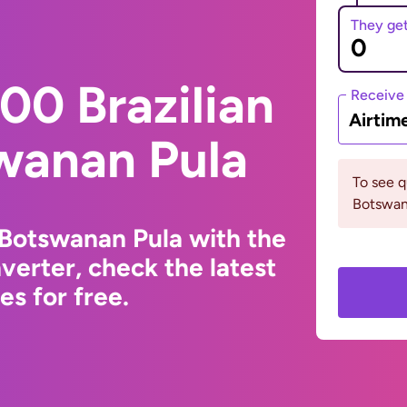
They ge
00 Brazilian
Receive
Airtim
wanan Pula
To see 
Botswana
o Botswanan Pula with the
erter, check the latest
s for free.