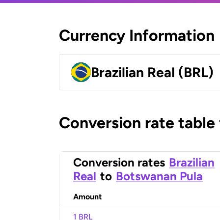
Currency Information
Brazilian Real (BRL)
Conversion rate table
Conversion rates
Brazilian
Real
to
Botswanan Pula
Amount
1 BRL