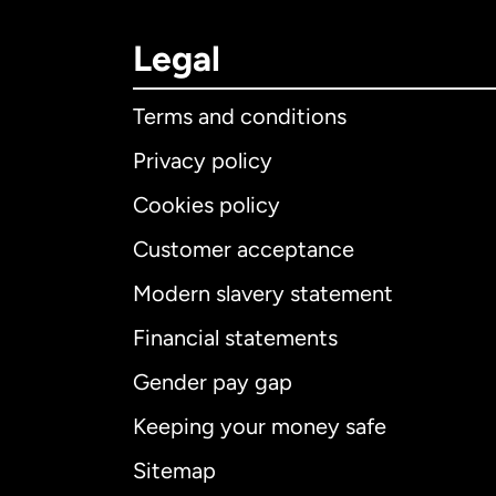
Legal
Terms and conditions
Privacy policy
Cookies policy
Customer acceptance
Int
Modern slavery statement
Financial statements
Gender pay gap
Aus
Keeping your money safe
Ca
Sitemap