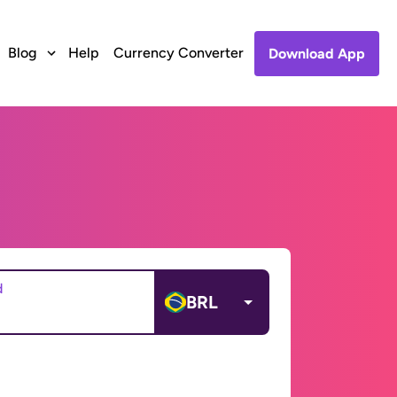
Blog
Help
Currency Converter
Download App
d
BRL