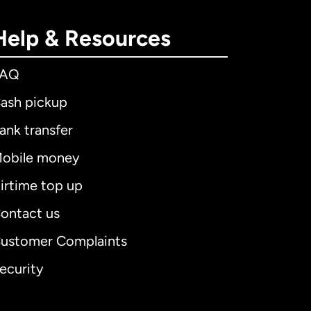
Help & Resources
FAQ
ash pickup
ank transfer
obile money
irtime top up
ontact us
ustomer Complaints
ecurity