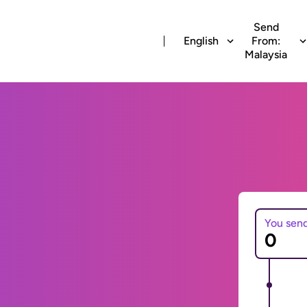
Send
English
From:
Malaysia
You sen