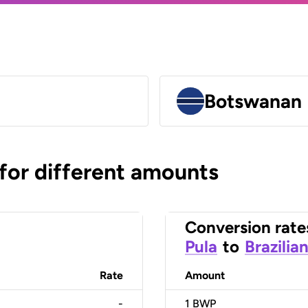
Botswanan 
 for different amounts
Conversion rate
Pula
to
Brazilia
Rate
Amount
-
1
BWP