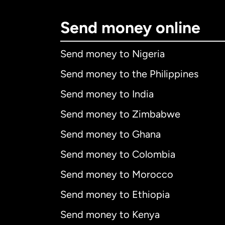
Send money online
Send money to Nigeria
Send money to the Philippines
Send money to India
Send money to Zimbabwe
Send money to Ghana
Send money to Colombia
Send money to Morocco
Send money to Ethiopia
Send money to Kenya