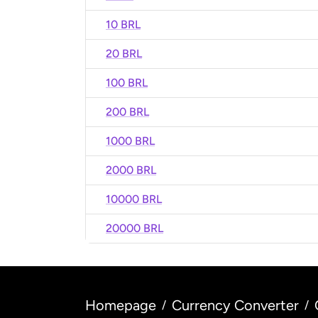
10 BRL
20 BRL
100 BRL
200 BRL
1000 BRL
2000 BRL
10000 BRL
20000 BRL
Homepage
Currency Converter
/
/