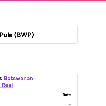
Pula (BWP)
s
Botswanan
n Real
Rate
-