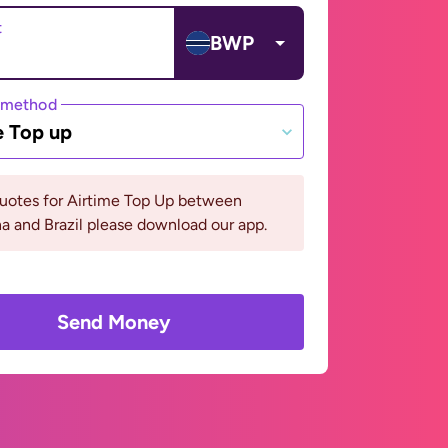
t
BWP
 method
e Top up
quotes for Airtime Top Up between
 and Brazil please download our app.
Send Money