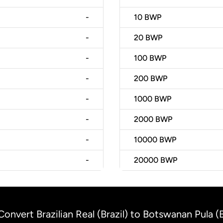
-
10
BWP
-
20
BWP
-
100
BWP
-
200
BWP
-
1000
BWP
-
2000
BWP
-
10000
BWP
-
20000
BWP
Convert Brazilian Real (Brazil) to Botswanan Pula 