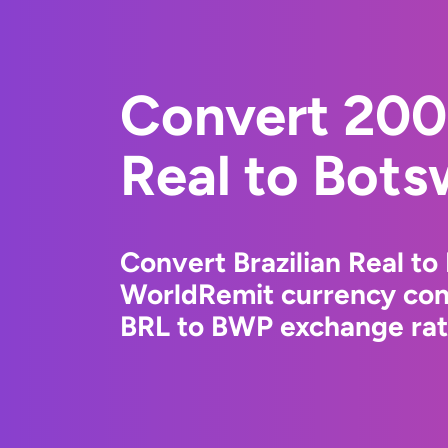
Convert 200
Real to Bots
Convert Brazilian Real t
WorldRemit currency conv
BRL to BWP exchange rate