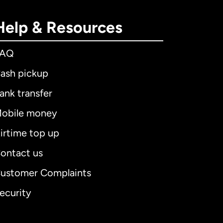
Help & Resources
FAQ
ash pickup
ank transfer
obile money
irtime top up
ontact us
ustomer Complaints
ecurity