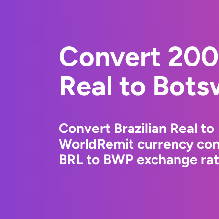
Convert 200
Real to Bots
Convert Brazilian Real t
WorldRemit currency conv
BRL to BWP exchange rate