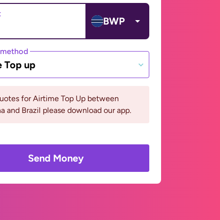
t
BWP
 method
e Top up
quotes for Airtime Top Up between
 and Brazil please download our app.
Send Money