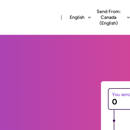
Send From:
English
Canada
(English)
You sen