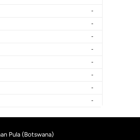
-
-
-
-
-
-
-
-
anan Pula (Botswana)