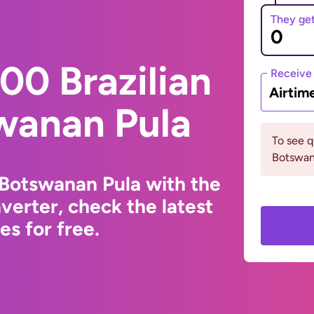
They ge
00 Brazilian
Receive
Airtim
wanan Pula
To see 
Botswana
o Botswanan Pula with the
erter, check the latest
s for free.