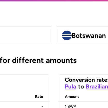
Botswanan 
 for different amounts
Conversion rate
Pula
to
Brazilia
Rate
Amount
-
1
BWP