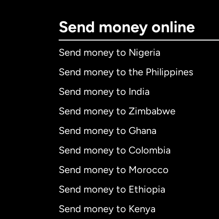
Send money online
Send money to Nigeria
Send money to the Philippines
Send money to India
Send money to Zimbabwe
Send money to Ghana
Send money to Colombia
Send money to Morocco
Send money to Ethiopia
Send money to Kenya