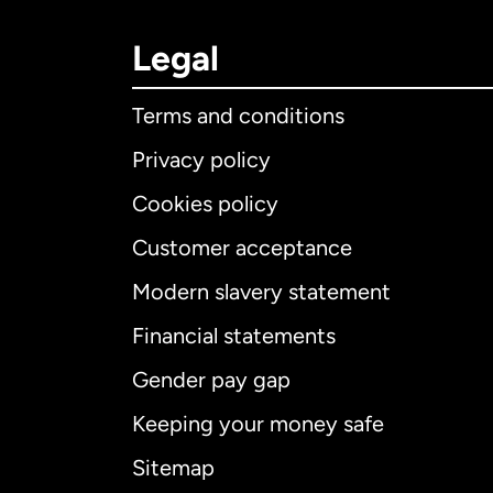
Legal
Terms and conditions
Privacy policy
Cookies policy
Customer acceptance
Int
Modern slavery statement
Financial statements
Gender pay gap
Aus
Keeping your money safe
Ca
Sitemap