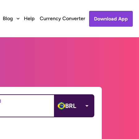
Blog
Help
Currency Converter
Download App
d
BRL