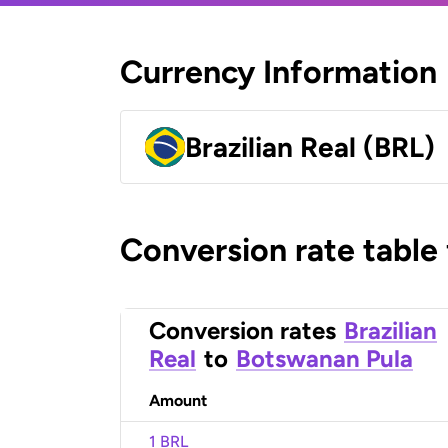
Currency Information
Brazilian Real (BRL)
Conversion rate table
Conversion rates
Brazilian
Real
to
Botswanan Pula
Amount
1 BRL