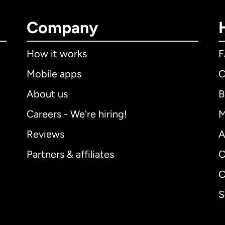
Company
How it works
Mobile apps
C
About us
B
Careers - We're hiring!
M
Reviews
A
Partners & affiliates
C
C
S