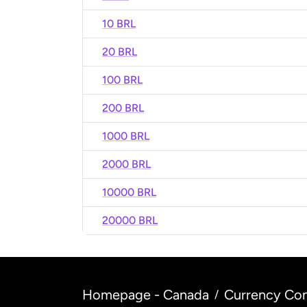
10 BRL
20 BRL
100 BRL
200 BRL
1000 BRL
2000 BRL
10000 BRL
20000 BRL
Homepage - Canada
Currency Con
/