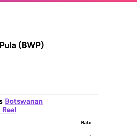
Pula (BWP)
s
Botswanan
n Real
Rate
-