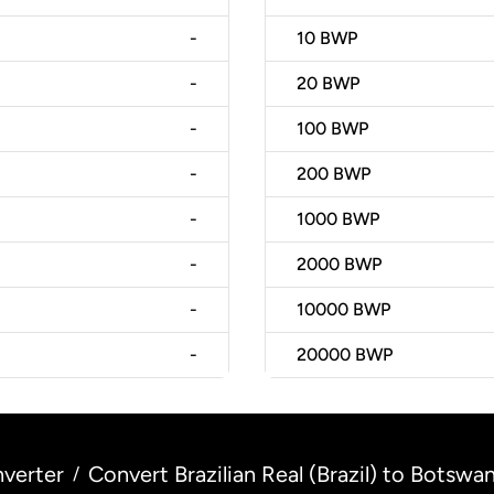
-
10
BWP
-
20
BWP
-
100
BWP
-
200
BWP
-
1000
BWP
-
2000
BWP
-
10000
BWP
-
20000
BWP
verter
Convert Brazilian Real (Brazil) to Botsw
/