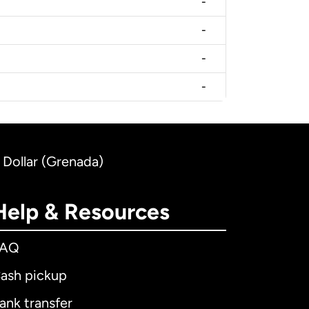
-
-
-
-
 Dollar (Grenada)
Help & Resources
FAQ
ash pickup
ank transfer