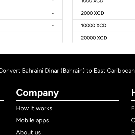
-
1000
XCD
-
2000
XCD
-
10000
XCD
-
20000
XCD
Convert Bahraini Dinar (Bahrain) to East Caribbean
Company
How it works
Mobile apps
C
About us
B