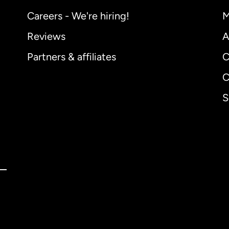
Careers - We're hiring!
M
Reviews
A
Partners & affiliates
C
C
S