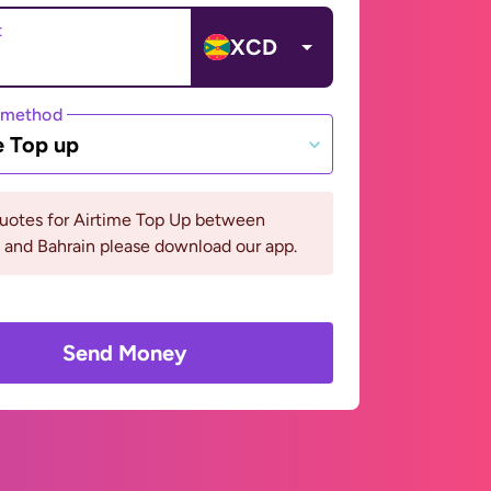
t
XCD
 method
e Top up
quotes for Airtime Top Up between
 and Bahrain please download our app.
Send Money