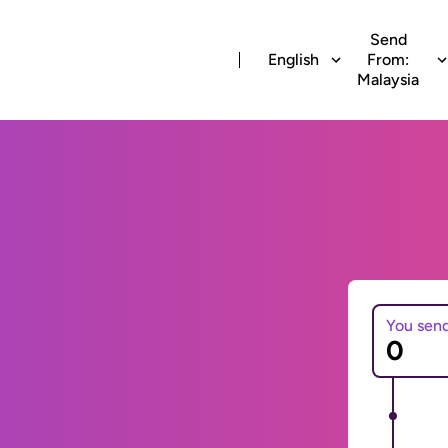
Send
English
From:
Malaysia
You sen