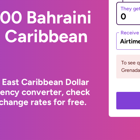
They ge
00 Bahraini
t Caribbean
Receive
Airtim
To see 
Grenada
 East Caribbean Dollar
rency converter, check
change rates for free.