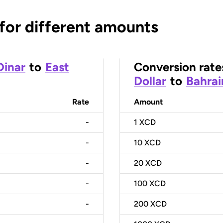
 for different amounts
Dinar
to
East
Conversion rate
Dollar
to
Bahrai
Rate
Amount
-
1
XCD
-
10
XCD
-
20
XCD
-
100
XCD
-
200
XCD