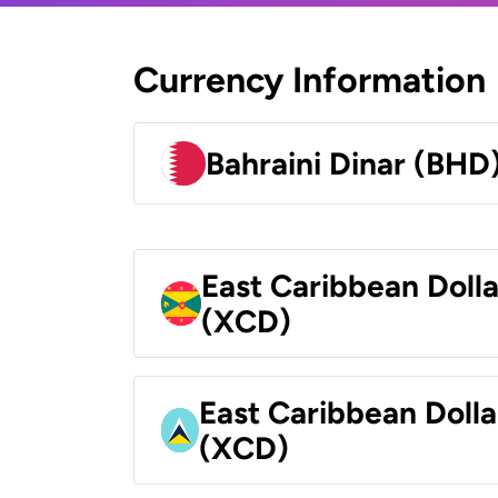
Currency Information
Bahraini Dinar (BHD
East Caribbean Doll
(XCD)
East Caribbean Dolla
(XCD)