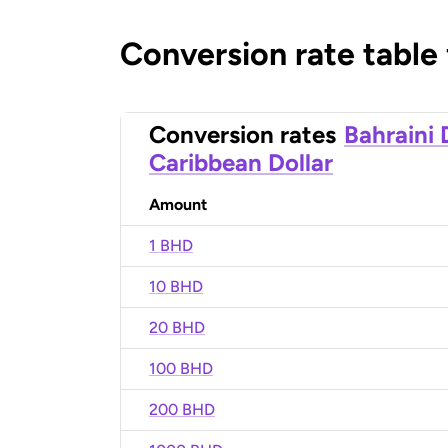
Conversion rate table
Conversion rates
Bahraini 
Caribbean Dollar
Amount
1 BHD
10 BHD
20 BHD
100 BHD
200 BHD