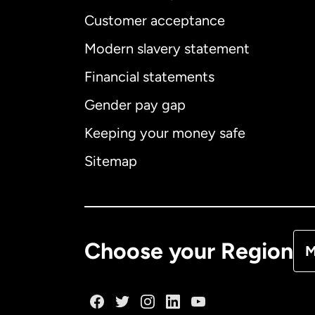
Customer acceptance
Int
Modern slavery statement
Financial statements
Gender pay gap
Aus
Keeping your money safe
Ca
Sitemap
Ca
De
Choose your Region
M
Fr