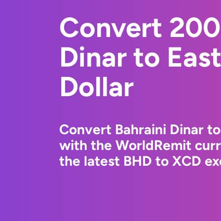
Convert 200
Dinar to Eas
Dollar
Convert Bahraini Dinar to
with the WorldRemit cur
the latest BHD to XCD ex