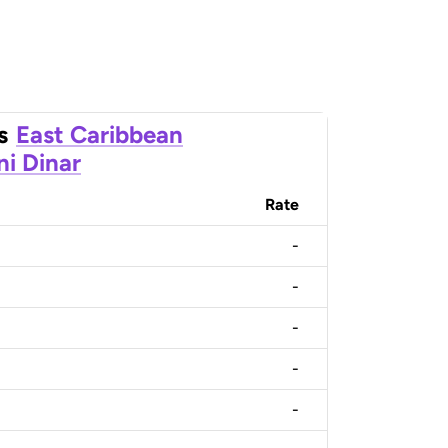
s
East Caribbean
ni Dinar
Rate
-
-
-
-
-