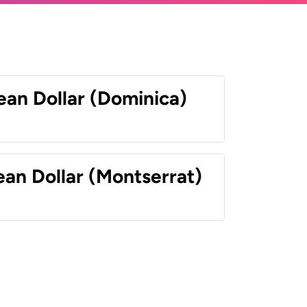
ean Dollar (Dominica)
ean Dollar (Montserrat)