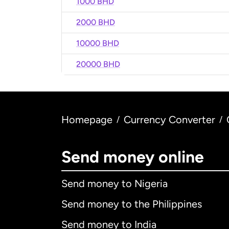
1000 BHD
2000 BHD
10000 BHD
20000 BHD
Homepage
Currency Converter
/
/
Send money online
Send money to Nigeria
Send money to the Philippines
Send money to India