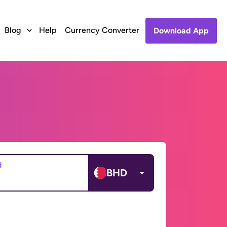
Blog
Help
Currency Converter
Download App
d
BHD