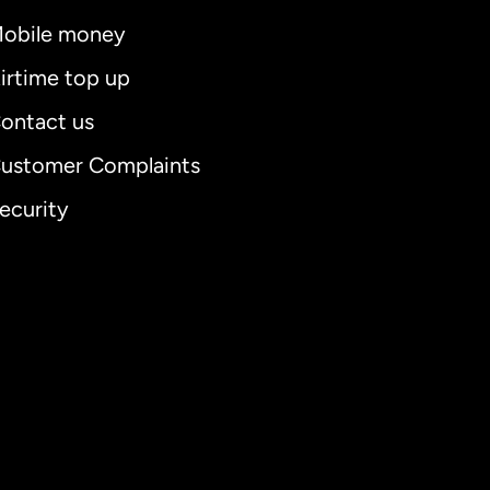
obile money
irtime top up
ontact us
ustomer Complaints
ecurity