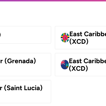
East Caribb
)
(XCD)
ar (Grenada)
East Caribb
(XCD)
r (Saint Lucia)