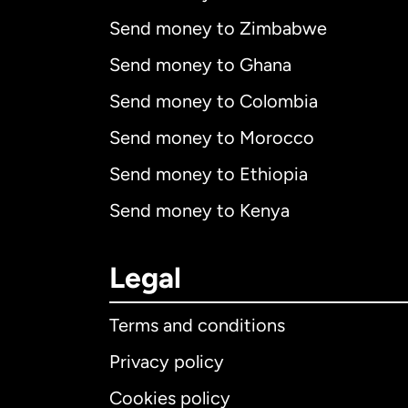
Send money to Zimbabwe
Send money to Ghana
Send money to Colombia
Send money to Morocco
Send money to Ethiopia
Send money to Kenya
Legal
Terms and conditions
Privacy policy
Cookies policy