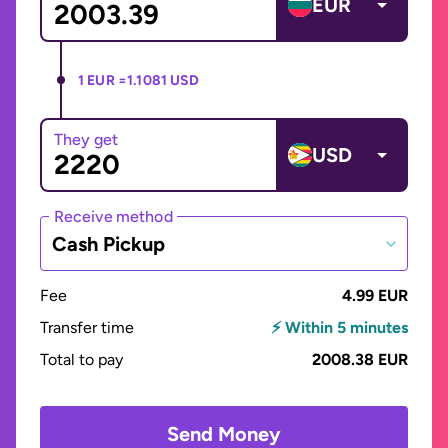
EUR
1 EUR =
1.1081 USD
They get
USD
Receive method
Cash Pickup
Fee
4.99 EUR
Transfer time
⚡ Within 5 minutes
Total to pay
2008.38 EUR
Send Money