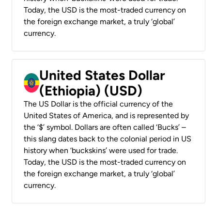
Today, the USD is the most-traded currency on
the foreign exchange market, a truly ‘global’
currency.
United States Dollar
(Ethiopia) (USD)
The US Dollar is the official currency of the
United States of America, and is represented by
the ‘$’ symbol. Dollars are often called ‘Bucks’ –
this slang dates back to the colonial period in US
history when ‘buckskins’ were used for trade.
Today, the USD is the most-traded currency on
the foreign exchange market, a truly ‘global’
currency.