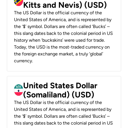
Kitts and Nevis) (USD)
The US Dollar is the official currency of the
United States of America, and is represented by
the ‘$’ symbol. Dollars are often called ‘Bucks’ –
this slang dates back to the colonial period in US
history when ‘buckskins’ were used for trade.
Today, the USD is the most-traded currency on
the foreign exchange market, a truly ‘global’
currency.
United States Dollar
(Somaliland) (USD)
The US Dollar is the official currency of the
United States of America, and is represented by
the ‘$’ symbol. Dollars are often called ‘Bucks’ –
this slang dates back to the colonial period in US