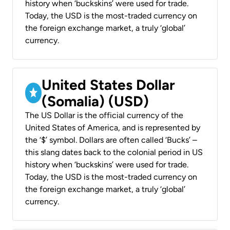
history when ‘buckskins’ were used for trade.
Today, the USD is the most-traded currency on
the foreign exchange market, a truly ‘global’
currency.
United States Dollar
(Somalia) (USD)
The US Dollar is the official currency of the
United States of America, and is represented by
the ‘$’ symbol. Dollars are often called ‘Bucks’ –
this slang dates back to the colonial period in US
history when ‘buckskins’ were used for trade.
Today, the USD is the most-traded currency on
the foreign exchange market, a truly ‘global’
currency.