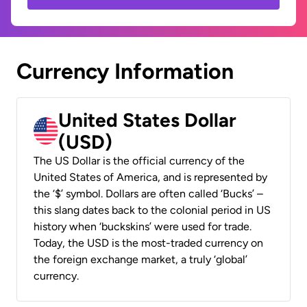
Currency Information
United States Dollar
(USD)
The US Dollar is the official currency of the
United States of America, and is represented by
the ‘$’ symbol. Dollars are often called ‘Bucks’ –
this slang dates back to the colonial period in US
history when ‘buckskins’ were used for trade.
Today, the USD is the most-traded currency on
the foreign exchange market, a truly ‘global’
currency.