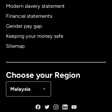
Modern slavery statement
International
English
Financial statements
Gender pay gap
Keeping your money safe
Australia
Sitemap
Canada
English
Canada
Français
Choose your Region
Denmark
Malaysia
France