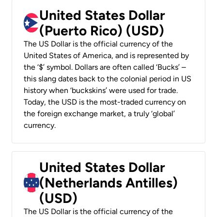
United States Dollar
(Puerto Rico) (USD)
The US Dollar is the official currency of the
United States of America, and is represented by
the ‘$’ symbol. Dollars are often called ‘Bucks’ –
this slang dates back to the colonial period in US
history when ‘buckskins’ were used for trade.
Today, the USD is the most-traded currency on
the foreign exchange market, a truly ‘global’
currency.
United States Dollar
(Netherlands Antilles)
(USD)
The US Dollar is the official currency of the