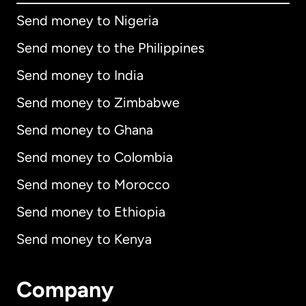
Send money to Nigeria
Send money to the Philippines
Send money to India
Send money to Zimbabwe
Send money to Ghana
Send money to Colombia
Send money to Morocco
Send money to Ethiopia
Send money to Kenya
Company