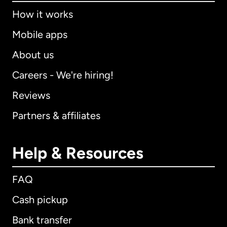
How it works
Mobile apps
About us
Careers - We're hiring!
Reviews
Partners & affiliates
Help & Resources
FAQ
Cash pickup
Bank transfer