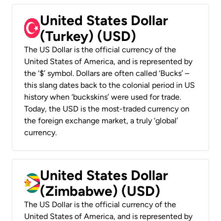
United States Dollar
(Turkey) (USD)
The US Dollar is the official currency of the
United States of America, and is represented by
the ‘$’ symbol. Dollars are often called ‘Bucks’ –
this slang dates back to the colonial period in US
history when ‘buckskins’ were used for trade.
Today, the USD is the most-traded currency on
the foreign exchange market, a truly ‘global’
currency.
United States Dollar
(Zimbabwe) (USD)
The US Dollar is the official currency of the
United States of America, and is represented by