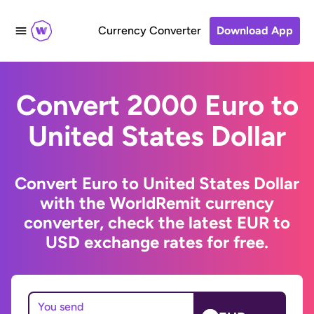
Currency Converter
Download App
Convert 2000 Euro to
United States Dollar
Convert Euro to United States Dollar
with the WorldRemit currency
converter, check the latest EUR to
USD exchange rates for free.
You send