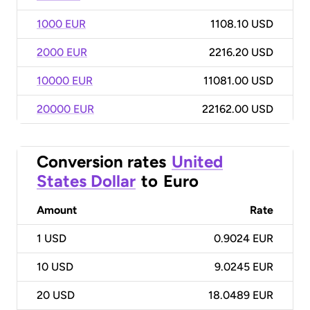
1000 EUR
1108.10 USD
2000 EUR
2216.20 USD
10000 EUR
11081.00 USD
20000 EUR
22162.00 USD
Conversion rates
United
States Dollar
to
Euro
Amount
Rate
1
USD
0.9024 EUR
10
USD
9.0245 EUR
20
USD
18.0489 EUR