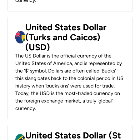
currency.
United States Dollar
(Turks and Caicos)
(USD)
The US Dollar is the official currency of the
United States of America, and is represented by
the ‘$’ symbol. Dollars are often called ‘Bucks’ –
this slang dates back to the colonial period in US
history when ‘buckskins’ were used for trade.
Today, the USD is the most-traded currency on
the foreign exchange market, a truly ‘global’
currency.
United States Dollar (St