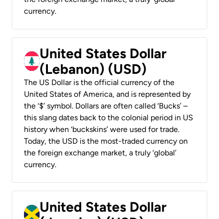
currency.
United States Dollar
(Lebanon) (USD)
The US Dollar is the official currency of the
United States of America, and is represented by
the ‘$’ symbol. Dollars are often called ‘Bucks’ –
this slang dates back to the colonial period in US
history when ‘buckskins’ were used for trade.
Today, the USD is the most-traded currency on
the foreign exchange market, a truly ‘global’
currency.
United States Dollar