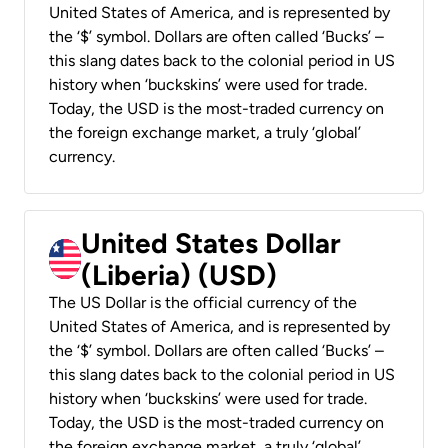
United States of America, and is represented by
the ‘$’ symbol. Dollars are often called ‘Bucks’ –
this slang dates back to the colonial period in US
history when ‘buckskins’ were used for trade.
Today, the USD is the most-traded currency on
the foreign exchange market, a truly ‘global’
currency.
United States Dollar
(Liberia) (USD)
The US Dollar is the official currency of the
United States of America, and is represented by
the ‘$’ symbol. Dollars are often called ‘Bucks’ –
this slang dates back to the colonial period in US
history when ‘buckskins’ were used for trade.
Today, the USD is the most-traded currency on
the foreign exchange market, a truly ‘global’