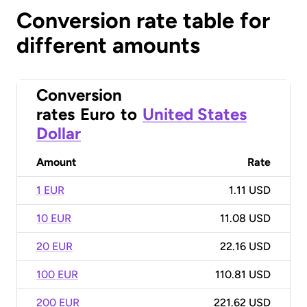
Conversion rate table for
different amounts
Conversion
rates
Euro
to
United States
Dollar
Amount
Rate
1 EUR
1.11 USD
10 EUR
11.08 USD
20 EUR
22.16 USD
100 EUR
110.81 USD
200 EUR
221.62 USD