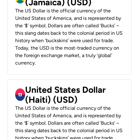
(Jamaica) (USD)
The US Dollar is the official currency of the
United States of America, and is represented by
the ‘$’ symbol. Dollars are often called ‘Bucks’ –
this slang dates back to the colonial period in US
history when ‘buckskins’ were used for trade.
Today, the USD is the most-traded currency on
the foreign exchange market, a truly ‘global’
currency.
United States Dollar
(Haiti) (USD)
The US Dollar is the official currency of the
United States of America, and is represented by
the ‘$’ symbol. Dollars are often called ‘Bucks’ –
this slang dates back to the colonial period in US
history when ‘buckskins’ were used for trade.