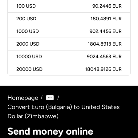
100
USD
90.2446 EUR
200
USD
180.4891 EUR
1000
USD
902.4456 EUR
2000
USD
1804.8913 EUR
10000
USD
9024.4563 EUR
20000
USD
18048.9126 EUR
Homepage
/
/
Convert Euro (Bulgaria) to United States
Dollar (Zimbabwe)
Send money online