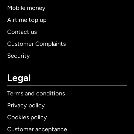
Mobile money
Airtime top up
Contact us
Customer Complaints
Security
Legal
Terms and conditions
Privacy policy
Cookies policy
Customer acceptance