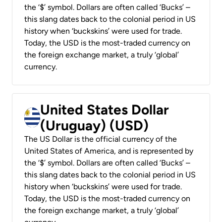
the ‘$’ symbol. Dollars are often called ‘Bucks’ –
this slang dates back to the colonial period in US
history when ‘buckskins’ were used for trade.
Today, the USD is the most-traded currency on
the foreign exchange market, a truly ‘global’
currency.
United States Dollar
(Uruguay) (USD)
The US Dollar is the official currency of the
United States of America, and is represented by
the ‘$’ symbol. Dollars are often called ‘Bucks’ –
this slang dates back to the colonial period in US
history when ‘buckskins’ were used for trade.
Today, the USD is the most-traded currency on
the foreign exchange market, a truly ‘global’