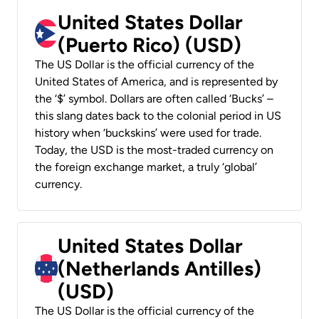
United States Dollar
(Puerto Rico) (USD)
The US Dollar is the official currency of the
United States of America, and is represented by
the ‘$’ symbol. Dollars are often called ‘Bucks’ –
this slang dates back to the colonial period in US
history when ‘buckskins’ were used for trade.
Today, the USD is the most-traded currency on
the foreign exchange market, a truly ‘global’
currency.
United States Dollar
(Netherlands Antilles)
(USD)
The US Dollar is the official currency of the