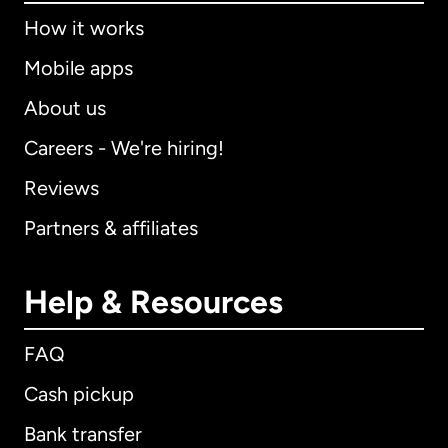
How it works
Mobile apps
About us
Careers - We're hiring!
Reviews
Partners & affiliates
Help & Resources
FAQ
Cash pickup
Bank transfer