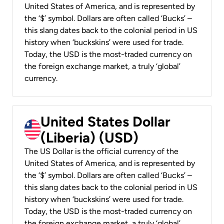
United States of America, and is represented by
the ‘$’ symbol. Dollars are often called ‘Bucks’ –
this slang dates back to the colonial period in US
history when ‘buckskins’ were used for trade.
Today, the USD is the most-traded currency on
the foreign exchange market, a truly ‘global’
currency.
United States Dollar
(Liberia) (USD)
The US Dollar is the official currency of the
United States of America, and is represented by
the ‘$’ symbol. Dollars are often called ‘Bucks’ –
this slang dates back to the colonial period in US
history when ‘buckskins’ were used for trade.
Today, the USD is the most-traded currency on
the foreign exchange market, a truly ‘global’