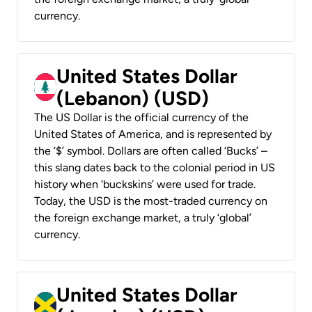
currency.
United States Dollar
(Lebanon) (USD)
The US Dollar is the official currency of the
United States of America, and is represented by
the ‘$’ symbol. Dollars are often called ‘Bucks’ –
this slang dates back to the colonial period in US
history when ‘buckskins’ were used for trade.
Today, the USD is the most-traded currency on
the foreign exchange market, a truly ‘global’
currency.
United States Dollar