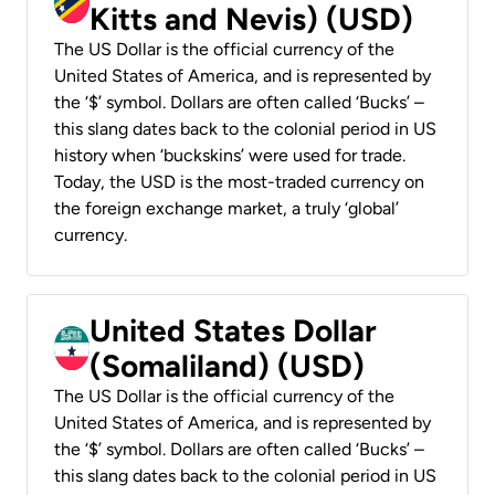
Kitts and Nevis) (USD)
The US Dollar is the official currency of the
United States of America, and is represented by
the ‘$’ symbol. Dollars are often called ‘Bucks’ –
this slang dates back to the colonial period in US
history when ‘buckskins’ were used for trade.
Today, the USD is the most-traded currency on
the foreign exchange market, a truly ‘global’
currency.
United States Dollar
(Somaliland) (USD)
The US Dollar is the official currency of the
United States of America, and is represented by
the ‘$’ symbol. Dollars are often called ‘Bucks’ –
this slang dates back to the colonial period in US