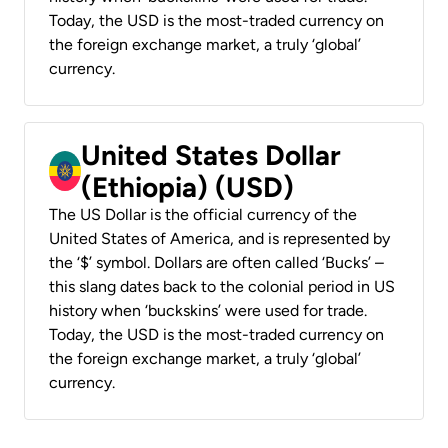
Today, the USD is the most-traded currency on
the foreign exchange market, a truly ‘global’
currency.
United States Dollar
(Ethiopia) (USD)
The US Dollar is the official currency of the
United States of America, and is represented by
the ‘$’ symbol. Dollars are often called ‘Bucks’ –
this slang dates back to the colonial period in US
history when ‘buckskins’ were used for trade.
Today, the USD is the most-traded currency on
the foreign exchange market, a truly ‘global’
currency.