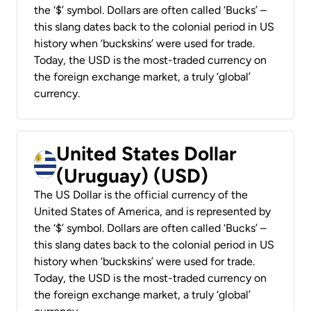
the ‘$’ symbol. Dollars are often called ‘Bucks’ –
this slang dates back to the colonial period in US
history when ‘buckskins’ were used for trade.
Today, the USD is the most-traded currency on
the foreign exchange market, a truly ‘global’
currency.
United States Dollar
(Uruguay) (USD)
The US Dollar is the official currency of the
United States of America, and is represented by
the ‘$’ symbol. Dollars are often called ‘Bucks’ –
this slang dates back to the colonial period in US
history when ‘buckskins’ were used for trade.
Today, the USD is the most-traded currency on
the foreign exchange market, a truly ‘global’