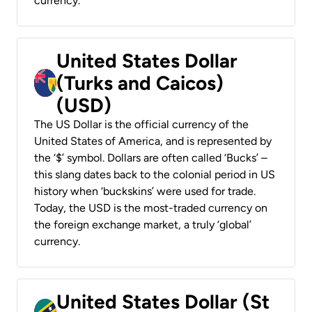
currency.
United States Dollar
(Turks and Caicos)
(USD)
The US Dollar is the official currency of the
United States of America, and is represented by
the ‘$’ symbol. Dollars are often called ‘Bucks’ –
this slang dates back to the colonial period in US
history when ‘buckskins’ were used for trade.
Today, the USD is the most-traded currency on
the foreign exchange market, a truly ‘global’
currency.
United States Dollar (St