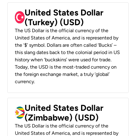
United States Dollar
(Turkey) (USD)
The US Dollar is the official currency of the
United States of America, and is represented by
the ‘$’ symbol. Dollars are often called ‘Bucks’ –
this slang dates back to the colonial period in US
history when ‘buckskins’ were used for trade.
Today, the USD is the most-traded currency on
the foreign exchange market, a truly ‘global’
currency.
United States Dollar
(Zimbabwe) (USD)
The US Dollar is the official currency of the
United States of America, and is represented by