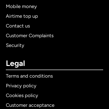
Mobile money
Airtime top up
Contact us
Customer Complaints
Security
Legal
Terms and conditions
Privacy policy
Cookies policy
Customer acceptance