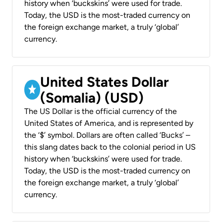
history when ‘buckskins’ were used for trade.
Today, the USD is the most-traded currency on
the foreign exchange market, a truly ‘global’
currency.
United States Dollar
(Somalia) (USD)
The US Dollar is the official currency of the
United States of America, and is represented by
the ‘$’ symbol. Dollars are often called ‘Bucks’ –
this slang dates back to the colonial period in US
history when ‘buckskins’ were used for trade.
Today, the USD is the most-traded currency on
the foreign exchange market, a truly ‘global’
currency.