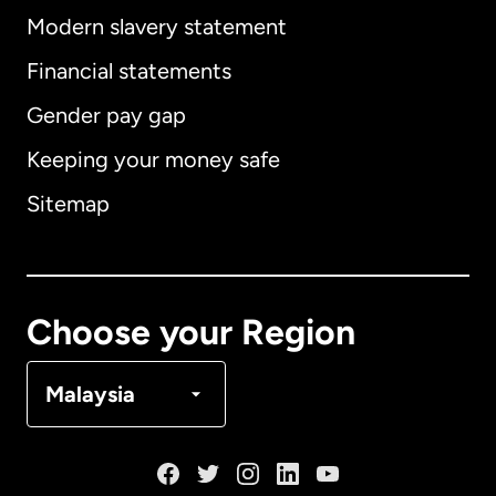
Modern slavery statement
International
English
Financial statements
Gender pay gap
Keeping your money safe
Australia
Sitemap
Canada
English
Canada
Français
Choose your Region
Denmark
Malaysia
France