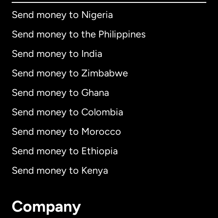
Send money to Nigeria
Send money to the Philippines
Send money to India
Send money to Zimbabwe
Send money to Ghana
Send money to Colombia
Send money to Morocco
Send money to Ethiopia
Send money to Kenya
Company