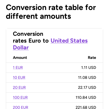
Conversion rate table for
different amounts
Conversion
rates
Euro
to
United States
Dollar
Amount
Rate
1 EUR
1.11 USD
10 EUR
11.08 USD
20 EUR
22.17 USD
100 EUR
110.84 USD
200 EUR
221.68 USD