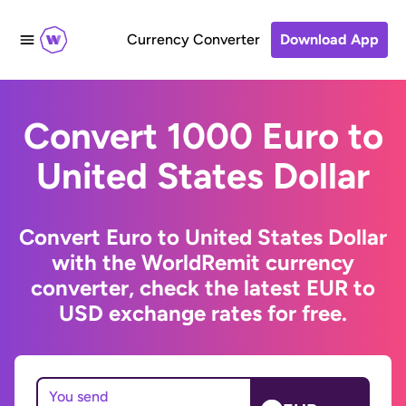
Currency Converter
Download App
Convert 1000 Euro to
United States Dollar
Convert Euro to United States Dollar
with the WorldRemit currency
converter, check the latest EUR to
USD exchange rates for free.
You send