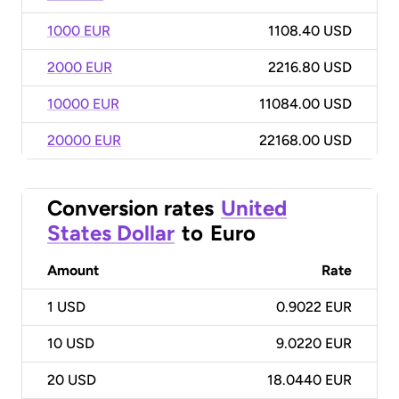
1000 EUR
1108.40 USD
2000 EUR
2216.80 USD
10000 EUR
11084.00 USD
20000 EUR
22168.00 USD
Conversion rates
United
States Dollar
to
Euro
Amount
Rate
1
USD
0.9022 EUR
10
USD
9.0220 EUR
20
USD
18.0440 EUR