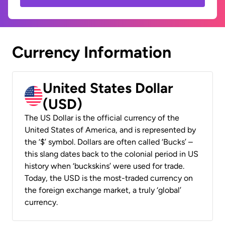
Currency Information
United States Dollar
(USD)
The US Dollar is the official currency of the
United States of America, and is represented by
the ‘$’ symbol. Dollars are often called ‘Bucks’ –
this slang dates back to the colonial period in US
history when ‘buckskins’ were used for trade.
Today, the USD is the most-traded currency on
the foreign exchange market, a truly ‘global’
currency.