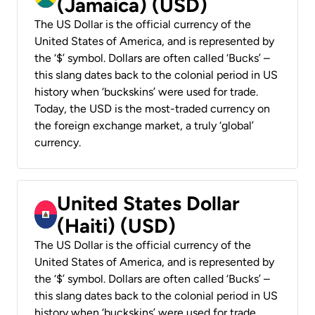
(Jamaica) (USD)
The US Dollar is the official currency of the
United States of America, and is represented by
the ‘$’ symbol. Dollars are often called ‘Bucks’ –
this slang dates back to the colonial period in US
history when ‘buckskins’ were used for trade.
Today, the USD is the most-traded currency on
the foreign exchange market, a truly ‘global’
currency.
United States Dollar
(Haiti) (USD)
The US Dollar is the official currency of the
United States of America, and is represented by
the ‘$’ symbol. Dollars are often called ‘Bucks’ –
this slang dates back to the colonial period in US
history when ‘buckskins’ were used for trade.