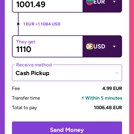
EUR
1 EUR =
1.1084 USD
They get
USD
Receive method
Cash Pickup
Fee
4.99 EUR
Transfer time
⚡ Within 5 minutes
Total to pay
1006.48 EUR
Send Money