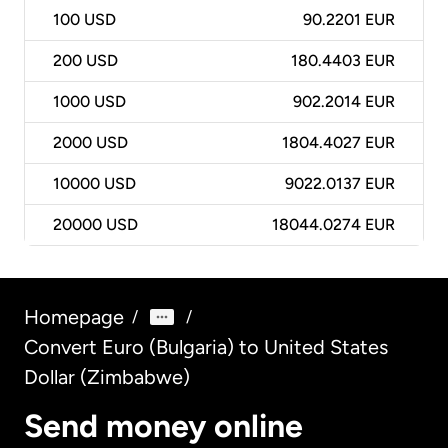
100
USD
90.2201 EUR
200
USD
180.4403 EUR
1000
USD
902.2014 EUR
2000
USD
1804.4027 EUR
10000
USD
9022.0137 EUR
20000
USD
18044.0274 EUR
Homepage
/
/
Convert Euro (Bulgaria) to United States
Dollar (Zimbabwe)
Send money online