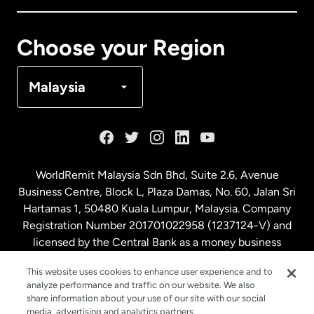
Canada
Français
Choose your Region
Denmark
Malaysia
France
Germany
WorldRemit Malaysia Sdn Bhd, Suite 2.6, Avenue
Business Centre, Block L, Plaza Damas, No. 60, Jalan Sri
Malaysia
Hartamas 1, 50480 Kuala Lumpur, Malaysia. Company
Registration Number 201701022958 (1237124-V) and
licensed by the Central Bank as a money business
Netherlands
service. License number
00675
This website uses cookies to enhance user experience and to
analyze performance and traffic on our website. We also
New Zealand
share information about your use of our site with our social
media, advertising and analytics partners.