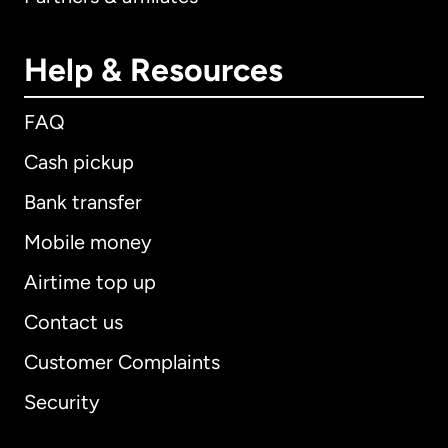
Help & Resources
FAQ
Cash pickup
Bank transfer
Mobile money
Airtime top up
Contact us
Customer Complaints
Security