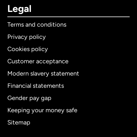
Legal
Terms and conditions
Privacy policy
Cookies policy
Customer acceptance
Modern slavery statement
International
English
Financial statements
Gender pay gap
Keeping your money safe
Australia
Sitemap
Canada
English