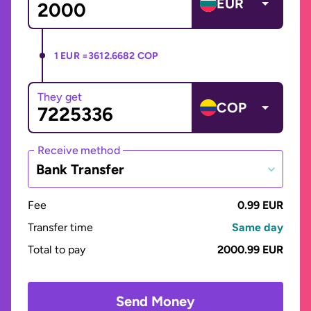
EUR
1 EUR =
3612.6682 COP
They get
COP
Receive method
Bank Transfer
Fee
0.99 EUR
Transfer time
Same day
Total to pay
2000.99 EUR
Send Money