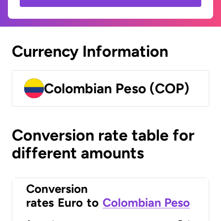
Currency Information
Colombian Peso (COP)
Conversion rate table for
different amounts
Conversion
rates
Euro
to
Colombian Peso