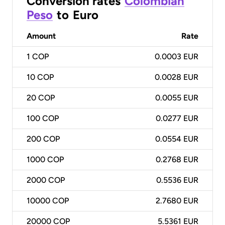
Conversion rates
Colombian
Peso
to
Euro
Amount
Rate
1
COP
0.0003 EUR
10
COP
0.0028 EUR
20
COP
0.0055 EUR
100
COP
0.0277 EUR
200
COP
0.0554 EUR
1000
COP
0.2768 EUR
2000
COP
0.5536 EUR
10000
COP
2.7680 EUR
20000
COP
5.5361 EUR