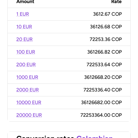
Amount
Rate
1 EUR
3612.67 COP
10 EUR
36126.68 COP
20 EUR
72253.36 COP
100 EUR
361266.82 COP
200 EUR
722533.64 COP
1000 EUR
3612668.20 COP
2000 EUR
7225336.40 COP
10000 EUR
36126682.00 COP
20000 EUR
72253364.00 COP