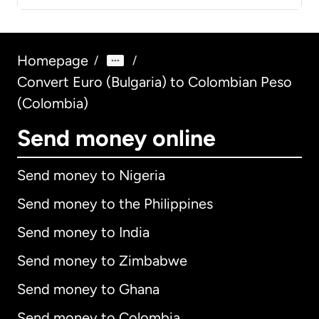
Homepage
/
/
Convert Euro (Bulgaria) to Colombian Peso
(Colombia)
Send money online
Send money to Nigeria
Send money to the Philippines
Send money to India
Send money to Zimbabwe
Send money to Ghana
Send money to Colombia