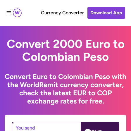
Currency Converter
Download App
Convert 2000 Euro to
Colombian Peso
Convert Euro to Colombian Peso with
the WorldRemit currency converter,
check the latest EUR to COP
exchange rates for free.
You send