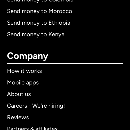
Send money to Morocco
Send money to Ethiopia
Send money to Kenya
Company
How it works
Mobile apps
About us
Careers - We're hiring!
Reviews
Partners & affiliates