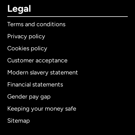
Legal
Terms and conditions
Privacy policy
Cookies policy
Customer acceptance
Modern slavery statement
International
English
Financial statements
Gender pay gap
Keeping your money safe
Australia
Sitemap
Canada
English