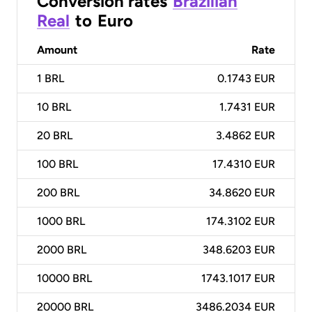
Conversion rates
Brazilian
Real
to
Euro
Amount
Rate
1
BRL
0.1743 EUR
10
BRL
1.7431 EUR
20
BRL
3.4862 EUR
100
BRL
17.4310 EUR
200
BRL
34.8620 EUR
1000
BRL
174.3102 EUR
2000
BRL
348.6203 EUR
10000
BRL
1743.1017 EUR
20000
BRL
3486.2034 EUR