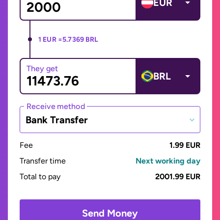
EUR
1 EUR =
5.7369 BRL
They get
BRL
Receive method
Bank Transfer
Fee
1.99 EUR
Transfer time
Next working day
Total to pay
2001.99 EUR
Send Money