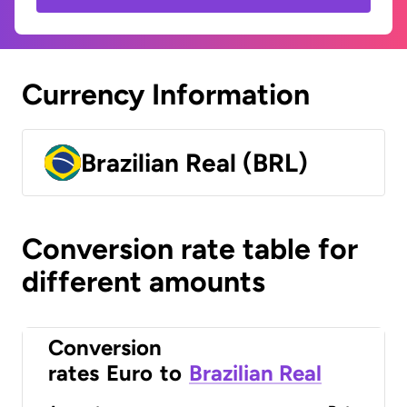
Currency Information
Brazilian Real (BRL)
Conversion rate table for
different amounts
Conversion
rates
Euro
to
Brazilian Real