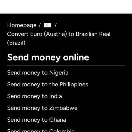
Homepage
/
/
Convert Euro (Austria) to Brazilian Real
(Brazil)
Send money online
Send money to Nigeria
Send money to the Philippines
Send money to India
Send money to Zimbabwe
Send money to Ghana
Send money to Colombia