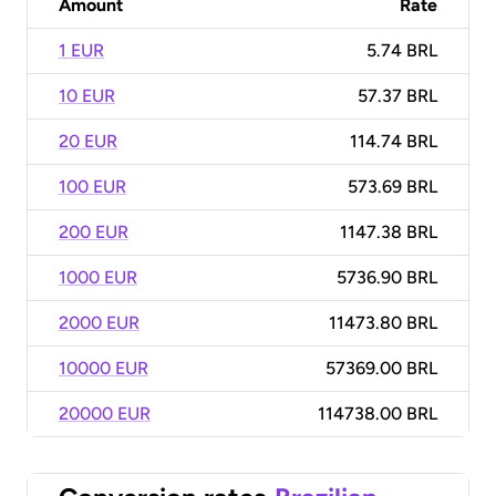
Amount
Rate
1 EUR
5.74 BRL
10 EUR
57.37 BRL
20 EUR
114.74 BRL
100 EUR
573.69 BRL
200 EUR
1147.38 BRL
1000 EUR
5736.90 BRL
2000 EUR
11473.80 BRL
10000 EUR
57369.00 BRL
20000 EUR
114738.00 BRL