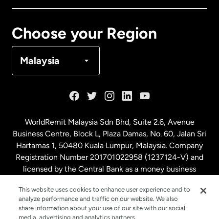
Canada
Français
Choose your Region
Denmark
Malaysia
France
Germany
WorldRemit Malaysia Sdn Bhd, Suite 2.6, Avenue
Business Centre, Block L, Plaza Damas, No. 60, Jalan Sri
Malaysia
Hartamas 1, 50480 Kuala Lumpur, Malaysia. Company
Registration Number 201701022958 (1237124-V) and
licensed by the Central Bank as a money business
Netherlands
service. License number
00675
This website uses cookies to enhance user experience and to
analyze performance and traffic on our website. We also
New Zealand
share information about your use of our site with our social
media, advertising and analytics partners.