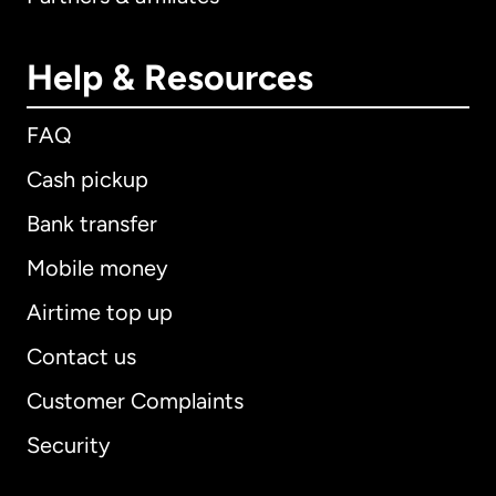
Help & Resources
FAQ
Cash pickup
Bank transfer
Mobile money
Airtime top up
Contact us
Customer Complaints
Security