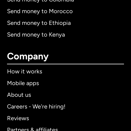
Send money to Morocco
Send money to Ethiopia
Send money to Kenya
Company
How it works
Mobile apps
About us
Careers - We're hiring!
Reviews
Partners & affiliates