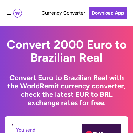
Currency Converter
Download App
Convert 2000 Euro to
Brazilian Real
Convert Euro to Brazilian Real with
the WorldRemit currency converter,
check the latest EUR to BRL
exchange rates for free.
You send