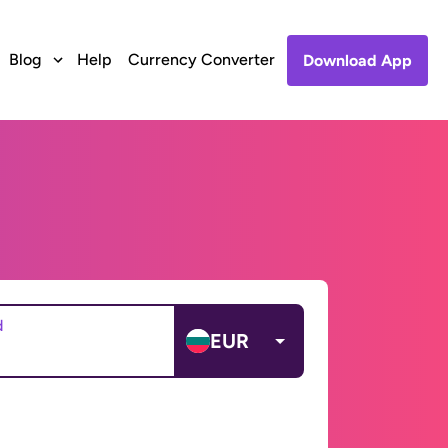
Blog
Help
Currency Converter
Download App
d
EUR