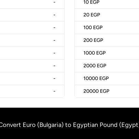
-
10
EGP
-
20
EGP
-
100
EGP
-
200
EGP
-
1000
EGP
-
2000
EGP
-
10000
EGP
-
20000
EGP
Convert Euro (Bulgaria) to Egyptian Pound (Egypt