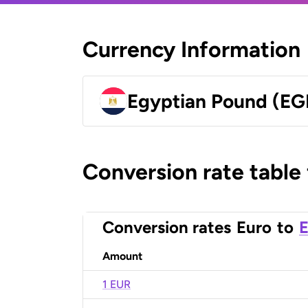
Currency Information
Egyptian Pound (EG
Conversion rate table
Conversion rates
Euro
to
E
Amount
1 EUR