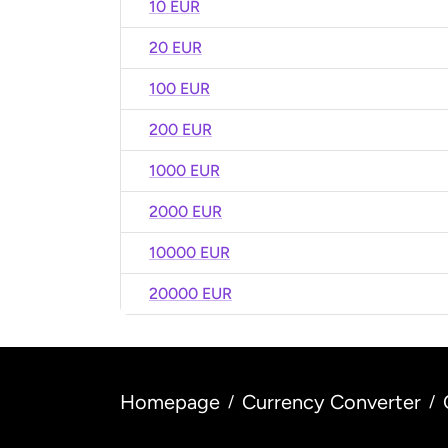
10 EUR
20 EUR
100 EUR
200 EUR
1000 EUR
2000 EUR
10000 EUR
20000 EUR
Homepage
Currency Converter
/
/