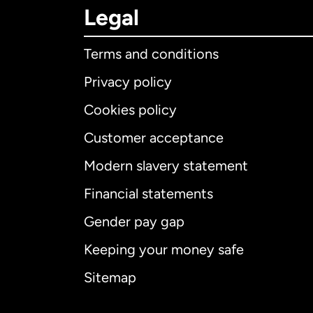
Legal
Terms and conditions
Privacy policy
Cookies policy
Customer acceptance
Int
Modern slavery statement
Financial statements
Gender pay gap
Aus
Keeping your money safe
Ca
Sitemap
Ca