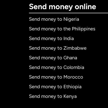
Send money online
Send money to Nigeria
Send money to the Philippines
Send money to India
Send money to Zimbabwe
Send money to Ghana
Send money to Colombia
Send money to Morocco
Send money to Ethiopia
Send money to Kenya