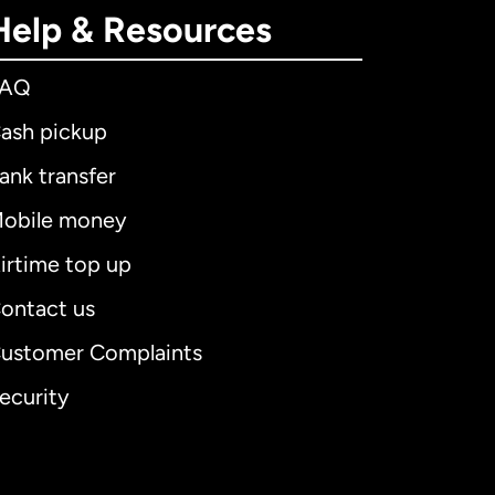
Help & Resources
FAQ
ash pickup
ank transfer
obile money
irtime top up
ontact us
ustomer Complaints
ecurity