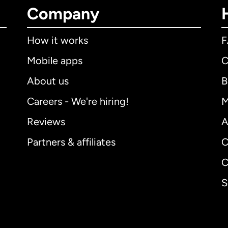
Company
How it works
Mobile apps
C
About us
B
Careers - We're hiring!
M
Reviews
A
Partners & affiliates
C
C
S