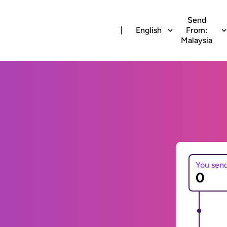
Send
English
From:
Malaysia
You sen