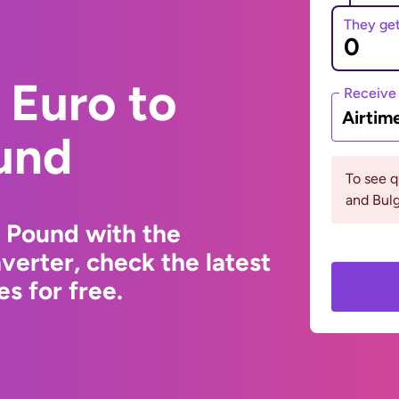
They ge
 Euro to
Receive
Airtim
und
To see 
and Bulg
 Pound with the
erter, check the latest
s for free.