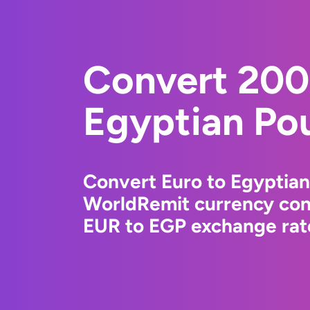
Convert 200
Egyptian Po
Convert Euro to Egyptian
WorldRemit currency conv
EUR to EGP exchange rate