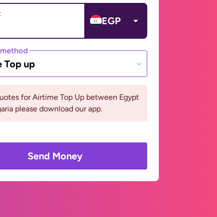
t
EGP
 method
e Top up
quotes for Airtime Top Up between Egypt
aria please download our app.
Send Money