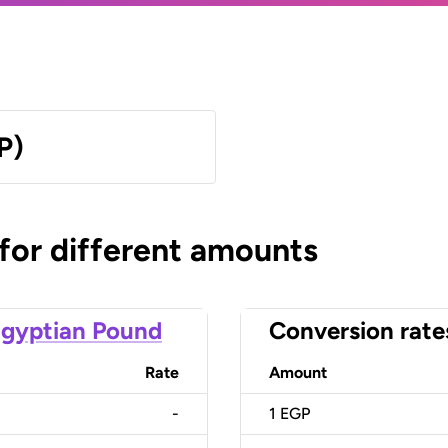
P)
 for different amounts
gyptian Pound
Conversion rate
Rate
Amount
-
1
EGP