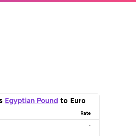
s
Egyptian Pound
to
Euro
Rate
-