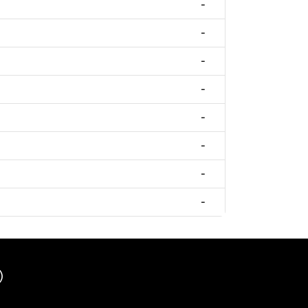
-
-
-
-
-
-
-
-
)