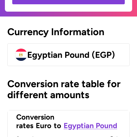
Currency Information
Egyptian Pound (EGP)
Conversion rate table for
different amounts
Conversion
rates
Euro
to
Egyptian Pound