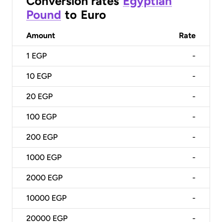
Conversion rates
Egyptian
Pound
to
Euro
Amount
Rate
1
EGP
-
10
EGP
-
20
EGP
-
100
EGP
-
200
EGP
-
1000
EGP
-
2000
EGP
-
10000
EGP
-
20000
EGP
-