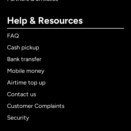
Help & Resources
FAQ
Cash pickup
Bank transfer
Mobile money
Airtime top up
Contact us
Customer Complaints
Security