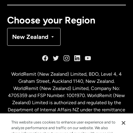
Canada
Français
Choose your Region
Denmark
New Zealand
France
Germany
WorldRemit (New Zealand) Limited, BDO, Level 4, 4
Graham Street, Auckland 1140, New Zealand.
Malaysia
WorldRemit (New Zealand) Limited, Company No:
4705359 and FSP Number: 1001970. WorldRemit (New
Zealand) Limited is authorized and regulated by the
Netherlands
Department of Internal Affairs NZ under the remittance
sector. NZBN: 9429030023994
New Zealand
This website uses cookies to enhance user experience and to
analyze performance and traffic on our website. We also