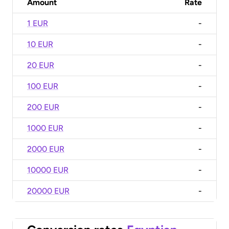
Amount
Rate
1 EUR
-
10 EUR
-
20 EUR
-
100 EUR
-
200 EUR
-
1000 EUR
-
2000 EUR
-
10000 EUR
-
20000 EUR
-