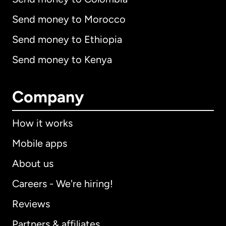
Send money to Morocco
Send money to Ethiopia
Send money to Kenya
Company
How it works
Mobile apps
About us
Careers - We're hiring!
Reviews
Partners & affiliates