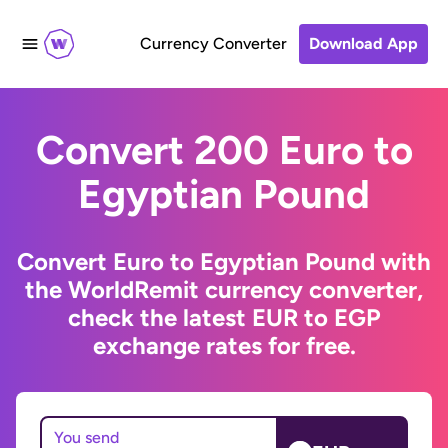
Currency Converter
Download App
Convert 200 Euro to
Egyptian Pound
Convert Euro to Egyptian Pound with
the WorldRemit currency converter,
check the latest EUR to EGP
exchange rates for free.
You send