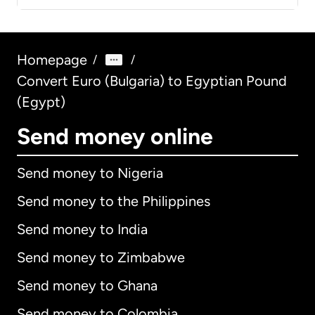
Homepage
/
/
Convert Euro (Bulgaria) to Egyptian Pound
(Egypt)
Send money online
Send money to Nigeria
Send money to the Philippines
Send money to India
Send money to Zimbabwe
Send money to Ghana
Send money to Colombia