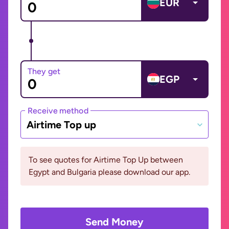
EUR
They get
EGP
Receive method
Airtime Top up
To see quotes for Airtime Top Up between
Egypt and Bulgaria please download our app.
Send Money