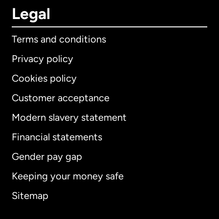
Legal
Terms and conditions
Privacy policy
Cookies policy
Customer acceptance
Modern slavery statement
International
English
Financial statements
Gender pay gap
Keeping your money safe
Australia
Sitemap
Canada
English