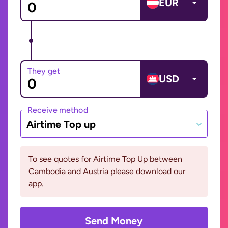
EUR
They get
USD
Receive method
Airtime Top up
To see quotes for Airtime Top Up between
Cambodia and Austria please download our
app.
Send Money