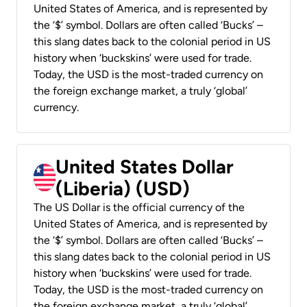
United States of America, and is represented by
the ‘$’ symbol. Dollars are often called ‘Bucks’ –
this slang dates back to the colonial period in US
history when ‘buckskins’ were used for trade.
Today, the USD is the most-traded currency on
the foreign exchange market, a truly ‘global’
currency.
United States Dollar
(Liberia) (USD)
The US Dollar is the official currency of the
United States of America, and is represented by
the ‘$’ symbol. Dollars are often called ‘Bucks’ –
this slang dates back to the colonial period in US
history when ‘buckskins’ were used for trade.
Today, the USD is the most-traded currency on
the foreign exchange market, a truly ‘global’