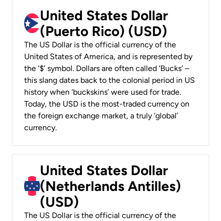
United States Dollar
(Puerto Rico) (USD)
The US Dollar is the official currency of the
United States of America, and is represented by
the ‘$’ symbol. Dollars are often called ‘Bucks’ –
this slang dates back to the colonial period in US
history when ‘buckskins’ were used for trade.
Today, the USD is the most-traded currency on
the foreign exchange market, a truly ‘global’
currency.
United States Dollar
(Netherlands Antilles)
(USD)
The US Dollar is the official currency of the