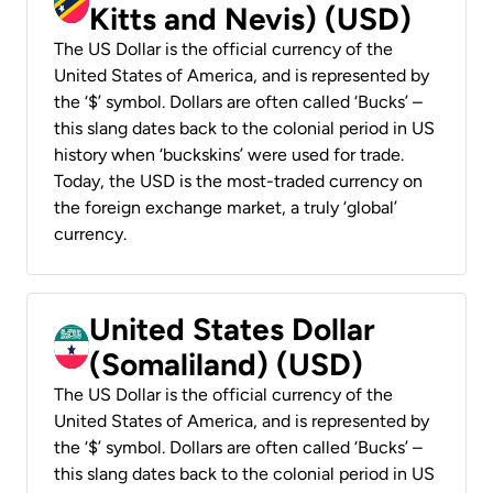
Kitts and Nevis) (USD)
The US Dollar is the official currency of the
United States of America, and is represented by
the ‘$’ symbol. Dollars are often called ‘Bucks’ –
this slang dates back to the colonial period in US
history when ‘buckskins’ were used for trade.
Today, the USD is the most-traded currency on
the foreign exchange market, a truly ‘global’
currency.
United States Dollar
(Somaliland) (USD)
The US Dollar is the official currency of the
United States of America, and is represented by
the ‘$’ symbol. Dollars are often called ‘Bucks’ –
this slang dates back to the colonial period in US