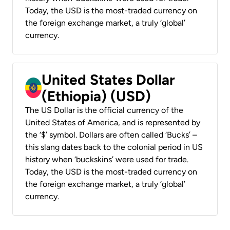
Today, the USD is the most-traded currency on
the foreign exchange market, a truly ‘global’
currency.
United States Dollar
(Ethiopia) (USD)
The US Dollar is the official currency of the
United States of America, and is represented by
the ‘$’ symbol. Dollars are often called ‘Bucks’ –
this slang dates back to the colonial period in US
history when ‘buckskins’ were used for trade.
Today, the USD is the most-traded currency on
the foreign exchange market, a truly ‘global’
currency.