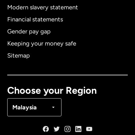
Modern slavery statement
International
English
Financial statements
Gender pay gap
Keeping your money safe
Australia
Sitemap
Canada
English
Canada
Français
Choose your Region
Denmark
Malaysia
France