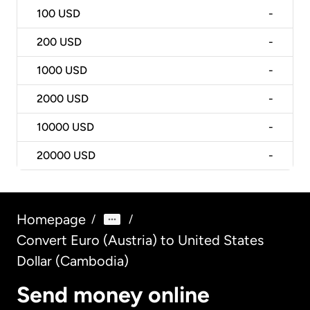
100
USD
-
200
USD
-
1000
USD
-
2000
USD
-
10000
USD
-
20000
USD
-
Homepage
/
/
Convert Euro (Austria) to United States
Dollar (Cambodia)
Send money online