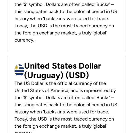
the ‘$’ symbol. Dollars are often called ‘Bucks’ –
this slang dates back to the colonial period in US
history when ‘buckskins’ were used for trade.
Today, the USD is the most-traded currency on
the foreign exchange market, a truly ‘global’
currency.
United States Dollar
(Uruguay) (USD)
The US Dollar is the official currency of the
United States of America, and is represented by
the ‘$’ symbol. Dollars are often called ‘Bucks’ –
this slang dates back to the colonial period in US
history when ‘buckskins’ were used for trade.
Today, the USD is the most-traded currency on
the foreign exchange market, a truly ‘global’