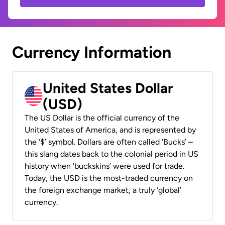
Currency Information
United States Dollar
(USD)
The US Dollar is the official currency of the
United States of America, and is represented by
the ‘$’ symbol. Dollars are often called ‘Bucks’ –
this slang dates back to the colonial period in US
history when ‘buckskins’ were used for trade.
Today, the USD is the most-traded currency on
the foreign exchange market, a truly ‘global’
currency.