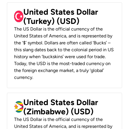
United States Dollar
(Turkey) (USD)
The US Dollar is the official currency of the
United States of America, and is represented by
the ‘$’ symbol. Dollars are often called ‘Bucks’ –
this slang dates back to the colonial period in US
history when ‘buckskins’ were used for trade.
Today, the USD is the most-traded currency on
the foreign exchange market, a truly ‘global’
currency.
United States Dollar
(Zimbabwe) (USD)
The US Dollar is the official currency of the
United States of America, and is represented by