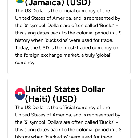
(Jamaica) (USD)
The US Dollar is the official currency of the
United States of America, and is represented by
the ‘$’ symbol. Dollars are often called ‘Bucks’ –
this slang dates back to the colonial period in US
history when ‘buckskins’ were used for trade.
Today, the USD is the most-traded currency on
the foreign exchange market, a truly ‘global’
currency.
United States Dollar
(Haiti) (USD)
The US Dollar is the official currency of the
United States of America, and is represented by
the ‘$’ symbol. Dollars are often called ‘Bucks’ –
this slang dates back to the colonial period in US
history when ‘buckskins’ were used for trade.