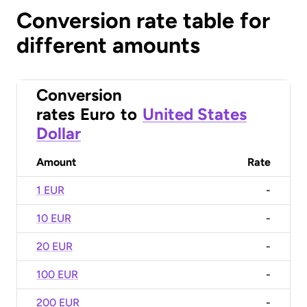
Conversion rate table for
different amounts
Conversion
rates
Euro
to
United States
Dollar
Amount
Rate
1 EUR
-
10 EUR
-
20 EUR
-
100 EUR
-
200 EUR
-