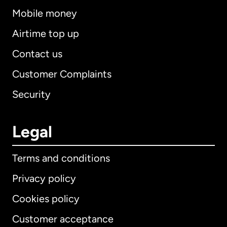
Mobile money
Airtime top up
Contact us
Customer Complaints
Security
Legal
Terms and conditions
Privacy policy
Cookies policy
Customer acceptance