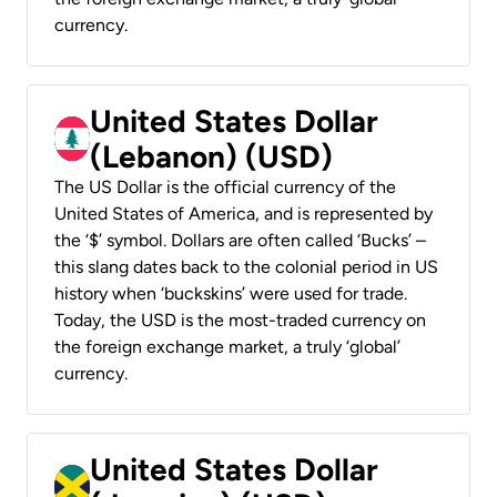
currency.
United States Dollar
(Lebanon) (USD)
The US Dollar is the official currency of the
United States of America, and is represented by
the ‘$’ symbol. Dollars are often called ‘Bucks’ –
this slang dates back to the colonial period in US
history when ‘buckskins’ were used for trade.
Today, the USD is the most-traded currency on
the foreign exchange market, a truly ‘global’
currency.
United States Dollar