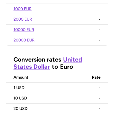
1000 EUR
-
2000 EUR
-
10000 EUR
-
20000 EUR
-
Conversion rates
United
States Dollar
to
Euro
Amount
Rate
1
USD
-
10
USD
-
20
USD
-