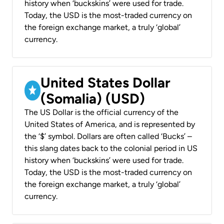
history when ‘buckskins’ were used for trade.
Today, the USD is the most-traded currency on
the foreign exchange market, a truly ‘global’
currency.
United States Dollar
(Somalia) (USD)
The US Dollar is the official currency of the
United States of America, and is represented by
the ‘$’ symbol. Dollars are often called ‘Bucks’ –
this slang dates back to the colonial period in US
history when ‘buckskins’ were used for trade.
Today, the USD is the most-traded currency on
the foreign exchange market, a truly ‘global’
currency.