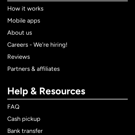
How it works
Mobile apps
About us
Careers - We're hiring!
Reviews
Partners & affiliates
Help & Resources
FAQ
Cash pickup
Bank transfer