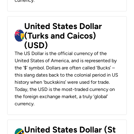
currency.
United States Dollar
(Turks and Caicos)
(USD)
The US Dollar is the official currency of the
United States of America, and is represented by
the ‘$’ symbol. Dollars are often called ‘Bucks’ –
this slang dates back to the colonial period in US
history when ‘buckskins’ were used for trade.
Today, the USD is the most-traded currency on
the foreign exchange market, a truly ‘global’
currency.
United States Dollar (St