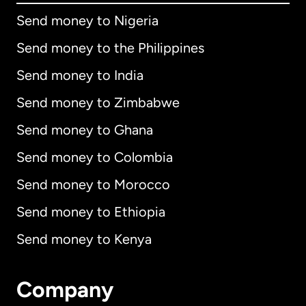
Send money to Nigeria
Send money to the Philippines
Send money to India
Send money to Zimbabwe
Send money to Ghana
Send money to Colombia
Send money to Morocco
Send money to Ethiopia
Send money to Kenya
Company