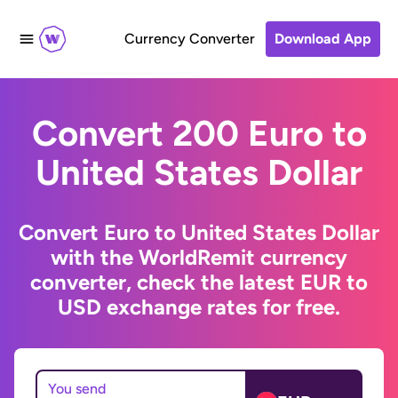
Currency Converter
Download App
Convert 200 Euro to
United States Dollar
Convert Euro to United States Dollar
with the WorldRemit currency
converter, check the latest EUR to
USD exchange rates for free.
You send