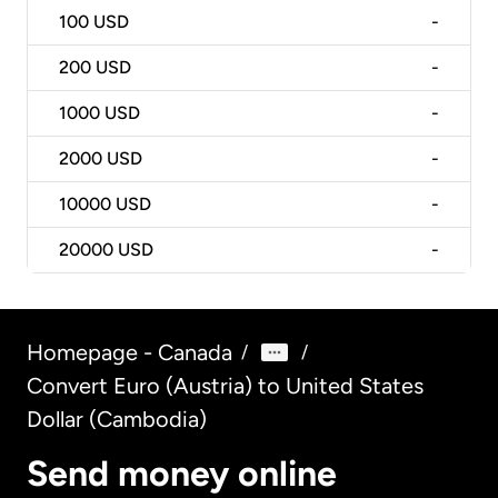
100
USD
-
200
USD
-
1000
USD
-
2000
USD
-
10000
USD
-
20000
USD
-
Homepage - Canada
/
/
Convert Euro (Austria) to United States
Dollar (Cambodia)
Send money online