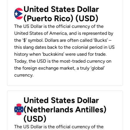
United States Dollar
(Puerto Rico) (USD)
The US Dollar is the official currency of the
United States of America, and is represented by
the ‘$’ symbol. Dollars are often called ‘Bucks’ –
this slang dates back to the colonial period in US
history when ‘buckskins’ were used for trade.
Today, the USD is the most-traded currency on
the foreign exchange market, a truly ‘global’
currency.
United States Dollar
(Netherlands Antilles)
(USD)
The US Dollar is the official currency of the