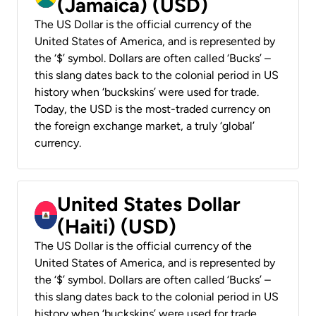
(Jamaica) (USD)
The US Dollar is the official currency of the
United States of America, and is represented by
the ‘$’ symbol. Dollars are often called ‘Bucks’ –
this slang dates back to the colonial period in US
history when ‘buckskins’ were used for trade.
Today, the USD is the most-traded currency on
the foreign exchange market, a truly ‘global’
currency.
United States Dollar
(Haiti) (USD)
The US Dollar is the official currency of the
United States of America, and is represented by
the ‘$’ symbol. Dollars are often called ‘Bucks’ –
this slang dates back to the colonial period in US
history when ‘buckskins’ were used for trade.