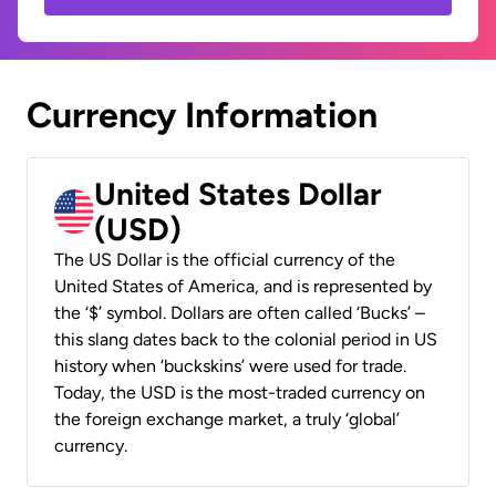
Currency Information
United States Dollar
(USD)
The US Dollar is the official currency of the
United States of America, and is represented by
the ‘$’ symbol. Dollars are often called ‘Bucks’ –
this slang dates back to the colonial period in US
history when ‘buckskins’ were used for trade.
Today, the USD is the most-traded currency on
the foreign exchange market, a truly ‘global’
currency.