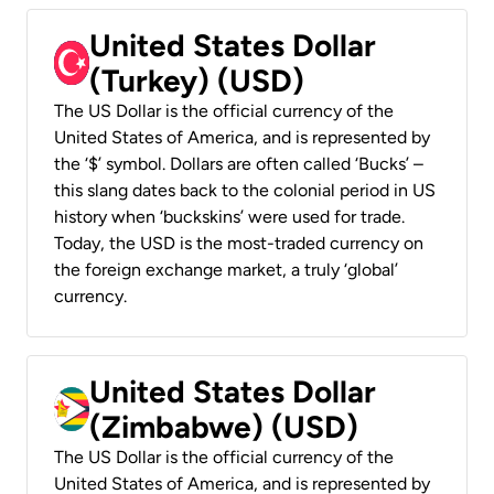
United States Dollar
(Turkey) (USD)
The US Dollar is the official currency of the
United States of America, and is represented by
the ‘$’ symbol. Dollars are often called ‘Bucks’ –
this slang dates back to the colonial period in US
history when ‘buckskins’ were used for trade.
Today, the USD is the most-traded currency on
the foreign exchange market, a truly ‘global’
currency.
United States Dollar
(Zimbabwe) (USD)
The US Dollar is the official currency of the
United States of America, and is represented by