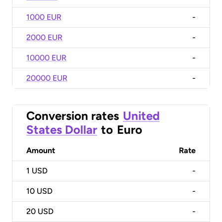
1000 EUR
-
2000 EUR
-
10000 EUR
-
20000 EUR
-
Conversion rates
United
States Dollar
to
Euro
Amount
Rate
1
USD
-
10
USD
-
20
USD
-