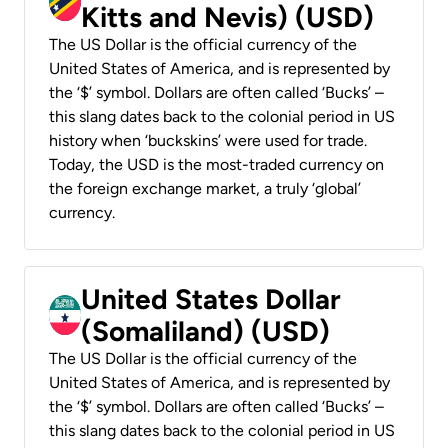
Kitts and Nevis) (USD)
The US Dollar is the official currency of the
United States of America, and is represented by
the ‘$’ symbol. Dollars are often called ‘Bucks’ –
this slang dates back to the colonial period in US
history when ‘buckskins’ were used for trade.
Today, the USD is the most-traded currency on
the foreign exchange market, a truly ‘global’
currency.
United States Dollar
(Somaliland) (USD)
The US Dollar is the official currency of the
United States of America, and is represented by
the ‘$’ symbol. Dollars are often called ‘Bucks’ –
this slang dates back to the colonial period in US