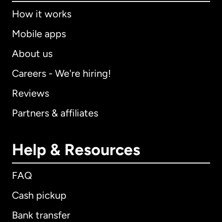
How it works
Mobile apps
About us
Careers - We're hiring!
Reviews
Partners & affiliates
Help & Resources
FAQ
Cash pickup
Bank transfer