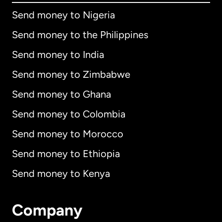
Send money to Nigeria
Send money to the Philippines
Send money to India
Send money to Zimbabwe
Send money to Ghana
Send money to Colombia
Send money to Morocco
Send money to Ethiopia
Send money to Kenya
Company