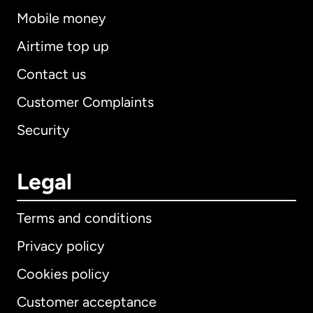
Mobile money
Airtime top up
Contact us
Customer Complaints
Security
Legal
Terms and conditions
Privacy policy
Cookies policy
Customer acceptance