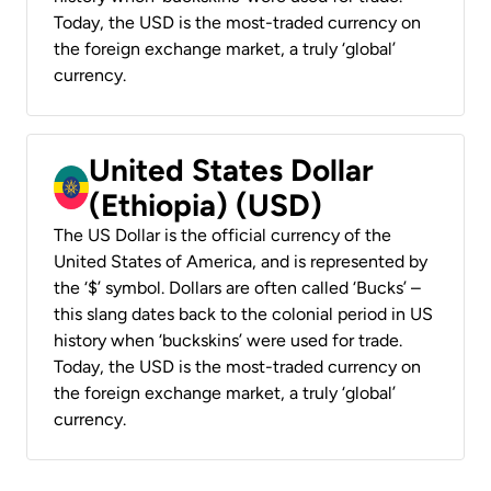
Today, the USD is the most-traded currency on
the foreign exchange market, a truly ‘global’
currency.
United States Dollar
(Ethiopia) (USD)
The US Dollar is the official currency of the
United States of America, and is represented by
the ‘$’ symbol. Dollars are often called ‘Bucks’ –
this slang dates back to the colonial period in US
history when ‘buckskins’ were used for trade.
Today, the USD is the most-traded currency on
the foreign exchange market, a truly ‘global’
currency.