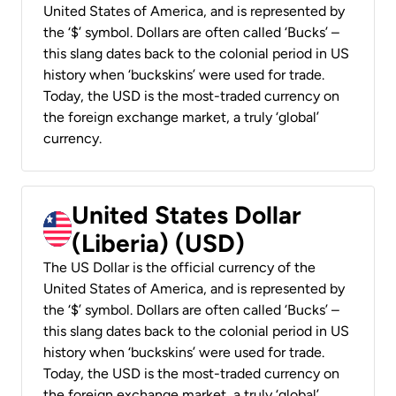
United States of America, and is represented by
the ‘$’ symbol. Dollars are often called ‘Bucks’ –
this slang dates back to the colonial period in US
history when ‘buckskins’ were used for trade.
Today, the USD is the most-traded currency on
the foreign exchange market, a truly ‘global’
currency.
United States Dollar
(Liberia) (USD)
The US Dollar is the official currency of the
United States of America, and is represented by
the ‘$’ symbol. Dollars are often called ‘Bucks’ –
this slang dates back to the colonial period in US
history when ‘buckskins’ were used for trade.
Today, the USD is the most-traded currency on
the foreign exchange market, a truly ‘global’