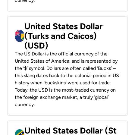
currency.
United States Dollar
(Turks and Caicos)
(USD)
The US Dollar is the official currency of the
United States of America, and is represented by
the ‘$’ symbol. Dollars are often called ‘Bucks’ –
this slang dates back to the colonial period in US
history when ‘buckskins’ were used for trade.
Today, the USD is the most-traded currency on
the foreign exchange market, a truly ‘global’
currency.
United States Dollar (St