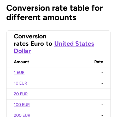
Conversion rate table for
different amounts
Conversion
rates
Euro
to
United States
Dollar
Amount
Rate
1 EUR
-
10 EUR
-
20 EUR
-
100 EUR
-
200 EUR
-