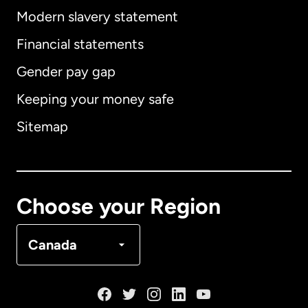
Modern slavery statement
International
English
Financial statements
Gender pay gap
Keeping your money safe
Australia
Sitemap
Canada
English
Canada
Français
Choose your Region
Denmark
Canada
France