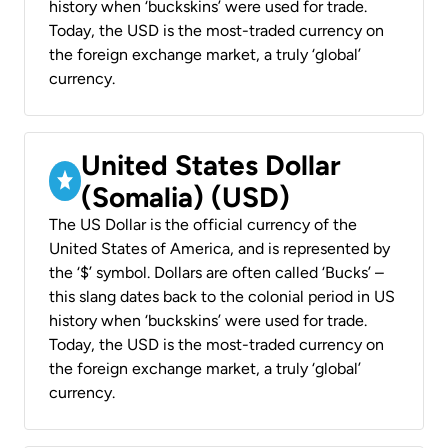
history when ‘buckskins’ were used for trade.
Today, the USD is the most-traded currency on
the foreign exchange market, a truly ‘global’
currency.
United States Dollar
(Somalia) (USD)
The US Dollar is the official currency of the
United States of America, and is represented by
the ‘$’ symbol. Dollars are often called ‘Bucks’ –
this slang dates back to the colonial period in US
history when ‘buckskins’ were used for trade.
Today, the USD is the most-traded currency on
the foreign exchange market, a truly ‘global’
currency.