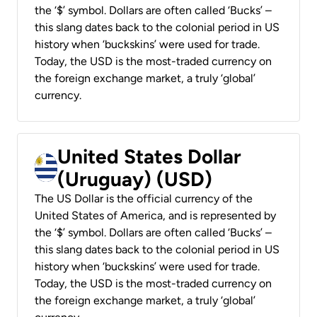
the ‘$’ symbol. Dollars are often called ‘Bucks’ –
this slang dates back to the colonial period in US
history when ‘buckskins’ were used for trade.
Today, the USD is the most-traded currency on
the foreign exchange market, a truly ‘global’
currency.
United States Dollar
(Uruguay) (USD)
The US Dollar is the official currency of the
United States of America, and is represented by
the ‘$’ symbol. Dollars are often called ‘Bucks’ –
this slang dates back to the colonial period in US
history when ‘buckskins’ were used for trade.
Today, the USD is the most-traded currency on
the foreign exchange market, a truly ‘global’