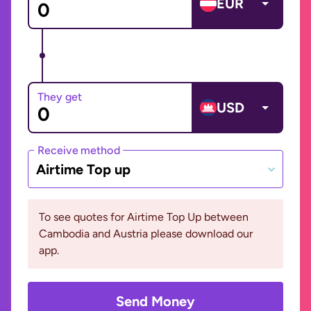
EUR
They get
USD
Receive method
Airtime Top up
To see quotes for Airtime Top Up between
Cambodia and Austria please download our
app.
Send Money