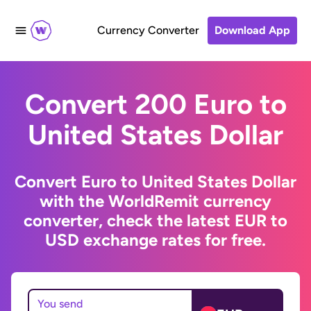
Currency Converter
Download App
Convert 200 Euro to
United States Dollar
Convert Euro to United States Dollar
with the WorldRemit currency
converter, check the latest EUR to
USD exchange rates for free.
You send