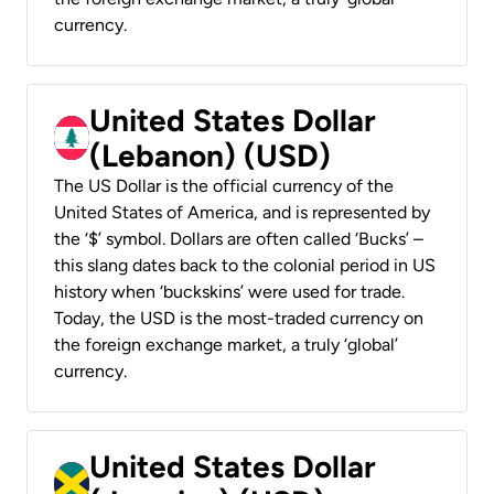
currency.
United States Dollar
(Lebanon) (USD)
The US Dollar is the official currency of the
United States of America, and is represented by
the ‘$’ symbol. Dollars are often called ‘Bucks’ –
this slang dates back to the colonial period in US
history when ‘buckskins’ were used for trade.
Today, the USD is the most-traded currency on
the foreign exchange market, a truly ‘global’
currency.
United States Dollar