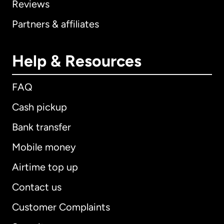
Reviews
Partners & affiliates
Help & Resources
FAQ
Cash pickup
Bank transfer
Mobile money
Airtime top up
Contact us
Customer Complaints