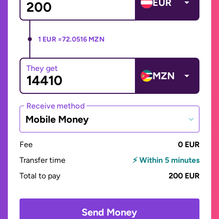
EUR
1 EUR =
72.0516 MZN
They get
MZN
Receive method
Mobile Money
Fee
0 EUR
Transfer time
⚡ Within 5 minutes
Total to pay
200 EUR
Send Money