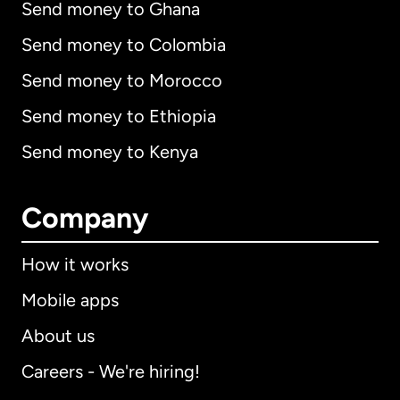
Send money to Ghana
Send money to Colombia
Send money to Morocco
Send money to Ethiopia
Send money to Kenya
Company
How it works
Mobile apps
About us
Careers - We're hiring!