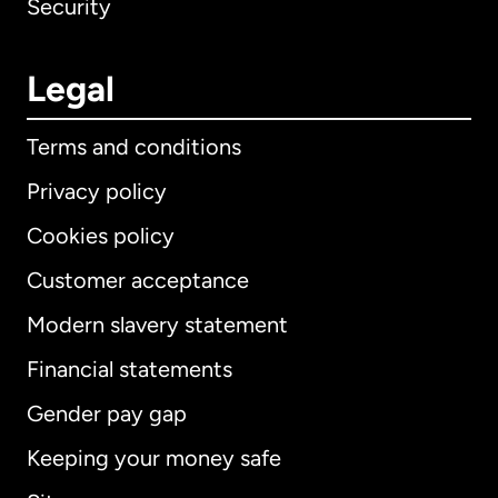
Security
Legal
Terms and conditions
Privacy policy
Cookies policy
Customer acceptance
Modern slavery statement
International
English
Financial statements
Gender pay gap
Keeping your money safe
Australia