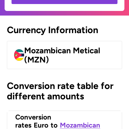
Currency Information
Mozambican Metical
(MZN)
Conversion rate table for
different amounts
Conversion
rates
Euro
to
Mozambican