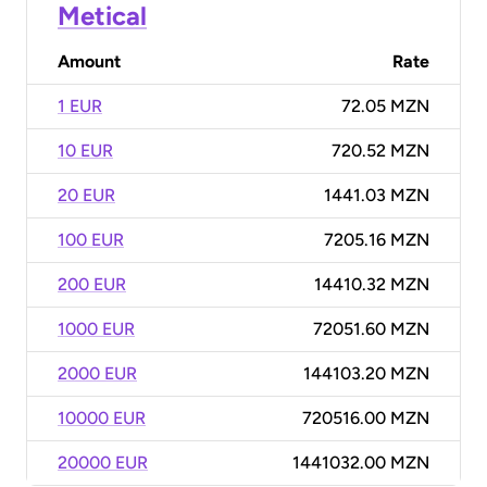
Metical
Amount
Rate
1 EUR
72.05 MZN
10 EUR
720.52 MZN
20 EUR
1441.03 MZN
100 EUR
7205.16 MZN
200 EUR
14410.32 MZN
1000 EUR
72051.60 MZN
2000 EUR
144103.20 MZN
10000 EUR
720516.00 MZN
20000 EUR
1441032.00 MZN