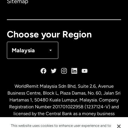
Sitemap
Canada
English
Canada
Français
Choose your Region
Denmark
Malaysia
France
Germany
WorldRemit Malaysia Sdn Bhd, Suite 2.6, Avenue
Business Centre, Block L, Plaza Damas, No. 60, Jalan Sri
Malaysia
Hartamas 1, 50480 Kuala Lumpur, Malaysia. Company
Registration Number 201701022958 (1237124-V) and
licensed by the Central Bank as a money business
Netherlands
service. License number
00675
This website uses cookies to enhance user experience and to