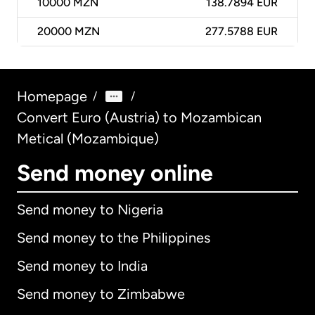
10000
MZN
138.7894 EUR
20000
MZN
277.5788 EUR
Homepage
/
/
Convert Euro (Austria) to Mozambican
Metical (Mozambique)
Send money online
Send money to Nigeria
Send money to the Philippines
Send money to India
Send money to Zimbabwe