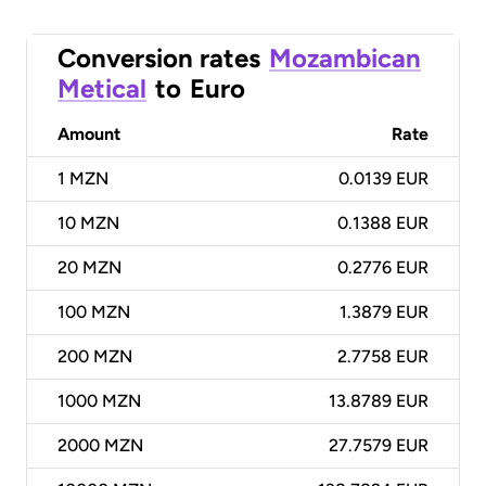
Conversion rates
Mozambican
Metical
to
Euro
Amount
Rate
1
MZN
0.0139 EUR
10
MZN
0.1388 EUR
20
MZN
0.2776 EUR
100
MZN
1.3879 EUR
200
MZN
2.7758 EUR
1000
MZN
13.8789 EUR
2000
MZN
27.7579 EUR