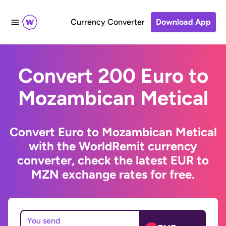
Currency Converter
Download App
Convert 200 Euro to
Mozambican Metical
Convert Euro to Mozambican Metical
with the WorldRemit currency
converter, check the latest EUR to
MZN exchange rates for free.
You send