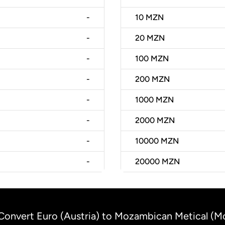
-
10
MZN
-
20
MZN
-
100
MZN
-
200
MZN
-
1000
MZN
-
2000
MZN
-
10000
MZN
-
20000
MZN
Convert Euro (Austria) to Mozambican Metical (