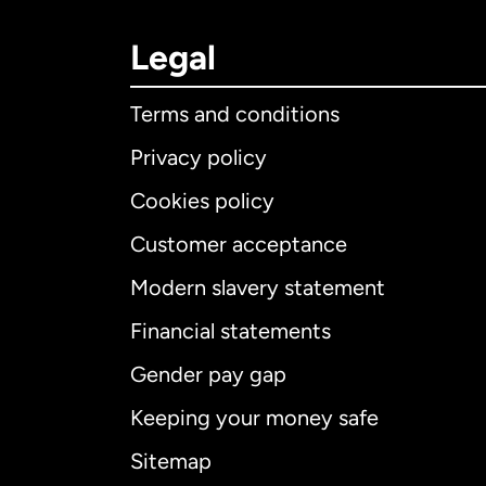
Legal
Terms and conditions
Privacy policy
Cookies policy
Customer acceptance
Int
Modern slavery statement
Financial statements
Gender pay gap
Aus
Keeping your money safe
Ca
Sitemap