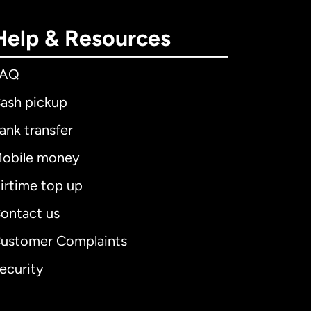
Help & Resources
FAQ
ash pickup
ank transfer
obile money
irtime top up
ontact us
ustomer Complaints
ecurity