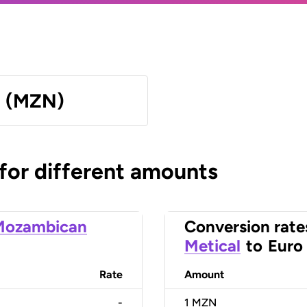
l (MZN)
 for different amounts
Mozambican
Conversion rate
Metical
to
Euro
Rate
Amount
-
1
MZN