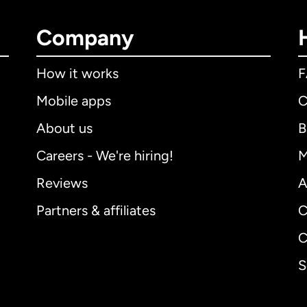
Company
How it works
Mobile apps
C
About us
B
Careers - We're hiring!
M
Reviews
A
Partners & affiliates
C
C
S