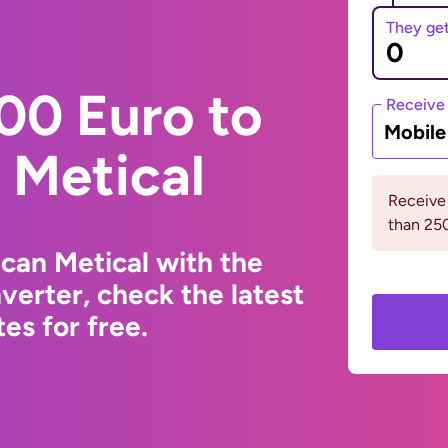
They ge
00 Euro to
Receive
Mobil
Metical
Receive
than 2
can Metical with the
erter, check the latest
s for free.