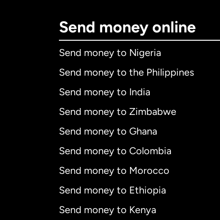
Send money online
Send money to Nigeria
Send money to the Philippines
Send money to India
Send money to Zimbabwe
Send money to Ghana
Send money to Colombia
Send money to Morocco
Send money to Ethiopia
Send money to Kenya