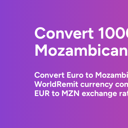
Convert 100
Mozambican 
Convert Euro to Mozambi
WorldRemit currency conv
EUR to MZN exchange rate