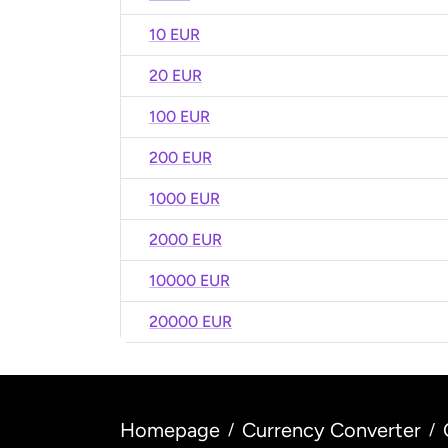
10 EUR
20 EUR
100 EUR
200 EUR
1000 EUR
2000 EUR
10000 EUR
20000 EUR
Homepage
Currency Converter
/
/