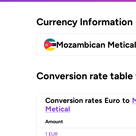
Currency Information
Mozambican Metica
Conversion rate table
Conversion rates
Euro
to
Metical
Amount
1 EUR