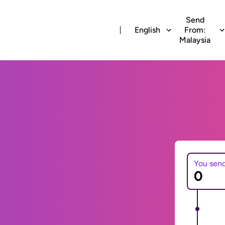
Send
English
From:
Malaysia
You sen