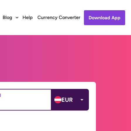
Blog
Help
Currency Converter
Download App
d
EUR