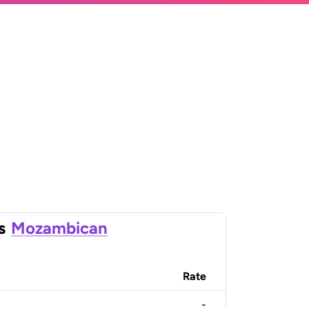
s
Mozambican
Rate
-