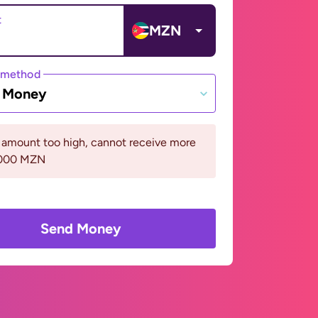
t
MZN
 method
e Money
 amount too high, cannot receive more
5000 MZN
Send Money