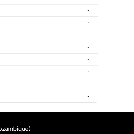
-
-
-
-
-
-
-
-
Mozambique)