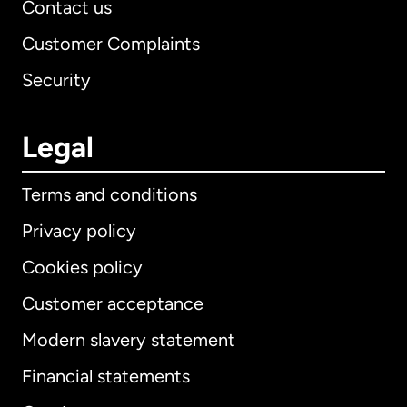
Contact us
Customer Complaints
Security
Legal
Terms and conditions
Privacy policy
Cookies policy
Customer acceptance
Modern slavery statement
International
English
Financial statements