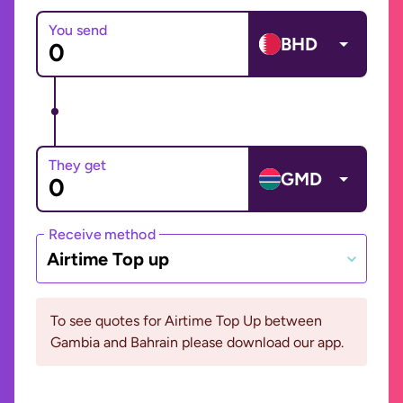
You send
BHD
They get
GMD
Receive method
Airtime Top up
To see quotes for Airtime Top Up between
Gambia and Bahrain please download our app.