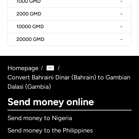
1000
GMD
-
2000
GMD
-
10000
GMD
-
20000
GMD
-
Homepage
/
/
Convert Bahraini Dinar (Bahrain) to Gambian
Dalasi (Gambia)
Send money online
Send money to Nigeria
Send money to the Philippines