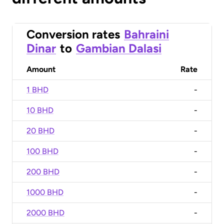
Conversion rates
Bahraini
Dinar
to
Gambian Dalasi
Amount
Rate
1 BHD
-
10 BHD
-
20 BHD
-
100 BHD
-
200 BHD
-
1000 BHD
-
2000 BHD
-