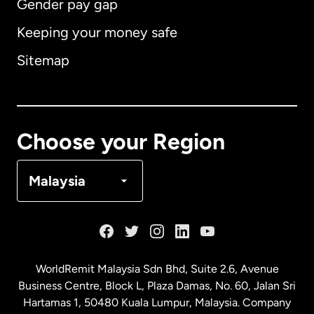
Gender pay gap
Keeping your money safe
Australia
Sitemap
Canada
English
Canada
Français
Choose your Region
Denmark
Malaysia
France
Germany
WorldRemit Malaysia Sdn Bhd, Suite 2.6, Avenue
Business Centre, Block L, Plaza Damas, No. 60, Jalan Sri
Malaysia
Hartamas 1, 50480 Kuala Lumpur, Malaysia. Company