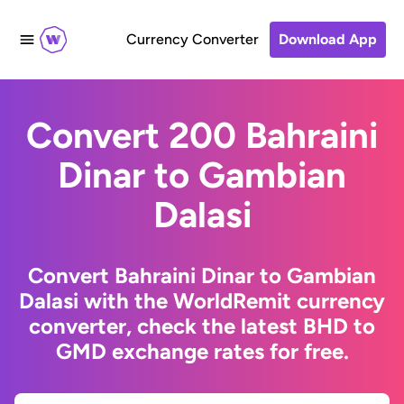
Currency Converter
Download App
Convert 200 Bahraini
Dinar to Gambian
Dalasi
Convert Bahraini Dinar to Gambian
Dalasi with the WorldRemit currency
converter, check the latest BHD to
GMD exchange rates for free.