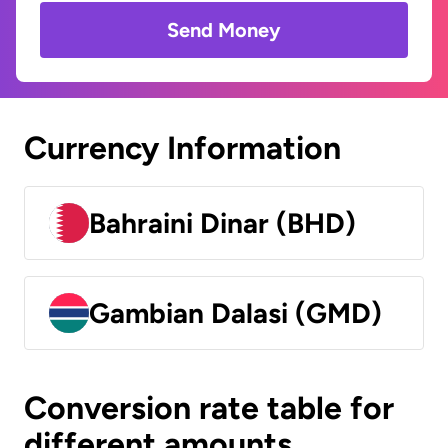
Send Money
Currency Information
Bahraini Dinar (BHD)
Gambian Dalasi (GMD)
Conversion rate table for
different amounts