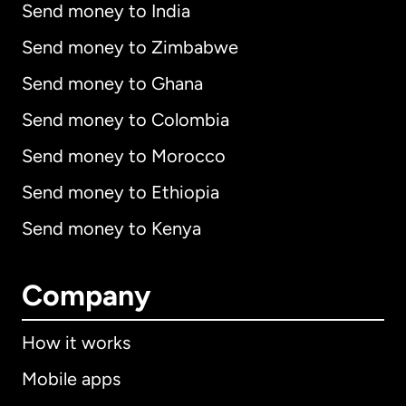
Send money to India
Send money to Zimbabwe
Send money to Ghana
Send money to Colombia
Send money to Morocco
Send money to Ethiopia
Send money to Kenya
Company
How it works
Mobile apps