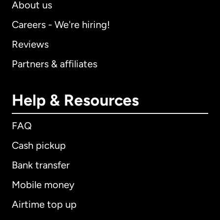
About us
Careers - We're hiring!
Reviews
Partners & affiliates
Help & Resources
FAQ
Cash pickup
Bank transfer
Mobile money
Airtime top up