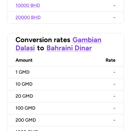
10000 BHD
-
20000 BHD
-
Conversion rates
Gambian
Dalasi
to
Bahraini Dinar
Amount
Rate
1
GMD
-
10
GMD
-
20
GMD
-
100
GMD
-
200
GMD
-