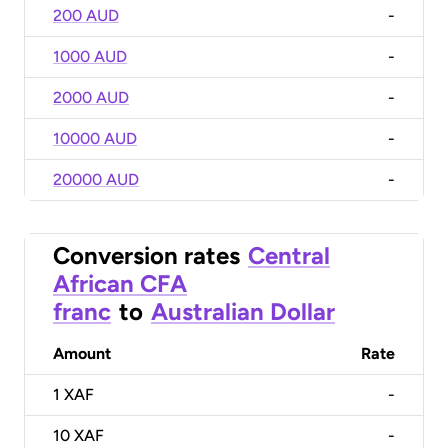
200 AUD
-
1000 AUD
-
2000 AUD
-
10000 AUD
-
20000 AUD
-
Conversion rates
Central
African CFA
franc
to
Australian Dollar
Amount
Rate
1
XAF
-
10
XAF
-