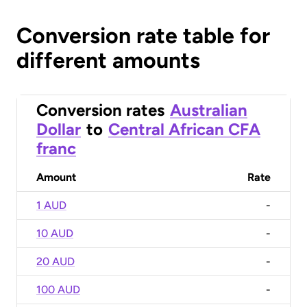
Conversion rate table for
different amounts
Conversion rates
Australian
Dollar
to
Central African CFA
franc
Amount
Rate
1 AUD
-
10 AUD
-
20 AUD
-
100 AUD
-