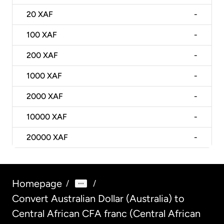
20
XAF
-
100
XAF
-
200
XAF
-
1000
XAF
-
2000
XAF
-
10000
XAF
-
20000
XAF
-
Homepage
/
/
Convert Australian Dollar (Australia) to
Central African CFA franc (Central African