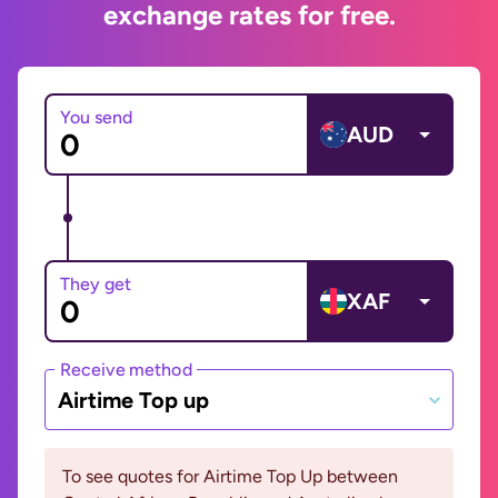
exchange rates for free.
You send
AUD
They get
XAF
Receive method
Airtime Top up
To see quotes for Airtime Top Up between