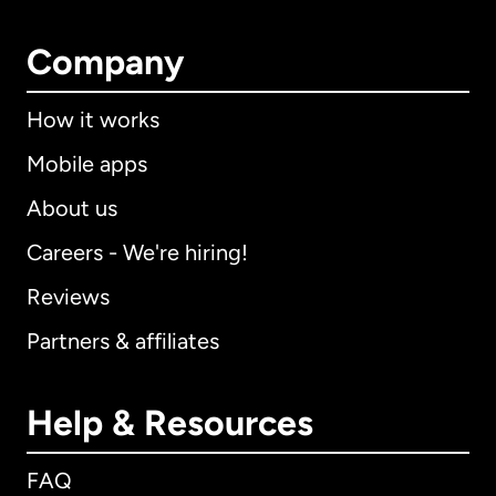
Company
How it works
Mobile apps
About us
Careers - We're hiring!
Reviews
Partners & affiliates
Help & Resources
FAQ