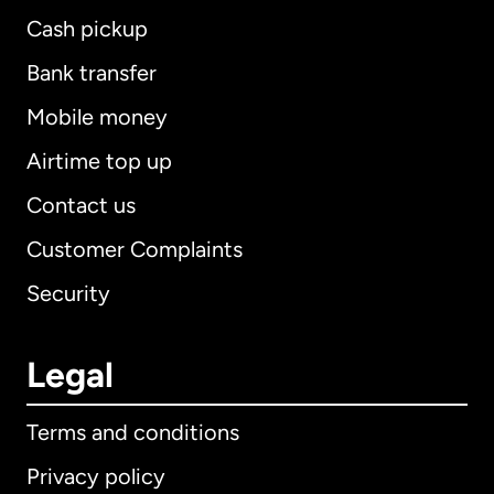
Cash pickup
Bank transfer
Mobile money
Airtime top up
Contact us
Customer Complaints
Security
Legal
Terms and conditions
Privacy policy