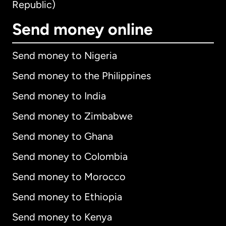
Republic)
Send money online
Send money to Nigeria
Send money to the Philippines
Send money to India
Send money to Zimbabwe
Send money to Ghana
Send money to Colombia
Send money to Morocco
Send money to Ethiopia
Send money to Kenya