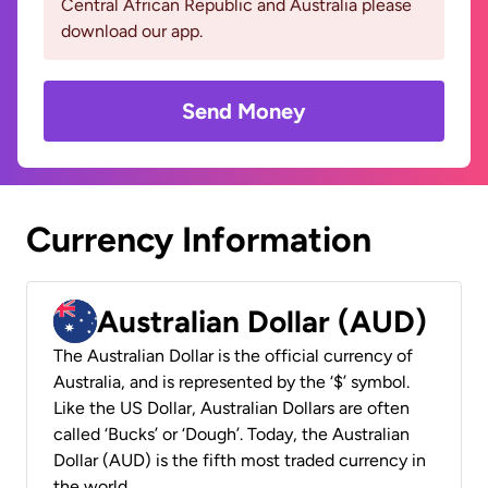
Central African Republic and Australia please
download our app.
Send Money
Currency Information
Australian Dollar (AUD)
The Australian Dollar is the official currency of
Australia, and is represented by the ‘$’ symbol.
Like the US Dollar, Australian Dollars are often
called ‘Bucks’ or ‘Dough’. Today, the Australian
Dollar (AUD) is the fifth most traded currency in
the world.