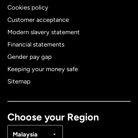
Cookies policy
Customer acceptance
Modern slavery statement
International
English
Financial statements
Gender pay gap
Keeping your money safe
Australia
Sitemap
Canada
English
Canada
Français
Choose your Region
Denmark
Malaysia