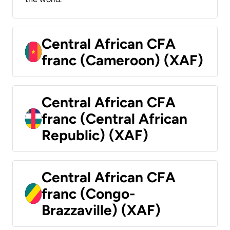
Central African CFA
franc (Cameroon) (XAF)
Central African CFA
franc (Central African
Republic) (XAF)
Central African CFA
franc (Congo-
Brazzaville) (XAF)