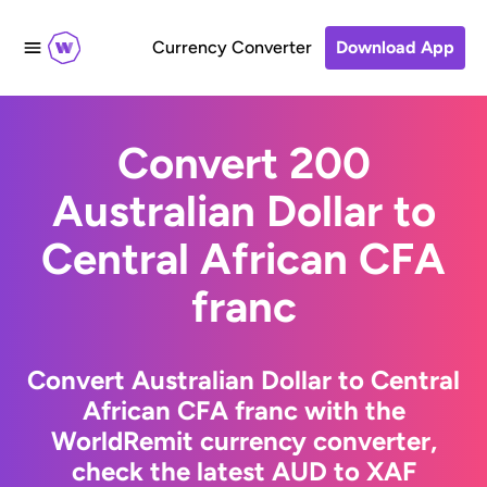
Currency Converter
Download App
Convert 200
Australian Dollar to
Central African CFA
franc
Convert Australian Dollar to Central
African CFA franc with the
WorldRemit currency converter,
check the latest AUD to XAF