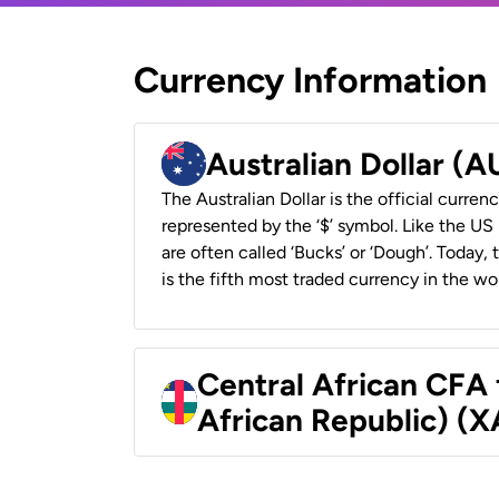
Currency Information
Australian Dollar (
The Australian Dollar is the official currenc
represented by the ‘$’ symbol. Like the US D
are often called ‘Bucks’ or ‘Dough’. Today,
is the fifth most traded currency in the wor
Central African CFA 
African Republic) (X