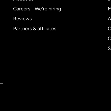
Careers - We're hiring!
M
Reviews
A
Partners & affiliates
C
C
S