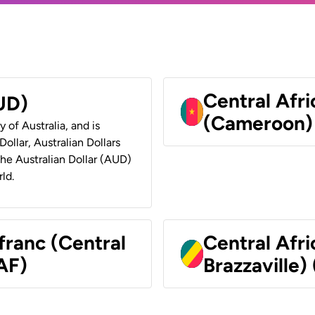
Central Afr
AUD)
(Cameroon)
y of Australia, and is
ollar, Australian Dollars
 the Australian Dollar (AUD)
ld.
franc (Central
Central Afr
AF)
Brazzaville)