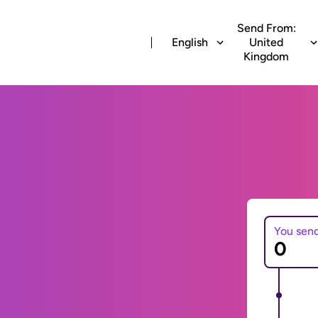
Send From:
English
United
Kingdom
You sen