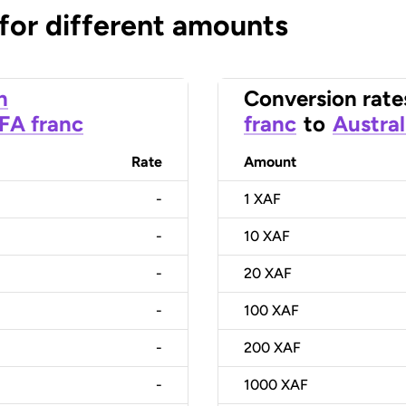
 for different amounts
n
Conversion rate
CFA franc
franc
to
Austral
Rate
Amount
-
1
XAF
-
10
XAF
-
20
XAF
-
100
XAF
-
200
XAF
-
1000
XAF