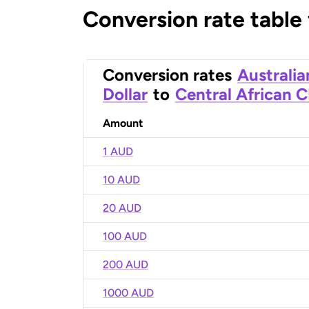
Conversion rate table
Conversion rates
Australia
Dollar
to
Central African 
Amount
1 AUD
10 AUD
20 AUD
100 AUD
200 AUD
1000 AUD