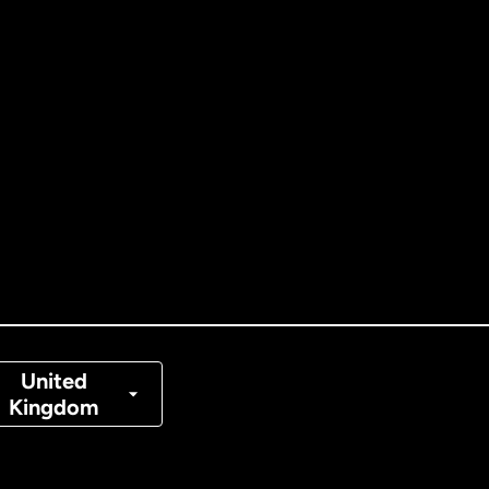
ernational
English
tralia
nada
English
nada
Français
nmark
United
Kingdom
ance