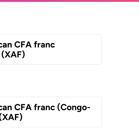
ican CFA franc
 (XAF)
ican CFA franc (Congo-
 (XAF)