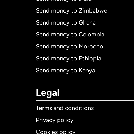
Send money to Zimbabwe
Send money to Ghana
Send money to Colombia
Send money to Morocco
Send money to Ethiopia
Send money to Kenya
Legal
Terms and conditions
Privacy policy
Cookies policy