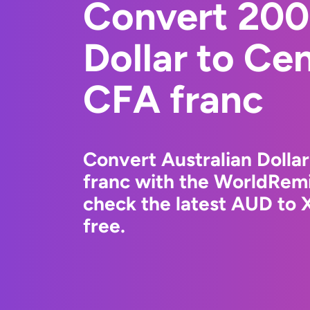
Convert 200
Dollar to Cen
CFA franc
Convert Australian Dollar
franc with the WorldRemi
check the latest AUD to 
free.