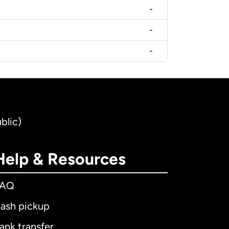
-
-
-
blic)
Help & Resources
FAQ
ash pickup
ank transfer