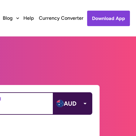
Blog
Help
Currency Converter
Download App
d
AUD