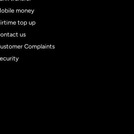
obile money
irtime top up
ontact us
ustomer Complaints
ecurity