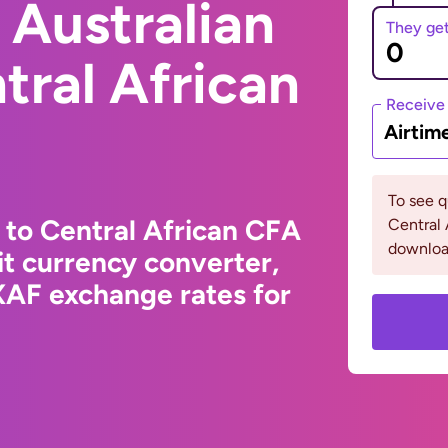
 Australian
They ge
tral African
Receive
Airtim
To see 
 to Central African CFA
Central 
downloa
t currency converter,
XAF exchange rates for