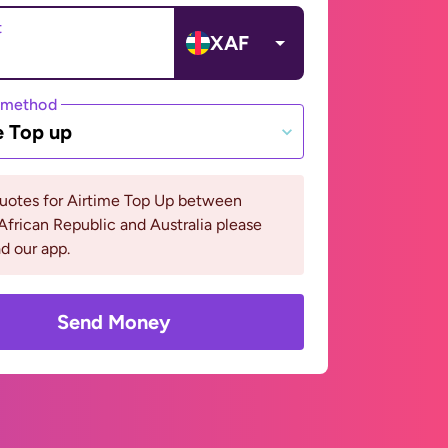
t
XAF
 method
e Top up
quotes for Airtime Top Up between
African Republic and Australia please
d our app.
Send Money