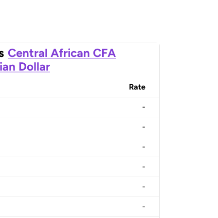
s
Central African CFA
ian Dollar
Rate
-
-
-
-
-
-