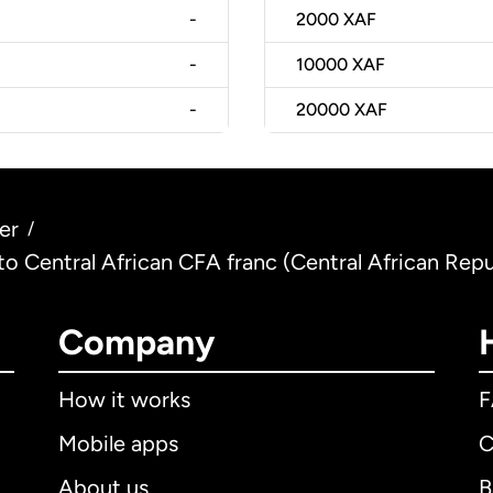
-
2000
XAF
-
10000
XAF
-
20000
XAF
er
/
 to Central African CFA franc (Central African Repu
Company
How it works
Mobile apps
C
About us
B