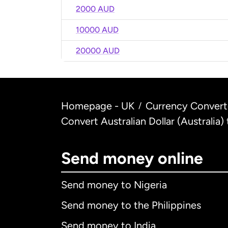
2000 AUD
10000 AUD
20000 AUD
Homepage - UK
Currency Convert
/
Convert Australian Dollar (Australia)
Send money online
Send money to Nigeria
Send money to the Philippines
Send money to India