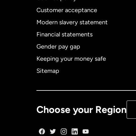
Customer acceptance
Int
Modern slavery statement
Financial statements
Gender pay gap
Aus
Keeping your money safe
Ca
Sitemap
Ca
De
Choose your Region
Fr