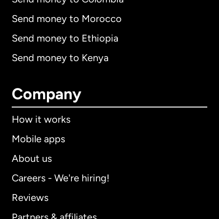
Send money to Morocco
Send money to Ethiopia
Send money to Kenya
Company
How it works
Mobile apps
About us
Careers - We're hiring!
Reviews
Partners & affiliates