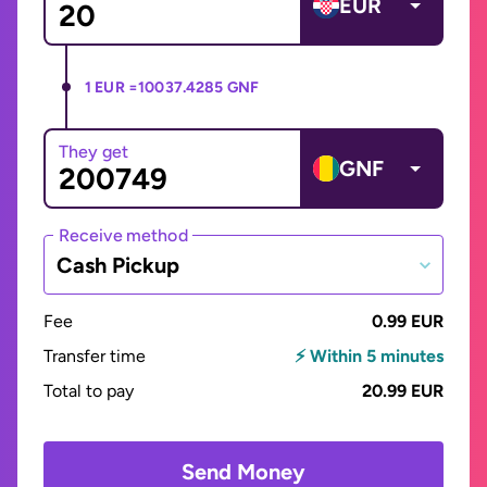
EUR
1 EUR =
10037.4285 GNF
They get
GNF
Receive method
Cash Pickup
Fee
0.99 EUR
Transfer time
⚡ Within 5 minutes
Total to pay
20.99 EUR
Send Money