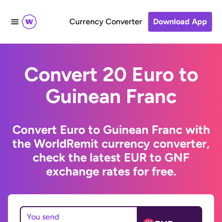
Currency Converter
Download App
Convert 20 Euro to
Guinean Franc
Convert Euro to Guinean Franc with
the WorldRemit currency converter,
check the latest EUR to GNF
exchange rates for free.
You send