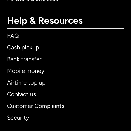
Help & Resources
FAQ
Cash pickup
Bank transfer
Mobile money
Airtime top up
Contact us
Customer Complaints
Security