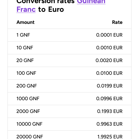
Conversion rates
Guinean
Franc
to
Euro
Amount
Rate
1
GNF
0.0001 EUR
10
GNF
0.0010 EUR
20
GNF
0.0020 EUR
100
GNF
0.0100 EUR
200
GNF
0.0199 EUR
1000
GNF
0.0996 EUR
2000
GNF
0.1993 EUR
10000
GNF
0.9963 EUR
20000
GNF
1.9925 EUR