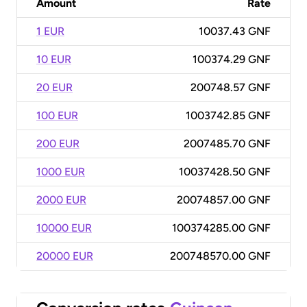
Amount
Rate
1 EUR
10037.43 GNF
10 EUR
100374.29 GNF
20 EUR
200748.57 GNF
100 EUR
1003742.85 GNF
200 EUR
2007485.70 GNF
1000 EUR
10037428.50 GNF
2000 EUR
20074857.00 GNF
10000 EUR
100374285.00 GNF
20000 EUR
200748570.00 GNF