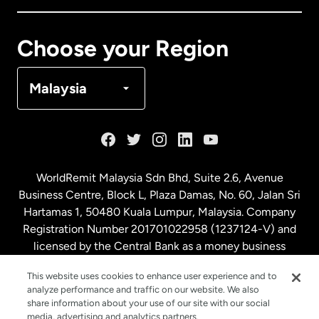
Canada
Français
Choose your Region
Denmark
Malaysia
France
Germany
WorldRemit Malaysia Sdn Bhd, Suite 2.6, Avenue
Business Centre, Block L, Plaza Damas, No. 60, Jalan Sri
Malaysia
Hartamas 1, 50480 Kuala Lumpur, Malaysia. Company
Registration Number 201701022958 (1237124-V) and
licensed by the Central Bank as a money business
Netherlands
service. License number
00675
This website uses cookies to enhance user experience and to
analyze performance and traffic on our website. We also
New Zealand
share information about your use of our site with our social
media, advertising and analytics partners.