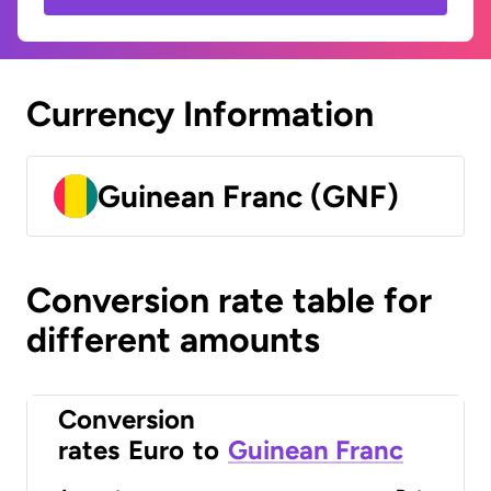
Currency Information
Guinean Franc (GNF)
Conversion rate table for
different amounts
Conversion
rates
Euro
to
Guinean Franc