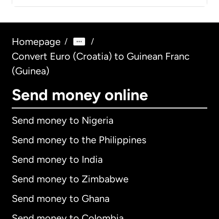
Homepage
/
/
Convert Euro (Croatia) to Guinean Franc
(Guinea)
Send money online
Send money to Nigeria
Send money to the Philippines
Send money to India
Send money to Zimbabwe
Send money to Ghana
Send money to Colombia