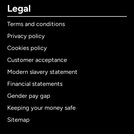
Legal
Terms and conditions
Privacy policy
Cookies policy
Customer acceptance
Modern slavery statement
International
English
Financial statements
Gender pay gap
Keeping your money safe
Australia
Sitemap
Canada
English