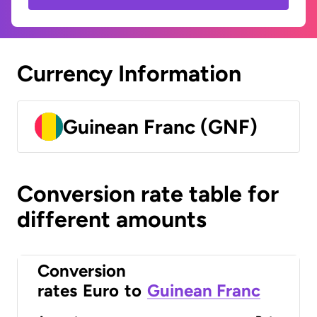
Currency Information
Guinean Franc (GNF)
Conversion rate table for
different amounts
Conversion
rates
Euro
to
Guinean Franc