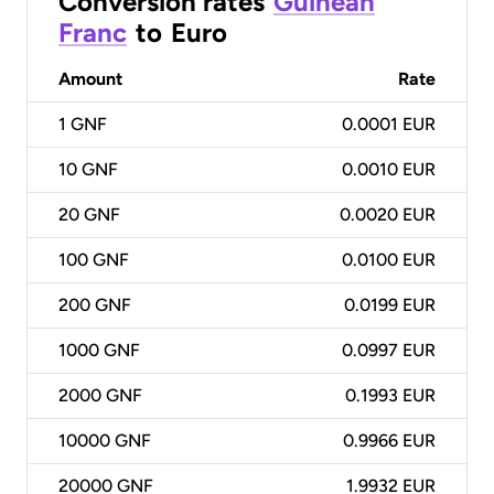
Conversion rates
Guinean
Franc
to
Euro
Amount
Rate
1
GNF
0.0001 EUR
10
GNF
0.0010 EUR
20
GNF
0.0020 EUR
100
GNF
0.0100 EUR
200
GNF
0.0199 EUR
1000
GNF
0.0997 EUR
2000
GNF
0.1993 EUR
10000
GNF
0.9966 EUR
20000
GNF
1.9932 EUR