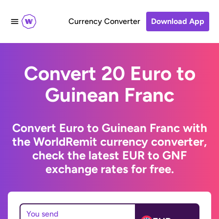
Currency Converter
Download App
Convert 20 Euro to
Guinean Franc
Convert Euro to Guinean Franc with
the WorldRemit currency converter,
check the latest EUR to GNF
exchange rates for free.
You send