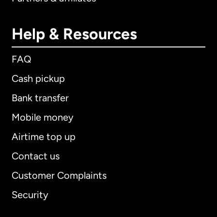
Help & Resources
FAQ
Cash pickup
Bank transfer
Mobile money
Airtime top up
Contact us
Customer Complaints
Security