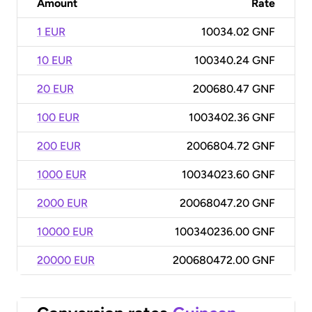
Amount
Rate
1 EUR
10034.02 GNF
10 EUR
100340.24 GNF
20 EUR
200680.47 GNF
100 EUR
1003402.36 GNF
200 EUR
2006804.72 GNF
1000 EUR
10034023.60 GNF
2000 EUR
20068047.20 GNF
10000 EUR
100340236.00 GNF
20000 EUR
200680472.00 GNF