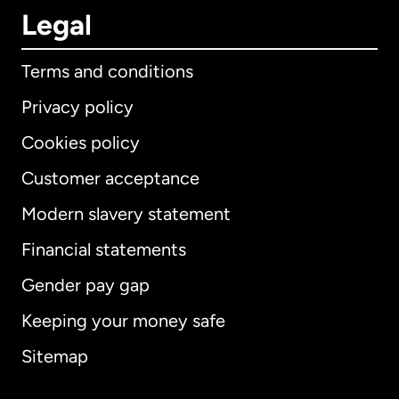
Legal
Terms and conditions
Privacy policy
Cookies policy
Customer acceptance
Modern slavery statement
International
English
Financial statements
Gender pay gap
Keeping your money safe
Australia
Sitemap
Canada
English