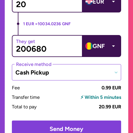
EUR
1 EUR =
10034.0236 GNF
They get
GNF
Receive method
Cash Pickup
Fee
0.99 EUR
Transfer time
⚡ Within 5 minutes
Total to pay
20.99 EUR
Send Money