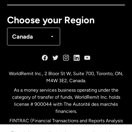
Canada
Français
Choose your Region
Denmark
Canada
France
Germany
WorldRemit Inc., 2 Bloor St W, Suite 700, Toronto, ON,
M4W 3E2, Canada.
Malaysia
As a money services business operating under the
category of transfer of funds, WorldRemit Inc. holds
Netherlands
license # 900044 with The Autorité des marchés
financiers.
FINTRAC (Financial Transactions and Reports Analysis
New Zealand
Centre of Canada) Registration Number M11556765.