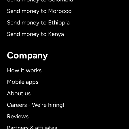
Send money to Morocco
Send money to Ethiopia
Send money to Kenya
Company
How it works
Mobile apps
About us
Careers - We're hiring!
Reviews
Partners & affiliates