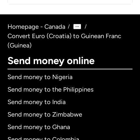
Homepage - Canada
/
/
Convert Euro (Croatia) to Guinean Franc
(Guinea)
Send money online
Send money to Nigeria
Send money to the Philippines
Send money to India
Send money to Zimbabwe
Send money to Ghana
Send money to Colombia