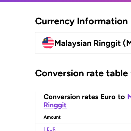
Currency Information
Malaysian Ringgit (
Conversion rate table
Conversion rates
Euro
to
M
Ringgit
Amount
1 EUR