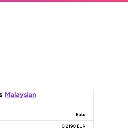
s
Malaysian
Rate
0.2190 EUR