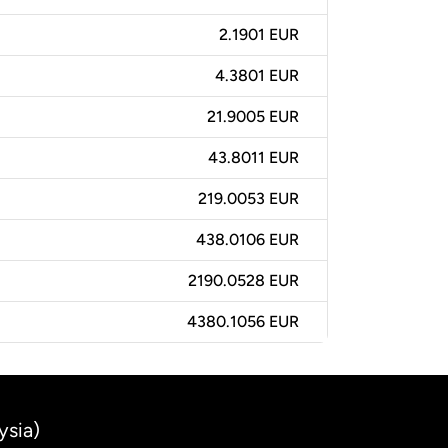
2.1901 EUR
4.3801 EUR
21.9005 EUR
43.8011 EUR
219.0053 EUR
438.0106 EUR
2190.0528 EUR
4380.1056 EUR
ysia)