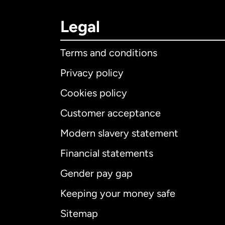
Legal
Terms and conditions
Privacy policy
Cookies policy
Customer acceptance
Int
Modern slavery statement
Financial statements
Gender pay gap
Aus
Keeping your money safe
Ca
Sitemap