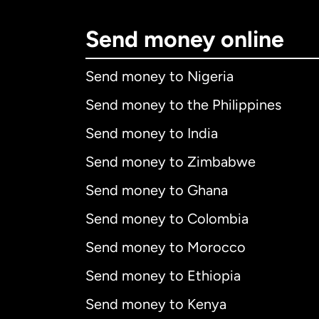
Send money online
Send money to Nigeria
Send money to the Philippines
Send money to India
Send money to Zimbabwe
Send money to Ghana
Send money to Colombia
Send money to Morocco
Send money to Ethiopia
Send money to Kenya