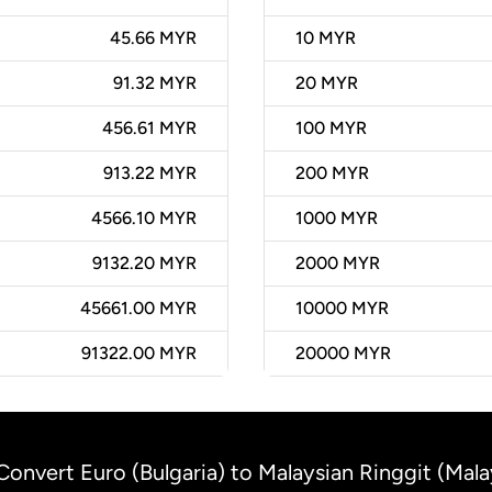
45.66 MYR
10
MYR
91.32 MYR
20
MYR
456.61 MYR
100
MYR
913.22 MYR
200
MYR
4566.10 MYR
1000
MYR
9132.20 MYR
2000
MYR
45661.00 MYR
10000
MYR
91322.00 MYR
20000
MYR
Convert Euro (Bulgaria) to Malaysian Ringgit (Mala