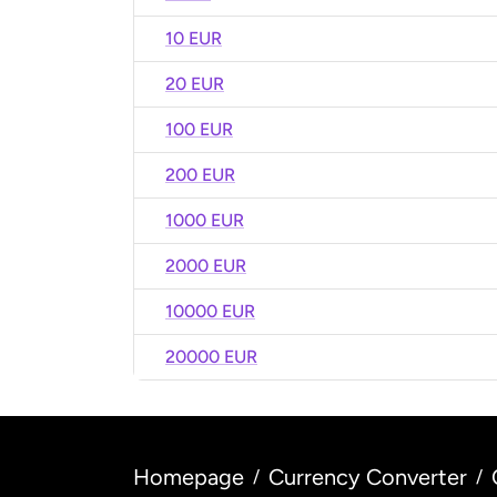
10 EUR
20 EUR
100 EUR
200 EUR
1000 EUR
2000 EUR
10000 EUR
20000 EUR
Homepage
Currency Converter
/
/