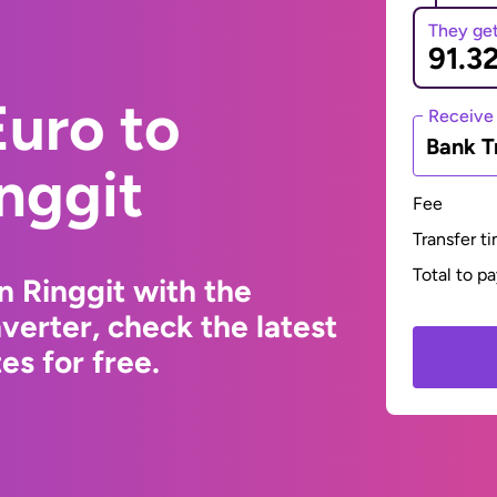
They ge
uro to
Receive
Bank T
nggit
Fee
Transfer t
Total to p
n Ringgit with the
erter, check the latest
s for free.