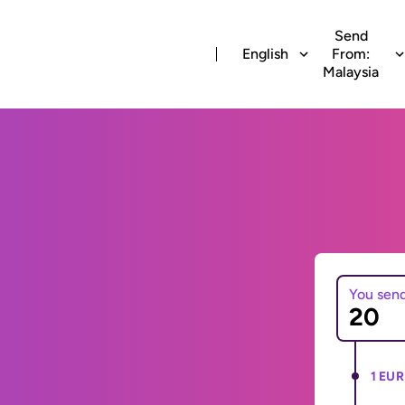
Send
English
From:
Malaysia
You sen
1 EUR