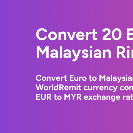
Convert 20 E
Malaysian Ri
Convert Euro to Malaysia
WorldRemit currency conv
EUR to MYR exchange rate