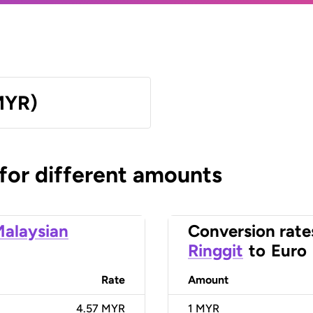
MYR)
 for different amounts
alaysian
Conversion rate
Ringgit
to
Euro
Rate
Amount
4.57 MYR
1
MYR