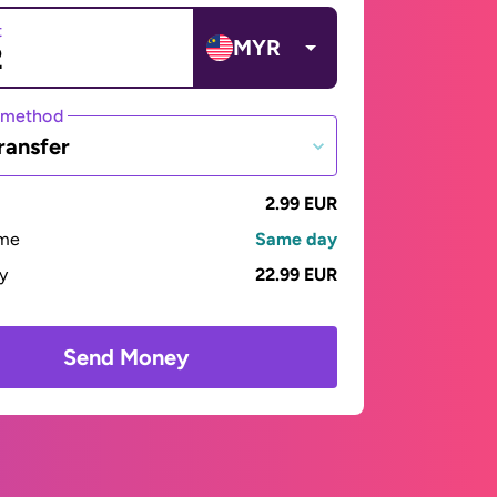
t
MYR
 method
ransfer
2.99 EUR
ime
Same day
ay
22.99 EUR
Send Money