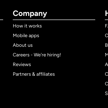
Company
How it works
Mobile apps
C
About us
B
Careers - We're hiring!
M
Reviews
A
Partners & affiliates
C
C
S