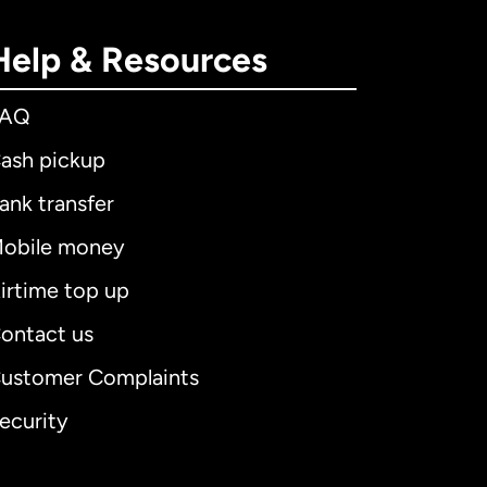
Help & Resources
FAQ
ash pickup
ank transfer
obile money
irtime top up
ontact us
ustomer Complaints
ecurity