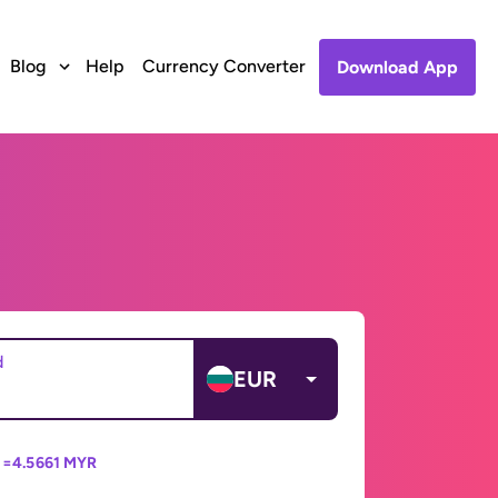
Blog
Help
Currency Converter
Download App
d
EUR
 =
4.5661 MYR