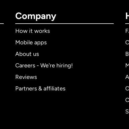
Company
How it works
Mobile apps
C
About us
B
Careers - We're hiring!
M
Reviews
A
Partners & affiliates
C
C
S