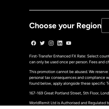
Ca
De
Choose your Region
Fr
Ge
First-Transfer Enhanced FX Rate: Select count
can only be used once per person. Fees and cha
Ma
This promotion cannot be abused. We reserve th
personal tax consequences and compliance with
Ne
found below, apply alongside these specific 
167-169 Great Portland Street, 5th Floor, L
Ne
WorldRemit Ltd is Authorised and Regulated 
and Electronic Money Regulations 2011. Regi