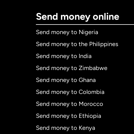
Send money online
Send money to Nigeria
Send money to the Philippines
Send money to India
Send money to Zimbabwe
Send money to Ghana
Send money to Colombia
Send money to Morocco
Send money to Ethiopia
Send money to Kenya