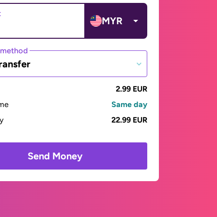
t
MYR
 method
ransfer
2.99 EUR
ime
Same day
ay
22.99 EUR
Send Money