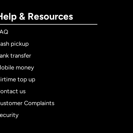
Help & Resources
FAQ
ash pickup
ank transfer
obile money
irtime top up
ontact us
ustomer Complaints
ecurity