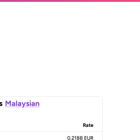
s
Malaysian
Rate
0.2188 EUR