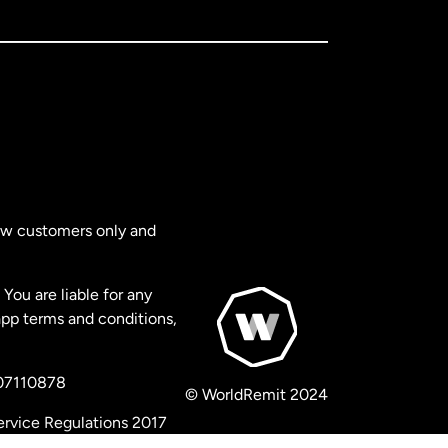
new customers only and
You are liable for any
app terms and conditions,
 07110878
© WorldRemit 2024
ervice Regulations 2017