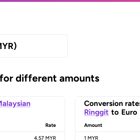
MYR)
 for different amounts
alaysian
Conversion rate
Ringgit
to
Euro
Rate
Amount
4.57 MYR
1
MYR