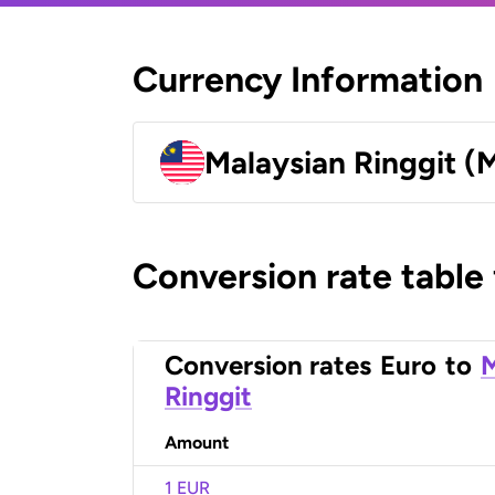
Currency Information
Malaysian Ringgit (
Conversion rate table
Conversion rates
Euro
to
M
Ringgit
Amount
1 EUR