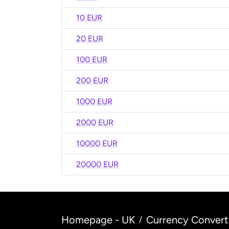
10 EUR
20 EUR
100 EUR
200 EUR
1000 EUR
2000 EUR
10000 EUR
20000 EUR
Homepage - UK
Currency Convert
/