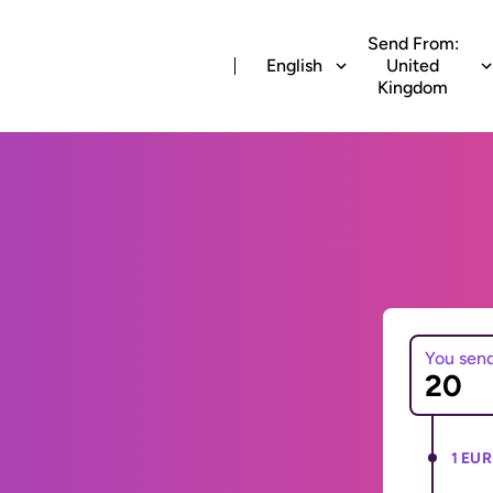
Send From:
English
United
Kingdom
You sen
1 EUR