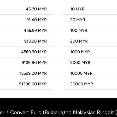
45.70 MYR
10
MYR
91.40 MYR
20
MYR
456.99 MYR
100
MYR
913.98 MYR
200
MYR
4569.90 MYR
1000
MYR
9139.80 MYR
2000
MYR
45699.00 MYR
10000
MYR
91398.00 MYR
20000
MYR
er
Convert Euro (Bulgaria) to Malaysian Ringgit 
/