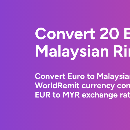
Convert 20 E
Malaysian Ri
Convert Euro to Malaysia
WorldRemit currency conv
EUR to MYR exchange rate