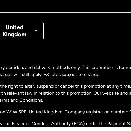
nada
Français
nmark
United
Kingdom
ance
rmany
ry corridors and delivery methods only. This promotion is for 
rges will still apply. FX rates subject to change.
laysia
e right to alter, suspend or cancel this promotion at any time. 
 relevant law in relation to this promotion. Our website and 
therlands
Terms and Conditions.
ondon W1W 5PF, United Kingdom. Company registration number:
w Zealand
by the Financial Conduct Authority (FCA) under the Payment S
stration number: 900891