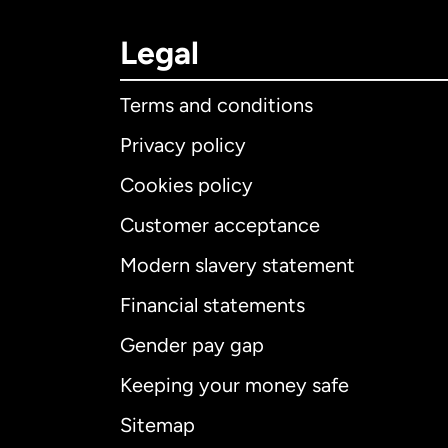
Legal
Terms and conditions
Privacy policy
Cookies policy
Customer acceptance
Int
Modern slavery statement
Financial statements
Gender pay gap
Aus
Keeping your money safe
Ca
Sitemap