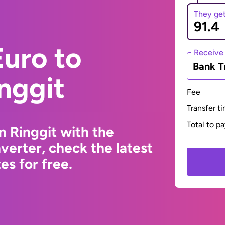
They ge
uro to
Receive
Bank T
nggit
Fee
Transfer t
Total to p
n Ringgit with the
erter, check the latest
s for free.