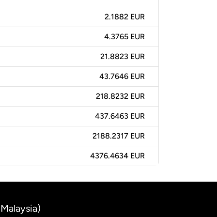
2.1882 EUR
4.3765 EUR
21.8823 EUR
43.7646 EUR
218.8232 EUR
437.6463 EUR
2188.2317 EUR
4376.4634 EUR
(Malaysia)