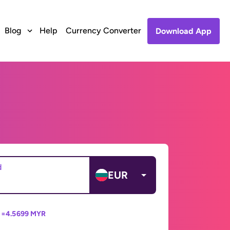
Blog
Help
Currency Converter
Download App
d
EUR
 =
4.5699 MYR