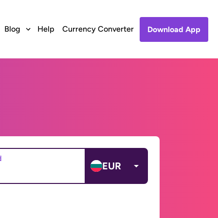
Blog
Help
Currency Converter
Download App
d
EUR