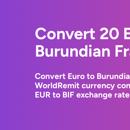
Convert 20 E
Burundian F
Convert Euro to Burundia
WorldRemit currency conv
EUR to BIF exchange rates