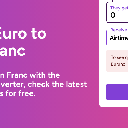
They ge
uro to
Receive
Airtim
ranc
To see 
Burundi 
n Franc with the
erter, check the latest
 for free.