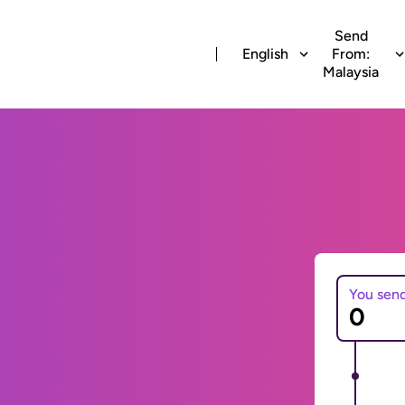
Send
English
From:
Malaysia
You sen