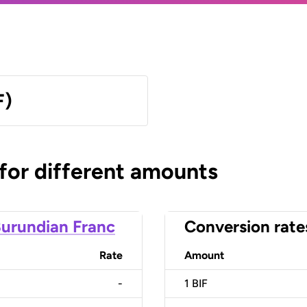
F)
 for different amounts
urundian Franc
Conversion rate
Rate
Amount
-
1
BIF