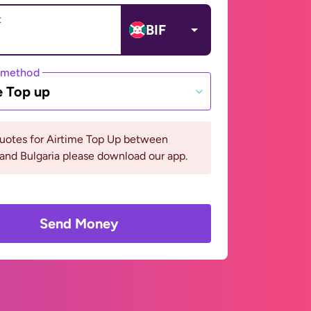
t
BIF
 method
e Top up
quotes for Airtime Top Up between
and Bulgaria please download our app.
Send Money