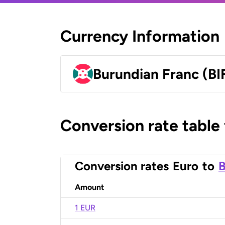
Currency Information
Burundian Franc (BI
Conversion rate table
Conversion rates
Euro
to
B
Amount
1 EUR