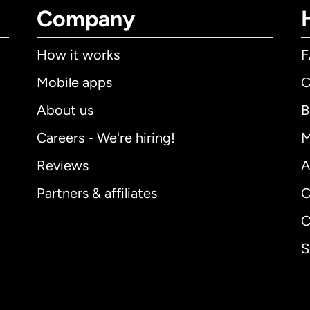
Company
How it works
Mobile apps
C
About us
B
Careers - We're hiring!
M
Reviews
A
Partners & affiliates
C
C
S