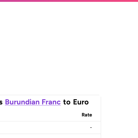
s
Burundian Franc
to
Euro
Rate
-