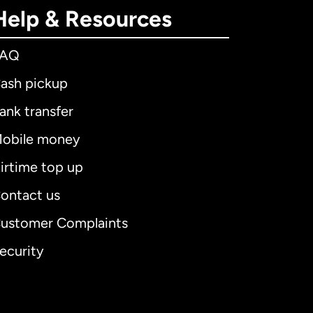
Help & Resources
FAQ
ash pickup
ank transfer
obile money
irtime top up
ontact us
ustomer Complaints
ecurity