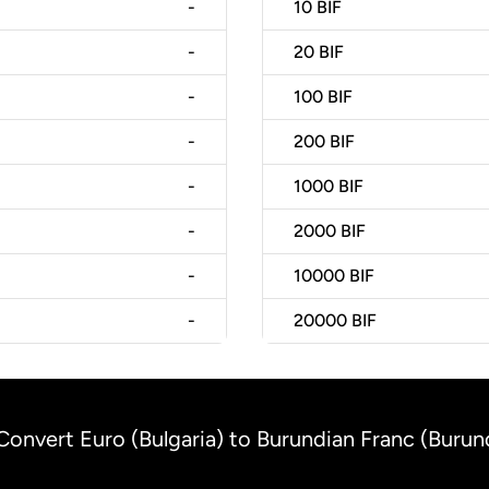
-
10
BIF
-
20
BIF
-
100
BIF
-
200
BIF
-
1000
BIF
-
2000
BIF
-
10000
BIF
-
20000
BIF
Convert Euro (Bulgaria) to Burundian Franc (Burun