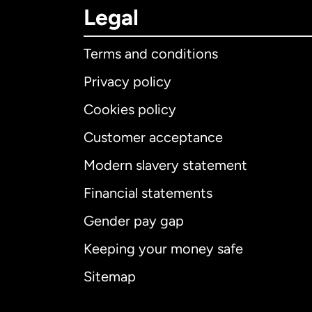
Legal
Terms and conditions
Privacy policy
Cookies policy
Customer acceptance
Int
Modern slavery statement
Financial statements
Gender pay gap
Aus
Keeping your money safe
Ca
Sitemap
Ca