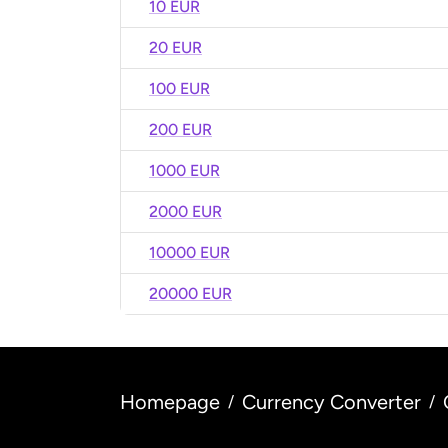
10 EUR
20 EUR
100 EUR
200 EUR
1000 EUR
2000 EUR
10000 EUR
20000 EUR
Homepage
Currency Converter
/
/