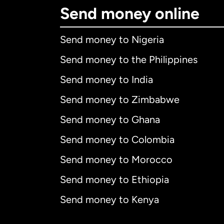
Send money online
Send money to Nigeria
Send money to the Philippines
Send money to India
Send money to Zimbabwe
Send money to Ghana
Send money to Colombia
Send money to Morocco
Send money to Ethiopia
Send money to Kenya