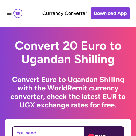
Currency Converter
Download App
Convert 20 Euro to
Ugandan Shilling
Convert Euro to Ugandan Shilling
with the WorldRemit currency
converter, check the latest EUR to
UGX exchange rates for free.
You send