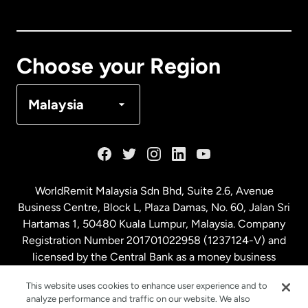
Canada
English
Canada
Français
Choose your Region
Denmark
Malaysia
France
Germany
WorldRemit Malaysia Sdn Bhd, Suite 2.6, Avenue
Business Centre, Block L, Plaza Damas, No. 60, Jalan Sri
Malaysia
Hartamas 1, 50480 Kuala Lumpur, Malaysia. Company
Registration Number 201701022958 (1237124-V) and
licensed by the Central Bank as a money business
Netherlands
service. License number
00675
This website uses cookies to enhance user experience and to
analyze performance and traffic on our website. We also
New Zealand