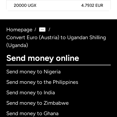
20000
UGX
4.7932 EUR
Homepage
/
/
Convert Euro (Austria) to Ugandan Shilling
(Uganda)
Send money online
Send money to Nigeria
Send money to the Philippines
Send money to India
Send money to Zimbabwe
Send money to Ghana