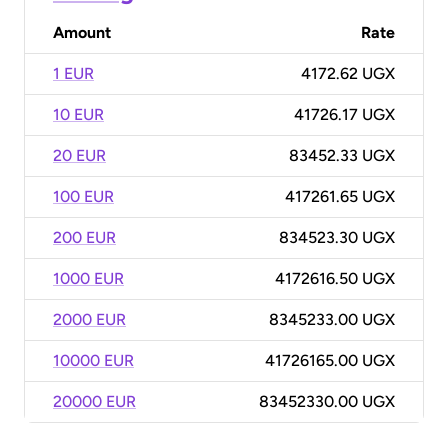
Amount
Rate
1 EUR
4172.62 UGX
10 EUR
41726.17 UGX
20 EUR
83452.33 UGX
100 EUR
417261.65 UGX
200 EUR
834523.30 UGX
1000 EUR
4172616.50 UGX
2000 EUR
8345233.00 UGX
10000 EUR
41726165.00 UGX
20000 EUR
83452330.00 UGX