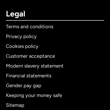
Legal
Terms and conditions
Privacy policy
Cookies policy
Customer acceptance
Modern slavery statement
International
English
Financial statements
Gender pay gap
Keeping your money safe
Australia
Sitemap