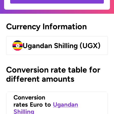
Currency Information
Ugandan Shilling (UGX)
Conversion rate table for
different amounts
Conversion
rates
Euro
to
Ugandan
Shilling