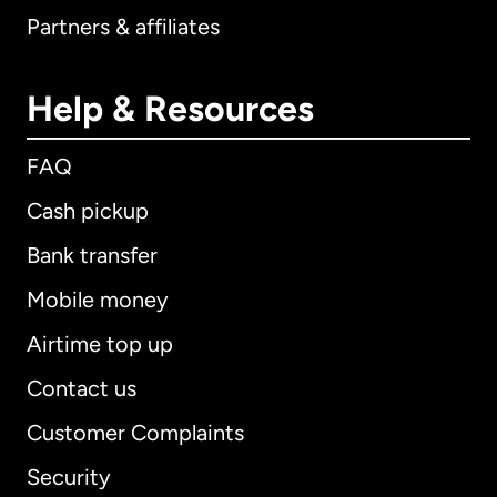
Partners & affiliates
Help & Resources
FAQ
Cash pickup
Bank transfer
Mobile money
Airtime top up
Contact us
Customer Complaints
Security