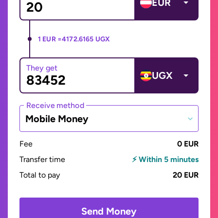
EUR
1 EUR =
4172.6165 UGX
They get
UGX
Receive method
Mobile Money
Fee
0 EUR
Transfer time
⚡ Within 5 minutes
Total to pay
20 EUR
Send Money