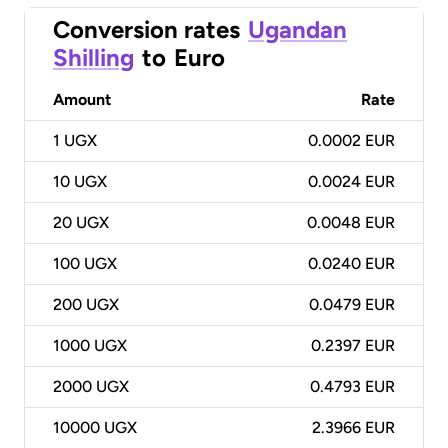
Conversion rates
Ugandan
Shilling
to
Euro
Amount
Rate
1
UGX
0.0002 EUR
10
UGX
0.0024 EUR
20
UGX
0.0048 EUR
100
UGX
0.0240 EUR
200
UGX
0.0479 EUR
1000
UGX
0.2397 EUR
2000
UGX
0.4793 EUR
10000
UGX
2.3966 EUR