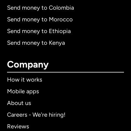
Send money to Colombia
Send money to Morocco
Send money to Ethiopia
Send money to Kenya
Company
How it works
Mobile apps
About us
Careers - We're hiring!
Reviews