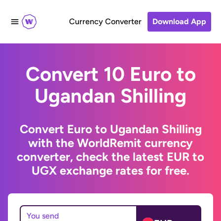
Currency Converter
Download App
Convert 10 Euro to
Ugandan Shilling
Convert Euro to Ugandan Shilling
with the WorldRemit currency
converter, check the latest EUR to
UGX exchange rates for free.
You send