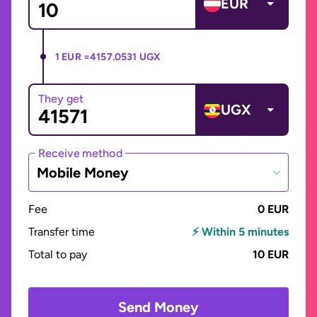
EUR
1 EUR =
4157.0531 UGX
They get
UGX
Receive method
Mobile Money
Fee
0 EUR
Transfer time
⚡ Within 5 minutes
Total to pay
10 EUR
Send Money