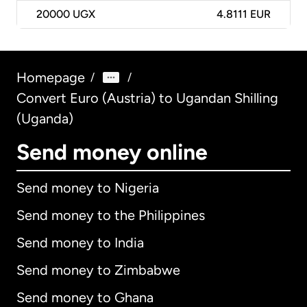
20000
UGX
4.8111 EUR
Homepage
/
/
Convert Euro (Austria) to Ugandan Shilling
(Uganda)
Send money online
Send money to Nigeria
Send money to the Philippines
Send money to India
Send money to Zimbabwe
Send money to Ghana