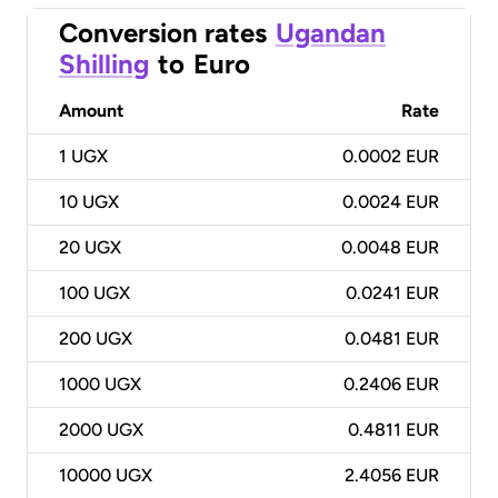
Conversion rates
Ugandan
Shilling
to
Euro
Amount
Rate
1
UGX
0.0002 EUR
10
UGX
0.0024 EUR
20
UGX
0.0048 EUR
100
UGX
0.0241 EUR
200
UGX
0.0481 EUR
1000
UGX
0.2406 EUR
2000
UGX
0.4811 EUR
10000
UGX
2.4056 EUR