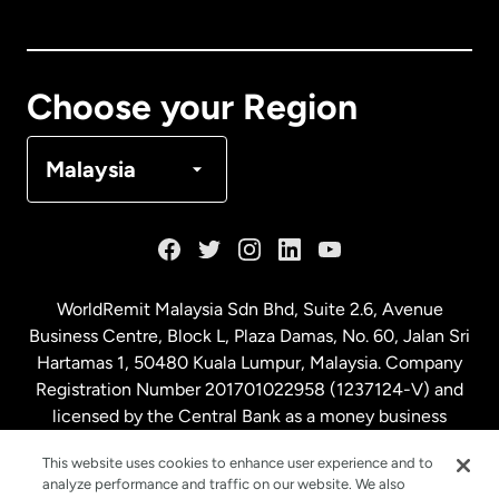
Canada
English
Canada
Français
Choose your Region
Denmark
Malaysia
France
Germany
WorldRemit Malaysia Sdn Bhd, Suite 2.6, Avenue
Business Centre, Block L, Plaza Damas, No. 60, Jalan Sri
Malaysia
Hartamas 1, 50480 Kuala Lumpur, Malaysia. Company
Registration Number 201701022958 (1237124-V) and
licensed by the Central Bank as a money business
Netherlands
service. License number
00675
This website uses cookies to enhance user experience and to
analyze performance and traffic on our website. We also
New Zealand