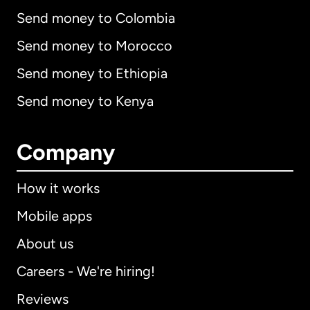
Send money to Colombia
Send money to Morocco
Send money to Ethiopia
Send money to Kenya
Company
How it works
Mobile apps
About us
Careers - We're hiring!
Reviews