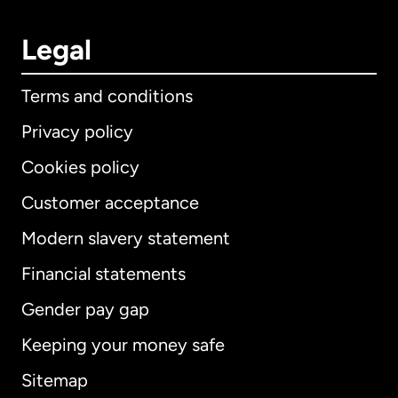
Legal
Terms and conditions
Privacy policy
Cookies policy
Customer acceptance
Modern slavery statement
International
English
Financial statements
Gender pay gap
Keeping your money safe
Australia
Sitemap