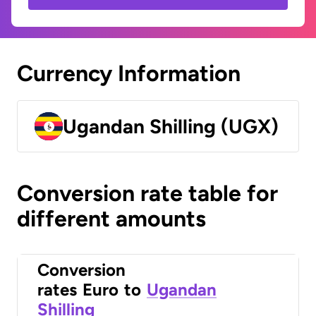
Currency Information
Ugandan Shilling (UGX)
Conversion rate table for
different amounts
Conversion
rates
Euro
to
Ugandan
Shilling