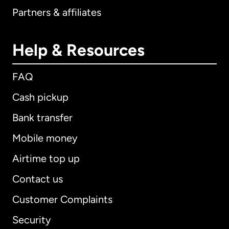
Partners & affiliates
Help & Resources
FAQ
Cash pickup
Bank transfer
Mobile money
Airtime top up
Contact us
Customer Complaints
Security