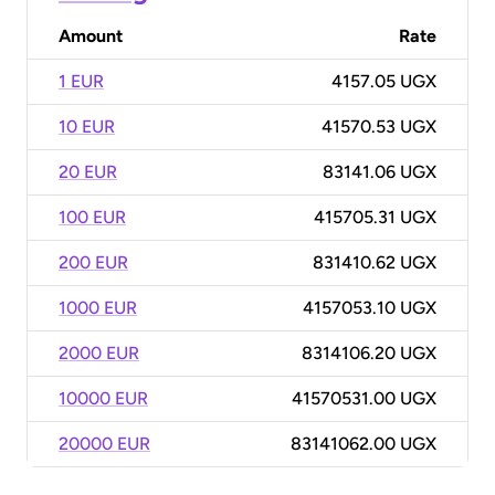
Amount
Rate
1 EUR
4157.05 UGX
10 EUR
41570.53 UGX
20 EUR
83141.06 UGX
100 EUR
415705.31 UGX
200 EUR
831410.62 UGX
1000 EUR
4157053.10 UGX
2000 EUR
8314106.20 UGX
10000 EUR
41570531.00 UGX
20000 EUR
83141062.00 UGX