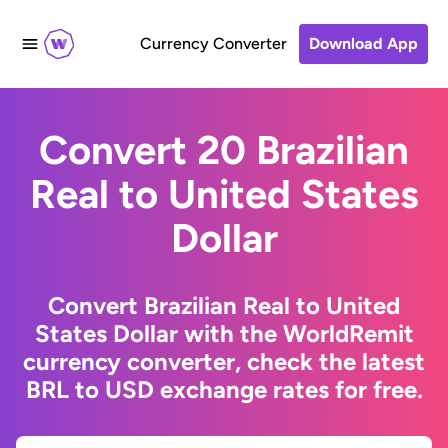
Currency Converter
Download App
Convert 20 Brazilian
Real to United States
Dollar
Convert Brazilian Real to United
States Dollar with the WorldRemit
currency converter, check the latest
BRL to USD exchange rates for free.