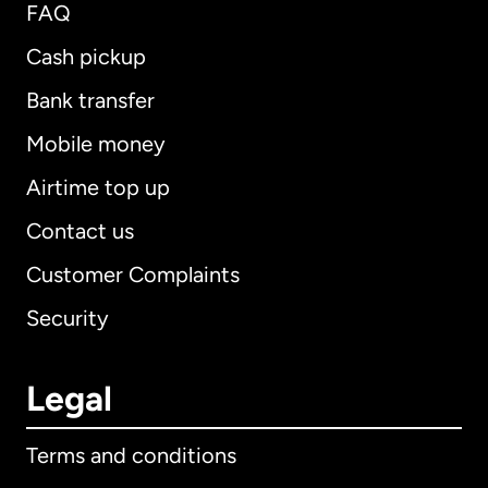
FAQ
Cash pickup
Bank transfer
Mobile money
Airtime top up
Contact us
Customer Complaints
Security
Legal
Terms and conditions