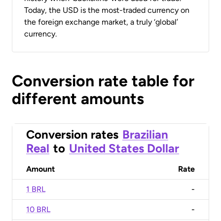
Today, the USD is the most-traded currency on
the foreign exchange market, a truly ‘global’
currency.
Conversion rate table for
different amounts
Conversion rates
Brazilian
Real
to
United States Dollar
Amount
Rate
1 BRL
-
10 BRL
-