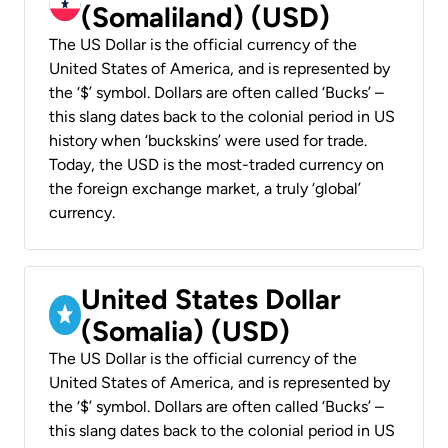
(Somaliland) (USD)
The US Dollar is the official currency of the
United States of America, and is represented by
the ‘$’ symbol. Dollars are often called ‘Bucks’ –
this slang dates back to the colonial period in US
history when ‘buckskins’ were used for trade.
Today, the USD is the most-traded currency on
the foreign exchange market, a truly ‘global’
currency.
United States Dollar
(Somalia) (USD)
The US Dollar is the official currency of the
United States of America, and is represented by
the ‘$’ symbol. Dollars are often called ‘Bucks’ –
this slang dates back to the colonial period in US