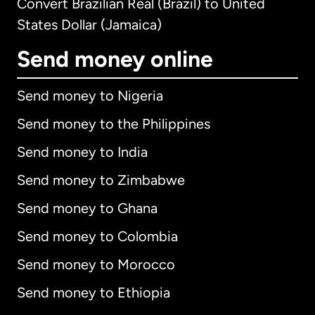
Convert Brazilian Real (Brazil) to United
States Dollar (Jamaica)
Send money online
Send money to Nigeria
Send money to the Philippines
Send money to India
Send money to Zimbabwe
Send money to Ghana
Send money to Colombia
Send money to Morocco
Send money to Ethiopia