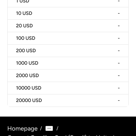
1
USD
-
10
USD
-
20
USD
-
100
USD
-
200
USD
-
1000
USD
-
2000
USD
-
10000
USD
-
20000
USD
-
Homepage
/
/