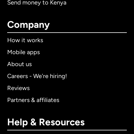
Send money to Kenya
Company
How it works
Mobile apps
About us
Careers - We're hiring!
Reviews
Partners & affiliates
Help & Resources