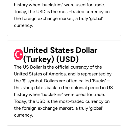
history when ‘buckskins’ were used for trade.
Today, the USD is the most-traded currency on
the foreign exchange market, a truly ‘global’
currency.
United States Dollar
(Turkey) (USD)
The US Dollar is the official currency of the
United States of America, and is represented by
the ‘$’ symbol. Dollars are often called ‘Bucks’ –
this slang dates back to the colonial period in US
history when ‘buckskins’ were used for trade.
Today, the USD is the most-traded currency on
the foreign exchange market, a truly ‘global’
currency.