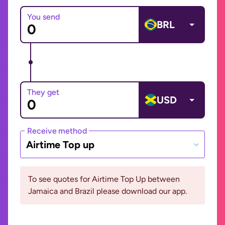
You send
BRL
They get
USD
Receive method
Airtime Top up
To see quotes for Airtime Top Up between
Jamaica and Brazil please download our app.