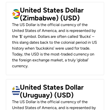
United States Dollar
(Zimbabwe) (USD)
The US Dollar is the official currency of the
United States of America, and is represented by
the ‘$’ symbol. Dollars are often called ‘Bucks’ –
this slang dates back to the colonial period in US
history when ‘buckskins’ were used for trade.
Today, the USD is the most-traded currency on
the foreign exchange market, a truly ‘global’
currency.
United States Dollar
(Uruguay) (USD)
The US Dollar is the official currency of the
United States of America, and is represented by