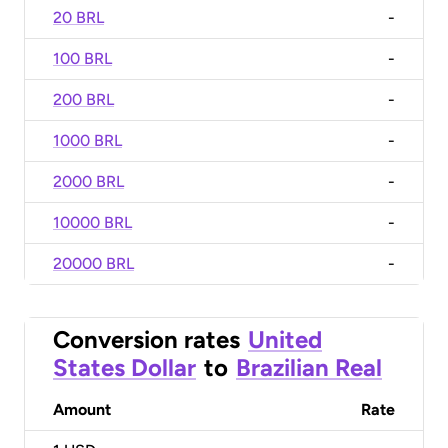
20 BRL
-
100 BRL
-
200 BRL
-
1000 BRL
-
2000 BRL
-
10000 BRL
-
20000 BRL
-
Conversion rates
United
States Dollar
to
Brazilian Real
Amount
Rate