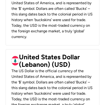
United States of America, and is represented by
the ‘$’ symbol. Dollars are often called ‘Bucks’ –
this slang dates back to the colonial period in US
history when ‘buckskins’ were used for trade.
Today, the USD is the most-traded currency on
the foreign exchange market, a truly ‘global’
currency.
United States Dollar
(Lebanon) (USD)
The US Dollar is the official currency of the
United States of America, and is represented by
the ‘$’ symbol. Dollars are often called ‘Bucks’ –
this slang dates back to the colonial period in US
history when ‘buckskins’ were used for trade.
Today, the USD is the most-traded currency on
the foreign exchange market, a truly ‘global’