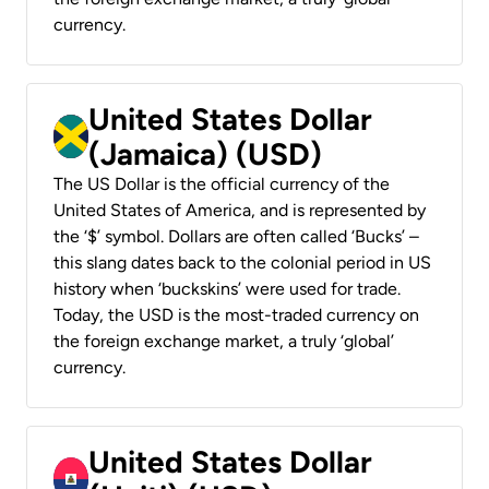
currency.
United States Dollar
(Jamaica) (USD)
The US Dollar is the official currency of the
United States of America, and is represented by
the ‘$’ symbol. Dollars are often called ‘Bucks’ –
this slang dates back to the colonial period in US
history when ‘buckskins’ were used for trade.
Today, the USD is the most-traded currency on
the foreign exchange market, a truly ‘global’
currency.
United States Dollar