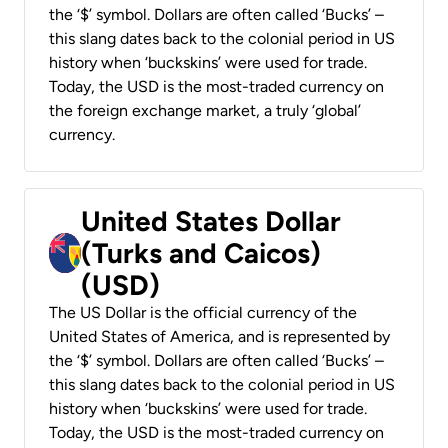
the ‘$’ symbol. Dollars are often called ‘Bucks’ –
this slang dates back to the colonial period in US
history when ‘buckskins’ were used for trade.
Today, the USD is the most-traded currency on
the foreign exchange market, a truly ‘global’
currency.
United States Dollar
(Turks and Caicos)
(USD)
The US Dollar is the official currency of the
United States of America, and is represented by
the ‘$’ symbol. Dollars are often called ‘Bucks’ –
this slang dates back to the colonial period in US
history when ‘buckskins’ were used for trade.
Today, the USD is the most-traded currency on