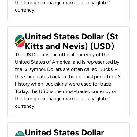
the foreign exchange market, a truly ‘global’
currency.
United States Dollar (St
Kitts and Nevis) (USD)
The US Dollar is the official currency of the
United States of America, and is represented by
the ‘$’ symbol. Dollars are often called ‘Bucks’ –
this slang dates back to the colonial period in US
history when ‘buckskins’ were used for trade.
Today, the USD is the most-traded currency on
the foreign exchange market, a truly ‘global’
currency.
United States Dollar