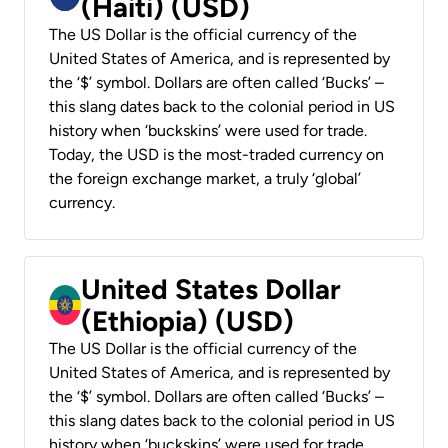
(Haiti) (USD)
The US Dollar is the official currency of the
United States of America, and is represented by
the ‘$’ symbol. Dollars are often called ‘Bucks’ –
this slang dates back to the colonial period in US
history when ‘buckskins’ were used for trade.
Today, the USD is the most-traded currency on
the foreign exchange market, a truly ‘global’
currency.
United States Dollar
(Ethiopia) (USD)
The US Dollar is the official currency of the
United States of America, and is represented by
the ‘$’ symbol. Dollars are often called ‘Bucks’ –
this slang dates back to the colonial period in US
history when ‘buckskins’ were used for trade.