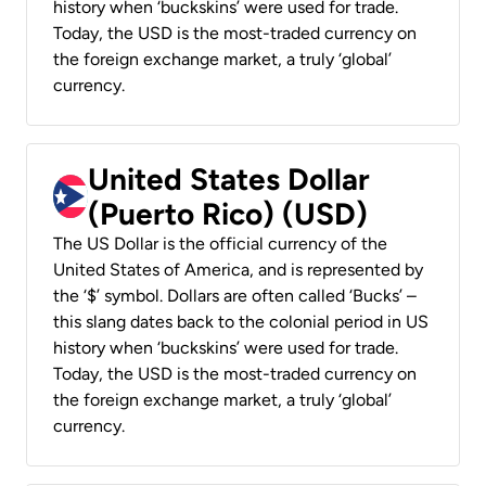
history when ‘buckskins’ were used for trade.
Today, the USD is the most-traded currency on
the foreign exchange market, a truly ‘global’
currency.
United States Dollar
(Puerto Rico) (USD)
The US Dollar is the official currency of the
United States of America, and is represented by
the ‘$’ symbol. Dollars are often called ‘Bucks’ –
this slang dates back to the colonial period in US
history when ‘buckskins’ were used for trade.
Today, the USD is the most-traded currency on
the foreign exchange market, a truly ‘global’
currency.