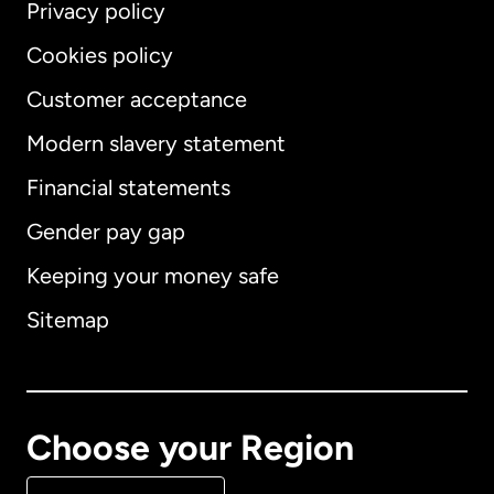
Privacy policy
Cookies policy
Customer acceptance
Modern slavery statement
International
English
Financial statements
Gender pay gap
Keeping your money safe
Australia
Sitemap
Canada
English
Canada
Français
Choose your Region
Denmark