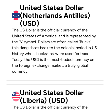
United States Dollar
(Netherlands Antilles)
(USD)
The US Dollar is the official currency of the
United States of America, and is represented by
the ‘$’ symbol. Dollars are often called ‘Bucks’ –
this slang dates back to the colonial period in US
history when ‘buckskins’ were used for trade.
Today, the USD is the most-traded currency on
the foreign exchange market, a truly ‘global’
currency.
United States Dollar
(Liberia) (USD)
The US Dollar is the official currency of the