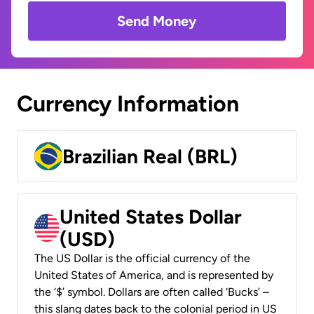
Send Money
Currency Information
Brazilian Real (BRL)
United States Dollar
(USD)
The US Dollar is the official currency of the
United States of America, and is represented by
the ‘$’ symbol. Dollars are often called ‘Bucks’ –
this slang dates back to the colonial period in US