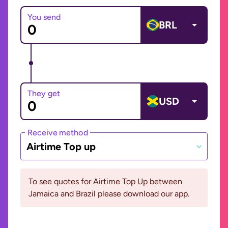
You send
BRL
They get
USD
Receive method
Airtime Top up
To see quotes for Airtime Top Up between
Jamaica and Brazil please download our app.