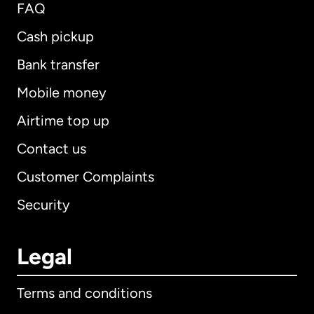
FAQ
Cash pickup
Bank transfer
Mobile money
Airtime top up
Contact us
Customer Complaints
Security
Legal
Terms and conditions