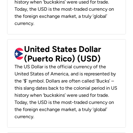
history when ‘buckskins’ were used for trade.
Today, the USD is the most-traded currency on
the foreign exchange market, a truly ‘global’
currency.
United States Dollar
(Puerto Rico) (USD)
The US Dollar is the official currency of the
United States of America, and is represented by
the ‘$’ symbol. Dollars are often called ‘Bucks’ –
this slang dates back to the colonial period in US
history when ‘buckskins’ were used for trade.
Today, the USD is the most-traded currency on
the foreign exchange market, a truly ‘global’
currency.