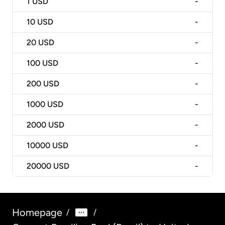
1
USD
-
10
USD
-
20
USD
-
100
USD
-
200
USD
-
1000
USD
-
2000
USD
-
10000
USD
-
20000
USD
-
Homepage
/
/