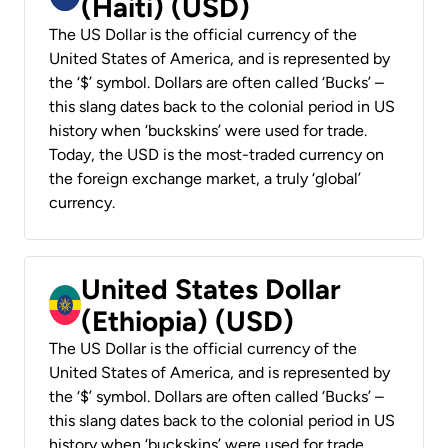
(Haiti) (USD)
The US Dollar is the official currency of the
United States of America, and is represented by
the ‘$’ symbol. Dollars are often called ‘Bucks’ –
this slang dates back to the colonial period in US
history when ‘buckskins’ were used for trade.
Today, the USD is the most-traded currency on
the foreign exchange market, a truly ‘global’
currency.
United States Dollar
(Ethiopia) (USD)
The US Dollar is the official currency of the
United States of America, and is represented by
the ‘$’ symbol. Dollars are often called ‘Bucks’ –
this slang dates back to the colonial period in US
history when ‘buckskins’ were used for trade.