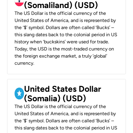
(Somaliland) (USD)
The US Dollar is the official currency of the
United States of America, and is represented by
the ‘$’ symbol. Dollars are often called ‘Bucks’ –
this slang dates back to the colonial period in US
history when ‘buckskins’ were used for trade.
Today, the USD is the most-traded currency on
the foreign exchange market, a truly ‘global’
currency.
United States Dollar
(Somalia) (USD)
The US Dollar is the official currency of the
United States of America, and is represented by
the ‘$’ symbol. Dollars are often called ‘Bucks’ –
this slang dates back to the colonial period in US