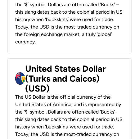
the ‘$’ symbol. Dollars are often called ‘Bucks’ –
this slang dates back to the colonial period in US
history when ‘buckskins’ were used for trade.
Today, the USD is the most-traded currency on
the foreign exchange market, a truly ‘global’
currency.
United States Dollar
(Turks and Caicos)
(USD)
The US Dollar is the official currency of the
United States of America, and is represented by
the ‘$’ symbol. Dollars are often called ‘Bucks’ –
this slang dates back to the colonial period in US
history when ‘buckskins’ were used for trade.
Today, the USD is the most-traded currency on