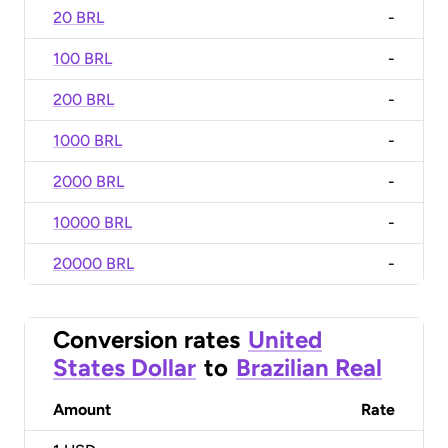
20 BRL
-
100 BRL
-
200 BRL
-
1000 BRL
-
2000 BRL
-
10000 BRL
-
20000 BRL
-
Conversion rates
United
States Dollar
to
Brazilian Real
Amount
Rate