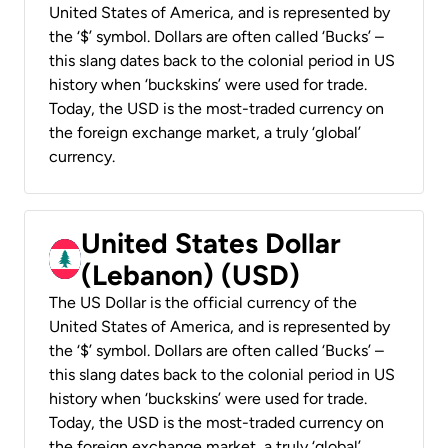
United States of America, and is represented by
the ‘$’ symbol. Dollars are often called ‘Bucks’ –
this slang dates back to the colonial period in US
history when ‘buckskins’ were used for trade.
Today, the USD is the most-traded currency on
the foreign exchange market, a truly ‘global’
currency.
United States Dollar
(Lebanon) (USD)
The US Dollar is the official currency of the
United States of America, and is represented by
the ‘$’ symbol. Dollars are often called ‘Bucks’ –
this slang dates back to the colonial period in US
history when ‘buckskins’ were used for trade.
Today, the USD is the most-traded currency on
the foreign exchange market, a truly ‘global’