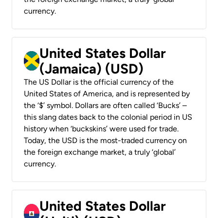
currency.
United States Dollar
(Jamaica) (USD)
The US Dollar is the official currency of the
United States of America, and is represented by
the ‘$’ symbol. Dollars are often called ‘Bucks’ –
this slang dates back to the colonial period in US
history when ‘buckskins’ were used for trade.
Today, the USD is the most-traded currency on
the foreign exchange market, a truly ‘global’
currency.
United States Dollar