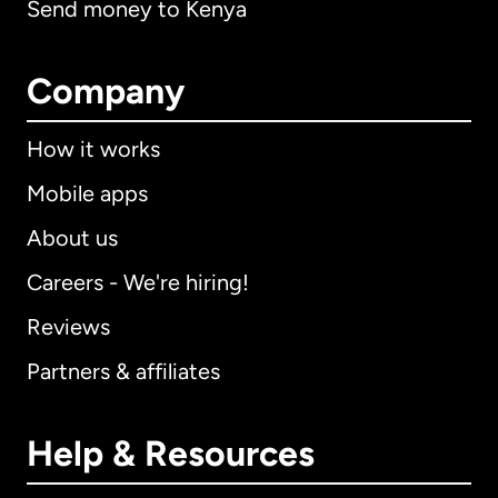
Send money to Kenya
Company
How it works
Mobile apps
About us
Careers - We're hiring!
Reviews
Partners & affiliates
Help & Resources