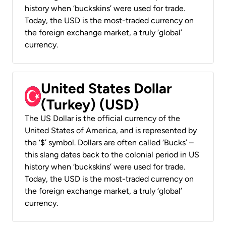
history when ‘buckskins’ were used for trade.
Today, the USD is the most-traded currency on
the foreign exchange market, a truly ‘global’
currency.
United States Dollar
(Turkey) (USD)
The US Dollar is the official currency of the
United States of America, and is represented by
the ‘$’ symbol. Dollars are often called ‘Bucks’ –
this slang dates back to the colonial period in US
history when ‘buckskins’ were used for trade.
Today, the USD is the most-traded currency on
the foreign exchange market, a truly ‘global’
currency.