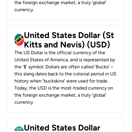
the foreign exchange market, a truly ‘global’
currency.
United States Dollar (St
Kitts and Nevis) (USD)
The US Dollar is the official currency of the
United States of America, and is represented by
the ‘$’ symbol. Dollars are often called ‘Bucks’ –
this slang dates back to the colonial period in US
history when ‘buckskins’ were used for trade.
Today, the USD is the most-traded currency on
the foreign exchange market, a truly ‘global’
currency.
United States Dollar