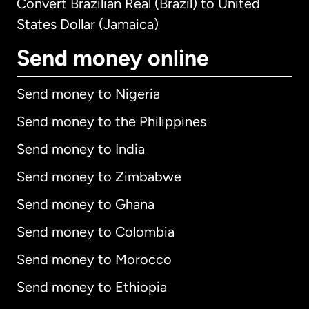
Convert Brazilian Real (Brazil) to United
States Dollar (Jamaica)
Send money online
Send money to Nigeria
Send money to the Philippines
Send money to India
Send money to Zimbabwe
Send money to Ghana
Send money to Colombia
Send money to Morocco
Send money to Ethiopia