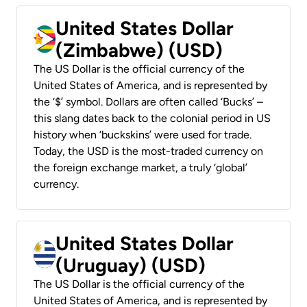
United States Dollar
(Zimbabwe) (USD)
The US Dollar is the official currency of the
United States of America, and is represented by
the ‘$’ symbol. Dollars are often called ‘Bucks’ –
this slang dates back to the colonial period in US
history when ‘buckskins’ were used for trade.
Today, the USD is the most-traded currency on
the foreign exchange market, a truly ‘global’
currency.
United States Dollar
(Uruguay) (USD)
The US Dollar is the official currency of the
United States of America, and is represented by