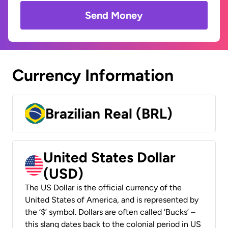
Send Money
Currency Information
Brazilian Real (BRL)
United States Dollar
(USD)
The US Dollar is the official currency of the
United States of America, and is represented by
the ‘$’ symbol. Dollars are often called ‘Bucks’ –
this slang dates back to the colonial period in US