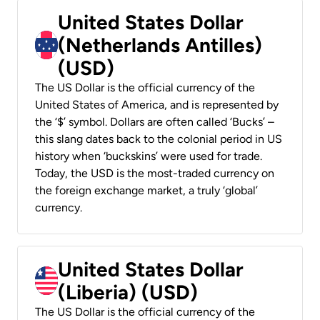
United States Dollar
(Netherlands Antilles)
(USD)
The US Dollar is the official currency of the
United States of America, and is represented by
the ‘$’ symbol. Dollars are often called ‘Bucks’ –
this slang dates back to the colonial period in US
history when ‘buckskins’ were used for trade.
Today, the USD is the most-traded currency on
the foreign exchange market, a truly ‘global’
currency.
United States Dollar
(Liberia) (USD)
The US Dollar is the official currency of the