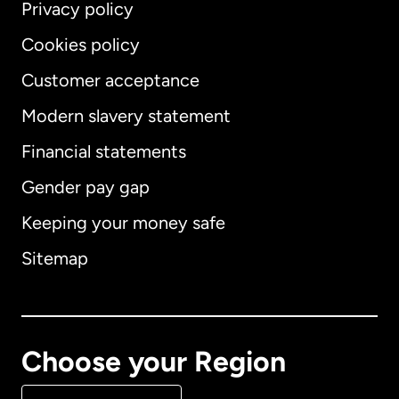
Privacy policy
Cookies policy
Customer acceptance
Modern slavery statement
International
English
Financial statements
Gender pay gap
Keeping your money safe
Australia
Sitemap
Canada
English
Canada
Français
Choose your Region
Denmark