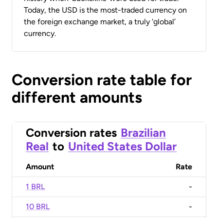
Today, the USD is the most-traded currency on
the foreign exchange market, a truly ‘global’
currency.
Conversion rate table for
different amounts
Conversion rates
Brazilian
Real
to
United States Dollar
Amount
Rate
1 BRL
-
10 BRL
-