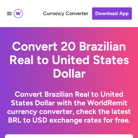
Currency Converter
Download App
Convert 20 Brazilian
Real to United States
Dollar
Convert Brazilian Real to United
States Dollar with the WorldRemit
currency converter, check the latest
BRL to USD exchange rates for free.