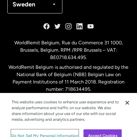
Sweden
France
Germany
WorldRemit Belgium,
Rue du Commerce 31 1000
,
Brussels, Belgium. RPM /RPR Brussels – VAT:
Malaysia
BE0718.634.495.
WorldRemit Belgium is authorised and regulated by the
Netherlands
National Bank of Belgium (NBB) Belgian Law on
Payment Institutions of 11 March 2018. Registration
number: 718634495.
New Zealand
This website uses cookies to enhance user experience and to
analyze performance and traffic on our website. We also
Spain
share information about your use of our site with our social
media, advertising and analytics partners.
Sweden
© WorldRemit 2024
Do Not Sell My Personal Information
Accept Cookies