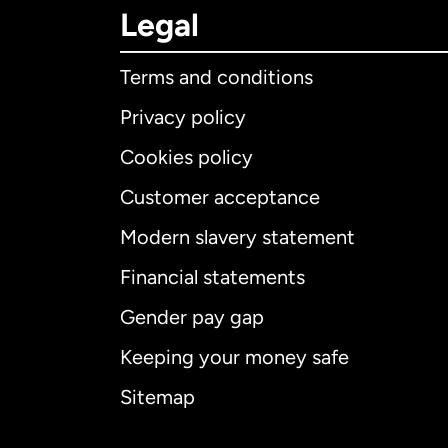
Legal
Terms and conditions
Privacy policy
Cookies policy
Customer acceptance
Int
Modern slavery statement
Financial statements
Gender pay gap
Aus
Keeping your money safe
Ca
Sitemap
Ca