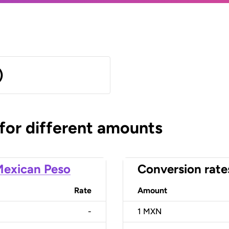
)
 for different amounts
exican Peso
Conversion rate
Rate
Amount
-
1
MXN