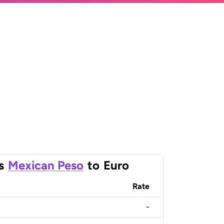
s
Mexican Peso
to
Euro
Rate
-