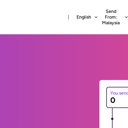
Send
English
From:
Malaysia
You sen