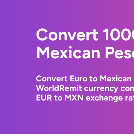
Convert 100
Mexican Pes
Convert Euro to Mexican 
WorldRemit currency conv
EUR to MXN exchange rate