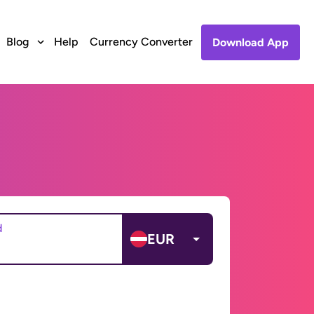
Blog
Help
Currency Converter
Download App
d
EUR