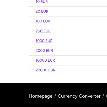
10 EUR
20 EUR
100 EUR
200 EUR
1000 EUR
2000 EUR
10000 EUR
20000 EUR
Homepage
Currency Converter
/
/