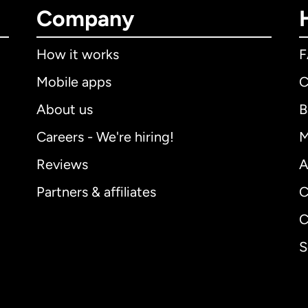
Company
How it works
Mobile apps
C
About us
B
Careers - We're hiring!
M
Reviews
A
Partners & affiliates
C
C
S