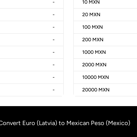
-
10
MXN
-
20
MXN
-
100
MXN
-
200
MXN
-
1000
MXN
-
2000
MXN
-
10000
MXN
-
20000
MXN
Convert Euro (Latvia) to Mexican Peso (Mexico)