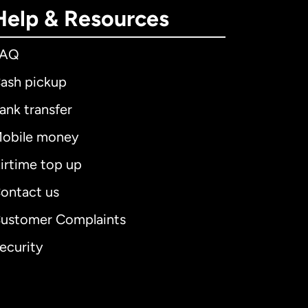
Help & Resources
FAQ
ash pickup
ank transfer
obile money
irtime top up
ontact us
ustomer Complaints
ecurity