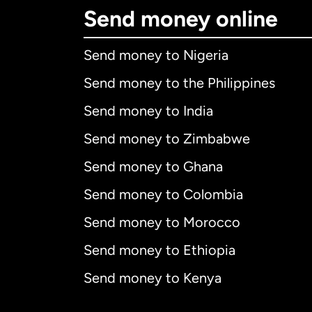
Send money online
Send money to Nigeria
Send money to the Philippines
Send money to India
Send money to Zimbabwe
Send money to Ghana
Send money to Colombia
Send money to Morocco
Send money to Ethiopia
Send money to Kenya