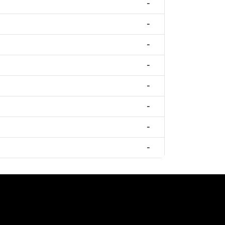
-
-
-
-
-
-
-
-