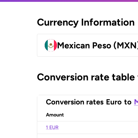
Currency Information
Mexican Peso (MXN
Conversion rate table
Conversion rates
Euro
to
M
Amount
1 EUR