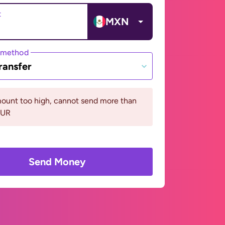
t
MXN
 method
ransfer
ount too high, cannot send more than
EUR
Send Money