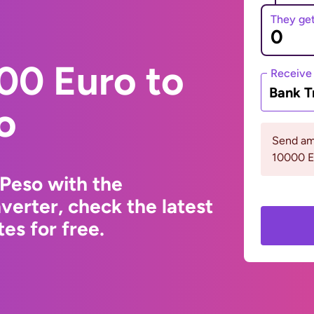
They ge
00 Euro to
Receive
Bank T
o
Send am
10000 
Peso with the
erter, check the latest
s for free.