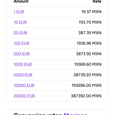
Amount
Rate
1 EUR
19.37 MXN
10 EUR
193.70 MXN
20 EUR
387.39 MXN
100 EUR
1936.96 MXN
200 EUR
3873.92 MXN
1000 EUR
19369.60 MXN
2000 EUR
38739.20 MXN
10000 EUR
193696.00 MXN
20000 EUR
387392.00 MXN