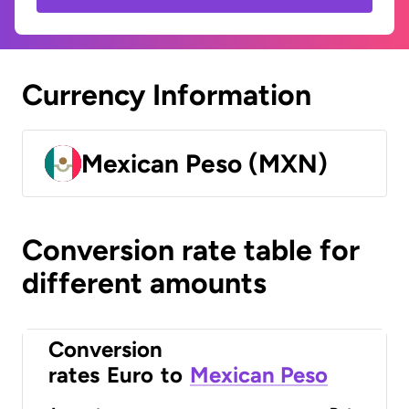
Currency Information
Mexican Peso (MXN)
Conversion rate table for
different amounts
Conversion
rates
Euro
to
Mexican Peso