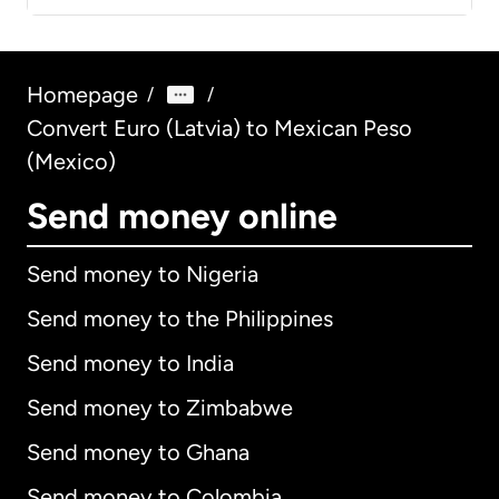
Homepage
/
/
Convert Euro (Latvia) to Mexican Peso
(Mexico)
Send money online
Send money to Nigeria
Send money to the Philippines
Send money to India
Send money to Zimbabwe
Send money to Ghana
Send money to Colombia