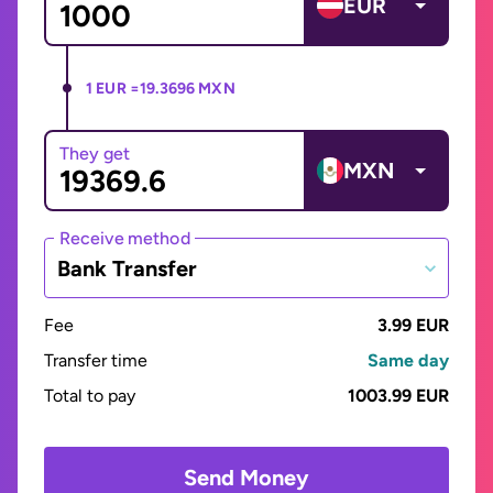
EUR
1 EUR =
19.3696 MXN
They get
MXN
Receive method
Bank Transfer
Fee
3.99 EUR
Transfer time
Same day
Total to pay
1003.99 EUR
Send Money