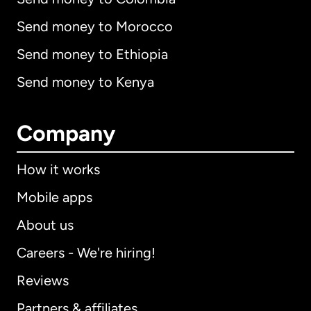
Send money to Morocco
Send money to Ethiopia
Send money to Kenya
Company
How it works
Mobile apps
About us
Careers - We're hiring!
Reviews
Partners & affiliates