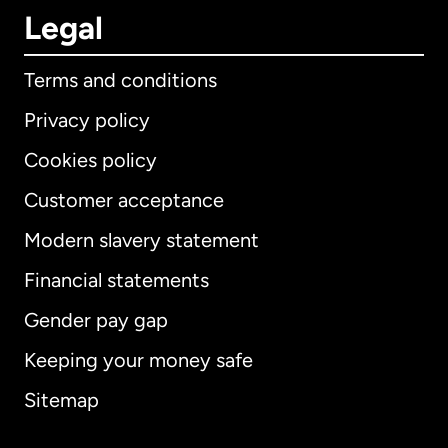
Legal
Terms and conditions
Privacy policy
Cookies policy
Customer acceptance
Modern slavery statement
International
English
Financial statements
Gender pay gap
Keeping your money safe
Australia
Sitemap
Canada
English