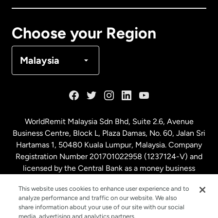
Canada
Français
Choose your Region
Denmark
Malaysia
France
Germany
WorldRemit Malaysia Sdn Bhd, Suite 2.6, Avenue
Business Centre, Block L, Plaza Damas, No. 60, Jalan Sri
Malaysia
Hartamas 1, 50480 Kuala Lumpur, Malaysia. Company
Registration Number 201701022958 (1237124-V) and
licensed by the Central Bank as a money business
Netherlands
service. License number
00675
This website uses cookies to enhance user experience and to
analyze performance and traffic on our website. We also
New Zealand
share information about your use of our site with our social
media, advertising and analytics partners.