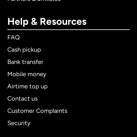
Help & Resources
FAQ
Cash pickup
Bank transfer
Mobile money
Airtime top up
Contact us
Customer Complaints
Security