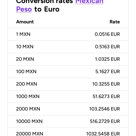
Conversion rates
Mexican
Peso
to
Euro
Amount
Rate
1
MXN
0.0516 EUR
10
MXN
0.5163 EUR
20
MXN
1.0325 EUR
100
MXN
5.1627 EUR
200
MXN
10.3255 EUR
1000
MXN
51.6273 EUR
2000
MXN
103.2546 EUR
10000
MXN
516.2729 EUR
20000
MXN
1032.5458 EUR