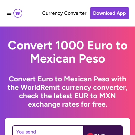
Currency Converter
Download App
Convert 1000 Euro to
Mexican Peso
Convert Euro to Mexican Peso with
the WorldRemit currency converter,
check the latest EUR to MXN
exchange rates for free.
You send