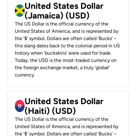
United States Dollar
(Jamaica) (USD)
The US Dollar is the official currency of the
United States of America, and is represented by
the ‘$’ symbol. Dollars are often called ‘Bucks’ –
this slang dates back to the colonial period in US
history when ‘buckskins’ were used for trade.
Today, the USD is the most-traded currency on
the foreign exchange market, a truly ‘global’
currency.
United States Dollar
(Haiti) (USD)
The US Dollar is the official currency of the
United States of America, and is represented by
the ‘$’ symbol. Dollars are often called ‘Bucks’ –