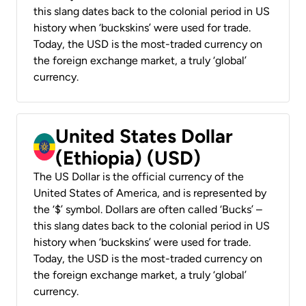
this slang dates back to the colonial period in US
history when ‘buckskins’ were used for trade.
Today, the USD is the most-traded currency on
the foreign exchange market, a truly ‘global’
currency.
United States Dollar
(Ethiopia) (USD)
The US Dollar is the official currency of the
United States of America, and is represented by
the ‘$’ symbol. Dollars are often called ‘Bucks’ –
this slang dates back to the colonial period in US
history when ‘buckskins’ were used for trade.
Today, the USD is the most-traded currency on
the foreign exchange market, a truly ‘global’
currency.