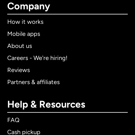
Company
How it works
Mobile apps
About us
Careers - We're hiring!
Reviews
Partners & affiliates
Help & Resources
FAQ
Cash pickup