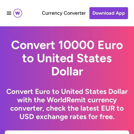
Currency Converter
Download App
Convert 10000 Euro
to United States
Dollar
Convert Euro to United States Dollar
with the WorldRemit currency
converter, check the latest EUR to
USD exchange rates for free.