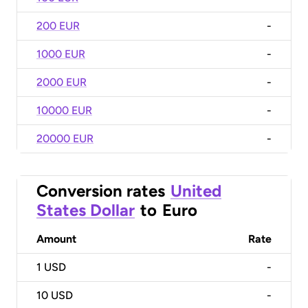
200 EUR
-
1000 EUR
-
2000 EUR
-
10000 EUR
-
20000 EUR
-
Conversion rates
United
States Dollar
to
Euro
Amount
Rate
1
USD
-
10
USD
-