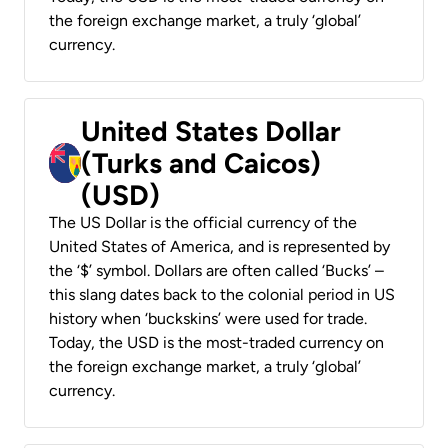
the foreign exchange market, a truly ‘global’
currency.
United States Dollar
(Turks and Caicos)
(USD)
The US Dollar is the official currency of the
United States of America, and is represented by
the ‘$’ symbol. Dollars are often called ‘Bucks’ –
this slang dates back to the colonial period in US
history when ‘buckskins’ were used for trade.
Today, the USD is the most-traded currency on
the foreign exchange market, a truly ‘global’
currency.