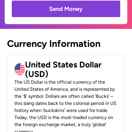
Send Money
Currency Information
United States Dollar
(USD)
The US Dollar is the official currency of the
United States of America, and is represented by
the ‘$’ symbol. Dollars are often called ‘Bucks’ –
this slang dates back to the colonial period in US
history when ‘buckskins’ were used for trade.
Today, the USD is the most-traded currency on
the foreign exchange market, a truly ‘global’
currency.