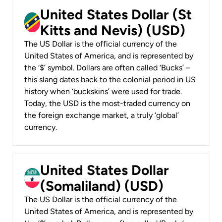
United States Dollar (St
Kitts and Nevis) (USD)
The US Dollar is the official currency of the
United States of America, and is represented by
the ‘$’ symbol. Dollars are often called ‘Bucks’ –
this slang dates back to the colonial period in US
history when ‘buckskins’ were used for trade.
Today, the USD is the most-traded currency on
the foreign exchange market, a truly ‘global’
currency.
United States Dollar
(Somaliland) (USD)
The US Dollar is the official currency of the
United States of America, and is represented by