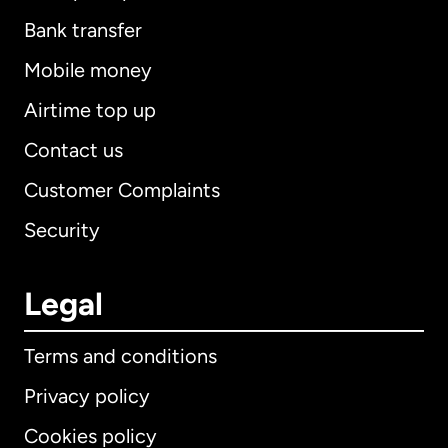
Bank transfer
Mobile money
Airtime top up
Contact us
Customer Complaints
Security
Legal
Terms and conditions
Privacy policy
Cookies policy