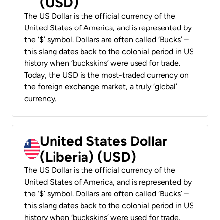
(USD)
The US Dollar is the official currency of the
United States of America, and is represented by
the ‘$’ symbol. Dollars are often called ‘Bucks’ –
this slang dates back to the colonial period in US
history when ‘buckskins’ were used for trade.
Today, the USD is the most-traded currency on
the foreign exchange market, a truly ‘global’
currency.
United States Dollar
(Liberia) (USD)
The US Dollar is the official currency of the
United States of America, and is represented by
the ‘$’ symbol. Dollars are often called ‘Bucks’ –
this slang dates back to the colonial period in US
history when ‘buckskins’ were used for trade.