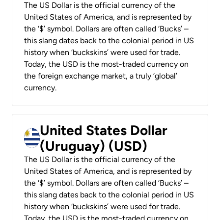
The US Dollar is the official currency of the
United States of America, and is represented by
the ‘$’ symbol. Dollars are often called ‘Bucks’ –
this slang dates back to the colonial period in US
history when ‘buckskins’ were used for trade.
Today, the USD is the most-traded currency on
the foreign exchange market, a truly ‘global’
currency.
United States Dollar
(Uruguay) (USD)
The US Dollar is the official currency of the
United States of America, and is represented by
the ‘$’ symbol. Dollars are often called ‘Bucks’ –
this slang dates back to the colonial period in US
history when ‘buckskins’ were used for trade.
Today, the USD is the most-traded currency on