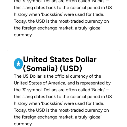
the ‘$’ symbol. Dollars are often called ‘Bucks’ –
this slang dates back to the colonial period in US
history when ‘buckskins’ were used for trade.
Today, the USD is the most-traded currency on
the foreign exchange market, a truly ‘global’
currency.
United States Dollar
(Somalia) (USD)
The US Dollar is the official currency of the
United States of America, and is represented by
the ‘$’ symbol. Dollars are often called ‘Bucks’ –
this slang dates back to the colonial period in US
history when ‘buckskins’ were used for trade.
Today, the USD is the most-traded currency on
the foreign exchange market, a truly ‘global’
currency.