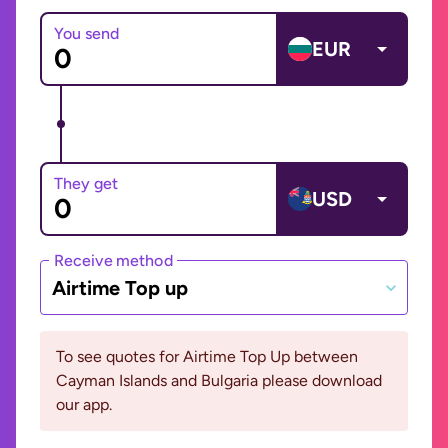
You send
EUR
They get
USD
Receive method
Airtime Top up
To see quotes for Airtime Top Up between
Cayman Islands and Bulgaria please download
our app.