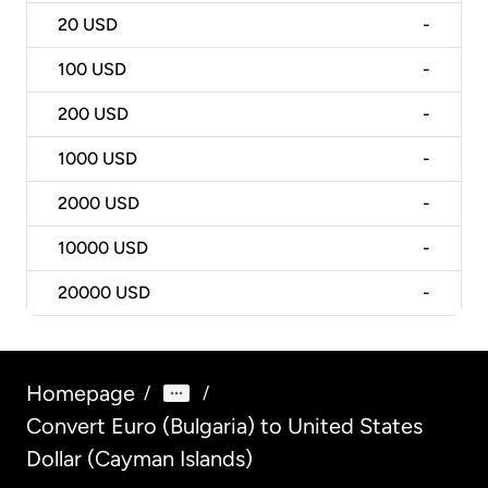
20
USD
-
100
USD
-
200
USD
-
1000
USD
-
2000
USD
-
10000
USD
-
20000
USD
-
Homepage
/
/
Convert Euro (Bulgaria) to United States
Dollar (Cayman Islands)