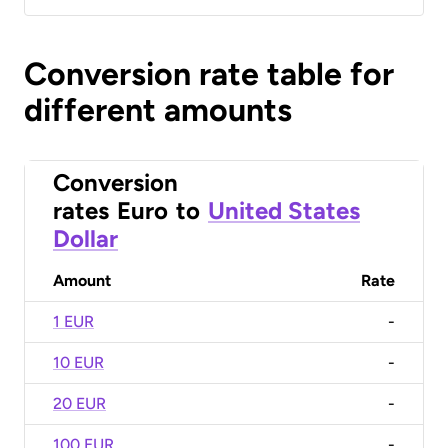
Conversion rate table for
different amounts
Conversion
rates
Euro
to
United States
Dollar
Amount
Rate
1 EUR
-
10 EUR
-
20 EUR
-
100 EUR
-