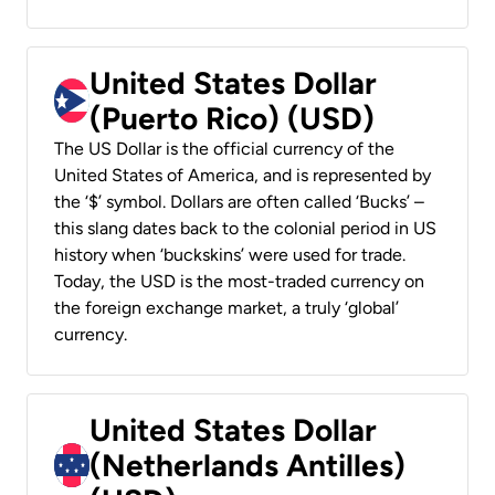
United States Dollar
(Puerto Rico) (USD)
The US Dollar is the official currency of the
United States of America, and is represented by
the ‘$’ symbol. Dollars are often called ‘Bucks’ –
this slang dates back to the colonial period in US
history when ‘buckskins’ were used for trade.
Today, the USD is the most-traded currency on
the foreign exchange market, a truly ‘global’
currency.
United States Dollar
(Netherlands Antilles)