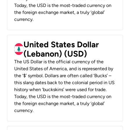
Today, the USD is the most-traded currency on
the foreign exchange market, a truly ‘global’
currency.
United States Dollar
(Lebanon) (USD)
The US Dollar is the official currency of the
United States of America, and is represented by
the ‘$’ symbol. Dollars are often called ‘Bucks’ –
this slang dates back to the colonial period in US
history when ‘buckskins’ were used for trade.
Today, the USD is the most-traded currency on
the foreign exchange market, a truly ‘global’
currency.