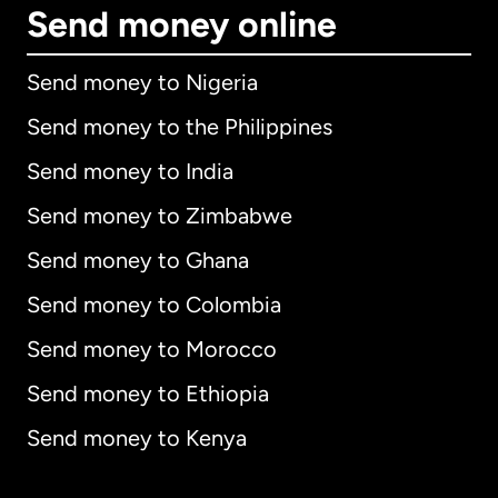
Send money online
Send money to Nigeria
Send money to the Philippines
Send money to India
Send money to Zimbabwe
Send money to Ghana
Send money to Colombia
Send money to Morocco
Send money to Ethiopia
Send money to Kenya