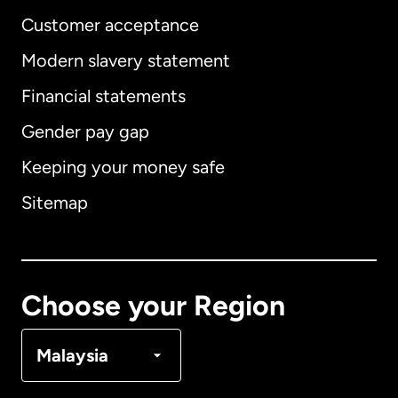
Customer acceptance
Modern slavery statement
International
English
Financial statements
Gender pay gap
Keeping your money safe
Australia
Sitemap
Canada
English
Canada
Français
Choose your Region
Denmark
Malaysia
France