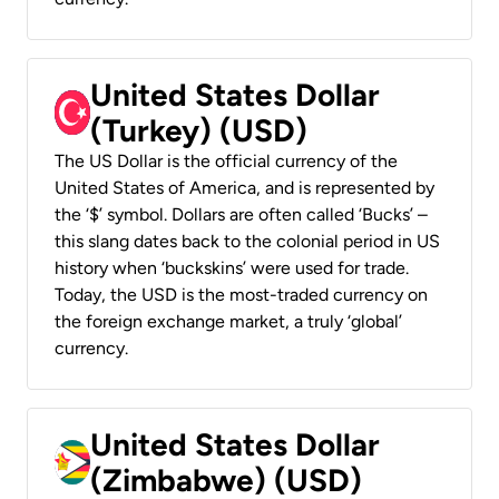
United States Dollar
(Turkey) (USD)
The US Dollar is the official currency of the
United States of America, and is represented by
the ‘$’ symbol. Dollars are often called ‘Bucks’ –
this slang dates back to the colonial period in US
history when ‘buckskins’ were used for trade.
Today, the USD is the most-traded currency on
the foreign exchange market, a truly ‘global’
currency.
United States Dollar
(Zimbabwe) (USD)