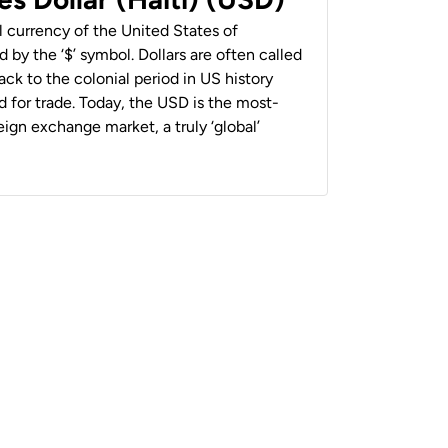
al currency of the United States of
 by the ‘$’ symbol. Dollars are often called
back to the colonial period in US history
 for trade. Today, the USD is the most-
ign exchange market, a truly ‘global’