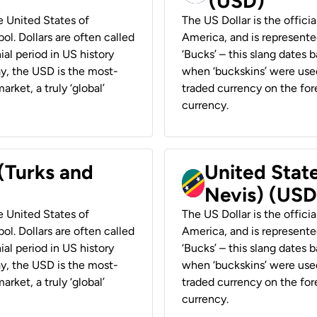
(USD)
he United States of
The US Dollar is the offici
ol. Dollars are often called
America, and is represented
ial period in US history
‘Bucks’ – this slang dates 
ay, the USD is the most-
when ‘buckskins’ were used
rket, a truly ‘global’
traded currency on the fore
currency.
 (Turks and
United State
Nevis) (USD
he United States of
The US Dollar is the offici
ol. Dollars are often called
America, and is represented
ial period in US history
‘Bucks’ – this slang dates 
ay, the USD is the most-
when ‘buckskins’ were used
rket, a truly ‘global’
traded currency on the fore
currency.