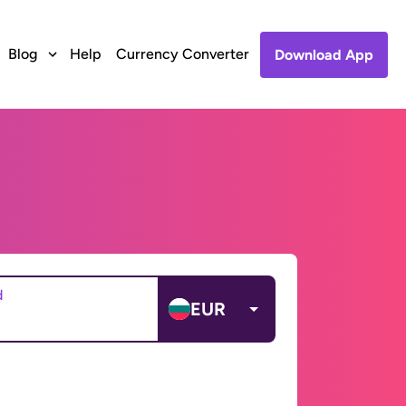
Blog
Help
Currency Converter
Download App
d
EUR