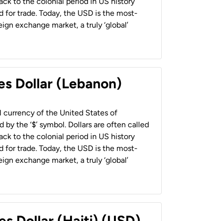
back to the colonial period in US history
 for trade. Today, the USD is the most-
ign exchange market, a truly ‘global’
es Dollar (Lebanon)
al currency of the United States of
 by the ‘$’ symbol. Dollars are often called
back to the colonial period in US history
 for trade. Today, the USD is the most-
ign exchange market, a truly ‘global’
es Dollar (Haiti) (USD)