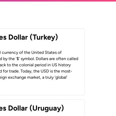
es Dollar (Turkey)
al currency of the United States of
 by the ‘$’ symbol. Dollars are often called
back to the colonial period in US history
 for trade. Today, the USD is the most-
ign exchange market, a truly ‘global’
es Dollar (Uruguay)