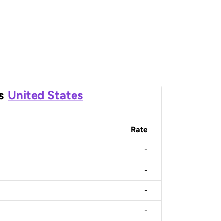
s
United States
Rate
-
-
-
-