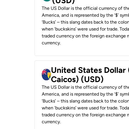
(USD)
The US Dollar is the official currency of t
America, and is represented by the ‘$’ symb
‘Bucks’ – this slang dates back to the colon
when ‘buckskins’ were used for trade. Tod
traded currency on the foreign exchange ma
currency.
United States Dollar
Caicos) (USD)
The US Dollar is the official currency of t
America, and is represented by the ‘$’ symb
‘Bucks’ – this slang dates back to the colon
when ‘buckskins’ were used for trade. Tod
traded currency on the foreign exchange ma
currency.