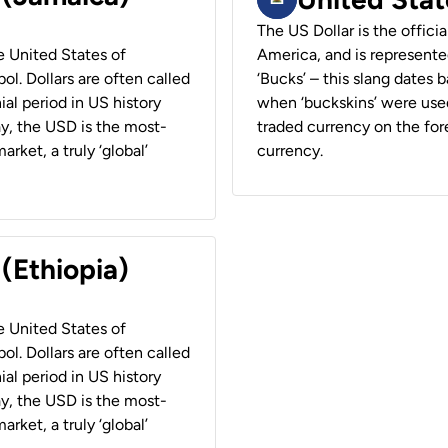
The US Dollar is the offici
he United States of
America, and is represented
ol. Dollars are often called
‘Bucks’ – this slang dates 
ial period in US history
when ‘buckskins’ were used
ay, the USD is the most-
traded currency on the fore
rket, a truly ‘global’
currency.
 (Ethiopia)
he United States of
ol. Dollars are often called
ial period in US history
ay, the USD is the most-
rket, a truly ‘global’