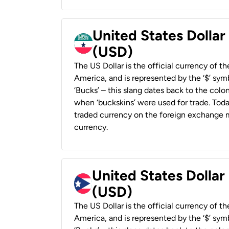
United States Dollar
(USD)
The US Dollar is the official currency of t
America, and is represented by the ‘$’ symb
‘Bucks’ – this slang dates back to the colon
when ‘buckskins’ were used for trade. Tod
traded currency on the foreign exchange ma
currency.
United States Dollar
(USD)
The US Dollar is the official currency of t
America, and is represented by the ‘$’ symb