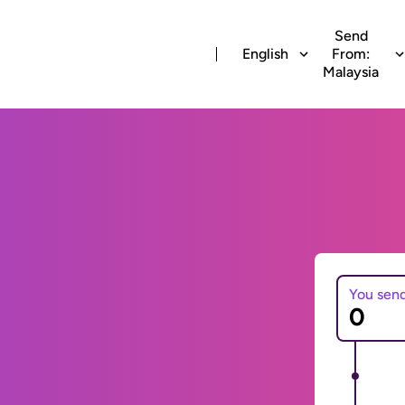
Send
English
From:
Malaysia
You sen