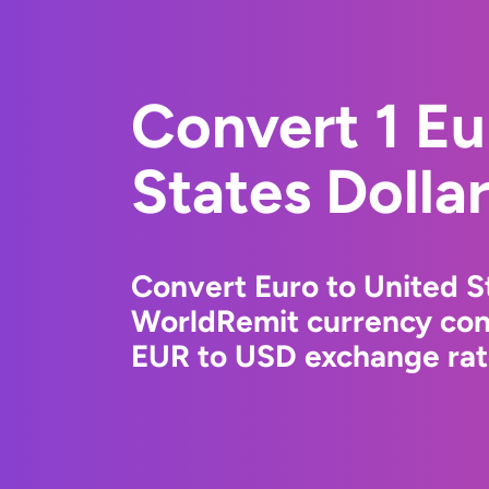
Convert 1 Eu
States Dolla
Convert Euro to United St
WorldRemit currency conv
EUR to USD exchange rate