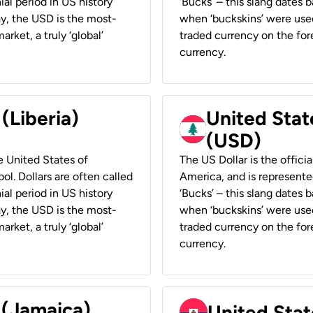
ial period in US history
‘Bucks’ – this slang dates 
ay, the USD is the most-
when ‘buckskins’ were used
rket, a truly ‘global’
traded currency on the fore
currency.
 (Liberia)
United Stat
(USD)
he United States of
The US Dollar is the offici
ol. Dollars are often called
America, and is represented
ial period in US history
‘Bucks’ – this slang dates 
ay, the USD is the most-
when ‘buckskins’ were used
rket, a truly ‘global’
traded currency on the fore
currency.
 (Jamaica)
United Stat