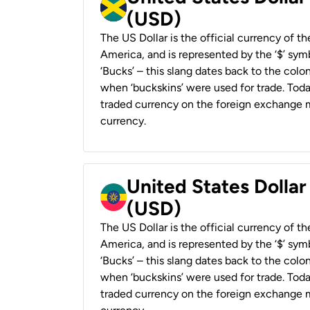
(USD)
The US Dollar is the official currency of t
America, and is represented by the ‘$’ symb
‘Bucks’ – this slang dates back to the colon
when ‘buckskins’ were used for trade. Tod
traded currency on the foreign exchange ma
currency.
United States Dollar
(USD)
The US Dollar is the official currency of t
America, and is represented by the ‘$’ symb
‘Bucks’ – this slang dates back to the colon
when ‘buckskins’ were used for trade. Tod
traded currency on the foreign exchange ma