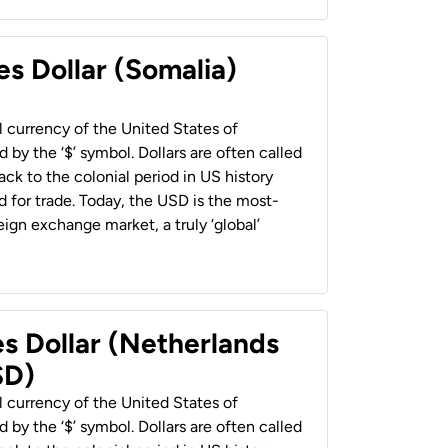
es Dollar (Somalia)
al currency of the United States of
 by the ‘$’ symbol. Dollars are often called
back to the colonial period in US history
 for trade. Today, the USD is the most-
ign exchange market, a truly ‘global’
es Dollar (Netherlands
SD)
al currency of the United States of
 by the ‘$’ symbol. Dollars are often called