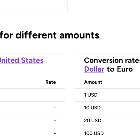
 for different amounts
nited States
Conversion rate
Dollar
to
Euro
Rate
Amount
-
1
USD
-
10
USD
-
20
USD
-
100
USD