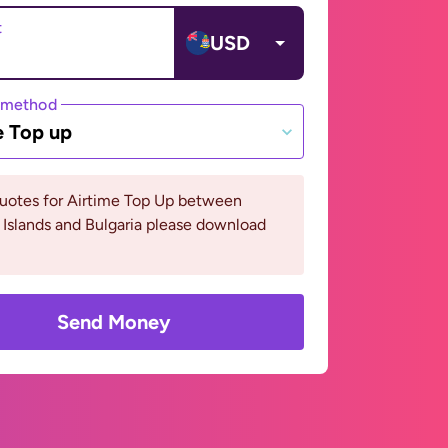
t
USD
 method
e Top up
quotes for Airtime Top Up between
Islands and Bulgaria please download
Send Money