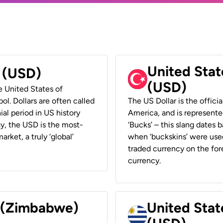
United Stat
r (USD)
(USD)
he United States of
ol. Dollars are often called
The US Dollar is the offici
ial period in US history
America, and is represented
ay, the USD is the most-
‘Bucks’ – this slang dates 
rket, a truly ‘global’
when ‘buckskins’ were used
traded currency on the fore
currency.
r (Zimbabwe)
United Stat