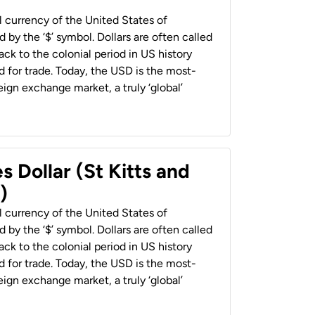
al currency of the United States of
 by the ‘$’ symbol. Dollars are often called
back to the colonial period in US history
 for trade. Today, the USD is the most-
ign exchange market, a truly ‘global’
s Dollar (St Kitts and
)
al currency of the United States of
 by the ‘$’ symbol. Dollars are often called
back to the colonial period in US history
 for trade. Today, the USD is the most-
ign exchange market, a truly ‘global’