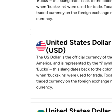
‘Bucks’ – this slang dates back to the colon
when ‘buckskins’ were used for trade. Tod
traded currency on the foreign exchange ma
currency.
United States Dollar
(USD)
The US Dollar is the official currency of t
America, and is represented by the ‘$’ symb
‘Bucks’ – this slang dates back to the colon
when ‘buckskins’ were used for trade. Tod
traded currency on the foreign exchange ma
currency.
United States Dollar