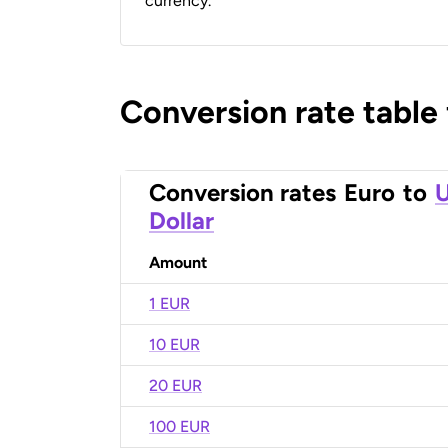
currency.
Conversion rate table
Conversion rates
Euro
to
U
Dollar
Amount
1 EUR
10 EUR
20 EUR
100 EUR