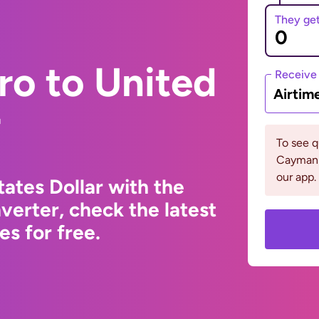
They ge
ro to United
Receive
Airtim
r
To see 
Cayman 
our app.
ates Dollar with the
erter, check the latest
s for free.