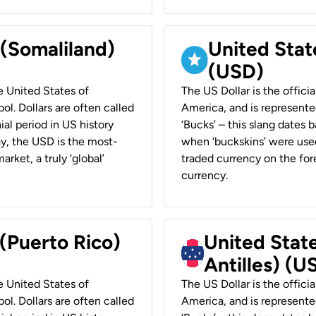
 (Somaliland)
United Stat
(USD)
he United States of
The US Dollar is the offici
ol. Dollars are often called
America, and is represented
ial period in US history
‘Bucks’ – this slang dates 
ay, the USD is the most-
when ‘buckskins’ were used
rket, a truly ‘global’
traded currency on the fore
currency.
 (Puerto Rico)
United Stat
Antilles) (U
he United States of
The US Dollar is the offici
ol. Dollars are often called
America, and is represented