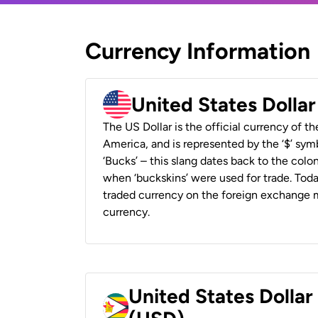
Currency Information
United States Dolla
The US Dollar is the official currency of t
America, and is represented by the ‘$’ symb
‘Bucks’ – this slang dates back to the colon
when ‘buckskins’ were used for trade. Tod
traded currency on the foreign exchange ma
currency.
United States Dolla