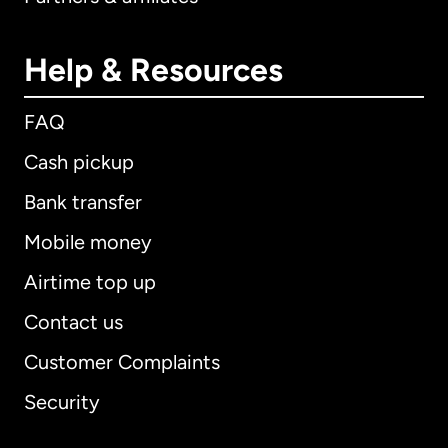
Help & Resources
FAQ
Cash pickup
Bank transfer
Mobile money
Airtime top up
Contact us
Customer Complaints
Security