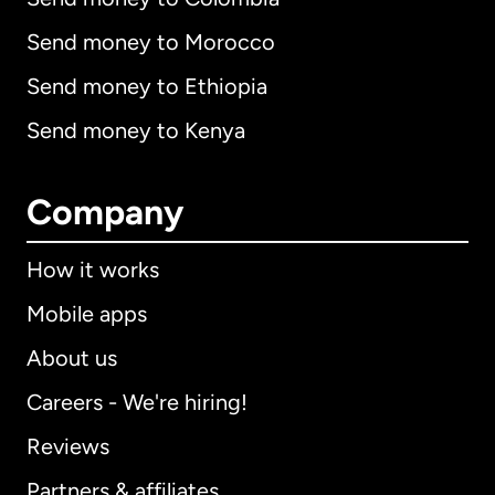
Send money to Morocco
Send money to Ethiopia
Send money to Kenya
Company
How it works
Mobile apps
About us
Careers - We're hiring!
Reviews
Partners & affiliates