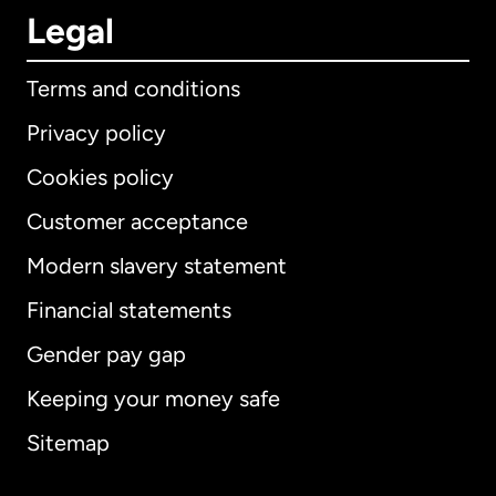
Legal
Terms and conditions
Privacy policy
Cookies policy
Customer acceptance
Modern slavery statement
International
English
Financial statements
Gender pay gap
Keeping your money safe
Australia
Sitemap
Canada
English