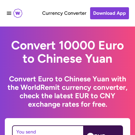
Currency Converter
Download App
Convert 10000 Euro
to Chinese Yuan
Convert Euro to Chinese Yuan with
the WorldRemit currency converter,
check the latest EUR to CNY
exchange rates for free.
You send