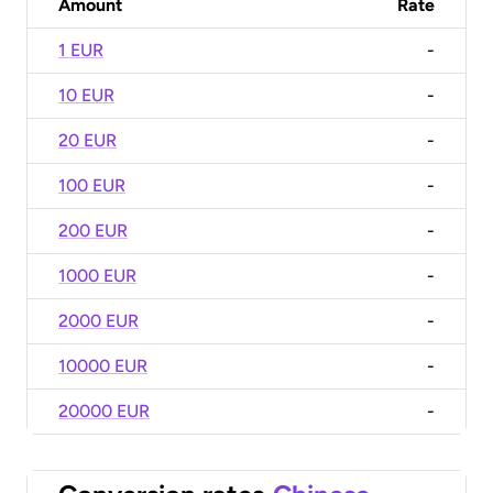
Amount
Rate
1 EUR
-
10 EUR
-
20 EUR
-
100 EUR
-
200 EUR
-
1000 EUR
-
2000 EUR
-
10000 EUR
-
20000 EUR
-