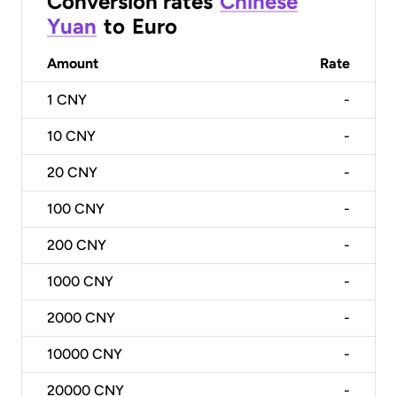
Conversion rates
Chinese
Yuan
to
Euro
Amount
Rate
1
CNY
-
10
CNY
-
20
CNY
-
100
CNY
-
200
CNY
-
1000
CNY
-
2000
CNY
-
10000
CNY
-
20000
CNY
-