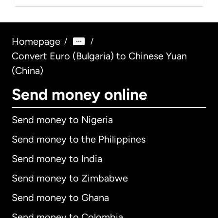
Homepage
/
/
Convert Euro (Bulgaria) to Chinese Yuan
(China)
Send money online
Send money to Nigeria
Send money to the Philippines
Send money to India
Send money to Zimbabwe
Send money to Ghana
Send money to Colombia