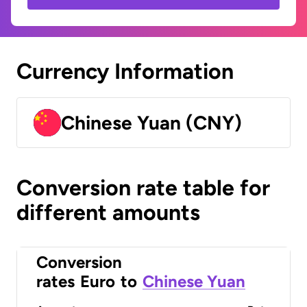
Currency Information
Chinese Yuan (CNY)
Conversion rate table for
different amounts
Conversion
rates
Euro
to
Chinese Yuan