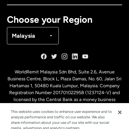
Canada
Français
Choose your Region
Denmark
Malaysia
France
Germany
WorldRemit Malaysia Sdn Bhd, Suite 2.6, Avenue
Business Centre, Block L, Plaza Damas, No. 60, Jalan Sri
Malaysia
Hartamas 1, 50480 Kuala Lumpur, Malaysia. Company
Registration Number 201701022958 (1237124-V) and
licensed by the Central Bank as a money business
Netherlands
service. License number
00675
This website uses cookies to enhance user experience and to
analyze performance and traffic on our website. We also
New Zealand
share information about your use of our site with our social
media, advertising and analytics partners.