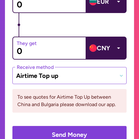
EUR
They get
CNY
Receive method
Airtime Top up
To see quotes for Airtime Top Up between
China and Bulgaria please download our app.
Send Money