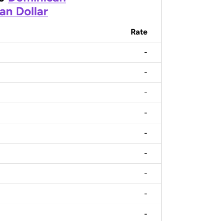
an Dollar
Rate
-
-
-
-
-
-
-
-
-