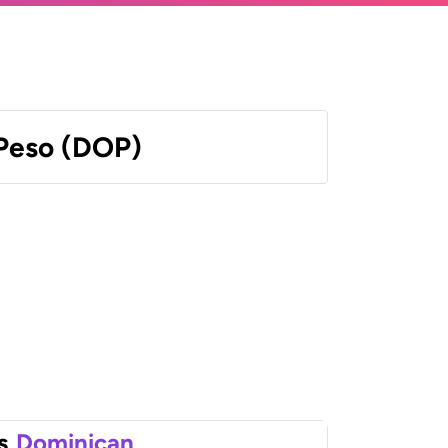
Peso (DOP)
s
Dominican