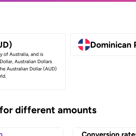
AUD)
Dominican 
y of Australia, and is
ollar, Australian Dollars
 the Australian Dollar (AUD)
ld.
 for different amounts
n
Conversion rate