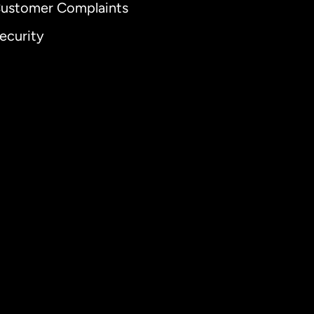
ustomer Complaints
ecurity