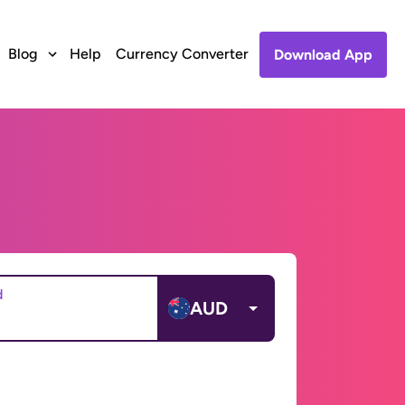
Blog
Help
Currency Converter
Download App
d
AUD