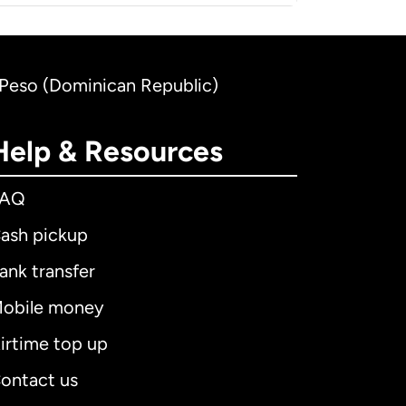
n Peso (Dominican Republic)
Help & Resources
FAQ
ash pickup
ank transfer
obile money
irtime top up
ontact us