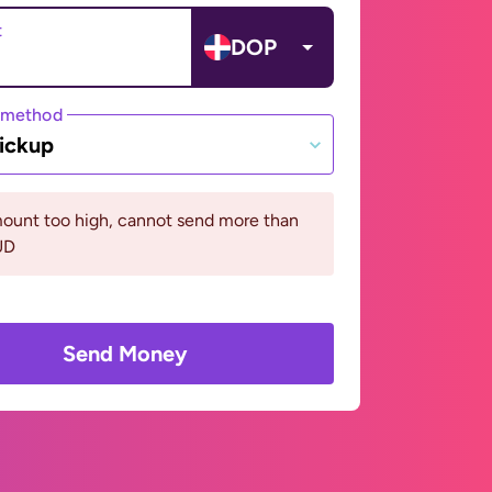
t
DOP
 method
ickup
ount too high, cannot send more than
UD
Send Money