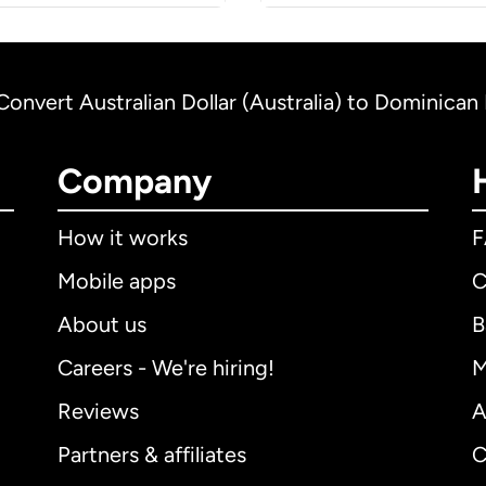
Convert Australian Dollar (Australia) to Dominica
Company
How it works
Mobile apps
C
About us
B
Careers - We're hiring!
M
Reviews
A
Partners & affiliates
C