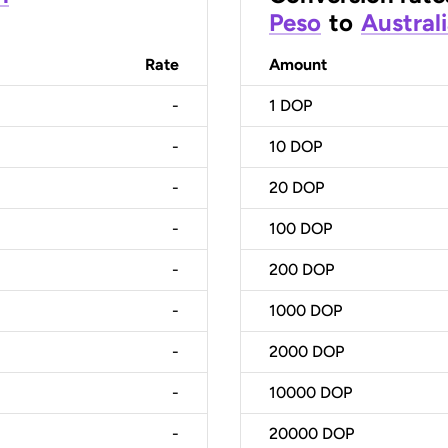
Peso
to
Australi
Rate
Amount
-
1
DOP
-
10
DOP
-
20
DOP
-
100
DOP
-
200
DOP
-
1000
DOP
-
2000
DOP
-
10000
DOP
-
20000
DOP