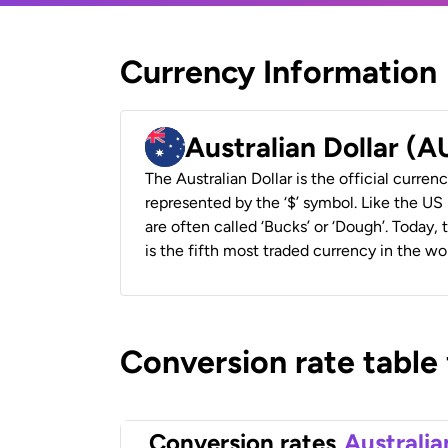
Currency Information
Australian Dollar (
The Australian Dollar is the official currenc
represented by the ‘$’ symbol. Like the US D
are often called ‘Bucks’ or ‘Dough’. Today,
is the fifth most traded currency in the wor
Conversion rate table
Conversion rates
Australia