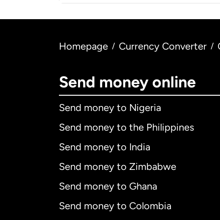
Homepage
Currency Converter
/
/
Send money online
Send money to Nigeria
Send money to the Philippines
Send money to India
Send money to Zimbabwe
Send money to Ghana
Send money to Colombia