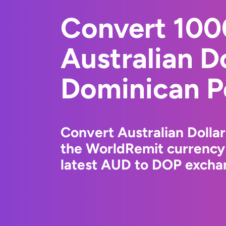
Convert 10
Australian Do
Dominican P
Convert Australian Dolla
the WorldRemit currency
latest AUD to DOP exchan