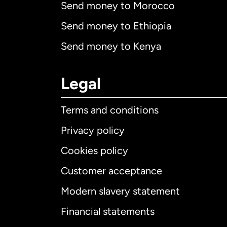
Send money to Morocco
Send money to Ethiopia
Send money to Kenya
Legal
Terms and conditions
Privacy policy
Cookies policy
Customer acceptance
Int
Modern slavery statement
Financial statements