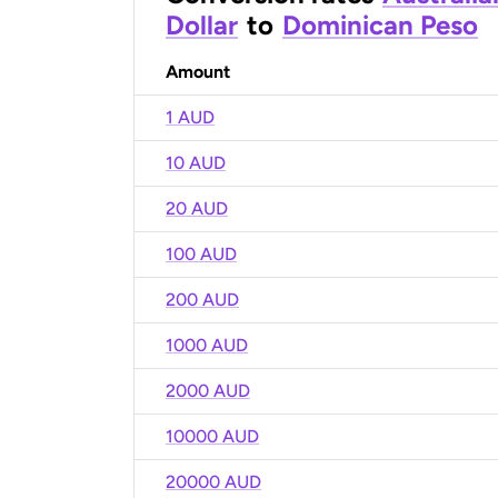
Dollar
to
Dominican Peso
Amount
1 AUD
10 AUD
20 AUD
100 AUD
200 AUD
1000 AUD
2000 AUD
10000 AUD
20000 AUD