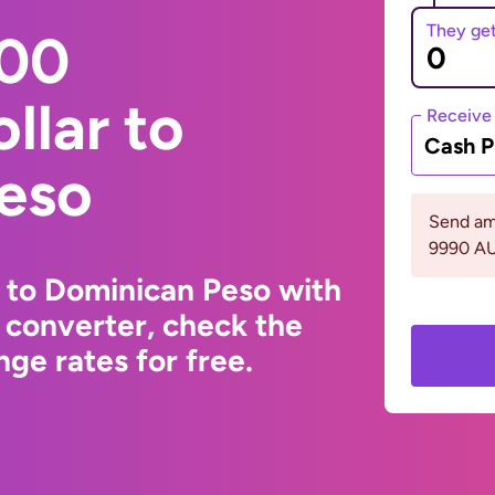
They ge
000
llar to
Receive
Cash P
eso
Send am
9990 A
r to Dominican Peso with
 converter, check the
ge rates for free.