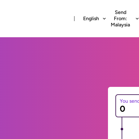
Send
English
From:
Malaysia
You sen