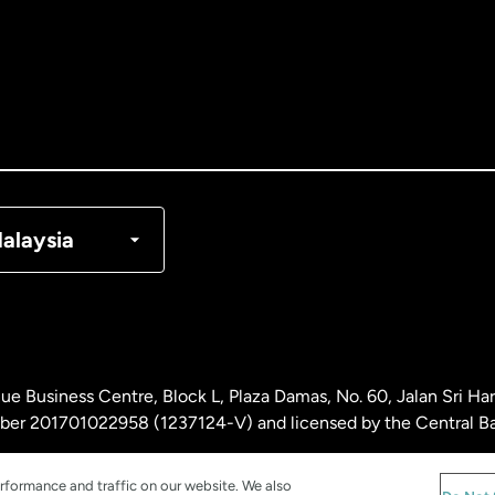
tralia
nada
English
nada
Français
nmark
alaysia
ance
rmany
ue Business Centre, Block L, Plaza Damas, No. 60, Jalan Sri H
laysia
ber 201701022958 (1237124-V) and licensed by the Central Ba
rformance and traffic on our website. We also
therlands