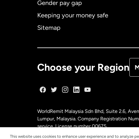
Gender pay gap
Aus
Keeping your money safe
Ca
Sitemap
Ca
De
Choose your Region
M
Fr
Ge
WorldRemit Malaysia Sdn Bhd, Suite 2.6, Aven
Ma
Lumpur, Malaysia. Company Registration Num
service. License number
00675
This website uses cookies to enhance user experience and to analyze pe
Ne