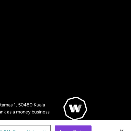
artamas 1, 50480 Kuala
nk as a money business
© WorldRemit 2024