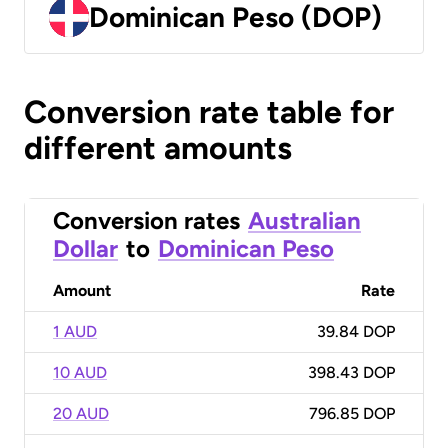
Dominican Peso (DOP)
Conversion rate table for
different amounts
Conversion rates
Australian
Dollar
to
Dominican Peso
Amount
Rate
1 AUD
39.84 DOP
10 AUD
398.43 DOP
20 AUD
796.85 DOP