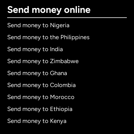
Send money online
Send money to Nigeria
Send money to the Philippines
Send money to India
Send money to Zimbabwe
Send money to Ghana
Send money to Colombia
Send money to Morocco
Send money to Ethiopia
Send money to Kenya