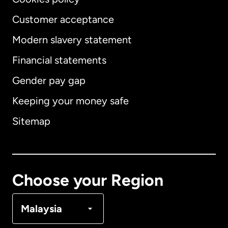
Customer acceptance
Modern slavery statement
International
English
Financial statements
Gender pay gap
Keeping your money safe
Australia
Sitemap
Canada
English
Canada
Français
Choose your Region
Denmark
Malaysia