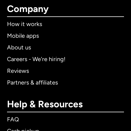
Company
How it works
Mobile apps
About us
Careers - We're hiring!
Reviews
Partners & affiliates
Help & Resources
FAQ