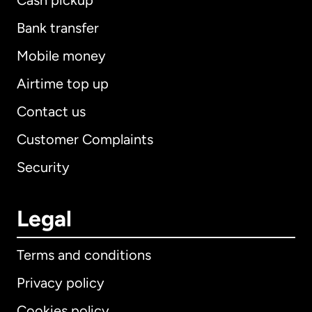
Cash pickup
Bank transfer
Mobile money
Airtime top up
Contact us
Customer Complaints
Security
Legal
Terms and conditions
Privacy policy
Cookies policy