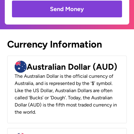
Send Money
Currency Information
Australian Dollar (AUD)
The Australian Dollar is the official currency of
Australia, and is represented by the ‘$’ symbol.
Like the US Dollar, Australian Dollars are often
called ‘Bucks’ or ‘Dough’. Today, the Australian
Dollar (AUD) is the fifth most traded currency in
the world.