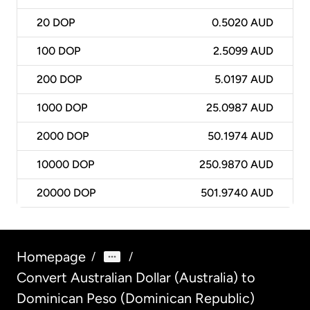
20
DOP
0.5020 AUD
100
DOP
2.5099 AUD
200
DOP
5.0197 AUD
1000
DOP
25.0987 AUD
2000
DOP
50.1974 AUD
10000
DOP
250.9870 AUD
20000
DOP
501.9740 AUD
Homepage
/
/
Convert Australian Dollar (Australia) to
Dominican Peso (Dominican Republic)