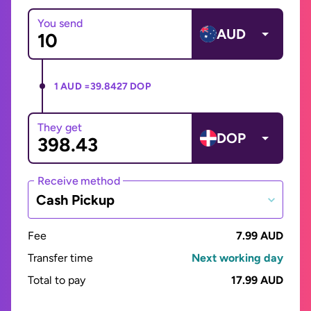
You send
AUD
1 AUD =
39.8427 DOP
They get
DOP
Receive method
Cash Pickup
Fee
7.99 AUD
Transfer time
Next working day
Total to pay
17.99 AUD