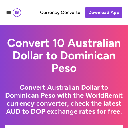
Currency Converter
Download App
Convert 10 Australian
Dollar to Dominican
Peso
Convert Australian Dollar to
Dominican Peso with the WorldRemit
currency converter, check the latest
AUD to DOP exchange rates for free.