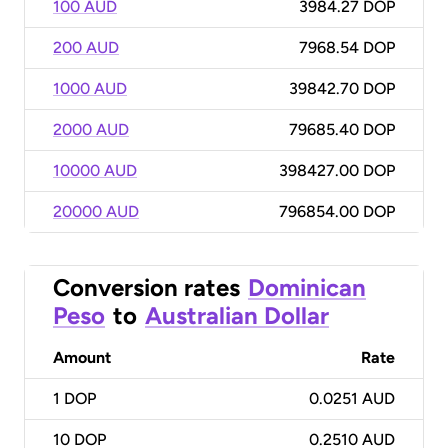
100 AUD
3984.27 DOP
200 AUD
7968.54 DOP
1000 AUD
39842.70 DOP
2000 AUD
79685.40 DOP
10000 AUD
398427.00 DOP
20000 AUD
796854.00 DOP
Conversion rates
Dominican
Peso
to
Australian Dollar
Amount
Rate
1
DOP
0.0251 AUD
10
DOP
0.2510 AUD