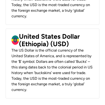
Today, the USD is the most-traded currency on
the foreign exchange market, a truly ‘global’
currency.
United States Dollar
(Ethiopia) (USD)
The US Dollar is the official currency of the
United States of America, and is represented by
the ‘$’ symbol. Dollars are often called ‘Bucks’ –
this slang dates back to the colonial period in US
history when ‘buckskins’ were used for trade.
Today, the USD is the most-traded currency on
the foreign exchange market, a truly ‘global’
currency.