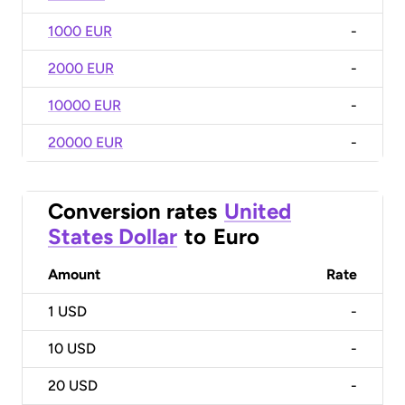
1000 EUR
-
2000 EUR
-
10000 EUR
-
20000 EUR
-
Conversion rates
United
States Dollar
to
Euro
Amount
Rate
1
USD
-
10
USD
-
20
USD
-