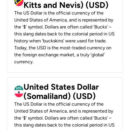
Kitts and Nevis) (USD)
The US Dollar is the official currency of the
United States of America, and is represented by
the ‘$’ symbol. Dollars are often called ‘Bucks’ –
this slang dates back to the colonial period in US
history when ‘buckskins’ were used for trade.
Today, the USD is the most-traded currency on
the foreign exchange market, a truly ‘global’
currency.
United States Dollar
(Somaliland) (USD)
The US Dollar is the official currency of the
United States of America, and is represented by
the ‘$’ symbol. Dollars are often called ‘Bucks’ –
this slang dates back to the colonial period in US