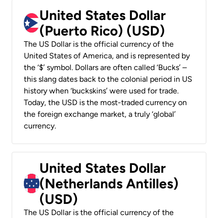
United States Dollar
(Puerto Rico) (USD)
The US Dollar is the official currency of the
United States of America, and is represented by
the ‘$’ symbol. Dollars are often called ‘Bucks’ –
this slang dates back to the colonial period in US
history when ‘buckskins’ were used for trade.
Today, the USD is the most-traded currency on
the foreign exchange market, a truly ‘global’
currency.
United States Dollar
(Netherlands Antilles)
(USD)
The US Dollar is the official currency of the