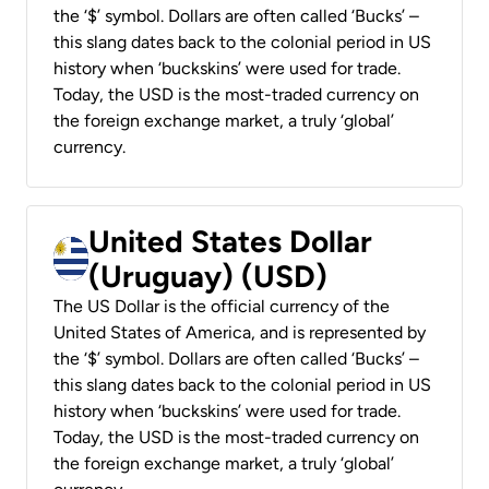
the ‘$’ symbol. Dollars are often called ‘Bucks’ –
this slang dates back to the colonial period in US
history when ‘buckskins’ were used for trade.
Today, the USD is the most-traded currency on
the foreign exchange market, a truly ‘global’
currency.
United States Dollar
(Uruguay) (USD)
The US Dollar is the official currency of the
United States of America, and is represented by
the ‘$’ symbol. Dollars are often called ‘Bucks’ –
this slang dates back to the colonial period in US
history when ‘buckskins’ were used for trade.
Today, the USD is the most-traded currency on
the foreign exchange market, a truly ‘global’