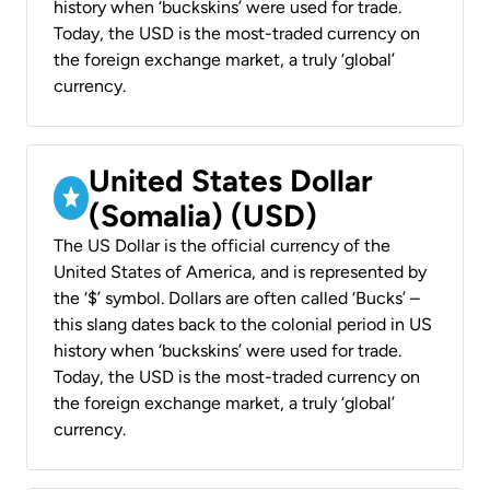
history when ‘buckskins’ were used for trade.
Today, the USD is the most-traded currency on
the foreign exchange market, a truly ‘global’
currency.
United States Dollar
(Somalia) (USD)
The US Dollar is the official currency of the
United States of America, and is represented by
the ‘$’ symbol. Dollars are often called ‘Bucks’ –
this slang dates back to the colonial period in US
history when ‘buckskins’ were used for trade.
Today, the USD is the most-traded currency on
the foreign exchange market, a truly ‘global’
currency.