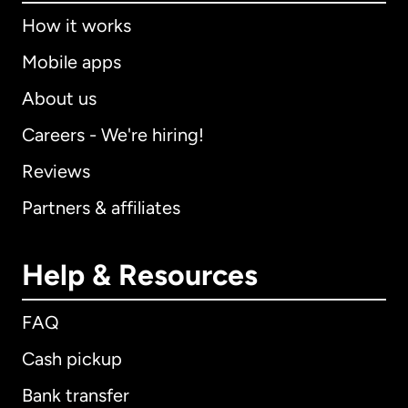
How it works
Mobile apps
About us
Careers - We're hiring!
Reviews
Partners & affiliates
Help & Resources
FAQ
Cash pickup
Bank transfer