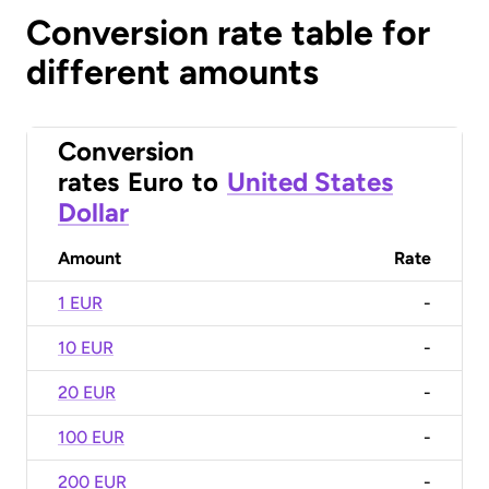
Conversion rate table for
different amounts
Conversion
rates
Euro
to
United States
Dollar
Amount
Rate
1 EUR
-
10 EUR
-
20 EUR
-
100 EUR
-
200 EUR
-