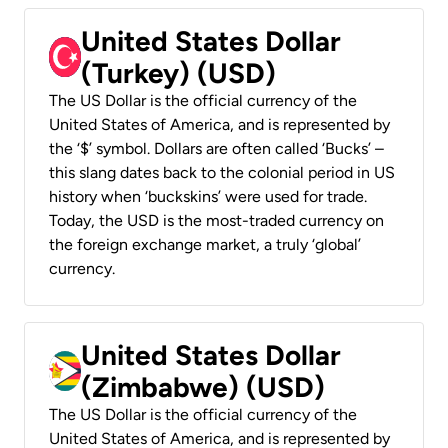
United States Dollar
(Turkey) (USD)
The US Dollar is the official currency of the
United States of America, and is represented by
the ‘$’ symbol. Dollars are often called ‘Bucks’ –
this slang dates back to the colonial period in US
history when ‘buckskins’ were used for trade.
Today, the USD is the most-traded currency on
the foreign exchange market, a truly ‘global’
currency.
United States Dollar
(Zimbabwe) (USD)
The US Dollar is the official currency of the
United States of America, and is represented by