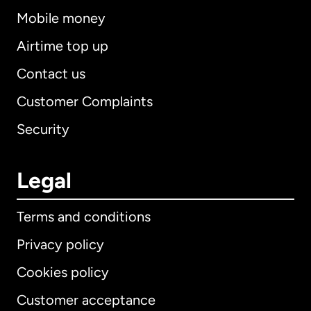
Mobile money
Airtime top up
Contact us
Customer Complaints
Security
Legal
Terms and conditions
Privacy policy
Cookies policy
Customer acceptance