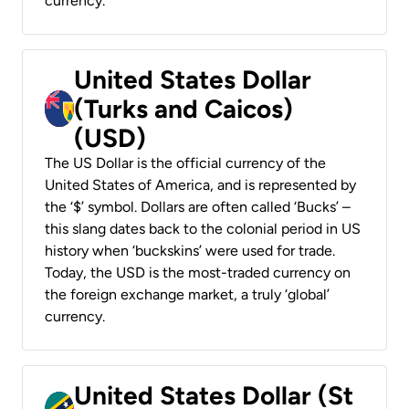
currency.
United States Dollar
(Turks and Caicos)
(USD)
The US Dollar is the official currency of the
United States of America, and is represented by
the ‘$’ symbol. Dollars are often called ‘Bucks’ –
this slang dates back to the colonial period in US
history when ‘buckskins’ were used for trade.
Today, the USD is the most-traded currency on
the foreign exchange market, a truly ‘global’
currency.
United States Dollar (St