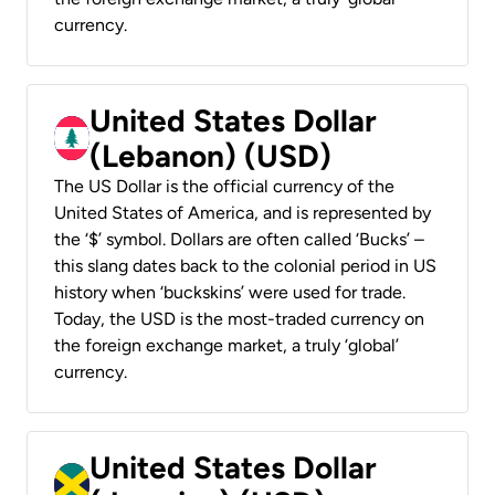
currency.
United States Dollar
(Lebanon) (USD)
The US Dollar is the official currency of the
United States of America, and is represented by
the ‘$’ symbol. Dollars are often called ‘Bucks’ –
this slang dates back to the colonial period in US
history when ‘buckskins’ were used for trade.
Today, the USD is the most-traded currency on
the foreign exchange market, a truly ‘global’
currency.
United States Dollar