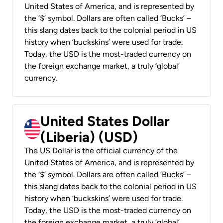
United States of America, and is represented by
the ‘$’ symbol. Dollars are often called ‘Bucks’ –
this slang dates back to the colonial period in US
history when ‘buckskins’ were used for trade.
Today, the USD is the most-traded currency on
the foreign exchange market, a truly ‘global’
currency.
United States Dollar
(Liberia) (USD)
The US Dollar is the official currency of the
United States of America, and is represented by
the ‘$’ symbol. Dollars are often called ‘Bucks’ –
this slang dates back to the colonial period in US
history when ‘buckskins’ were used for trade.
Today, the USD is the most-traded currency on
the foreign exchange market, a truly ‘global’