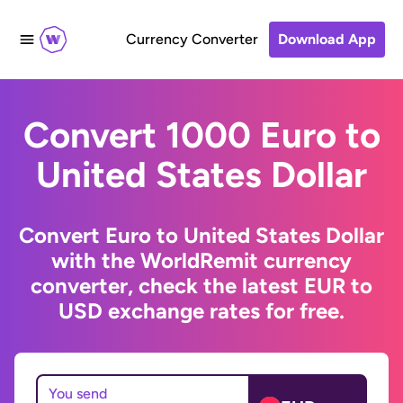
Currency Converter
Download App
Convert 1000 Euro to
United States Dollar
Convert Euro to United States Dollar
with the WorldRemit currency
converter, check the latest EUR to
USD exchange rates for free.
You send