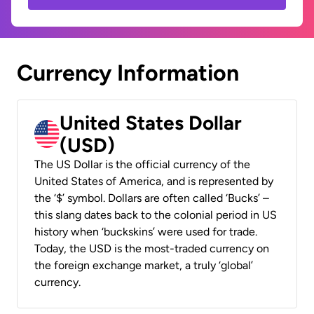
Currency Information
United States Dollar
(USD)
The US Dollar is the official currency of the
United States of America, and is represented by
the ‘$’ symbol. Dollars are often called ‘Bucks’ –
this slang dates back to the colonial period in US
history when ‘buckskins’ were used for trade.
Today, the USD is the most-traded currency on
the foreign exchange market, a truly ‘global’
currency.