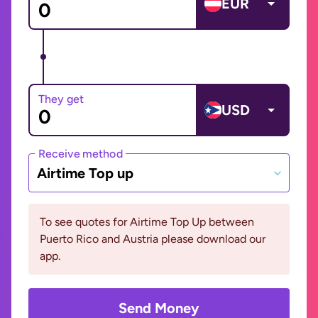
EUR
They get
USD
Receive method
Airtime Top up
To see quotes for Airtime Top Up between
Puerto Rico and Austria please download our
app.
Send Money