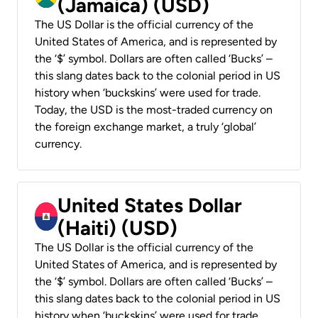
(Jamaica) (USD)
The US Dollar is the official currency of the
United States of America, and is represented by
the ‘$’ symbol. Dollars are often called ‘Bucks’ –
this slang dates back to the colonial period in US
history when ‘buckskins’ were used for trade.
Today, the USD is the most-traded currency on
the foreign exchange market, a truly ‘global’
currency.
United States Dollar
(Haiti) (USD)
The US Dollar is the official currency of the
United States of America, and is represented by
the ‘$’ symbol. Dollars are often called ‘Bucks’ –
this slang dates back to the colonial period in US
history when ‘buckskins’ were used for trade.