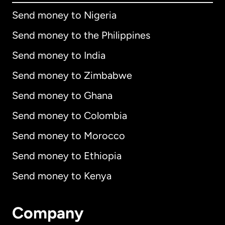
Send money to Nigeria
Send money to the Philippines
Send money to India
Send money to Zimbabwe
Send money to Ghana
Send money to Colombia
Send money to Morocco
Send money to Ethiopia
Send money to Kenya
Company