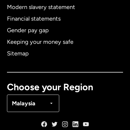
Modern slavery statement
International
English
Financial statements
Gender pay gap
Keeping your money safe
Australia
Sitemap
Canada
English
Canada
Français
Choose your Region
Denmark
Malaysia
France