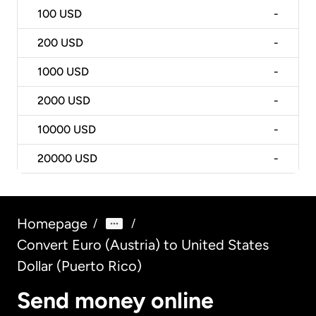
100
USD
-
200
USD
-
1000
USD
-
2000
USD
-
10000
USD
-
20000
USD
-
Homepage
/
/
Convert Euro (Austria) to United States
Dollar (Puerto Rico)
Send money online