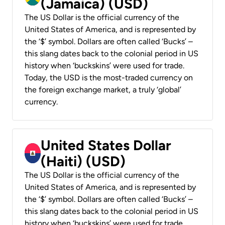
(Jamaica) (USD)
The US Dollar is the official currency of the
United States of America, and is represented by
the ‘$’ symbol. Dollars are often called ‘Bucks’ –
this slang dates back to the colonial period in US
history when ‘buckskins’ were used for trade.
Today, the USD is the most-traded currency on
the foreign exchange market, a truly ‘global’
currency.
United States Dollar
(Haiti) (USD)
The US Dollar is the official currency of the
United States of America, and is represented by
the ‘$’ symbol. Dollars are often called ‘Bucks’ –
this slang dates back to the colonial period in US
history when ‘buckskins’ were used for trade.