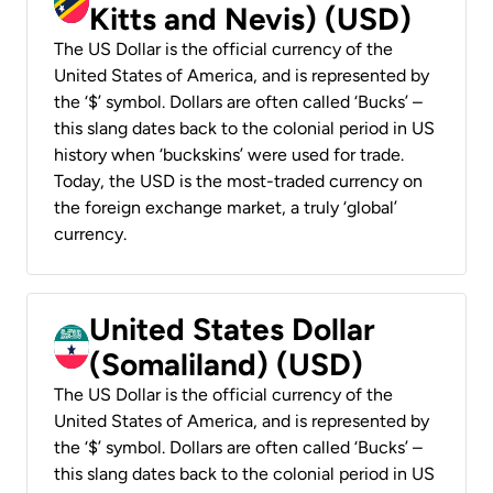
Kitts and Nevis) (USD)
The US Dollar is the official currency of the
United States of America, and is represented by
the ‘$’ symbol. Dollars are often called ‘Bucks’ –
this slang dates back to the colonial period in US
history when ‘buckskins’ were used for trade.
Today, the USD is the most-traded currency on
the foreign exchange market, a truly ‘global’
currency.
United States Dollar
(Somaliland) (USD)
The US Dollar is the official currency of the
United States of America, and is represented by
the ‘$’ symbol. Dollars are often called ‘Bucks’ –
this slang dates back to the colonial period in US