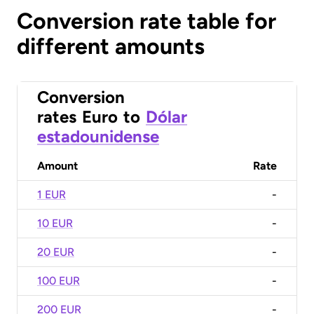
Conversion rate table for
different amounts
Conversion
rates
Euro
to
Dólar
estadounidense
Amount
Rate
1 EUR
-
10 EUR
-
20 EUR
-
100 EUR
-
200 EUR
-