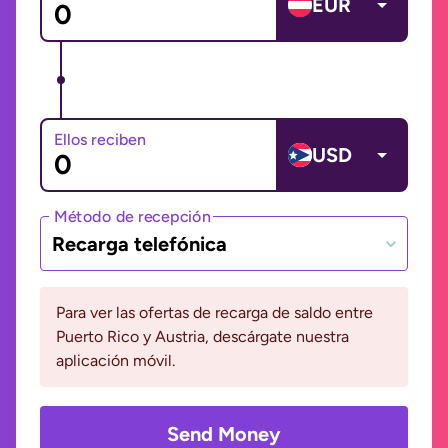
EUR
Ellos reciben
USD
Método de recepción
Recarga telefónica
Para ver las ofertas de recarga de saldo entre
Puerto Rico y Austria, descárgate nuestra
aplicación móvil.
Send Money