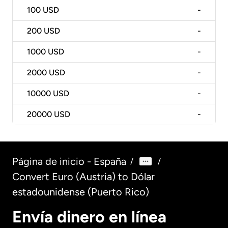
100
USD
-
200
USD
-
1000
USD
-
2000
USD
-
10000
USD
-
20000
USD
-
Página de inicio - España
/
/
Convert Euro (Austria) to Dólar
estadounidense (Puerto Rico)
Envía dinero en línea