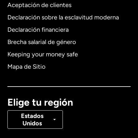
Aceptación de clientes
Declaración sobre la esclavitud moderna
Internacional
English
Declaración financiera
Brecha salarial de género
Keeping your money safe
Alemania
Mapa de Sitio
Australia
Canadá
English
Elige tu región
Canadá
Français
Estados
Unidos
Dinamarca