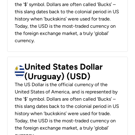
the ‘$’ symbol. Dollars are often called ‘Bucks’ –
this slang dates back to the colonial period in US
history when ‘buckskins’ were used for trade.
Today, the USD is the most-traded currency on
the foreign exchange market, a truly ‘global’
currency.
United States Dollar
(Uruguay) (USD)
The US Dollar is the official currency of the
United States of America, and is represented by
the ‘$’ symbol. Dollars are often called ‘Bucks’ –
this slang dates back to the colonial period in US
history when ‘buckskins’ were used for trade.
Today, the USD is the most-traded currency on
the foreign exchange market, a truly ‘global’