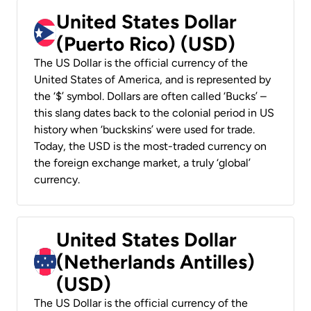
United States Dollar
(Puerto Rico) (USD)
The US Dollar is the official currency of the
United States of America, and is represented by
the ‘$’ symbol. Dollars are often called ‘Bucks’ –
this slang dates back to the colonial period in US
history when ‘buckskins’ were used for trade.
Today, the USD is the most-traded currency on
the foreign exchange market, a truly ‘global’
currency.
United States Dollar
(Netherlands Antilles)
(USD)
The US Dollar is the official currency of the