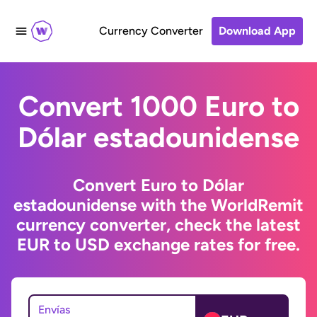
Currency Converter
Download App
Convert 1000 Euro to
Dólar estadounidense
Convert Euro to Dólar
estadounidense with the WorldRemit
currency converter, check the latest
EUR to USD exchange rates for free.
Envías