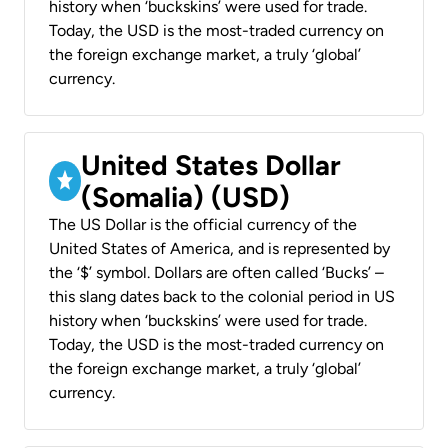
history when ‘buckskins’ were used for trade.
Today, the USD is the most-traded currency on
the foreign exchange market, a truly ‘global’
currency.
United States Dollar
(Somalia) (USD)
The US Dollar is the official currency of the
United States of America, and is represented by
the ‘$’ symbol. Dollars are often called ‘Bucks’ –
this slang dates back to the colonial period in US
history when ‘buckskins’ were used for trade.
Today, the USD is the most-traded currency on
the foreign exchange market, a truly ‘global’
currency.