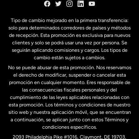
España
Tipo de cambio mejorado en la primera transferencia:
solo para determinados corredores de países y métodos
Estados Unidos
English
de recepción. Esta promoción es exclusiva para nuevos
clientes y solo se podrá usar una vez por persona. Se
seguirán aplicando comisiones y cargos. Los tipos de
Estados Unidos
Español
cambio están sujetos a cambios.
No se puede abusar de esta promoción. Nos reservamos
Francia
el derecho de modificar, suspender o cancelar esta
promoción en cualquier momento. Eres responsable de
las consecuencias fiscales personales y del
Malasia
cumplimiento de las leyes aplicables relacionadas con
esta promoción. Los términos y condiciones de nuestro
Nueva Zelanda
sitio web y nuestra aplicación móvil, que se encuentran
a continuación, se aplican junto con estos Términos y
condiciones específicos.
Países Bajos
2093 Philadelphia Pike #1016, Claymont, DE 19703,