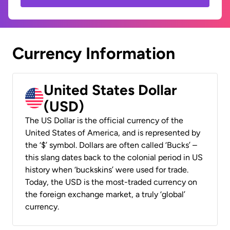
Currency Information
United States Dollar
(USD)
The US Dollar is the official currency of the
United States of America, and is represented by
the ‘$’ symbol. Dollars are often called ‘Bucks’ –
this slang dates back to the colonial period in US
history when ‘buckskins’ were used for trade.
Today, the USD is the most-traded currency on
the foreign exchange market, a truly ‘global’
currency.