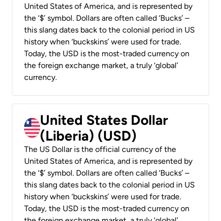
United States of America, and is represented by
the ‘$’ symbol. Dollars are often called ‘Bucks’ –
this slang dates back to the colonial period in US
history when ‘buckskins’ were used for trade.
Today, the USD is the most-traded currency on
the foreign exchange market, a truly ‘global’
currency.
United States Dollar
(Liberia) (USD)
The US Dollar is the official currency of the
United States of America, and is represented by
the ‘$’ symbol. Dollars are often called ‘Bucks’ –
this slang dates back to the colonial period in US
history when ‘buckskins’ were used for trade.
Today, the USD is the most-traded currency on
the foreign exchange market, a truly ‘global’