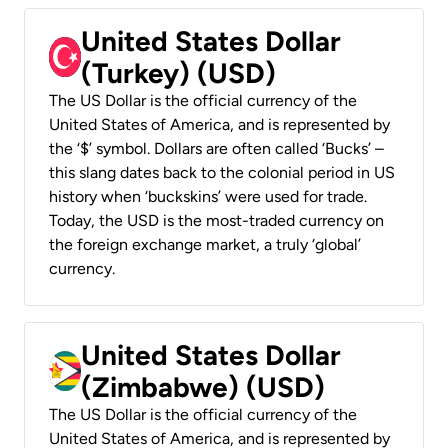
United States Dollar
(Turkey) (USD)
The US Dollar is the official currency of the
United States of America, and is represented by
the ‘$’ symbol. Dollars are often called ‘Bucks’ –
this slang dates back to the colonial period in US
history when ‘buckskins’ were used for trade.
Today, the USD is the most-traded currency on
the foreign exchange market, a truly ‘global’
currency.
United States Dollar
(Zimbabwe) (USD)
The US Dollar is the official currency of the
United States of America, and is represented by