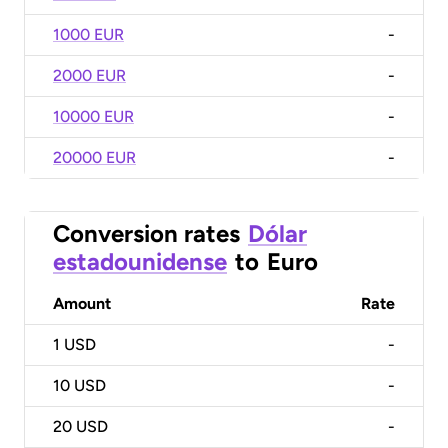
1000 EUR
-
2000 EUR
-
10000 EUR
-
20000 EUR
-
Conversion rates
Dólar
estadounidense
to
Euro
Amount
Rate
1
USD
-
10
USD
-
20
USD
-