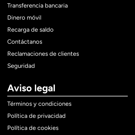
Transferencia bancaria
Dinero móvil
Recarga de saldo
Contáctanos
Reclamaciones de clientes
Seguridad
Aviso legal
Términos y condiciones
Política de privacidad
Política de cookies