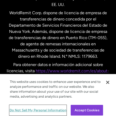
EE. UU.
Reino Unido
WorldRemit Corp. dispone de licencia de empresa de
transferencias de dinero concedida por el
Suecia
Departamento de Servicios Financieros del Estado de
Nueva York. Además, dispone de licencia de empresa
de transferencias de dinero en Puerto Rico (TM-055),
de agente de remesas internacionales en
Massachusetts y de sociedad de transferencias de
dinero en Rhode Island. N.º NMLS: 1179663.
Para obtener datos e información adicional sobre
licencias, visita
https://www.worldremit.com/es/about-
us/disclosures
.
This website uses cookies to enhance user experience and to
analyze performance and traffic on our website. We also
share information about your use of our site with our social
media, advertising and analytics partners.
© WorldRemit 2024
Do Not Sell My Personal Information
Accept Cookies