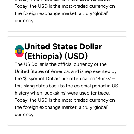
Today, the USD is the most-traded currency on
the foreign exchange market, a truly ‘global’
currency.
United States Dollar
(Ethiopia) (USD)
The US Dollar is the official currency of the
United States of America, and is represented by
the ‘$’ symbol. Dollars are often called ‘Bucks’ –
this slang dates back to the colonial period in US
history when ‘buckskins’ were used for trade.
Today, the USD is the most-traded currency on
the foreign exchange market, a truly ‘global’
currency.