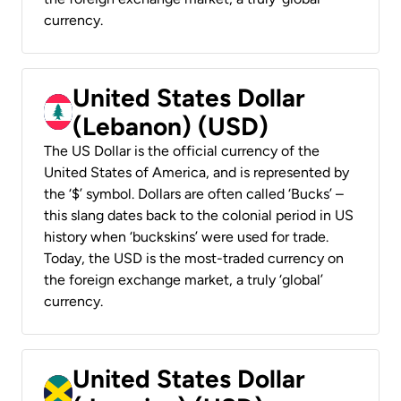
currency.
United States Dollar
(Lebanon) (USD)
The US Dollar is the official currency of the
United States of America, and is represented by
the ‘$’ symbol. Dollars are often called ‘Bucks’ –
this slang dates back to the colonial period in US
history when ‘buckskins’ were used for trade.
Today, the USD is the most-traded currency on
the foreign exchange market, a truly ‘global’
currency.
United States Dollar