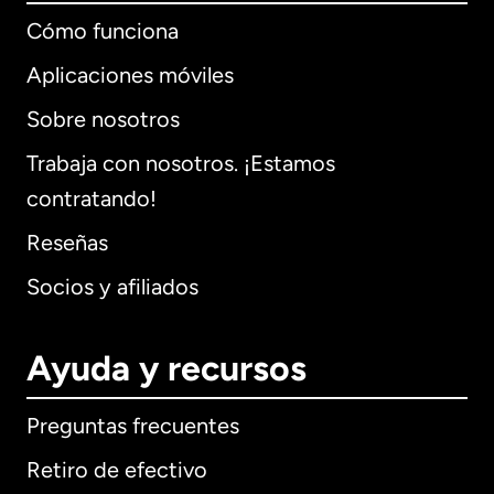
Cómo funciona
Aplicaciones móviles
Sobre nosotros
Trabaja con nosotros. ¡Estamos
contratando!
Reseñas
Socios y afiliados
Ayuda y recursos
Preguntas frecuentes
Retiro de efectivo