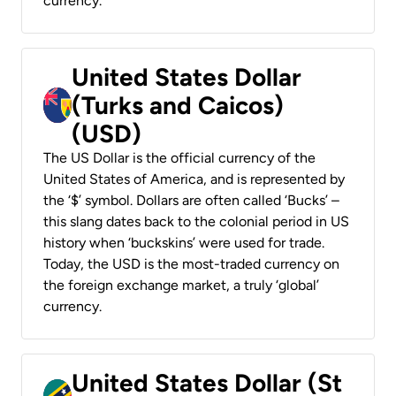
currency.
United States Dollar
(Turks and Caicos)
(USD)
The US Dollar is the official currency of the
United States of America, and is represented by
the ‘$’ symbol. Dollars are often called ‘Bucks’ –
this slang dates back to the colonial period in US
history when ‘buckskins’ were used for trade.
Today, the USD is the most-traded currency on
the foreign exchange market, a truly ‘global’
currency.
United States Dollar (St