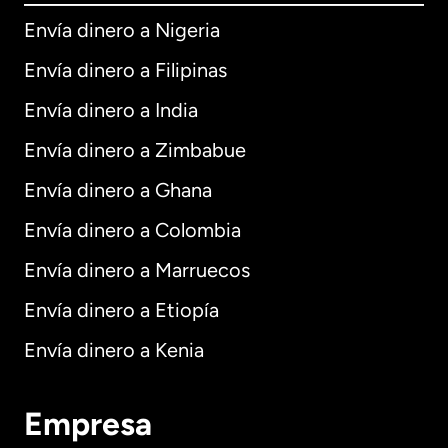
Envía dinero a Nigeria
Envía dinero a Filipinas
Envía dinero a India
Envía dinero a Zimbabue
Envía dinero a Ghana
Envía dinero a Colombia
Envía dinero a Marruecos
Envía dinero a Etiopía
Envía dinero a Kenia
Empresa