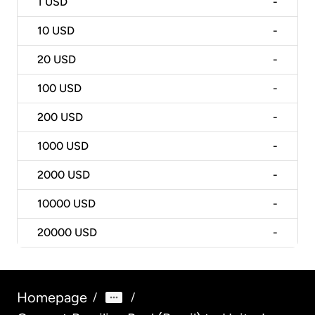
1
USD
-
10
USD
-
20
USD
-
100
USD
-
200
USD
-
1000
USD
-
2000
USD
-
10000
USD
-
20000
USD
-
Homepage
/
/