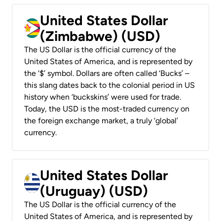
United States Dollar
(Zimbabwe) (USD)
The US Dollar is the official currency of the
United States of America, and is represented by
the ‘$’ symbol. Dollars are often called ‘Bucks’ –
this slang dates back to the colonial period in US
history when ‘buckskins’ were used for trade.
Today, the USD is the most-traded currency on
the foreign exchange market, a truly ‘global’
currency.
United States Dollar
(Uruguay) (USD)
The US Dollar is the official currency of the
United States of America, and is represented by