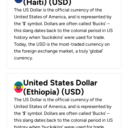
(Haiti) (USD)
The US Dollar is the official currency of the
United States of America, and is represented by
the ‘$’ symbol. Dollars are often called ‘Bucks’ –
this slang dates back to the colonial period in US
history when ‘buckskins’ were used for trade.
Today, the USD is the most-traded currency on
the foreign exchange market, a truly ‘global’
currency.
United States Dollar
(Ethiopia) (USD)
The US Dollar is the official currency of the
United States of America, and is represented by
the ‘$’ symbol. Dollars are often called ‘Bucks’ –
this slang dates back to the colonial period in US
history when ‘buckskins’ were used for trade.