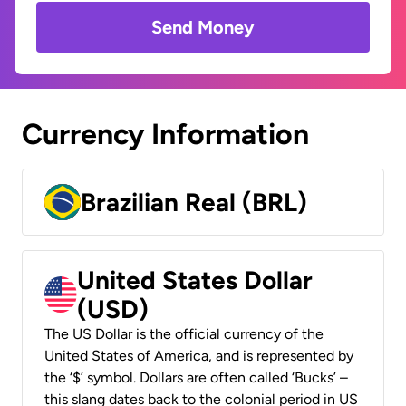
Send Money
Currency Information
Brazilian Real (BRL)
United States Dollar
(USD)
The US Dollar is the official currency of the
United States of America, and is represented by
the ‘$’ symbol. Dollars are often called ‘Bucks’ –
this slang dates back to the colonial period in US