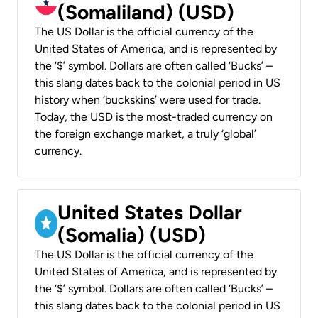
(Somaliland) (USD)
The US Dollar is the official currency of the
United States of America, and is represented by
the ‘$’ symbol. Dollars are often called ‘Bucks’ –
this slang dates back to the colonial period in US
history when ‘buckskins’ were used for trade.
Today, the USD is the most-traded currency on
the foreign exchange market, a truly ‘global’
currency.
United States Dollar
(Somalia) (USD)
The US Dollar is the official currency of the
United States of America, and is represented by
the ‘$’ symbol. Dollars are often called ‘Bucks’ –
this slang dates back to the colonial period in US