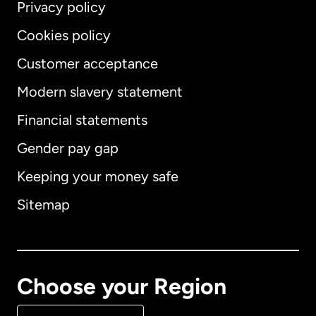
Privacy policy
Cookies policy
Customer acceptance
Modern slavery statement
International
English
Financial statements
Gender pay gap
Keeping your money safe
Australia
Sitemap
Canada
English
Canada
Français
Choose your Region
Denmark