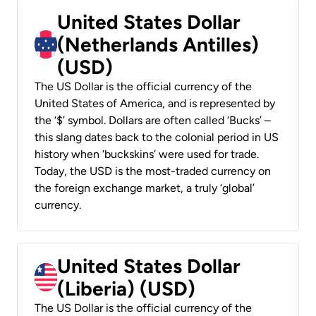
United States Dollar
(Netherlands Antilles)
(USD)
The US Dollar is the official currency of the
United States of America, and is represented by
the ‘$’ symbol. Dollars are often called ‘Bucks’ –
this slang dates back to the colonial period in US
history when ‘buckskins’ were used for trade.
Today, the USD is the most-traded currency on
the foreign exchange market, a truly ‘global’
currency.
United States Dollar
(Liberia) (USD)
The US Dollar is the official currency of the