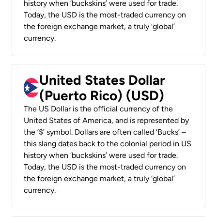
history when ‘buckskins’ were used for trade.
Today, the USD is the most-traded currency on
the foreign exchange market, a truly ‘global’
currency.
United States Dollar
(Puerto Rico) (USD)
The US Dollar is the official currency of the
United States of America, and is represented by
the ‘$’ symbol. Dollars are often called ‘Bucks’ –
this slang dates back to the colonial period in US
history when ‘buckskins’ were used for trade.
Today, the USD is the most-traded currency on
the foreign exchange market, a truly ‘global’
currency.