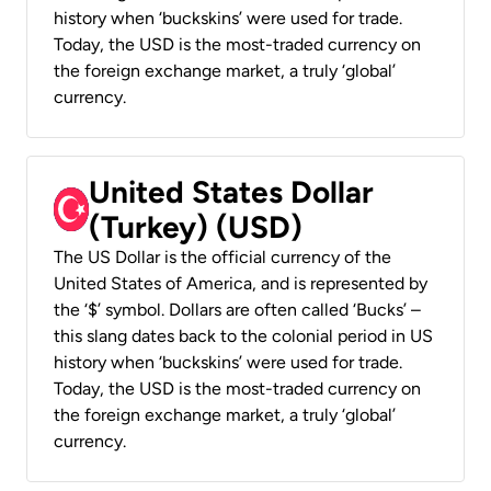
history when ‘buckskins’ were used for trade.
Today, the USD is the most-traded currency on
the foreign exchange market, a truly ‘global’
currency.
United States Dollar
(Turkey) (USD)
The US Dollar is the official currency of the
United States of America, and is represented by
the ‘$’ symbol. Dollars are often called ‘Bucks’ –
this slang dates back to the colonial period in US
history when ‘buckskins’ were used for trade.
Today, the USD is the most-traded currency on
the foreign exchange market, a truly ‘global’
currency.