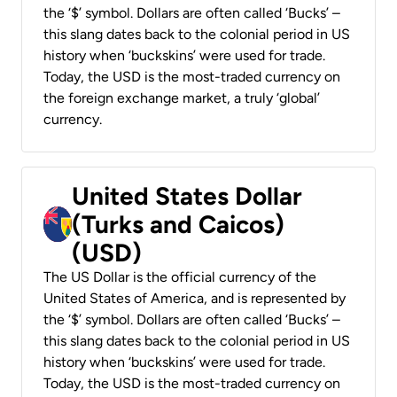
the ‘$’ symbol. Dollars are often called ‘Bucks’ –
this slang dates back to the colonial period in US
history when ‘buckskins’ were used for trade.
Today, the USD is the most-traded currency on
the foreign exchange market, a truly ‘global’
currency.
United States Dollar
(Turks and Caicos)
(USD)
The US Dollar is the official currency of the
United States of America, and is represented by
the ‘$’ symbol. Dollars are often called ‘Bucks’ –
this slang dates back to the colonial period in US
history when ‘buckskins’ were used for trade.
Today, the USD is the most-traded currency on