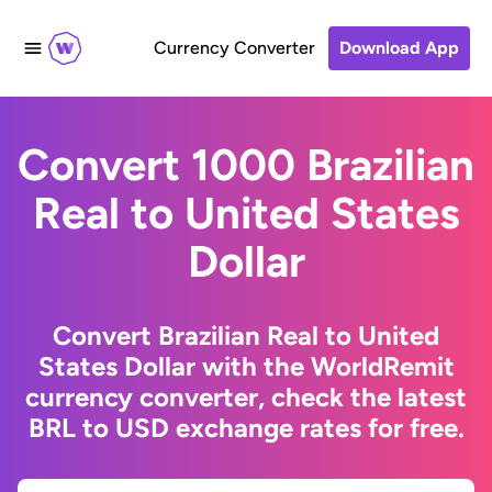
Currency Converter
Download App
Convert 1000 Brazilian
Real to United States
Dollar
Convert Brazilian Real to United
States Dollar with the WorldRemit
currency converter, check the latest
BRL to USD exchange rates for free.