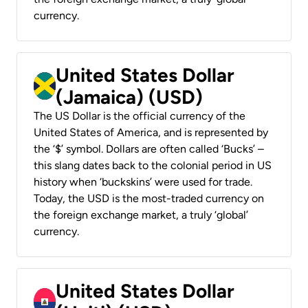
currency.
United States Dollar
(Jamaica) (USD)
The US Dollar is the official currency of the
United States of America, and is represented by
the ‘$’ symbol. Dollars are often called ‘Bucks’ –
this slang dates back to the colonial period in US
history when ‘buckskins’ were used for trade.
Today, the USD is the most-traded currency on
the foreign exchange market, a truly ‘global’
currency.
United States Dollar