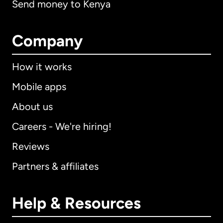
Send money to Kenya
Company
How it works
Mobile apps
About us
Careers - We're hiring!
Reviews
Partners & affiliates
Help & Resources