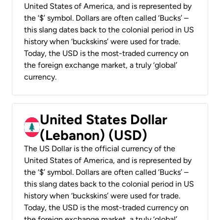
United States of America, and is represented by
the ‘$’ symbol. Dollars are often called ‘Bucks’ –
this slang dates back to the colonial period in US
history when ‘buckskins’ were used for trade.
Today, the USD is the most-traded currency on
the foreign exchange market, a truly ‘global’
currency.
United States Dollar
(Lebanon) (USD)
The US Dollar is the official currency of the
United States of America, and is represented by
the ‘$’ symbol. Dollars are often called ‘Bucks’ –
this slang dates back to the colonial period in US
history when ‘buckskins’ were used for trade.
Today, the USD is the most-traded currency on
the foreign exchange market, a truly ‘global’