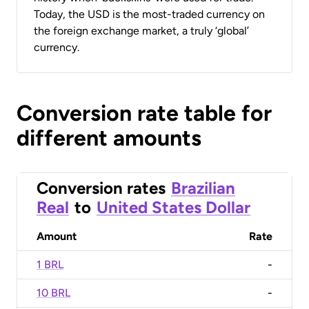
Today, the USD is the most-traded currency on
the foreign exchange market, a truly ‘global’
currency.
Conversion rate table for
different amounts
Conversion rates
Brazilian
Real
to
United States Dollar
Amount
Rate
1 BRL
-
10 BRL
-