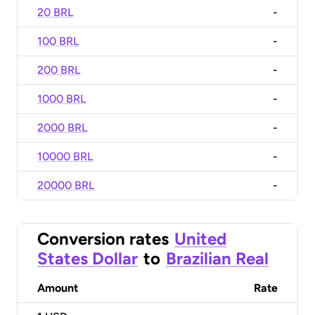
20 BRL
-
100 BRL
-
200 BRL
-
1000 BRL
-
2000 BRL
-
10000 BRL
-
20000 BRL
-
Conversion rates
United
States Dollar
to
Brazilian Real
Amount
Rate