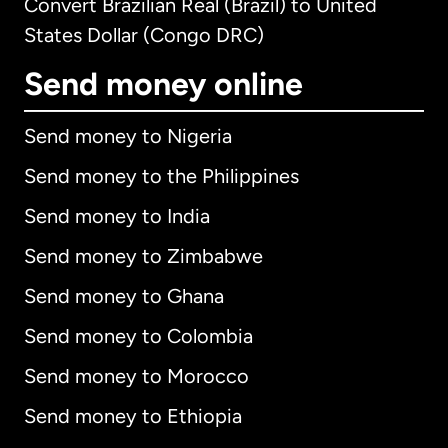
Convert Brazilian Real (Brazil) to United
States Dollar (Congo DRC)
Send money online
Send money to Nigeria
Send money to the Philippines
Send money to India
Send money to Zimbabwe
Send money to Ghana
Send money to Colombia
Send money to Morocco
Send money to Ethiopia