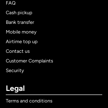
FAQ
Cash pickup
Bank transfer
Mobile money
Airtime top up
Contact us
Customer Complaints
Security
Legal
Terms and conditions