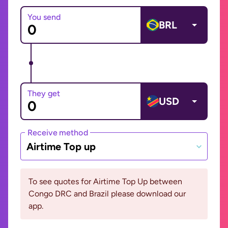
You send
BRL
They get
USD
Receive method
Airtime Top up
To see quotes for Airtime Top Up between
Congo DRC and Brazil please download our
app.