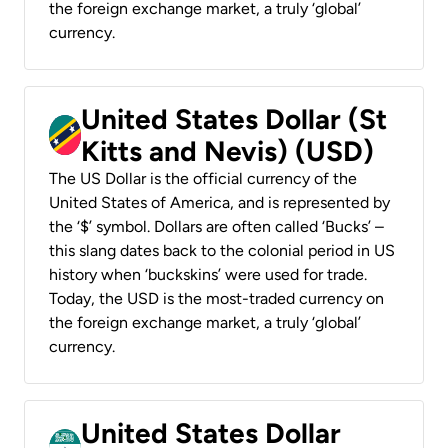
the foreign exchange market, a truly ‘global’
currency.
United States Dollar (St
Kitts and Nevis) (USD)
The US Dollar is the official currency of the
United States of America, and is represented by
the ‘$’ symbol. Dollars are often called ‘Bucks’ –
this slang dates back to the colonial period in US
history when ‘buckskins’ were used for trade.
Today, the USD is the most-traded currency on
the foreign exchange market, a truly ‘global’
currency.
United States Dollar