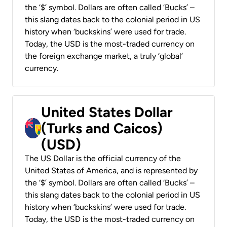
the ‘$’ symbol. Dollars are often called ‘Bucks’ –
this slang dates back to the colonial period in US
history when ‘buckskins’ were used for trade.
Today, the USD is the most-traded currency on
the foreign exchange market, a truly ‘global’
currency.
United States Dollar
(Turks and Caicos)
(USD)
The US Dollar is the official currency of the
United States of America, and is represented by
the ‘$’ symbol. Dollars are often called ‘Bucks’ –
this slang dates back to the colonial period in US
history when ‘buckskins’ were used for trade.
Today, the USD is the most-traded currency on