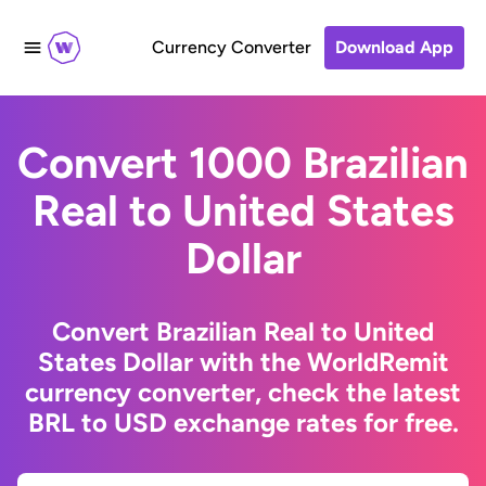
Currency Converter
Download App
Convert 1000 Brazilian
Real to United States
Dollar
Convert Brazilian Real to United
States Dollar with the WorldRemit
currency converter, check the latest
BRL to USD exchange rates for free.