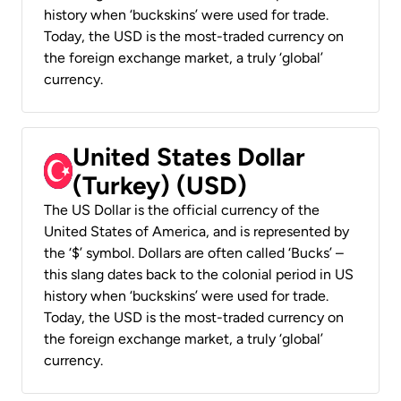
history when ‘buckskins’ were used for trade.
Today, the USD is the most-traded currency on
the foreign exchange market, a truly ‘global’
currency.
United States Dollar
(Turkey) (USD)
The US Dollar is the official currency of the
United States of America, and is represented by
the ‘$’ symbol. Dollars are often called ‘Bucks’ –
this slang dates back to the colonial period in US
history when ‘buckskins’ were used for trade.
Today, the USD is the most-traded currency on
the foreign exchange market, a truly ‘global’
currency.