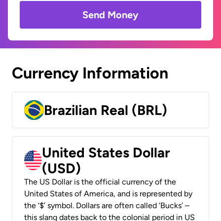
Send Money
Currency Information
Brazilian Real (BRL)
United States Dollar
(USD)
The US Dollar is the official currency of the
United States of America, and is represented by
the ‘$’ symbol. Dollars are often called ‘Bucks’ –
this slang dates back to the colonial period in US