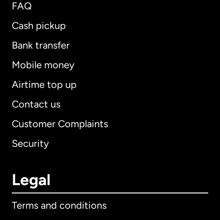
FAQ
Cash pickup
Bank transfer
Mobile money
Airtime top up
Contact us
Customer Complaints
Security
Legal
Terms and conditions