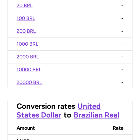
20 BRL
-
100 BRL
-
200 BRL
-
1000 BRL
-
2000 BRL
-
10000 BRL
-
20000 BRL
-
Conversion rates
United
States Dollar
to
Brazilian Real
Amount
Rate