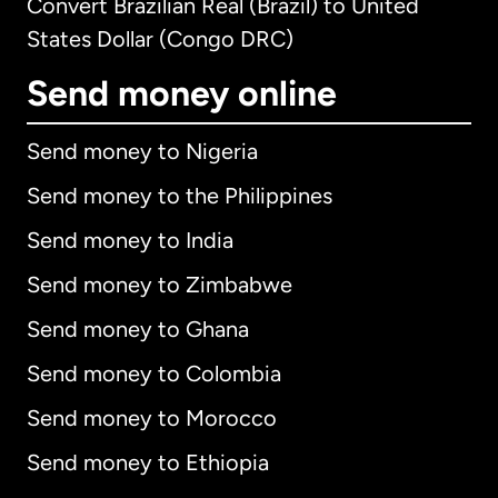
Convert Brazilian Real (Brazil) to United
States Dollar (Congo DRC)
Send money online
Send money to Nigeria
Send money to the Philippines
Send money to India
Send money to Zimbabwe
Send money to Ghana
Send money to Colombia
Send money to Morocco
Send money to Ethiopia