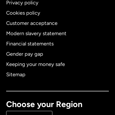
Privacy policy
Cookies policy
Customer acceptance
Modern slavery statement
International
English
Financial statements
Gender pay gap
Keeping your money safe
Australia
Sitemap
Canada
English
Canada
Français
Choose your Region
Denmark