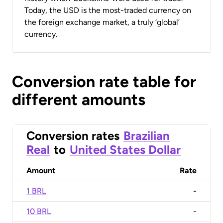
Today, the USD is the most-traded currency on
the foreign exchange market, a truly ‘global’
currency.
Conversion rate table for
different amounts
Conversion rates
Brazilian
Real
to
United States Dollar
Amount
Rate
1 BRL
-
10 BRL
-