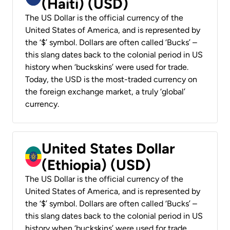
(Haiti) (USD)
The US Dollar is the official currency of the
United States of America, and is represented by
the ‘$’ symbol. Dollars are often called ‘Bucks’ –
this slang dates back to the colonial period in US
history when ‘buckskins’ were used for trade.
Today, the USD is the most-traded currency on
the foreign exchange market, a truly ‘global’
currency.
United States Dollar
(Ethiopia) (USD)
The US Dollar is the official currency of the
United States of America, and is represented by
the ‘$’ symbol. Dollars are often called ‘Bucks’ –
this slang dates back to the colonial period in US
history when ‘buckskins’ were used for trade.