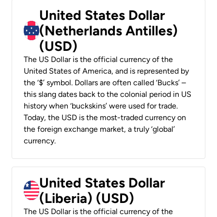
United States Dollar
(Netherlands Antilles)
(USD)
The US Dollar is the official currency of the
United States of America, and is represented by
the ‘$’ symbol. Dollars are often called ‘Bucks’ –
this slang dates back to the colonial period in US
history when ‘buckskins’ were used for trade.
Today, the USD is the most-traded currency on
the foreign exchange market, a truly ‘global’
currency.
United States Dollar
(Liberia) (USD)
The US Dollar is the official currency of the