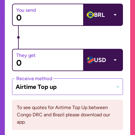
You send
BRL
They get
USD
Receive method
Airtime Top up
To see quotes for Airtime Top Up between
Congo DRC and Brazil please download our
app.