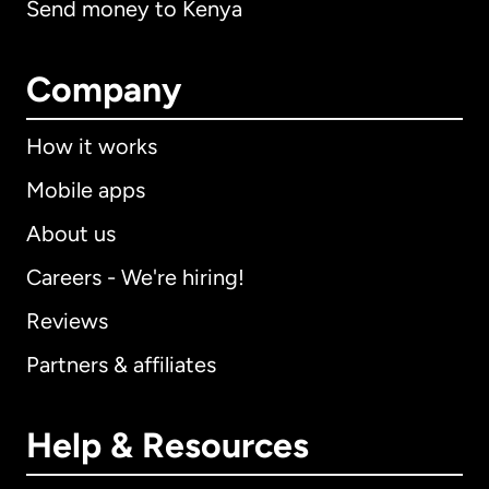
Send money to Kenya
Company
How it works
Mobile apps
About us
Careers - We're hiring!
Reviews
Partners & affiliates
Help & Resources