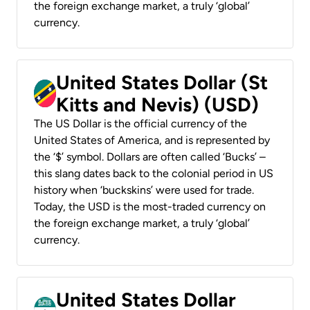
the foreign exchange market, a truly ‘global’
currency.
United States Dollar (St
Kitts and Nevis) (USD)
The US Dollar is the official currency of the
United States of America, and is represented by
the ‘$’ symbol. Dollars are often called ‘Bucks’ –
this slang dates back to the colonial period in US
history when ‘buckskins’ were used for trade.
Today, the USD is the most-traded currency on
the foreign exchange market, a truly ‘global’
currency.
United States Dollar