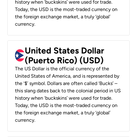
history when ‘buckskins’ were used for trade.
Today, the USD is the most-traded currency on
the foreign exchange market, a truly ‘global’
currency.
United States Dollar
(Puerto Rico) (USD)
The US Dollar is the official currency of the
United States of America, and is represented by
the ‘$’ symbol. Dollars are often called ‘Bucks’ –
this slang dates back to the colonial period in US
history when ‘buckskins’ were used for trade.
Today, the USD is the most-traded currency on
the foreign exchange market, a truly ‘global’
currency.