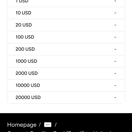
1
USD
-
10
USD
-
20
USD
-
100
USD
-
200
USD
-
1000
USD
-
2000
USD
-
10000
USD
-
20000
USD
-
Homepage
/
/