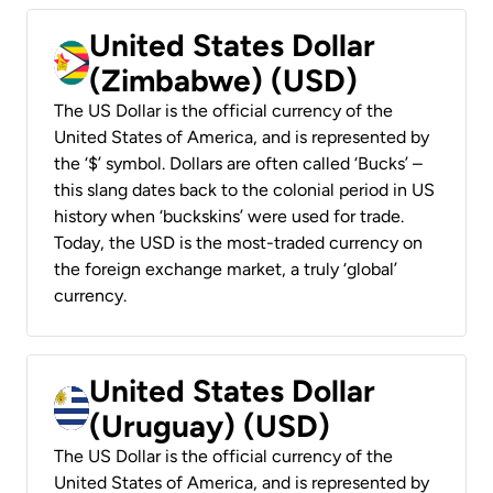
United States Dollar
(Zimbabwe) (USD)
The US Dollar is the official currency of the
United States of America, and is represented by
the ‘$’ symbol. Dollars are often called ‘Bucks’ –
this slang dates back to the colonial period in US
history when ‘buckskins’ were used for trade.
Today, the USD is the most-traded currency on
the foreign exchange market, a truly ‘global’
currency.
United States Dollar
(Uruguay) (USD)
The US Dollar is the official currency of the
United States of America, and is represented by