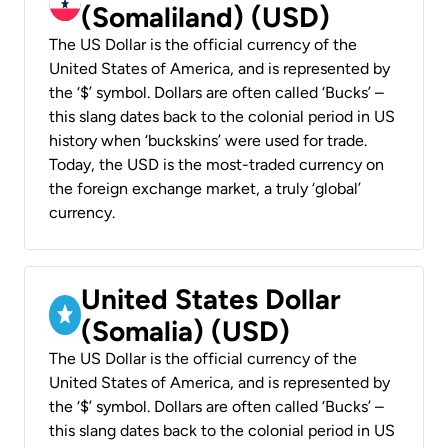
(Somaliland) (USD)
The US Dollar is the official currency of the
United States of America, and is represented by
the ‘$’ symbol. Dollars are often called ‘Bucks’ –
this slang dates back to the colonial period in US
history when ‘buckskins’ were used for trade.
Today, the USD is the most-traded currency on
the foreign exchange market, a truly ‘global’
currency.
United States Dollar
(Somalia) (USD)
The US Dollar is the official currency of the
United States of America, and is represented by
the ‘$’ symbol. Dollars are often called ‘Bucks’ –
this slang dates back to the colonial period in US