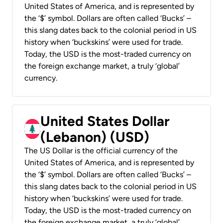
United States of America, and is represented by
the ‘$’ symbol. Dollars are often called ‘Bucks’ –
this slang dates back to the colonial period in US
history when ‘buckskins’ were used for trade.
Today, the USD is the most-traded currency on
the foreign exchange market, a truly ‘global’
currency.
United States Dollar
(Lebanon) (USD)
The US Dollar is the official currency of the
United States of America, and is represented by
the ‘$’ symbol. Dollars are often called ‘Bucks’ –
this slang dates back to the colonial period in US
history when ‘buckskins’ were used for trade.
Today, the USD is the most-traded currency on
the foreign exchange market, a truly ‘global’