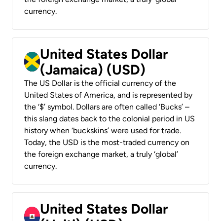
currency.
United States Dollar
(Jamaica) (USD)
The US Dollar is the official currency of the
United States of America, and is represented by
the ‘$’ symbol. Dollars are often called ‘Bucks’ –
this slang dates back to the colonial period in US
history when ‘buckskins’ were used for trade.
Today, the USD is the most-traded currency on
the foreign exchange market, a truly ‘global’
currency.
United States Dollar