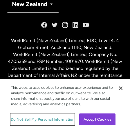
New Zealand
France
Germany
WorldRemit (New Zealand) Limited, BDO, Level 4, 4
Graham Street, Auckland 1140, New Zealand.
Malaysia
WorldRemit (New Zealand) Limited, Company No:
4705359 and FSP Number: 1001970. WorldRemit (New
Zealand) Limited is authorized and regulated by the
Netherlands
Department of Internal Affairs NZ under the remittance
sector. NZBN: 9429030023994
New Zealand
This website uses cookies to enhance user experience and to
analyze performance and traffic on our website. We also
share information about your use of our site with our social
media, advertising and analytics partners.
Spain
© WorldRemit 2024
Do Not Sell My Personal Information
Accept Cookies
Sweden