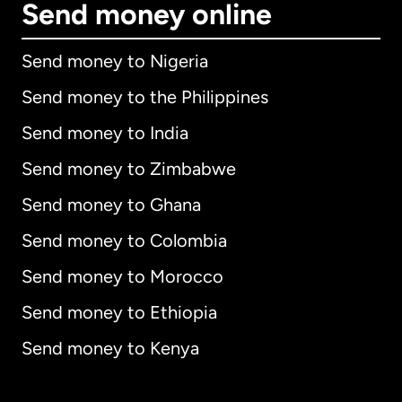
Send money online
Send money to Nigeria
Send money to the Philippines
Send money to India
Send money to Zimbabwe
Send money to Ghana
Send money to Colombia
Send money to Morocco
Send money to Ethiopia
Send money to Kenya