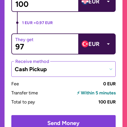
EUR
1 EUR =
0.97 EUR
They get
EUR
Receive method
Cash Pickup
Fee
0 EUR
Transfer time
⚡ Within 5 minutes
Total to pay
100 EUR
Send Money