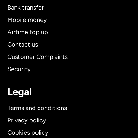
Bank transfer
Mobile money
Airtime top up
Contact us
Customer Complaints
Security
Legal
Terms and conditions
Privacy policy
Cookies policy