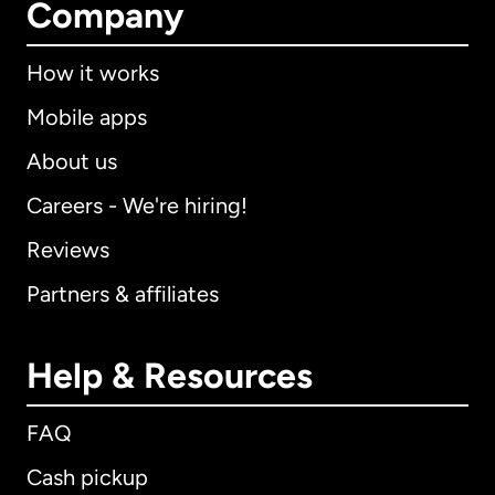
Company
How it works
Mobile apps
About us
Careers - We're hiring!
Reviews
Partners & affiliates
Help & Resources
FAQ
Cash pickup