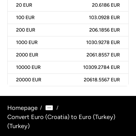
20
EUR
20.6186 EUR
100
EUR
103.0928 EUR
200
EUR
206.1856 EUR
1000
EUR
1030.9278 EUR
2000
EUR
2061.8557 EUR
10000
EUR
10309.2784 EUR
20000
EUR
20618.5567 EUR
Homepage
/
/
Convert Euro (Croatia) to Euro (Turkey)
(Turkey)