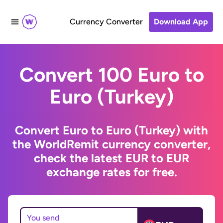
Currency Converter
Download App
Convert 100 Euro to
Euro (Turkey)
Convert Euro to Euro (Turkey) with
the WorldRemit currency converter,
check the latest EUR to EUR
exchange rates for free.
You send