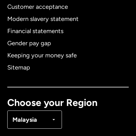
Customer acceptance
Modern slavery statement
International
English
Financial statements
Gender pay gap
Keeping your money safe
Australia
Sitemap
Canada
English
Canada
Français
Choose your Region
Denmark
Malaysia
France