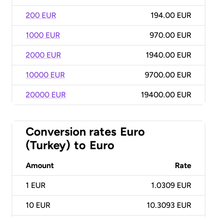
200 EUR
194.00 EUR
1000 EUR
970.00 EUR
2000 EUR
1940.00 EUR
10000 EUR
9700.00 EUR
20000 EUR
19400.00 EUR
Conversion rates
Euro
(Turkey)
to
Euro
Amount
Rate
1
EUR
1.0309 EUR
10
EUR
10.3093 EUR