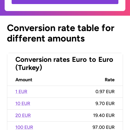
Conversion rate table for
different amounts
Conversion rates
Euro
to
Euro
(Turkey)
Amount
Rate
1 EUR
0.97 EUR
10 EUR
9.70 EUR
20 EUR
19.40 EUR
100 EUR
97.00 EUR