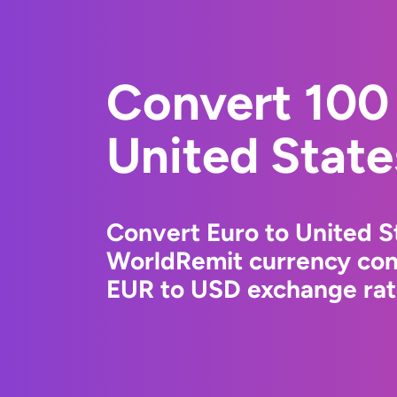
Convert 100 
United State
Convert Euro to United St
WorldRemit currency conv
EUR to USD exchange rate