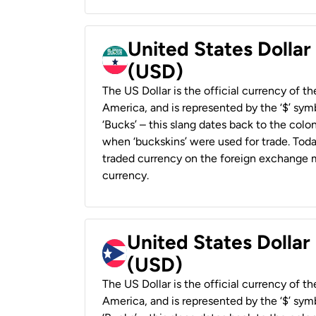
United States Dollar
(USD)
The US Dollar is the official currency of t
America, and is represented by the ‘$’ symb
‘Bucks’ – this slang dates back to the colon
when ‘buckskins’ were used for trade. Tod
traded currency on the foreign exchange ma
currency.
United States Dollar
(USD)
The US Dollar is the official currency of t
America, and is represented by the ‘$’ symb