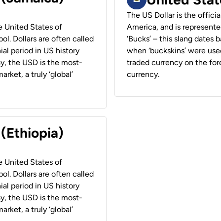
The US Dollar is the offici
he United States of
America, and is represented
ol. Dollars are often called
‘Bucks’ – this slang dates 
ial period in US history
when ‘buckskins’ were used
ay, the USD is the most-
traded currency on the fore
rket, a truly ‘global’
currency.
 (Ethiopia)
he United States of
ol. Dollars are often called
ial period in US history
ay, the USD is the most-
rket, a truly ‘global’