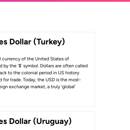
es Dollar (Turkey)
al currency of the United States of
 by the ‘$’ symbol. Dollars are often called
back to the colonial period in US history
 for trade. Today, the USD is the most-
ign exchange market, a truly ‘global’
es Dollar (Uruguay)