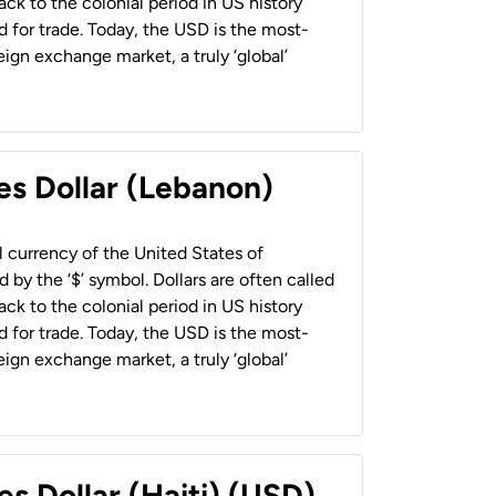
back to the colonial period in US history
 for trade. Today, the USD is the most-
ign exchange market, a truly ‘global’
es Dollar (Lebanon)
al currency of the United States of
 by the ‘$’ symbol. Dollars are often called
back to the colonial period in US history
 for trade. Today, the USD is the most-
ign exchange market, a truly ‘global’
es Dollar (Haiti) (USD)