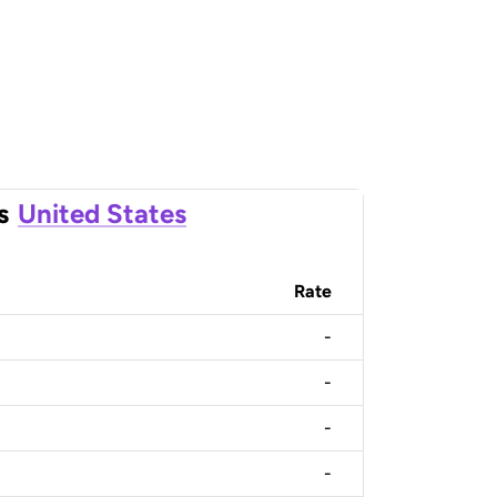
s
United States
Rate
-
-
-
-