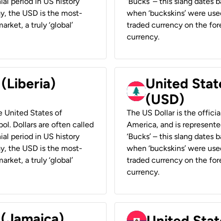
ial period in US history
‘Bucks’ – this slang dates 
ay, the USD is the most-
when ‘buckskins’ were used
rket, a truly ‘global’
traded currency on the fore
currency.
 (Liberia)
United Stat
(USD)
he United States of
The US Dollar is the offici
ol. Dollars are often called
America, and is represented
ial period in US history
‘Bucks’ – this slang dates 
ay, the USD is the most-
when ‘buckskins’ were used
rket, a truly ‘global’
traded currency on the fore
currency.
 (Jamaica)
United Stat