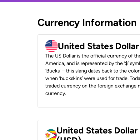
Currency Information
United States Dolla
The US Dollar is the official currency of t
America, and is represented by the ‘$’ symb
‘Bucks’ – this slang dates back to the colon
when ‘buckskins’ were used for trade. Tod
traded currency on the foreign exchange ma
currency.
United States Dolla