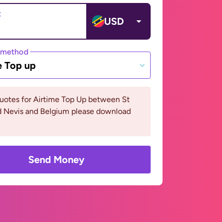
t
USD
 method
e Top up
uotes for Airtime Top Up between St
nd Nevis and Belgium please download
Send Money