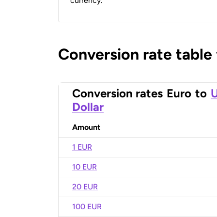
currency.
Conversion rate table
Conversion rates
Euro
to
U
Dollar
Amount
1 EUR
10 EUR
20 EUR
100 EUR