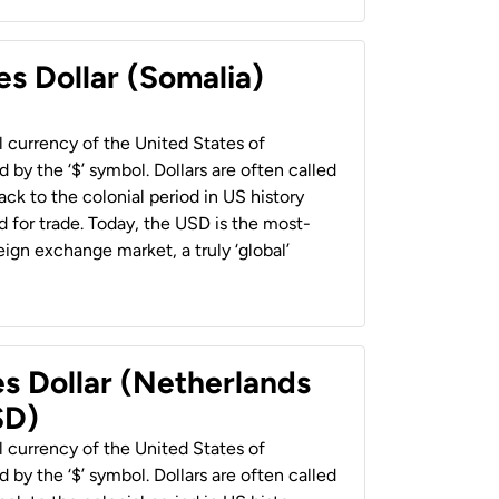
es Dollar (Somalia)
al currency of the United States of
 by the ‘$’ symbol. Dollars are often called
back to the colonial period in US history
 for trade. Today, the USD is the most-
ign exchange market, a truly ‘global’
es Dollar (Netherlands
SD)
al currency of the United States of
 by the ‘$’ symbol. Dollars are often called