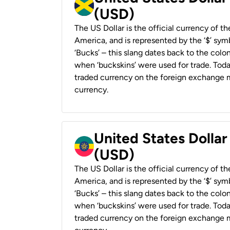
(USD)
The US Dollar is the official currency of t
America, and is represented by the ‘$’ symb
‘Bucks’ – this slang dates back to the colon
when ‘buckskins’ were used for trade. Tod
traded currency on the foreign exchange ma
currency.
United States Dollar
(USD)
The US Dollar is the official currency of t
America, and is represented by the ‘$’ symb
‘Bucks’ – this slang dates back to the colon
when ‘buckskins’ were used for trade. Tod
traded currency on the foreign exchange ma