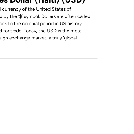
al currency of the United States of
 by the ‘$’ symbol. Dollars are often called
back to the colonial period in US history
 for trade. Today, the USD is the most-
ign exchange market, a truly ‘global’