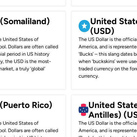
 (Somaliland)
United Stat
(USD)
he United States of
The US Dollar is the offici
ol. Dollars are often called
America, and is represented
ial period in US history
‘Bucks’ – this slang dates 
ay, the USD is the most-
when ‘buckskins’ were used
rket, a truly ‘global’
traded currency on the fore
currency.
 (Puerto Rico)
United Stat
Antilles) (U
he United States of
The US Dollar is the offici
ol. Dollars are often called
America, and is represented