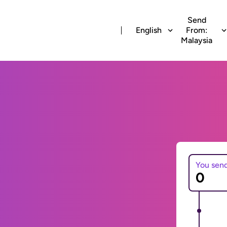
Send
English
From:
Malaysia
You sen