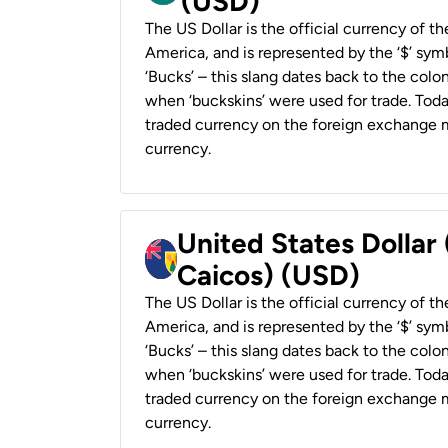
(USD)
The US Dollar is the official currency of t
America, and is represented by the ‘$’ symb
‘Bucks’ – this slang dates back to the colon
when ‘buckskins’ were used for trade. Tod
traded currency on the foreign exchange ma
currency.
United States Dollar
Caicos) (USD)
The US Dollar is the official currency of t
America, and is represented by the ‘$’ symb
‘Bucks’ – this slang dates back to the colon
when ‘buckskins’ were used for trade. Tod
traded currency on the foreign exchange ma
currency.