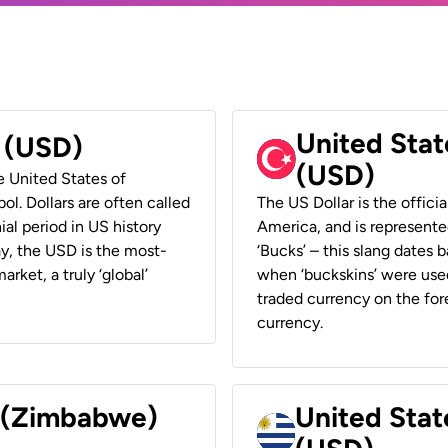
United Stat
r (USD)
(USD)
he United States of
ol. Dollars are often called
The US Dollar is the offici
ial period in US history
America, and is represented
ay, the USD is the most-
‘Bucks’ – this slang dates 
rket, a truly ‘global’
when ‘buckskins’ were used
traded currency on the fore
currency.
r (Zimbabwe)
United Stat