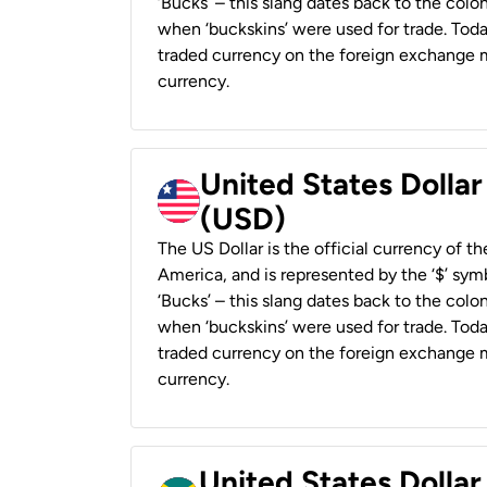
‘Bucks’ – this slang dates back to the colon
when ‘buckskins’ were used for trade. Tod
traded currency on the foreign exchange ma
currency.
United States Dollar
(USD)
The US Dollar is the official currency of t
America, and is represented by the ‘$’ symb
‘Bucks’ – this slang dates back to the colon
when ‘buckskins’ were used for trade. Tod
traded currency on the foreign exchange ma
currency.
United States Dollar