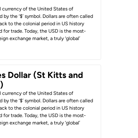
al currency of the United States of
 by the ‘$’ symbol. Dollars are often called
back to the colonial period in US history
 for trade. Today, the USD is the most-
ign exchange market, a truly ‘global’
s Dollar (St Kitts and
)
al currency of the United States of
 by the ‘$’ symbol. Dollars are often called
back to the colonial period in US history
 for trade. Today, the USD is the most-
ign exchange market, a truly ‘global’