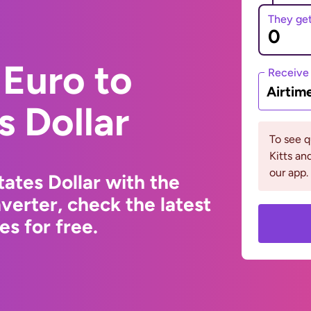
They ge
Euro to
Receive
Airtim
s Dollar
To see q
Kitts a
our app.
ates Dollar with the
erter, check the latest
s for free.