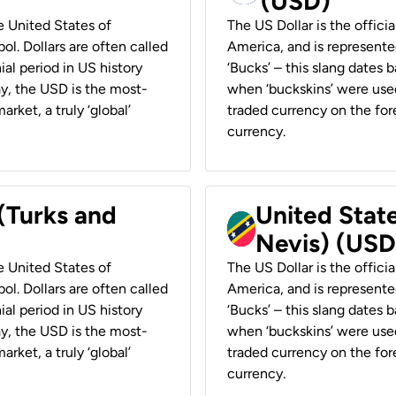
(USD)
he United States of
The US Dollar is the offici
ol. Dollars are often called
America, and is represented
ial period in US history
‘Bucks’ – this slang dates 
ay, the USD is the most-
when ‘buckskins’ were used
rket, a truly ‘global’
traded currency on the fore
currency.
 (Turks and
United State
Nevis) (USD
he United States of
The US Dollar is the offici
ol. Dollars are often called
America, and is represented
ial period in US history
‘Bucks’ – this slang dates 
ay, the USD is the most-
when ‘buckskins’ were used
rket, a truly ‘global’
traded currency on the fore
currency.