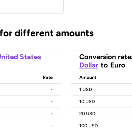
 for different amounts
nited States
Conversion rate
Dollar
to
Euro
Rate
Amount
-
1
USD
-
10
USD
-
20
USD
-
100
USD