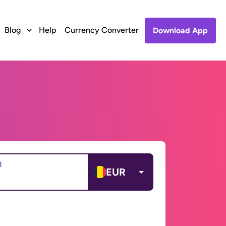
Blog
Help
Currency Converter
Download App
d
EUR