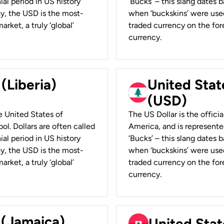
ial period in US history
‘Bucks’ – this slang dates 
ay, the USD is the most-
when ‘buckskins’ were used
rket, a truly ‘global’
traded currency on the fore
currency.
 (Liberia)
United Stat
(USD)
he United States of
The US Dollar is the offici
ol. Dollars are often called
America, and is represented
ial period in US history
‘Bucks’ – this slang dates 
ay, the USD is the most-
when ‘buckskins’ were used
rket, a truly ‘global’
traded currency on the fore
currency.
 (Jamaica)
United Stat