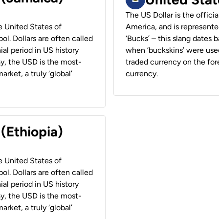
The US Dollar is the offici
he United States of
America, and is represented
ol. Dollars are often called
‘Bucks’ – this slang dates 
ial period in US history
when ‘buckskins’ were used
ay, the USD is the most-
traded currency on the fore
rket, a truly ‘global’
currency.
 (Ethiopia)
he United States of
ol. Dollars are often called
ial period in US history
ay, the USD is the most-
rket, a truly ‘global’