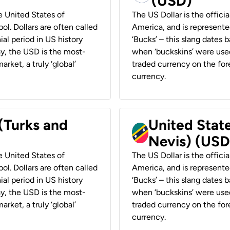
(USD)
he United States of
The US Dollar is the offici
ol. Dollars are often called
America, and is represented
ial period in US history
‘Bucks’ – this slang dates 
ay, the USD is the most-
when ‘buckskins’ were used
rket, a truly ‘global’
traded currency on the fore
currency.
 (Turks and
United State
Nevis) (USD
he United States of
The US Dollar is the offici
ol. Dollars are often called
America, and is represented
ial period in US history
‘Bucks’ – this slang dates 
ay, the USD is the most-
when ‘buckskins’ were used
rket, a truly ‘global’
traded currency on the fore
currency.