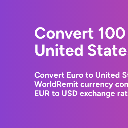
Convert 100 
United State
Convert Euro to United St
WorldRemit currency conv
EUR to USD exchange rate