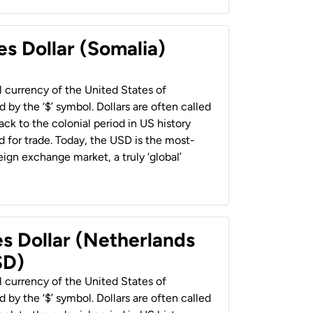
es Dollar (Somalia)
al currency of the United States of
 by the ‘$’ symbol. Dollars are often called
back to the colonial period in US history
 for trade. Today, the USD is the most-
ign exchange market, a truly ‘global’
es Dollar (Netherlands
SD)
al currency of the United States of
 by the ‘$’ symbol. Dollars are often called