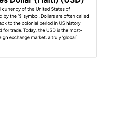
al currency of the United States of
 by the ‘$’ symbol. Dollars are often called
back to the colonial period in US history
 for trade. Today, the USD is the most-
ign exchange market, a truly ‘global’