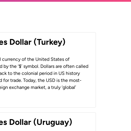
es Dollar (Turkey)
al currency of the United States of
 by the ‘$’ symbol. Dollars are often called
back to the colonial period in US history
 for trade. Today, the USD is the most-
ign exchange market, a truly ‘global’
es Dollar (Uruguay)