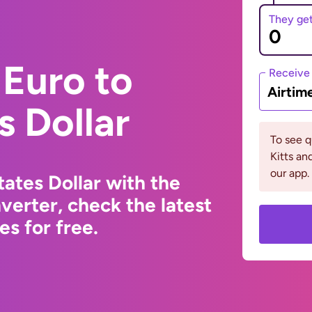
They ge
Euro to
Receive
Airtim
s Dollar
To see q
Kitts a
our app.
ates Dollar with the
erter, check the latest
s for free.