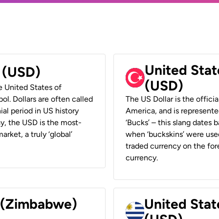
United Stat
r (USD)
(USD)
he United States of
ol. Dollars are often called
The US Dollar is the offici
ial period in US history
America, and is represented
ay, the USD is the most-
‘Bucks’ – this slang dates 
rket, a truly ‘global’
when ‘buckskins’ were used
traded currency on the fore
currency.
r (Zimbabwe)
United Stat