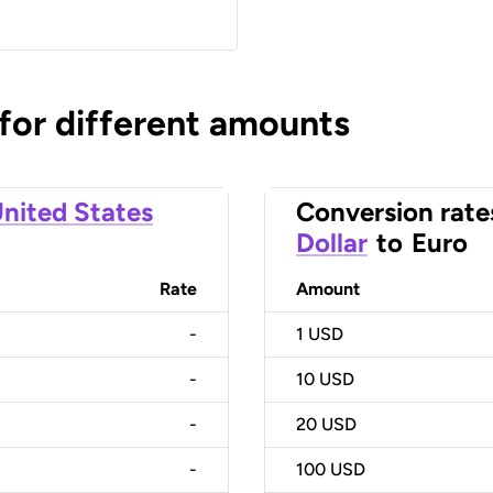
 for different amounts
nited States
Conversion rate
Dollar
to
Euro
Rate
Amount
-
1
USD
-
10
USD
-
20
USD
-
100
USD