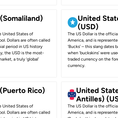
 (Somaliland)
United Stat
(USD)
he United States of
The US Dollar is the offici
ol. Dollars are often called
America, and is represented
ial period in US history
‘Bucks’ – this slang dates 
ay, the USD is the most-
when ‘buckskins’ were used
rket, a truly ‘global’
traded currency on the fore
currency.
 (Puerto Rico)
United Stat
Antilles) (U
he United States of
The US Dollar is the offici
ol. Dollars are often called
America, and is represented