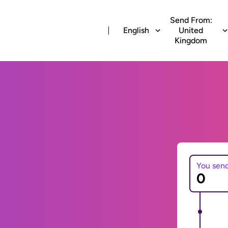
Send From:
English
United
Kingdom
You sen