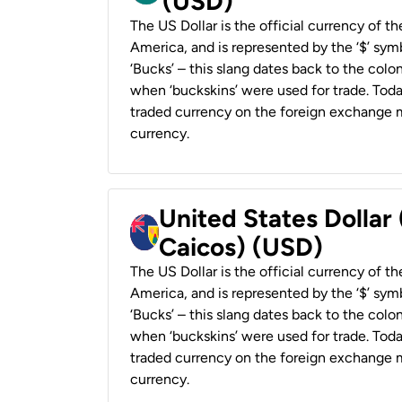
(USD)
The US Dollar is the official currency of t
America, and is represented by the ‘$’ symb
‘Bucks’ – this slang dates back to the colon
when ‘buckskins’ were used for trade. Tod
traded currency on the foreign exchange ma
currency.
United States Dollar
Caicos) (USD)
The US Dollar is the official currency of t
America, and is represented by the ‘$’ symb
‘Bucks’ – this slang dates back to the colon
when ‘buckskins’ were used for trade. Tod
traded currency on the foreign exchange ma
currency.