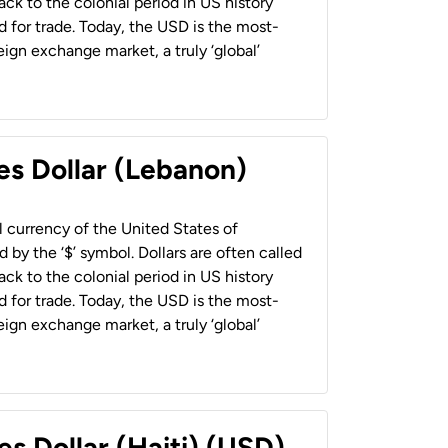
back to the colonial period in US history
 for trade. Today, the USD is the most-
ign exchange market, a truly ‘global’
es Dollar (Lebanon)
al currency of the United States of
 by the ‘$’ symbol. Dollars are often called
back to the colonial period in US history
 for trade. Today, the USD is the most-
ign exchange market, a truly ‘global’
es Dollar (Haiti) (USD)