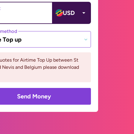
t
USD
 method
e Top up
uotes for Airtime Top Up between St
nd Nevis and Belgium please download
Send Money