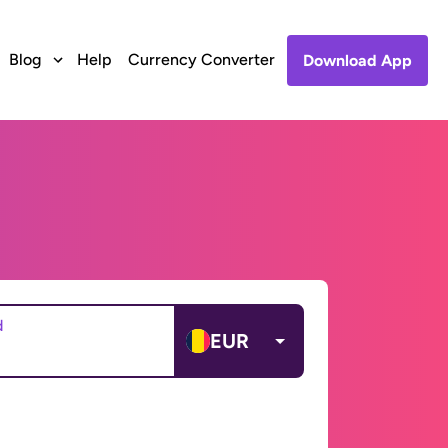
Blog
Help
Currency Converter
Download App
d
EUR