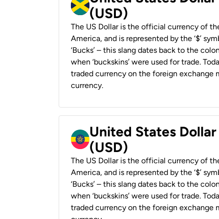
(USD)
The US Dollar is the official currency of t
America, and is represented by the ‘$’ symb
‘Bucks’ – this slang dates back to the colon
when ‘buckskins’ were used for trade. Tod
traded currency on the foreign exchange ma
currency.
United States Dollar
(USD)
The US Dollar is the official currency of t
America, and is represented by the ‘$’ symb
‘Bucks’ – this slang dates back to the colon
when ‘buckskins’ were used for trade. Tod
traded currency on the foreign exchange ma