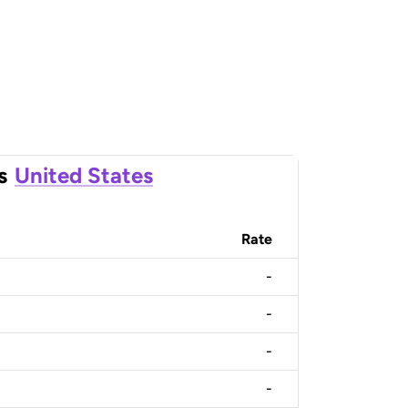
s
United States
Rate
-
-
-
-