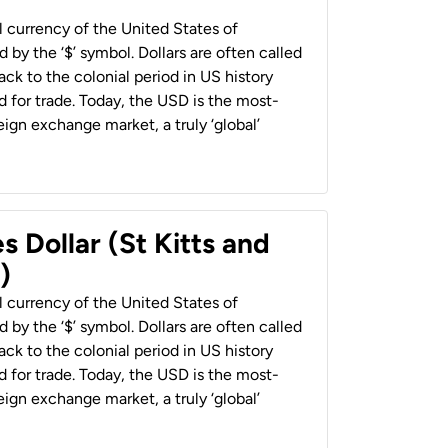
al currency of the United States of
 by the ‘$’ symbol. Dollars are often called
back to the colonial period in US history
 for trade. Today, the USD is the most-
ign exchange market, a truly ‘global’
s Dollar (St Kitts and
)
al currency of the United States of
 by the ‘$’ symbol. Dollars are often called
back to the colonial period in US history
 for trade. Today, the USD is the most-
ign exchange market, a truly ‘global’