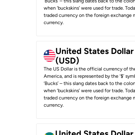
‘Bucks’ – this slang dates back to the colon
when ‘buckskins’ were used for trade. Tod
traded currency on the foreign exchange ma
currency.
United States Dollar
(USD)
The US Dollar is the official currency of t
America, and is represented by the ‘$’ symb
‘Bucks’ – this slang dates back to the colon
when ‘buckskins’ were used for trade. Tod
traded currency on the foreign exchange ma
currency.
United States Dollar