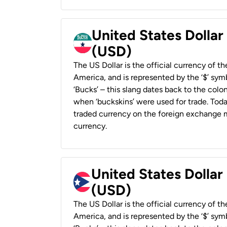
United States Dollar
(USD)
The US Dollar is the official currency of t
America, and is represented by the ‘$’ symb
‘Bucks’ – this slang dates back to the colon
when ‘buckskins’ were used for trade. Tod
traded currency on the foreign exchange ma
currency.
United States Dollar
(USD)
The US Dollar is the official currency of t
America, and is represented by the ‘$’ symb