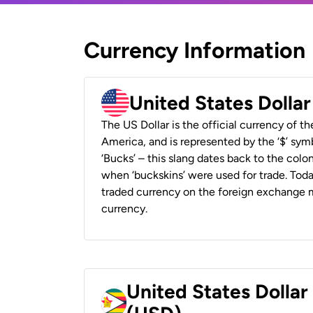
Currency Information
United States Dolla
The US Dollar is the official currency of t
America, and is represented by the ‘$’ symb
‘Bucks’ – this slang dates back to the colon
when ‘buckskins’ were used for trade. Tod
traded currency on the foreign exchange ma
currency.
United States Dolla