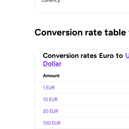
currency.
Conversion rate table
Conversion rates
Euro
to
U
Dollar
Amount
1 EUR
10 EUR
20 EUR
100 EUR